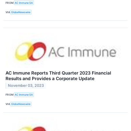
FROM
AC Immune SA
VIA
GlobeNewswire
AC Immune Reports Third Quarter 2023 Financial
Results and Provides a Corporate Update
November 03, 2023
FROM
AC Immune SA
VIA
GlobeNewswire