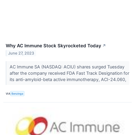
Why AC Immune Stock Skyrocketed Today
↗
June 27, 2023
AC Immune SA (NASDAQ: ACIU) shares surged Tuesday
after the company received FDA Fast Track Designation for
its anti-amyloid-beta active immunotherapy, ACI-24.060,
VIA
Benzinga