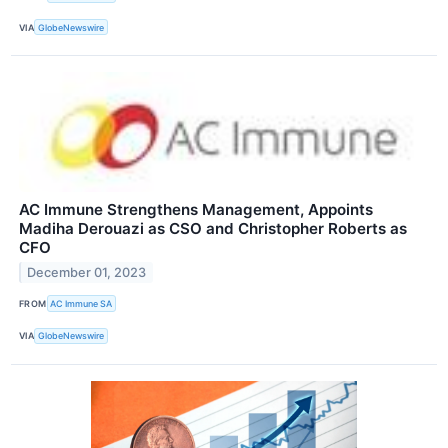
VIA
GlobeNewswire
AC Immune Strengthens Management, Appoints
Madiha Derouazi as CSO and Christopher Roberts as
CFO
December 01, 2023
FROM
AC Immune SA
VIA
GlobeNewswire