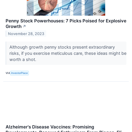
Penny Stock Powerhouses: 7 Picks Poised for Explosive
Growth
↗
November 28, 2023
Although growth penny stocks present extraordinary
risks, if you exercise meticulous care, these ideas might be
worth a shot.
VIA
InvestorPlace
Alzheimer's Disease Vaccines: Promising