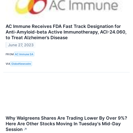
AC Immune Receives FDA Fast Track Designation for
Anti-Amyloid-beta Active Immunotherapy, ACI-24.060,
to Treat Alzheimer’s Disease
June 27, 2023
FROM
AC Immune SA
VIA
GlobeNewswire
Why Walgreens Shares Are Trading Lower By Over 9%?
Here Are Other Stocks Moving In Tuesday's Mid-Day
Session
↗