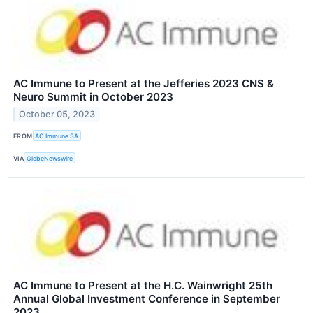
AC Immune to Present at the Jefferies 2023 CNS &
Neuro Summit in October 2023
October 05, 2023
FROM
AC Immune SA
VIA
GlobeNewswire
AC Immune to Present at the H.C. Wainwright 25th
Annual Global Investment Conference in September
2023