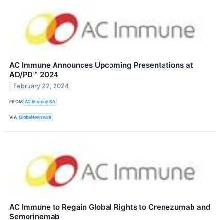
AC Immune Announces Upcoming Presentations at
AD/PD™ 2024
February 22, 2024
FROM
AC Immune SA
VIA
GlobeNewswire
AC Immune to Regain Global Rights to Crenezumab and
Semorinemab