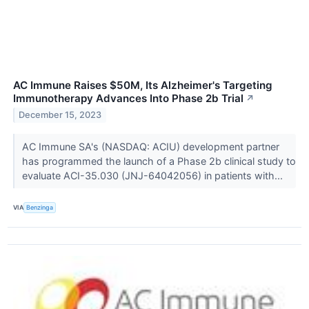
AC Immune Raises $50M, Its Alzheimer's Targeting
Immunotherapy Advances Into Phase 2b Trial
↗
December 15, 2023
AC Immune SA's (NASDAQ: ACIU) development partner
has programmed the launch of a Phase 2b clinical study to
evaluate ACI-35.030 (JNJ-64042056) in patients with...
VIA
Benzinga