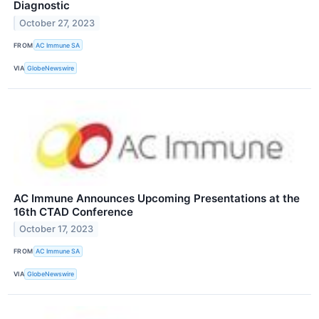
Diagnostic
October 27, 2023
FROM
AC Immune SA
VIA
GlobeNewswire
AC Immune Announces Upcoming Presentations at the
16th CTAD Conference
October 17, 2023
FROM
AC Immune SA
VIA
GlobeNewswire