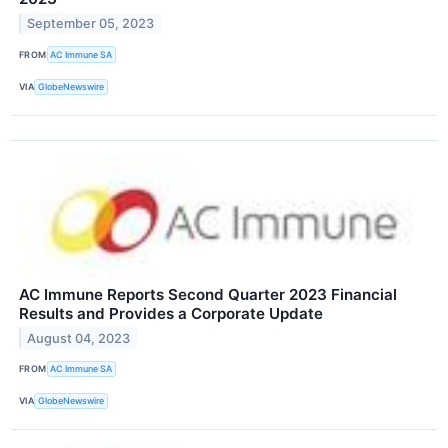
September 05, 2023
FROM
AC Immune SA
VIA
GlobeNewswire
AC Immune Reports Second Quarter 2023 Financial
Results and Provides a Corporate Update
August 04, 2023
FROM
AC Immune SA
VIA
GlobeNewswire