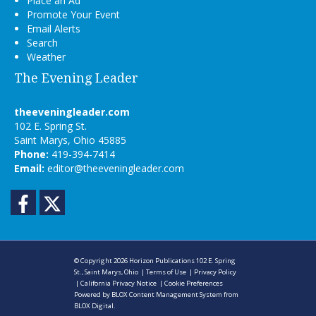
Place an Ad
Promote Your Event
Email Alerts
Search
Weather
The Evening Leader
theeveningleader.com
102 E. Spring St.
Saint Marys, Ohio 45885
Phone:
419-394-7414
Email:
editor@theeveningleader.com
Facebook
Twitter
© Copyright 2026
Horizon Publications
102 E. Spring
St., Saint Marys, Ohio
|
Terms of Use
|
Privacy Policy
|
California Privacy Notice
|
Cookie Preferences
Powered by
BLOX Content Management System
from
BLOX Digital
.