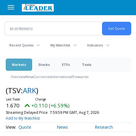
Skip
to
main
content
Recent Quotes
My Watchlist
Indicators
Markets
Stocks
ETFs
Tools
Overview
News
Currencies
International
Treasuries
(TSV:
ARK
)
1.670
+0.110 (+6.59%)
Streaming Delayed Price
7:59:59 PM GMT, Aug 7, 2026
Add to My Watchlist
Quote
News
Research