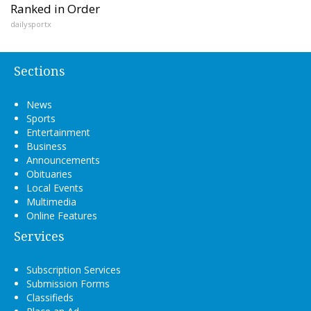
Ranked in Order
dailysportx
Sections
News
Sports
Entertainment
Business
Announcements
Obituaries
Local Events
Multimedia
Online Features
Services
Subscription Services
Submission Forms
Classifieds