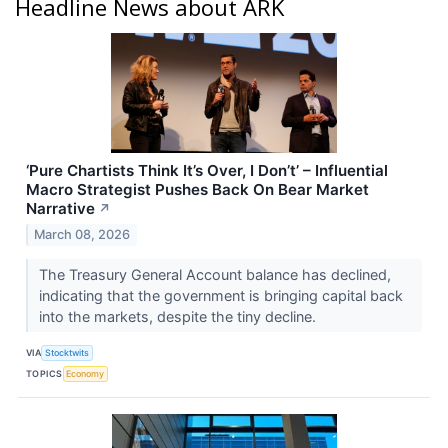
Headline News about ARK
‘Pure Chartists Think It’s Over, I Don’t’ – Influential
Macro Strategist Pushes Back On Bear Market
Narrative
↗
March 08, 2026
The Treasury General Account balance has declined,
indicating that the government is bringing capital back
into the markets, despite the tiny decline.
VIA
Stocktwits
TOPICS
Economy