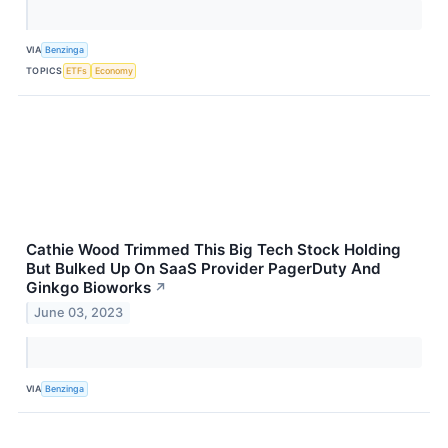
VIA
Benzinga
TOPICS
ETFs
Economy
Cathie Wood Trimmed This Big Tech Stock Holding
But Bulked Up On SaaS Provider PagerDuty And
Ginkgo Bioworks
↗
June 03, 2023
VIA
Benzinga