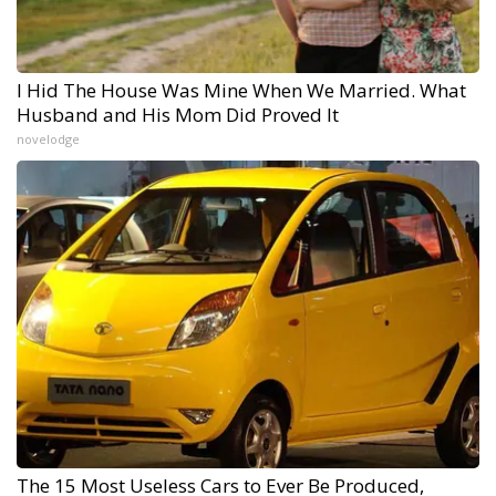
I Hid The House Was Mine When We Married. What
Husband and His Mom Did Proved It
novelodge
The 15 Most Useless Cars to Ever Be Produced,