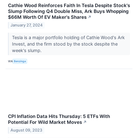
Cathie Wood Reinforces Faith In Tesla Despite Stock's
Slump Following Q4 Double Miss, Ark Buys Whopping
$66M Worth Of EV Maker's Shares
↗
January 27, 2024
Tesla is a major portfolio holding of Cathie Wood's Ark
Invest, and the firm stood by the stock despite the
week's slump.
VIA
Benzinga
CPI Inflation Data Hits Thursday: 5 ETFs With
Potential For Wild Market Moves
↗
August 09, 2023