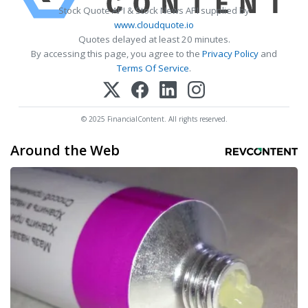
Stock Quote API & Stock News API supplied by
www.cloudquote.io
Quotes delayed at least 20 minutes.
By accessing this page, you agree to the
Privacy Policy
and
Terms Of Service
.
© 2025 FinancialContent. All rights reserved.
Around the Web