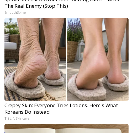
The Real Enemy (Stop This)
SmoothSpine
Crepey Skin: Everyone Tries Lotions. Here's What
Koreans Do Instead
Tri Lift Skincare