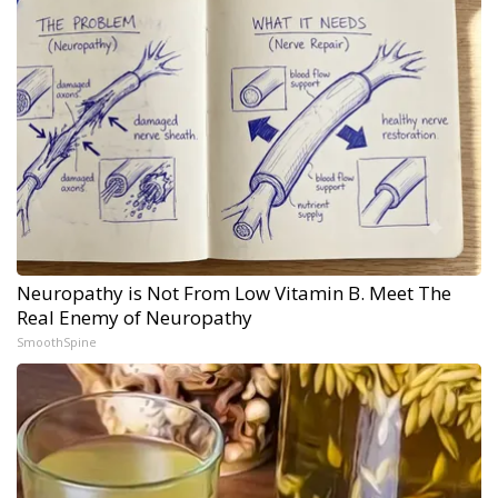
Neuropathy is Not From Low Vitamin B. Meet The
Real Enemy of Neuropathy
SmoothSpine