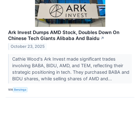
Ark Invest Dumps AMD Stock, Doubles Down On
Chinese Tech Giants Alibaba And Baidu
↗
October 23, 2025
Cathie Wood's Ark Invest made significant trades
involving BABA, BIDU, AMD, and TEM, reflecting their
strategic positioning in tech. They purchased BABA and
BIDU shares, while selling shares of AMD and...
VIA
Benzinga