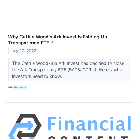
Why Cathie Wood's Ark Invest Is Folding Up
Transparency ETF
↗
July 20, 2022
The Cathie Wood-run Ark Invest has decided to close
the Ark Transparency ETF (BATS: CTRU). Here's what
investors need to know.
VIA
Benzinga