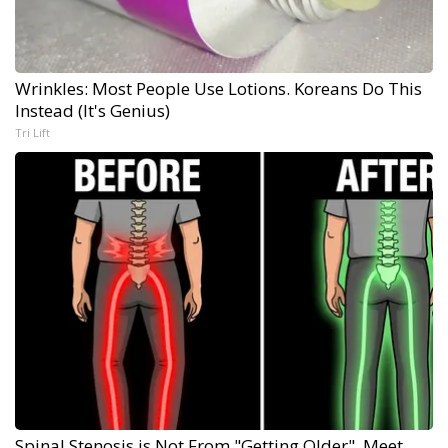
Wrinkles: Most People Use Lotions. Koreans Do This
Instead (It's Genius)
Tri Lift
Spinal Stenosis is Not From "Getting Older". Meet