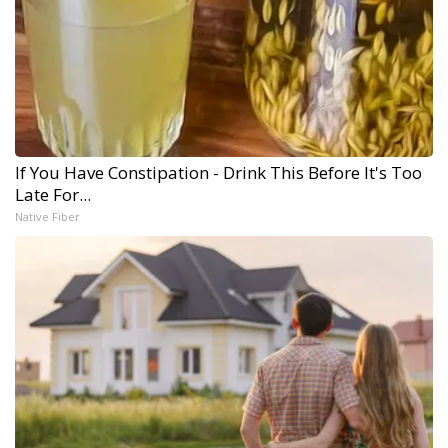
If You Have Constipation - Drink This Before It's Too
Late For...
Native Fiber