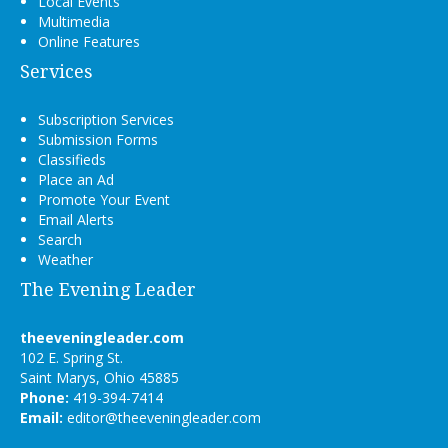
Local Events
Multimedia
Online Features
Services
Subscription Services
Submission Forms
Classifieds
Place an Ad
Promote Your Event
Email Alerts
Search
Weather
The Evening Leader
theeveningleader.com
102 E. Spring St.
Saint Marys, Ohio 45885
Phone:
419-394-7414
Email:
editor@theeveningleader.com