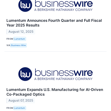
Lumentum Announces Fourth Quarter and Full Fiscal
Year 2025 Results
August 12, 2025
FROM
Lumentum
VIA
Business Wire
Lumentum Expands U.S. Manufacturing for AI-Driven
Co-Packaged Optics
August 07, 2025
FROM
Lumentum