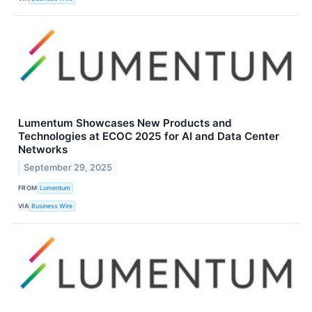
Lumentum Showcases New Products and
Technologies at ECOC 2025 for AI and Data Center
Networks
September 29, 2025
FROM
Lumentum
VIA
Business Wire