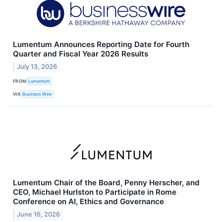
Lumentum Announces Reporting Date for Fourth
Quarter and Fiscal Year 2026 Results
July 13, 2026
FROM
Lumentum
VIA
Business Wire
Lumentum Chair of the Board, Penny Herscher, and
CEO, Michael Hurlston to Participate in Rome
Conference on AI, Ethics and Governance
June 16, 2026