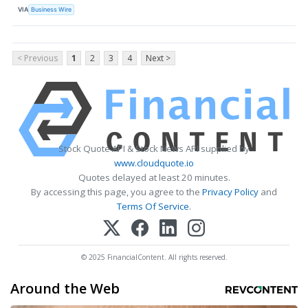
VIA
Business Wire
< Previous
1
2
3
4
Next >
Stock Quote API & Stock News API supplied by
www.cloudquote.io
Quotes delayed at least 20 minutes.
By accessing this page, you agree to the
Privacy Policy
and
Terms Of Service
.
© 2025 FinancialContent. All rights reserved.
Around the Web