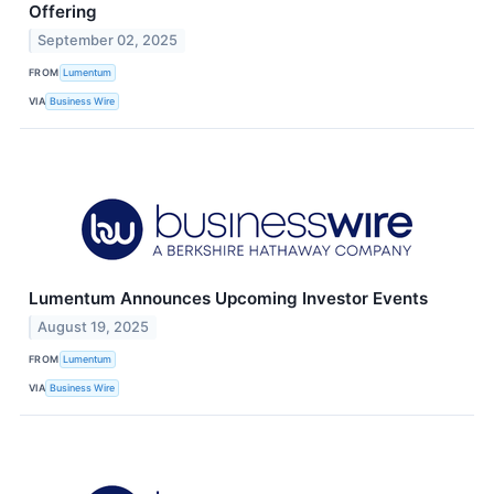
Offering
September 02, 2025
FROM
Lumentum
VIA
Business Wire
Lumentum Announces Upcoming Investor Events
August 19, 2025
FROM
Lumentum
VIA
Business Wire