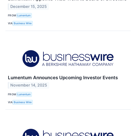
December 15, 2025
FROM
Lumentum
VIA
Business Wire
Lumentum Announces Upcoming Investor Events
November 14, 2025
FROM
Lumentum
VIA
Business Wire