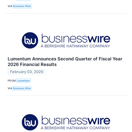
VIA
Business Wire
Lumentum Announces Second Quarter of Fiscal Year
2026 Financial Results
February 03, 2026
FROM
Lumentum
VIA
Business Wire