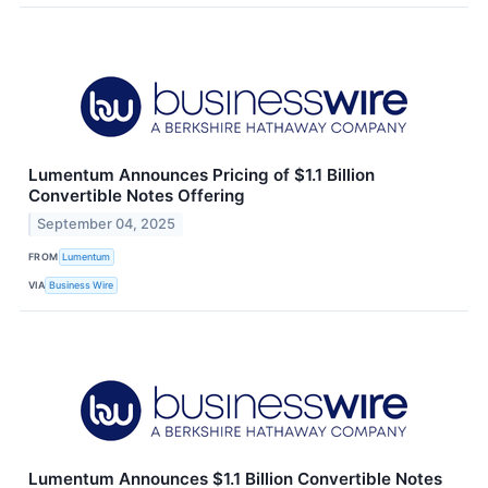
Lumentum Announces Pricing of $1.1 Billion
Convertible Notes Offering
September 04, 2025
FROM
Lumentum
VIA
Business Wire
Lumentum Announces $1.1 Billion Convertible Notes