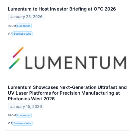
Lumentum to Host Investor Briefing at OFC 2026
January 28, 2026
FROM
Lumentum
VIA
Business Wire
Lumentum Showcases Next-Generation Ultrafast and
UV Laser Platforms for Precision Manufacturing at
Photonics West 2026
January 15, 2026
FROM
Lumentum
VIA
Business Wire