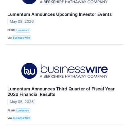
Lumentum Announces Upcoming Investor Events
May 08, 2026
FROM
Lumentum
VIA
Business Wire
Lumentum Announces Third Quarter of Fiscal Year
2026 Financial Results
May 05, 2026
FROM
Lumentum
VIA
Business Wire