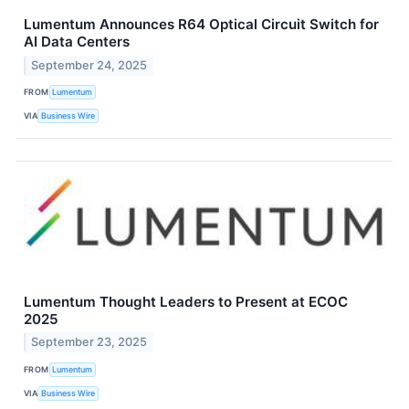
Lumentum Announces R64 Optical Circuit Switch for
AI Data Centers
September 24, 2025
FROM
Lumentum
VIA
Business Wire
Lumentum Thought Leaders to Present at ECOC
2025
September 23, 2025
FROM
Lumentum
VIA
Business Wire