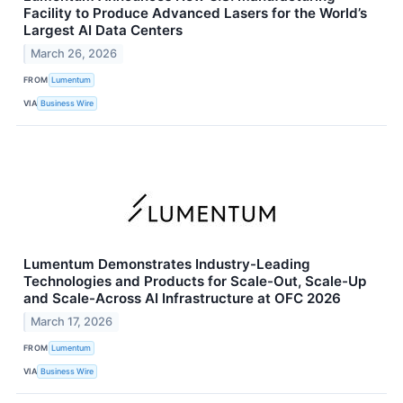
Facility to Produce Advanced Lasers for the World’s
Largest AI Data Centers
March 26, 2026
FROM
Lumentum
VIA
Business Wire
Lumentum Demonstrates Industry-Leading
Technologies and Products for Scale-Out, Scale-Up
and Scale-Across AI Infrastructure at OFC 2026
March 17, 2026
FROM
Lumentum
VIA
Business Wire