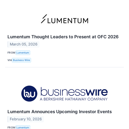
Lumentum Thought Leaders to Present at OFC 2026
March 05, 2026
FROM
Lumentum
VIA
Business Wire
Lumentum Announces Upcoming Investor Events
February 10, 2026
FROM
Lumentum