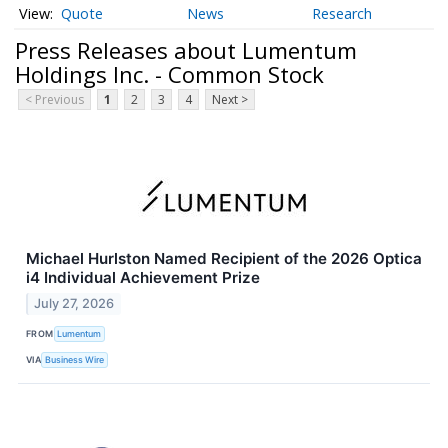
Quote
News
Research
Press Releases about Lumentum
Holdings Inc. - Common Stock
< Previous
1
2
3
4
Next >
Michael Hurlston Named Recipient of the 2026 Optica
i4 Individual Achievement Prize
July 27, 2026
FROM
Lumentum
VIA
Business Wire