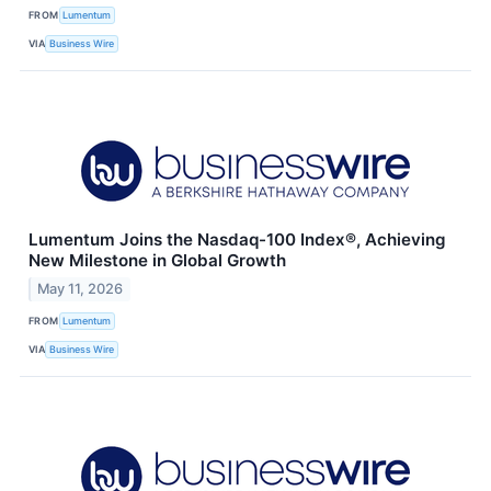
FROM
Lumentum
VIA
Business Wire
Lumentum Joins the Nasdaq-100 Index®, Achieving
New Milestone in Global Growth
May 11, 2026
FROM
Lumentum
VIA
Business Wire