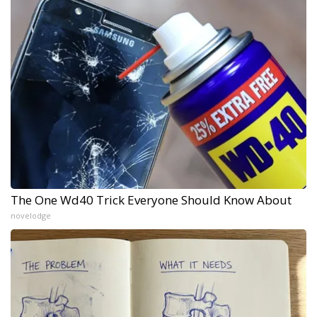
The One Wd40 Trick Everyone Should Know About
novelodge