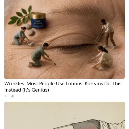
Wrinkles: Most People Use Lotions. Koreans Do This
Instead (It's Genius)
Tri Lift