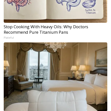
Stop Cooking With Heavy Oils: Why Doctors
Recommend Pure Titanium Pans
Plateful