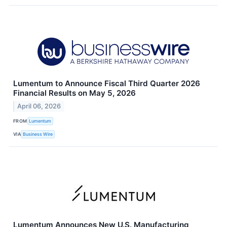
Lumentum to Announce Fiscal Third Quarter 2026
Financial Results on May 5, 2026
April 06, 2026
FROM
Lumentum
VIA
Business Wire
Lumentum Announces New U.S. Manufacturing