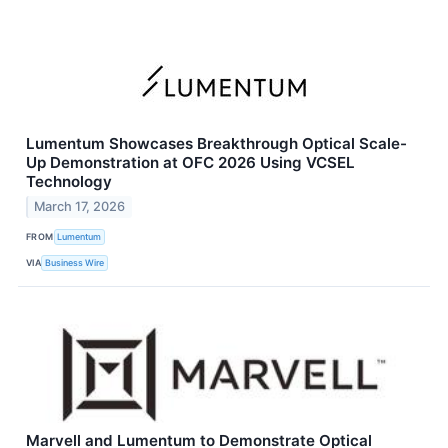
Lumentum Showcases Breakthrough Optical Scale-
Up Demonstration at OFC 2026 Using VCSEL
Technology
March 17, 2026
FROM
Lumentum
VIA
Business Wire
Marvell and Lumentum to Demonstrate Optical