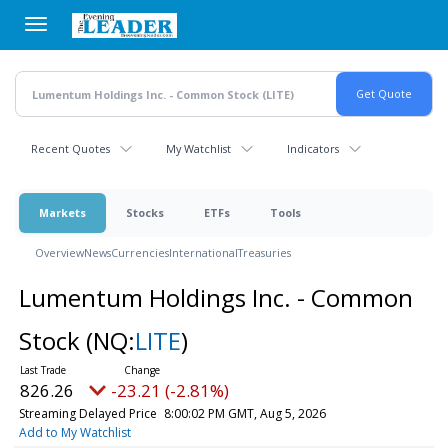
Skip
to
main
content
Recent Quotes
My Watchlist
Indicators
Markets
Stocks
ETFs
Tools
Overview
News
Currencies
International
Treasuries
Lumentum Holdings Inc. - Common
Stock
(NQ:
LITE
)
826.26
-23.21 (-2.81%)
Streaming Delayed Price
8:00:02 PM GMT, Aug 5, 2026
Add to My Watchlist