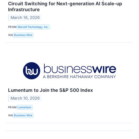
Circuit Switching for Next-generation AI Scale-up
Infrastructure
March 16, 2026
FROM
Marvell Technology, Inc.
VIA
Business Wire
Lumentum to Join the S&P 500 Index
March 10, 2026
FROM
Lumentum
VIA
Business Wire