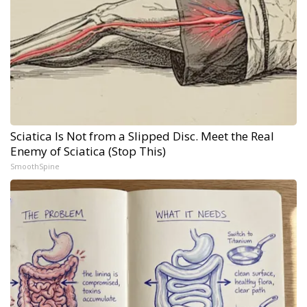
Sciatica Is Not from a Slipped Disc. Meet the Real
Enemy of Sciatica (Stop This)
SmoothSpine