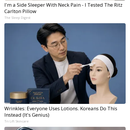
I'm a Side Sleeper With Neck Pain - I Tested The Ritz
Carlton Pillow
The Sleep Digest
Wrinkles: Everyone Uses Lotions. Koreans Do This
Instead (It's Genius)
Tri Lift Skincare