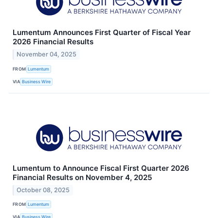
Lumentum Announces First Quarter of Fiscal Year
2026 Financial Results
November 04, 2025
FROM
Lumentum
VIA
Business Wire
Lumentum to Announce Fiscal First Quarter 2026
Financial Results on November 4, 2025
October 08, 2025
FROM
Lumentum
VIA
Business Wire