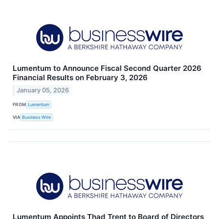
Lumentum to Announce Fiscal Second Quarter 2026
Financial Results on February 3, 2026
January 05, 2026
FROM
Lumentum
VIA
Business Wire
Lumentum Appoints Thad Trent to Board of Directors