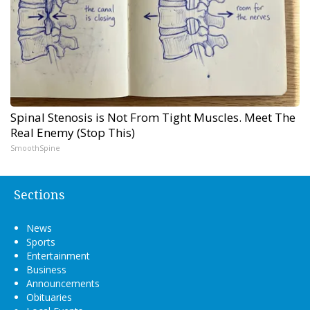
Spinal Stenosis is Not From Tight Muscles. Meet The
Real Enemy (Stop This)
SmoothSpine
Sections
News
Sports
Entertainment
Business
Announcements
Obituaries