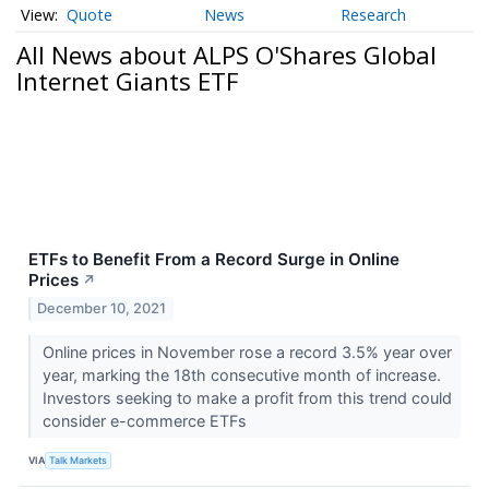
Quote
News
Research
All News about ALPS O'Shares Global
Internet Giants ETF
ETFs to Benefit From a Record Surge in Online
Prices
↗
December 10, 2021
Online prices in November rose a record 3.5% year over
year, marking the 18th consecutive month of increase.
Investors seeking to make a profit from this trend could
consider e-commerce ETFs
VIA
Talk Markets