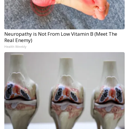
Neuropathy is Not From Low Vitamin B (Meet The
Real Enemy)
Health Weekly