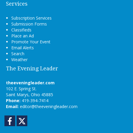
Services
Subscription Services
Submission Forms
Classifieds
Place an Ad
Promote Your Event
Email Alerts
Search
Weather
The Evening Leader
theeveningleader.com
102 E. Spring St.
Saint Marys, Ohio 45885
Phone:
419-394-7414
Email:
editor@theeveningleader.com
Facebook
Twitter