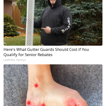
Here's What Gutter Guards Should Cost if You
Qualify for Senior Rebates
LeafFilter Partner