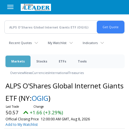
Skip
to
main
content
Recent Quotes
My Watchlist
Indicators
Markets
Stocks
ETFs
Tools
Overview
News
Currencies
International
Treasuries
ALPS O'Shares Global Internet Giants
ETF
(NY:
OGIG
)
50.57
+1.66 (+3.29%)
Official Closing Price
12:00:00 AM GMT, Aug 8, 2026
Add to My Watchlist