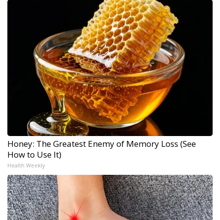
Honey: The Greatest Enemy of Memory Loss (See
How to Use It)
Health Weekly