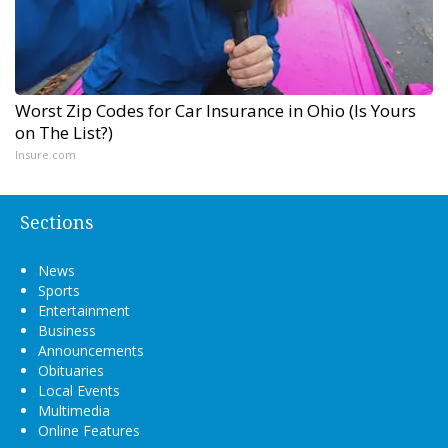
Worst Zip Codes for Car Insurance in Ohio (Is Yours
on The List?)
Insure.com
Sections
News
Sports
Entertainment
Business
Announcements
Obituaries
Local Events
Multimedia
Online Features