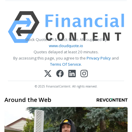
Stock Quote API & Stock News API supplied by
www.cloudquote.io
Quotes delayed at least 20 minutes.
By accessing this page, you agree to the
Privacy Policy
and
Terms Of Service
.
© 2025 FinancialContent. All rights reserved.
Around the Web