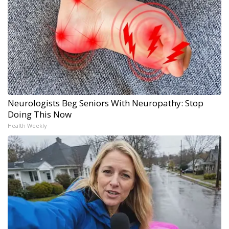
Neurologists Beg Seniors With Neuropathy: Stop
Doing This Now
Health Weekly