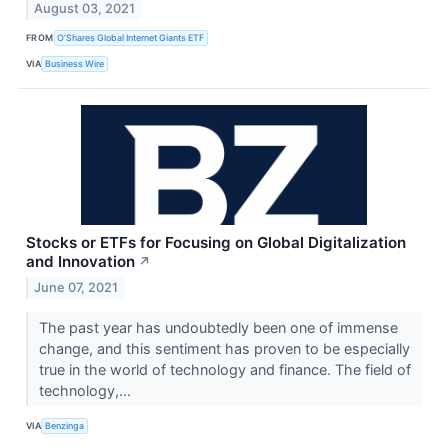
August 03, 2021
FROM
O’Shares Global Internet Giants ETF
VIA
Business Wire
Stocks or ETFs for Focusing on Global Digitalization
and Innovation
↗
June 07, 2021
The past year has undoubtedly been one of immense
change, and this sentiment has proven to be especially
true in the world of technology and finance. The field of
technology,...
VIA
Benzinga