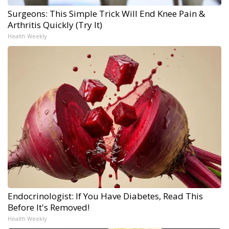
Surgeons: This Simple Trick Will End Knee Pain &
Arthritis Quickly (Try It)
Health Weekly
Endocrinologist: If You Have Diabetes, Read This
Before It's Removed!
Health Weekly