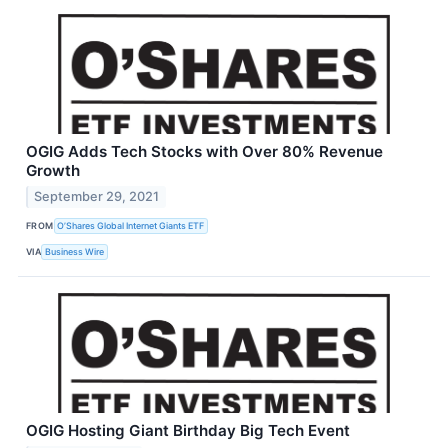
OGIG Adds Tech Stocks with Over 80% Revenue
Growth
September 29, 2021
FROM
O’Shares Global Internet Giants ETF
VIA
Business Wire
OGIG Hosting Giant Birthday Big Tech Event