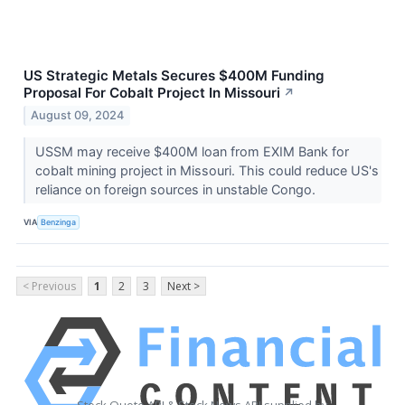
US Strategic Metals Secures $400M Funding
Proposal For Cobalt Project In Missouri
↗
August 09, 2024
USSM may receive $400M loan from EXIM Bank for
cobalt mining project in Missouri. This could reduce US's
reliance on foreign sources in unstable Congo.
VIA
Benzinga
< Previous
1
2
3
Next >