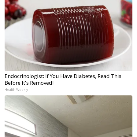
Endocrinologist: If You Have Diabetes, Read This
Before It's Removed!
Health Weekly