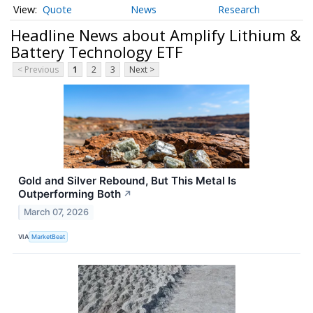
Quote
News
Research
Headline News about Amplify Lithium &
Battery Technology ETF
< Previous
1
2
3
Next >
Gold and Silver Rebound, But This Metal Is
Outperforming Both
↗
March 07, 2026
VIA
MarketBeat