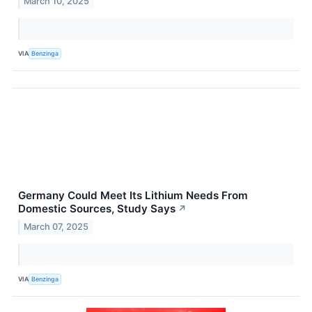
March 10, 2025
VIA
Benzinga
Germany Could Meet Its Lithium Needs From
Domestic Sources, Study Says
↗
March 07, 2025
VIA
Benzinga