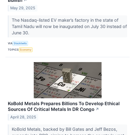
Bullish
↗
May 29, 2025
The Nasdaq-listed EV maker’s factory in the state of
Tamil Nadu will now be inaugurated on July 30 instead of
June 30.
VIA
Stocktwits
TOPICS
Economy
KoBold Metals Prepares Billions To Develop Ethical
Sources Of Critical Metals In DR Congo
↗
April 28, 2025
KoBold Metals, backed by Bill Gates and Jeff Bezos,