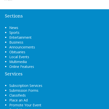
Sections
News
Sports
Entertainment
Business
Announcements
Obituaries
Local Events
Multimedia
Online Features
Services
Subscription Services
Submission Forms
Classifieds
Place an Ad
Promote Your Event