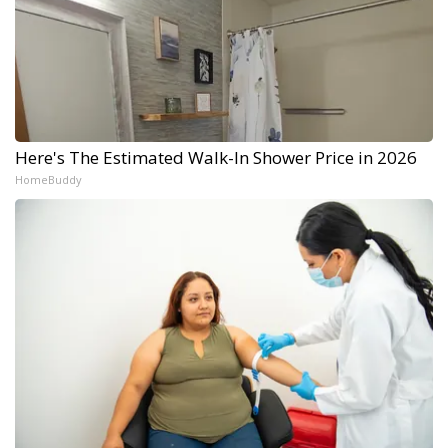
Here's The Estimated Walk-In Shower Price in 2026
HomeBuddy