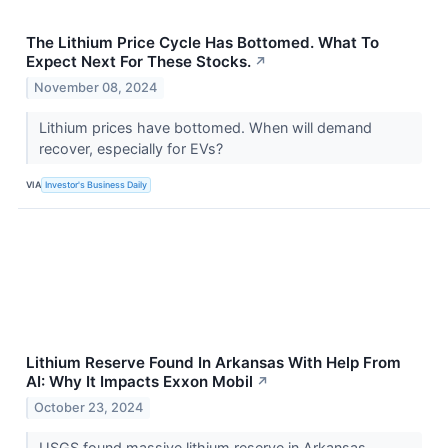
The Lithium Price Cycle Has Bottomed. What To
Expect Next For These Stocks.
↗
November 08, 2024
Lithium prices have bottomed. When will demand
recover, especially for EVs?
VIA
Investor's Business Daily
Lithium Reserve Found In Arkansas With Help From
AI: Why It Impacts Exxon Mobil
↗
October 23, 2024
USGS found massive lithium reserve in Arkansas,