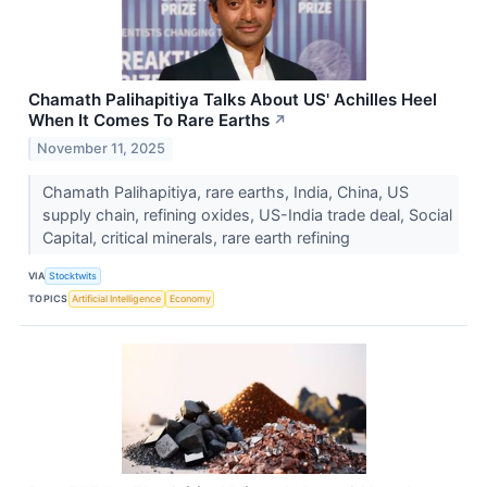
Chamath Palihapitiya Talks About US' Achilles Heel
When It Comes To Rare Earths
↗
November 11, 2025
Chamath Palihapitiya, rare earths, India, China, US
supply chain, refining oxides, US-India trade deal, Social
Capital, critical minerals, rare earth refining
VIA
Stocktwits
TOPICS
Artificial Intelligence
Economy