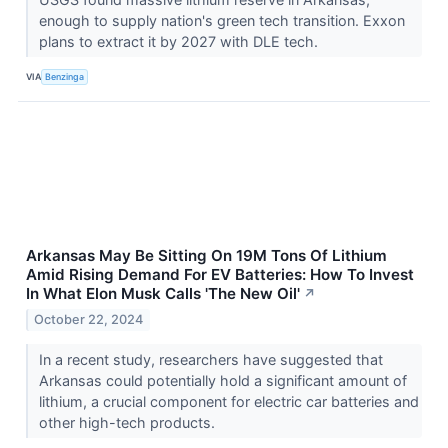
enough to supply nation's green tech transition. Exxon
plans to extract it by 2027 with DLE tech.
VIA
Benzinga
Arkansas May Be Sitting On 19M Tons Of Lithium
Amid Rising Demand For EV Batteries: How To Invest
In What Elon Musk Calls 'The New Oil'
↗
October 22, 2024
In a recent study, researchers have suggested that
Arkansas could potentially hold a significant amount of
lithium, a crucial component for electric car batteries and
other high-tech products.