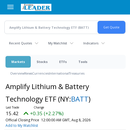
Skip
to
main
content
Recent Quotes
My Watchlist
Indicators
Markets
Stocks
ETFs
Tools
Overview
News
Currencies
International
Treasuries
Amplify Lithium & Battery
Technology ETF
(NY:
BATT
)
15.42
+0.35 (+2.27%)
Official Closing Price
12:00:00 AM GMT, Aug 8, 2026
Add to My Watchlist