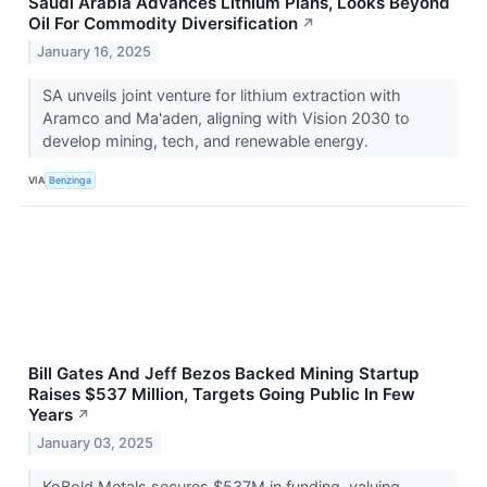
Saudi Arabia Advances Lithium Plans, Looks Beyond
Oil For Commodity Diversification
↗
January 16, 2025
SA unveils joint venture for lithium extraction with
Aramco and Ma'aden, aligning with Vision 2030 to
develop mining, tech, and renewable energy.
VIA
Benzinga
Bill Gates And Jeff Bezos Backed Mining Startup
Raises $537 Million, Targets Going Public In Few
Years
↗
January 03, 2025
KoBold Metals secures $537M in funding, valuing