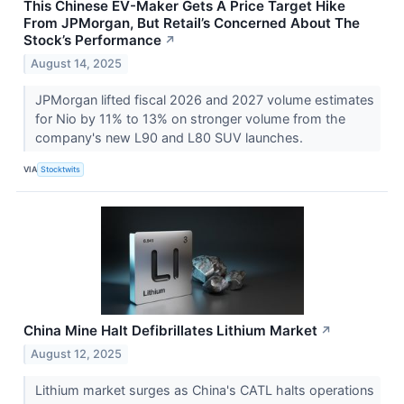
This Chinese EV-Maker Gets A Price Target Hike
From JPMorgan, But Retail’s Concerned About The
Stock’s Performance
↗
August 14, 2025
JPMorgan lifted fiscal 2026 and 2027 volume estimates
for Nio by 11% to 13% on stronger volume from the
company's new L90 and L80 SUV launches.
VIA
Stocktwits
China Mine Halt Defibrillates Lithium Market
↗
August 12, 2025
Lithium market surges as China's CATL halts operations