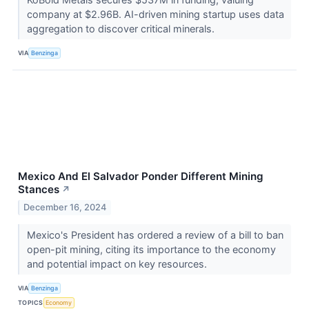
company at $2.96B. AI-driven mining startup uses data
aggregation to discover critical minerals.
VIA
Benzinga
Mexico And El Salvador Ponder Different Mining
Stances
↗
December 16, 2024
Mexico's President has ordered a review of a bill to ban
open-pit mining, citing its importance to the economy
and potential impact on key resources.
VIA
Benzinga
TOPICS
Economy