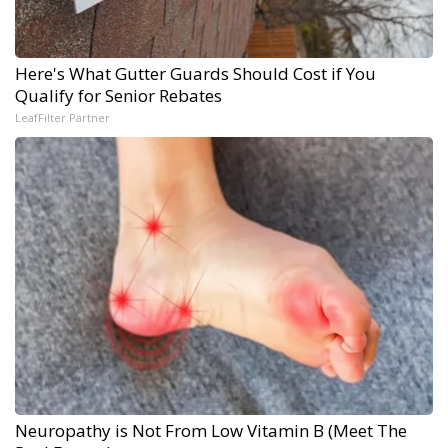
Here's What Gutter Guards Should Cost if You
Qualify for Senior Rebates
LeafFilter Partner
Neuropathy is Not From Low Vitamin B (Meet The