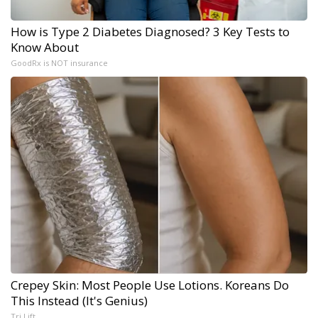
How is Type 2 Diabetes Diagnosed? 3 Key Tests to
Know About
GoodRx is NOT insurance
Crepey Skin: Most People Use Lotions. Koreans Do
This Instead (It's Genius)
Tri Lift