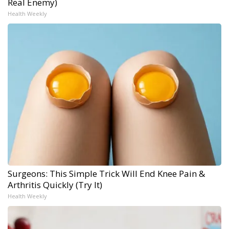
Real Enemy)
Health Weekly
Surgeons: This Simple Trick Will End Knee Pain &
Arthritis Quickly (Try It)
Health Weekly