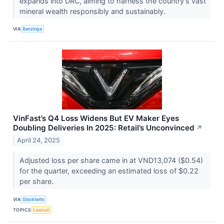
expands into DRC, aiming to harness the country's vast
mineral wealth responsibly and sustainably.
VIA
Benzinga
VinFast’s Q4 Loss Widens But EV Maker Eyes
Doubling Deliveries In 2025: Retail’s Unconvinced
↗
April 24, 2025
Adjusted loss per share came in at VND13,074 ($0.54)
for the quarter, exceeding an estimated loss of $0.22
per share.
VIA
Stocktwits
TOPICS
Lawsuit