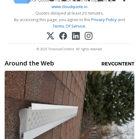
Stock Quote API & Stock News API supplied by
www.cloudquote.io
Quotes delayed at least 20 minutes.
By accessing this page, you agree to the
Privacy Policy
and
Terms Of Service
.
© 2025 FinancialContent. All rights reserved.
Around the Web