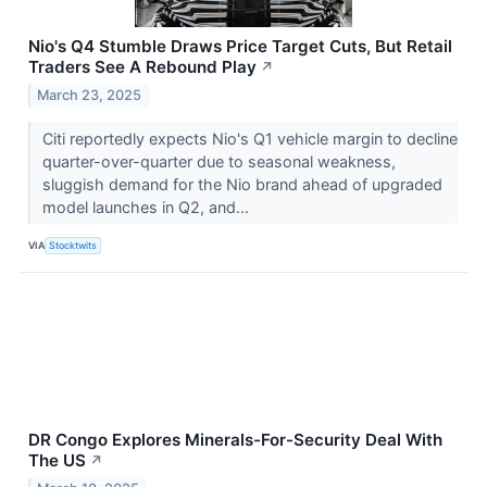
Nio's Q4 Stumble Draws Price Target Cuts, But Retail
Traders See A Rebound Play
↗
March 23, 2025
Citi reportedly expects Nio's Q1 vehicle margin to decline
quarter-over-quarter due to seasonal weakness,
sluggish demand for the Nio brand ahead of upgraded
model launches in Q2, and...
VIA
Stocktwits
DR Congo Explores Minerals-For-Security Deal With
The US
↗