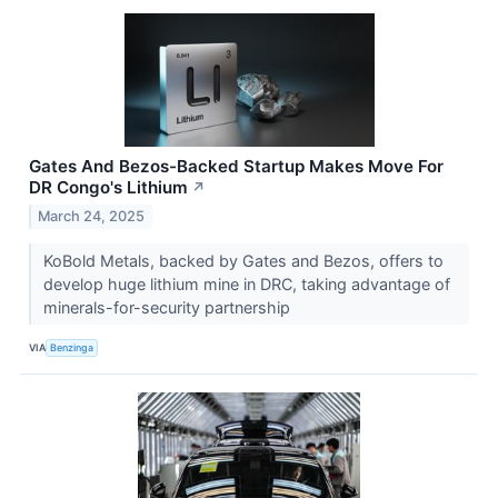
Gates And Bezos-Backed Startup Makes Move For
DR Congo's Lithium
↗
March 24, 2025
KoBold Metals, backed by Gates and Bezos, offers to
develop huge lithium mine in DRC, taking advantage of
minerals-for-security partnership
VIA
Benzinga