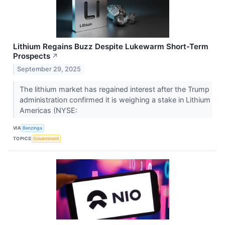
Lithium Regains Buzz Despite Lukewarm Short-Term
Prospects
↗
September 29, 2025
The lithium market has regained interest after the Trump
administration confirmed it is weighing a stake in Lithium
Americas (NYSE:
VIA
Benzinga
TOPICS
Government