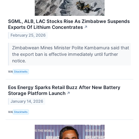
SGML, ALB, LAC Stocks Rise As Zimbabwe Suspends
Exports Of Lithium Concentrates
↗
February 25, 2026
Zimbabwean Mines Minister Polite Kambamura said that
the export ban is effective immediately until further
notice.
VIA
Stocktwits
Eos Energy Sparks Retail Buzz After New Battery
Storage Platform Launch
↗
January 14, 2026
VIA
Stocktwits