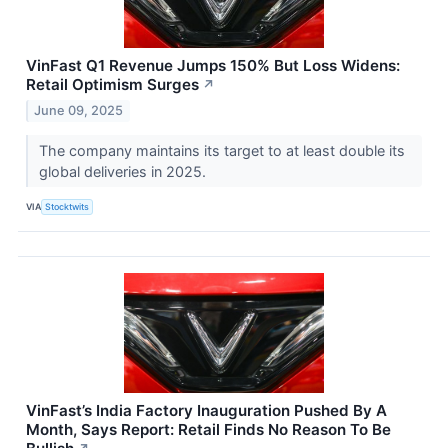
VinFast Q1 Revenue Jumps 150% But Loss Widens:
Retail Optimism Surges
↗
June 09, 2025
The company maintains its target to at least double its
global deliveries in 2025.
VIA
Stocktwits
VinFast’s India Factory Inauguration Pushed By A
Month, Says Report: Retail Finds No Reason To Be