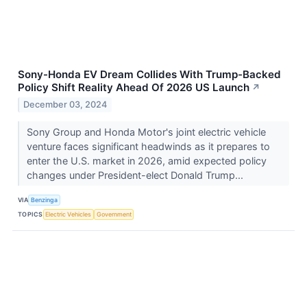
Sony-Honda EV Dream Collides With Trump-Backed
Policy Shift Reality Ahead Of 2026 US Launch
↗
December 03, 2024
Sony Group and Honda Motor's joint electric vehicle
venture faces significant headwinds as it prepares to
enter the U.S. market in 2026, amid expected policy
changes under President-elect Donald Trump...
VIA
Benzinga
TOPICS
Electric Vehicles
Government