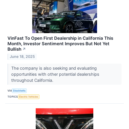
VinFast To Open First Dealership in California This
Month, Investor Sentiment Improves But Not Yet
Bullish
↗
June 18, 2025
The company is also seeking and evaluating
opportunities with other potential dealerships
throughout California.
VIA
Stocktwits
TOPICS
Electric Vehicles