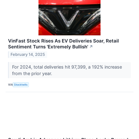
VinFast Stock Rises As EV Deliveries Soar, Retail
Sentiment Turns 'Extremely Bullish'
↗
February 14, 2025
For 2024, total deliveries hit 97,399, a 192% increase
from the prior year.
VIA
Stocktwits