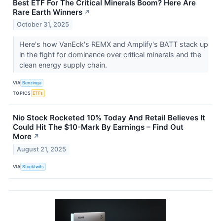
Best ETF For The Critical Minerals Boom? Here Are
Rare Earth Winners
↗
October 31, 2025
Here's how VanEck's REMX and Amplify's BATT stack up
in the fight for dominance over critical minerals and the
clean energy supply chain.
VIA
Benzinga
TOPICS
ETFs
Nio Stock Rocketed 10% Today And Retail Believes It
Could Hit The $10-Mark By Earnings – Find Out
More
↗
August 21, 2025
VIA
Stocktwits