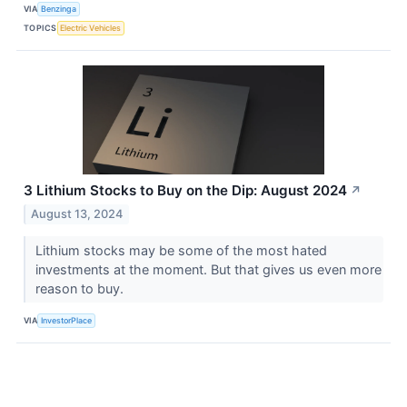
VIA
Benzinga
TOPICS
Electric Vehicles
3 Lithium Stocks to Buy on the Dip: August 2024
↗
August 13, 2024
Lithium stocks may be some of the most hated
investments at the moment. But that gives us even more
reason to buy.
VIA
InvestorPlace