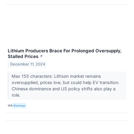
Lithium Producers Brace For Prolonged Oversupply,
Stalled Prices
↗
December 11, 2024
Max 155 characters: Lithium market remains
oversupplied, prices low, but could help EV transition.
Chinese dominance and US policy shifts also play a
role.
VIA
Benzinga