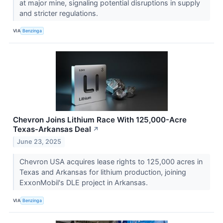
at major mine, signaling potential disruptions in supply
and stricter regulations.
VIA
Benzinga
Chevron Joins Lithium Race With 125,000-Acre
Texas-Arkansas Deal
↗
June 23, 2025
Chevron USA acquires lease rights to 125,000 acres in
Texas and Arkansas for lithium production, joining
ExxonMobil's DLE project in Arkansas.
VIA
Benzinga