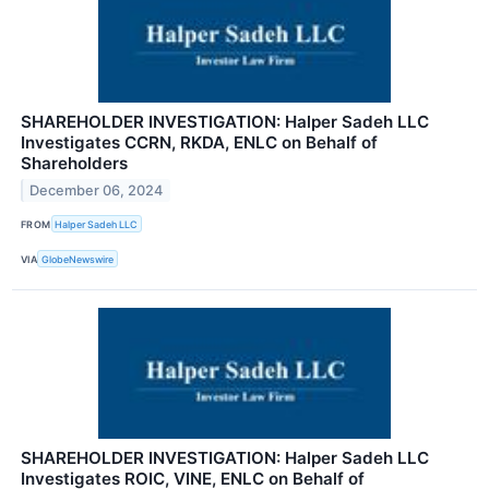
SHAREHOLDER INVESTIGATION: Halper Sadeh LLC
Investigates CCRN, RKDA, ENLC on Behalf of
Shareholders
December 06, 2024
FROM
Halper Sadeh LLC
VIA
GlobeNewswire
SHAREHOLDER INVESTIGATION: Halper Sadeh LLC
Investigates ROIC, VINE, ENLC on Behalf of