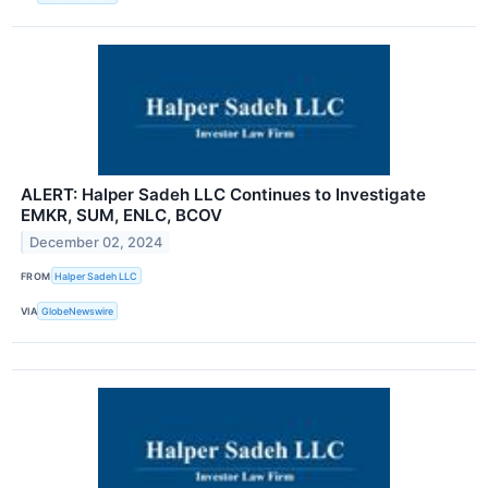
ALERT: Halper Sadeh LLC Continues to Investigate
EMKR, SUM, ENLC, BCOV
December 02, 2024
FROM
Halper Sadeh LLC
VIA
GlobeNewswire