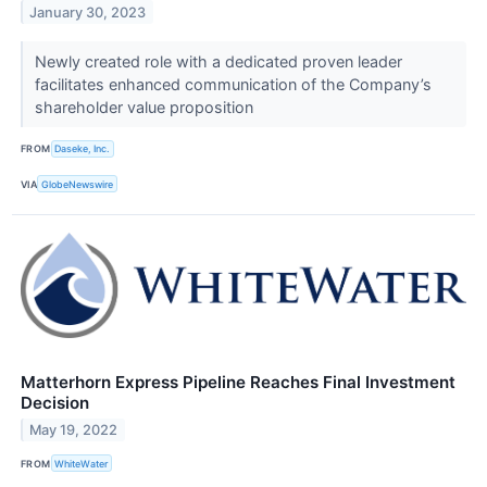
January 30, 2023
Newly created role with a dedicated proven leader
facilitates enhanced communication of the Company’s
shareholder value proposition
FROM
Daseke, Inc.
VIA
GlobeNewswire
Matterhorn Express Pipeline Reaches Final Investment
Decision
May 19, 2022
FROM
WhiteWater