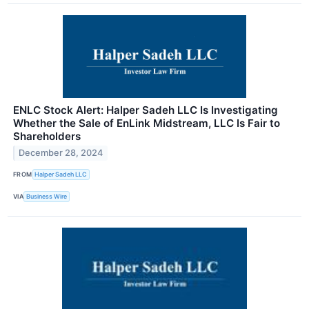
ENLC Stock Alert: Halper Sadeh LLC Is Investigating
Whether the Sale of EnLink Midstream, LLC Is Fair to
Shareholders
December 28, 2024
FROM
Halper Sadeh LLC
VIA
Business Wire