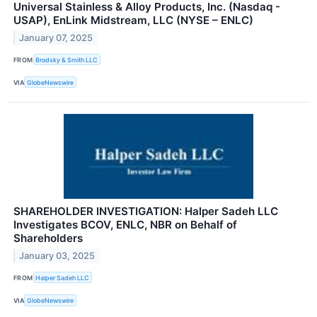
Universal Stainless & Alloy Products, Inc. (Nasdaq -
USAP), EnLink Midstream, LLC (NYSE – ENLC)
January 07, 2025
FROM
Brodsky & Smith LLC
VIA
GlobeNewswire
SHAREHOLDER INVESTIGATION: Halper Sadeh LLC
Investigates BCOV, ENLC, NBR on Behalf of
Shareholders
January 03, 2025
FROM
Halper Sadeh LLC
VIA
GlobeNewswire