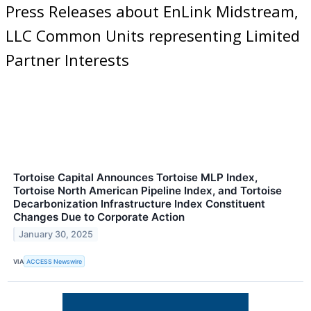
Press Releases about EnLink Midstream,
LLC Common Units representing Limited
Partner Interests
Tortoise Capital Announces Tortoise MLP Index,
Tortoise North American Pipeline Index, and Tortoise
Decarbonization Infrastructure Index Constituent
Changes Due to Corporate Action
January 30, 2025
VIA
ACCESS Newswire