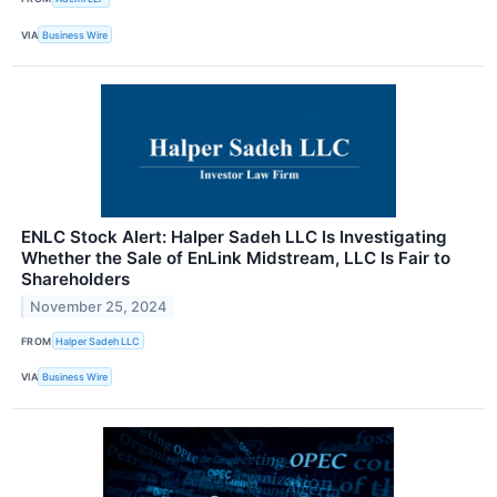
VIA
Business Wire
ENLC Stock Alert: Halper Sadeh LLC Is Investigating
Whether the Sale of EnLink Midstream, LLC Is Fair to
Shareholders
November 25, 2024
FROM
Halper Sadeh LLC
VIA
Business Wire