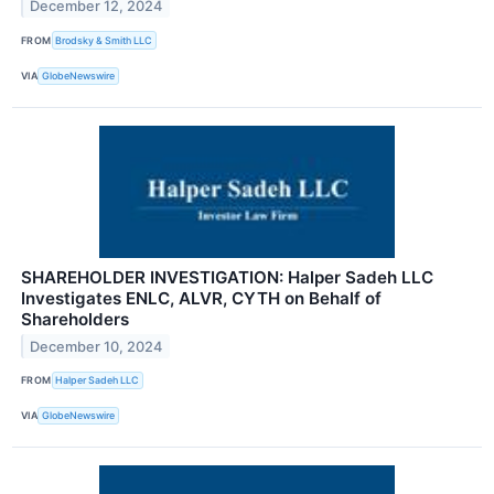
December 12, 2024
FROM
Brodsky & Smith LLC
VIA
GlobeNewswire
SHAREHOLDER INVESTIGATION: Halper Sadeh LLC
Investigates ENLC, ALVR, CYTH on Behalf of
Shareholders
December 10, 2024
FROM
Halper Sadeh LLC
VIA
GlobeNewswire