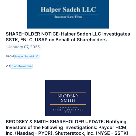
SHAREHOLDER NOTICE: Halper Sadeh LLC Investigates
SSTK, ENLC, USAP on Behalf of Shareholders
January 07, 2025
FROM
Halper Sadeh LLC
VIA
GlobeNewswire
BRODSKY & SMITH SHAREHOLDER UPDATE: Notifying
Investors of the Following Investigations: Paycor HCM,
Inc. (Nasdaq - PYCR), Shutterstock, Inc. (NYSE - SSTK),