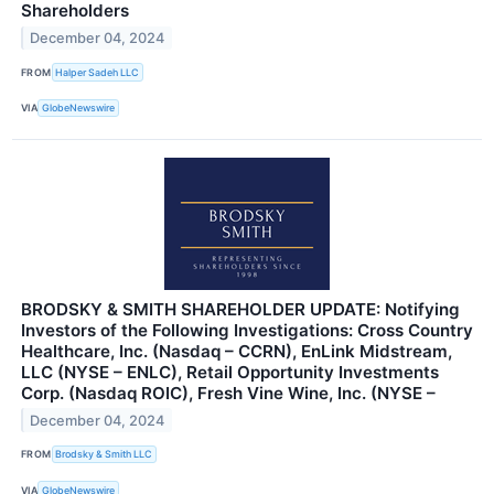
Shareholders
December 04, 2024
FROM
Halper Sadeh LLC
VIA
GlobeNewswire
BRODSKY & SMITH SHAREHOLDER UPDATE: Notifying
Investors of the Following Investigations: Cross Country
Healthcare, Inc. (Nasdaq – CCRN), EnLink Midstream,
LLC (NYSE – ENLC), Retail Opportunity Investments
Corp. (Nasdaq ROIC), Fresh Vine Wine, Inc. (NYSE –
December 04, 2024
FROM
Brodsky & Smith LLC
VIA
GlobeNewswire