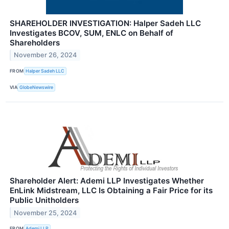
SHAREHOLDER INVESTIGATION: Halper Sadeh LLC
Investigates BCOV, SUM, ENLC on Behalf of
Shareholders
November 26, 2024
FROM
Halper Sadeh LLC
VIA
GlobeNewswire
Shareholder Alert: Ademi LLP Investigates Whether
EnLink Midstream, LLC Is Obtaining a Fair Price for its
Public Unitholders
November 25, 2024
FROM
Ademi LLP