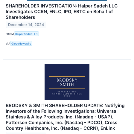
SHAREHOLDER INVESTIGATION: Halper Sadeh LLC
Investigates CCRN, ENLC, IPG, EBTC on Behalf of
Shareholders
December 14, 2024
FROM
Halper Sadeh LLC
VIA
GlobeNewswire
BRODSKY & SMITH SHAREHOLDER UPDATE: Notifying
Investors of the Following Investigations: Universal
Stainless & Alloy Products, Inc. (Nasdaq - USAP),
Patterson Companies, Inc. (Nasdaq - PDCO), Cross
Country Healthcare, Inc. (Nasdaq – CCRN), EnLink