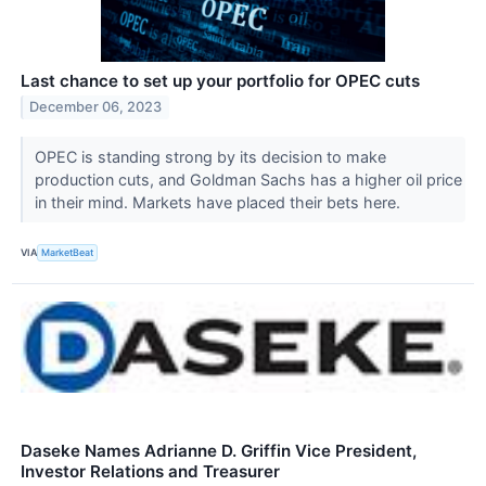
Last chance to set up your portfolio for OPEC cuts
December 06, 2023
OPEC is standing strong by its decision to make
production cuts, and Goldman Sachs has a higher oil price
in their mind. Markets have placed their bets here.
VIA
MarketBeat
Daseke Names Adrianne D. Griffin Vice President,
Investor Relations and Treasurer