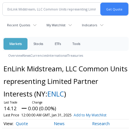
Recent Quotes
My Watchlist
Indicators
Markets
Stocks
ETFs
Tools
Overview
News
Currencies
International
Treasuries
EnLink Midstream, LLC Common Units
representing Limited Partner
Interests
(NY:
ENLC
)
14.12
0.00 (0.00%)
Last Price
12:00:00 AM GMT, Jan 31, 2025
Add to My Watchlist
Quote
News
Research