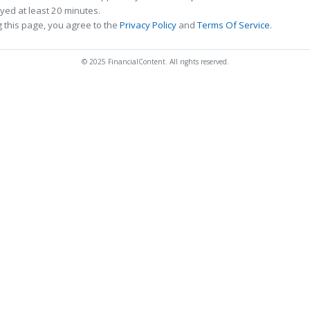
ed at least 20 minutes.
 this page, you agree to the
Privacy Policy
and
Terms Of Service
.
© 2025 FinancialContent. All rights reserved.