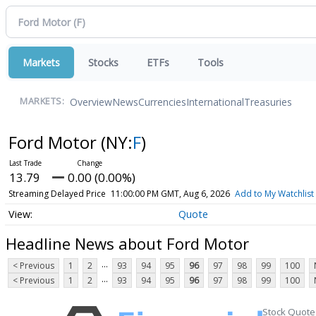
Markets
Stocks
ETFs
Tools
Overview
News
Currencies
International
Treasuries
MARKETS:
Ford Motor
(NY:
F
)
13.79
0.00 (0.00%)
Streaming Delayed Price
11:00:00 PM GMT, Aug 6, 2026
Add to My Watchlist
Quote
Headline News about Ford Motor
...
< Previous
1
2
93
94
95
96
97
98
99
100
...
< Previous
1
2
93
94
95
96
97
98
99
100
Stock Quote