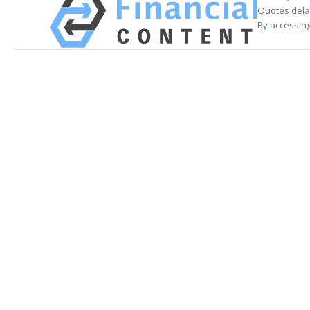
Quotes delay
By accessing