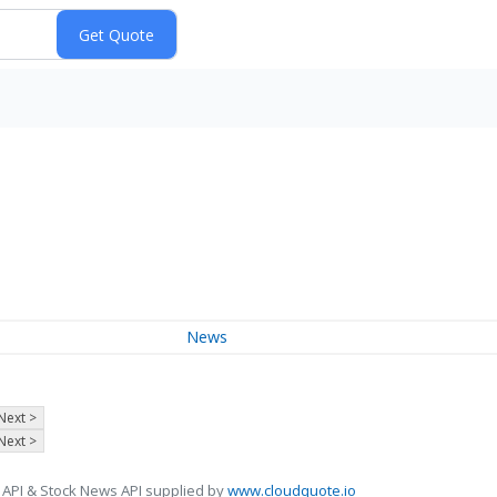
News
Next >
Next >
 API & Stock News API supplied by
www.cloudquote.io