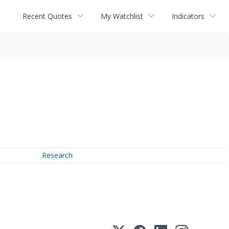
Recent Quotes
My Watchlist
Indicators
Research