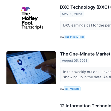
DXC Technology (DXC) Q
May 19, 2023
DXC earnings call for the pe
VIA
The Motley Fool
The One-Minute Market 
August 05, 2023
In this weekly outlook, I exa
showing up in the data. As th
VIA
Talk Markets
12 Information Technol