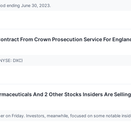
riod ending June 30, 2023.
ntract From Crown Prosecution Service For Englan
(NYSE: DXC)
rmaceuticals And 2 Other Stocks Insiders Are Selling
r on Friday. Investors, meanwhile, focused on some notable insid