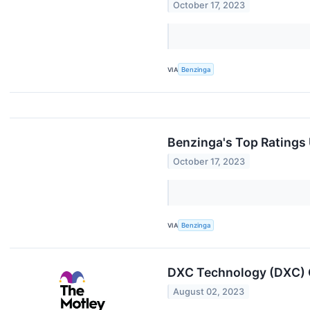
October 17, 2023
VIA
Benzinga
Benzinga's Top Ratings
October 17, 2023
VIA
Benzinga
DXC Technology (DXC) Q
August 02, 2023