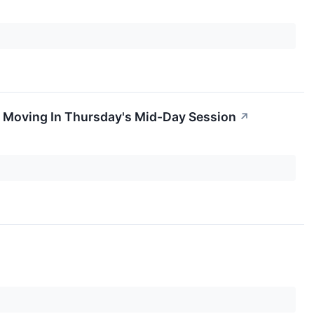
 Moving In Thursday's Mid-Day Session
↗