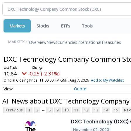
Markets
Stocks
ETFs
Tools
Overview
News
Currencies
International
Treasuries
MARKETS:
DXC Technology Company Common St
10.84
-0.25 (-2.31%)
Official Closing Price
11:00:00 PM GMT, Aug 7, 2026
Add to My Watchlist
Quote
All News about DXC Technology Compan
...
< Previous
1
2
8
9
10
11
12
13
14
15
Next
DXC Technology (DXC) Q
November 02, 2023