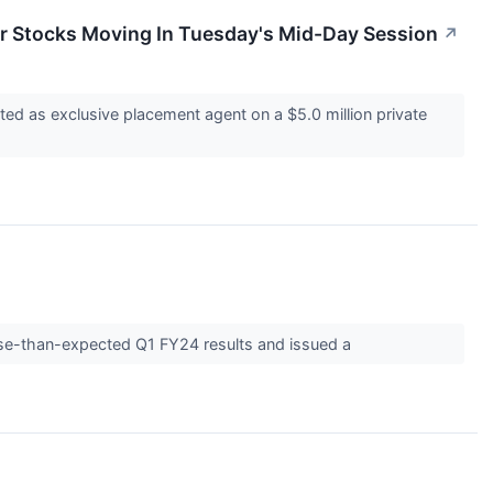
r Stocks Moving In Tuesday's Mid-Day Session
↗
ed as exclusive placement agent on a $5.0 million private
rse-than-expected Q1 FY24 results and issued a