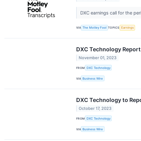
DXC earnings call for the p
VIA
The Motley Fool
TOPICS
Earnings
DXC Technology Reports
November 01, 2023
FROM
DXC Technology
VIA
Business Wire
DXC Technology to Repo
October 17, 2023
FROM
DXC Technology
VIA
Business Wire