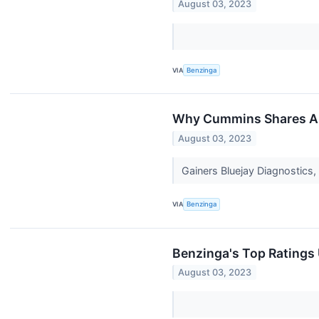
August 03, 2023
VIA
Benzinga
Why Cummins Shares Are
August 03, 2023
Gainers Bluejay Diagnostics
VIA
Benzinga
Benzinga's Top Ratings
August 03, 2023