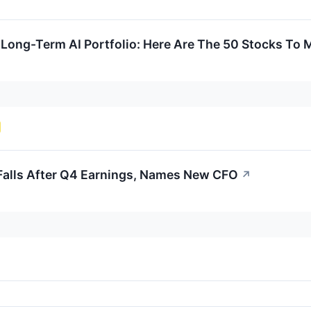
Long-Term AI Portfolio: Here Are The 50 Stocks To 
alls After Q4 Earnings, Names New CFO
↗