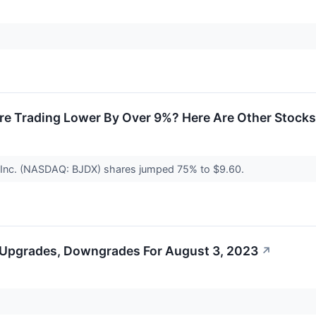
 Trading Lower By Over 9%? Here Are Other Stocks
, Inc. (NASDAQ: BJDX) shares jumped 75% to $9.60.
 Upgrades, Downgrades For August 3, 2023
↗