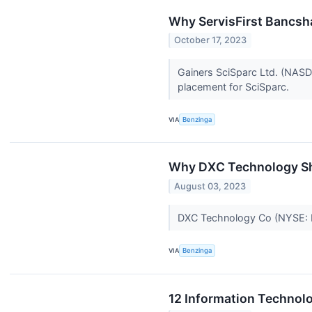
Why ServisFirst Bancsh
October 17, 2023
Gainers SciSparc Ltd. (NASD
placement for SciSparc.
VIA
Benzinga
Why DXC Technology Sh
August 03, 2023
DXC Technology Co (NYSE: D
VIA
Benzinga
12 Information Technolo