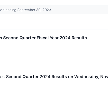
eriod ending September 30, 2023.
 Second Quarter Fiscal Year 2024 Results
rt Second Quarter 2024 Results on Wednesday, Nov