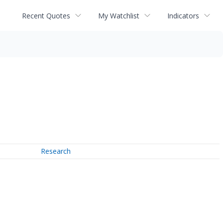
Recent Quotes
My Watchlist
Indicators
Research