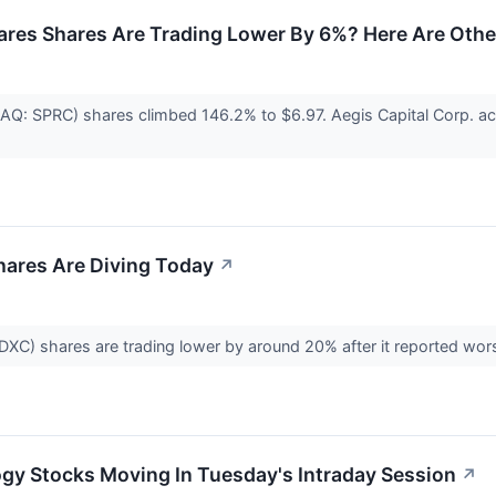
ares Shares Are Trading Lower By 6%? Here Are Othe
AQ: SPRC) shares climbed 146.2% to $6.97. Aegis Capital Corp. act
ares Are Diving Today
↗
XC) shares are trading lower by around 20% after it reported wo
gy Stocks Moving In Tuesday's Intraday Session
↗