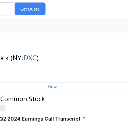
ock
(NY:
DXC
)
News
y Common Stock
 >
2 2024 Earnings Call Transcript
↗