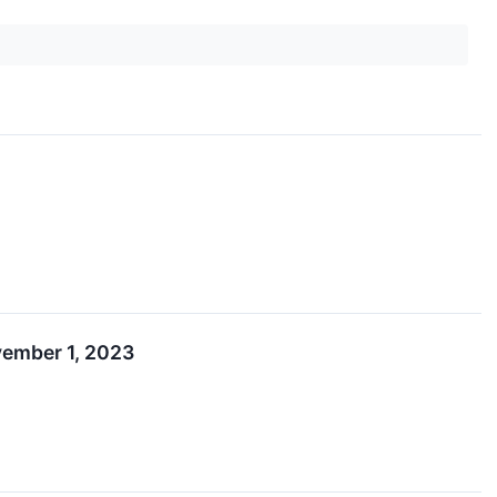
ember 1, 2023