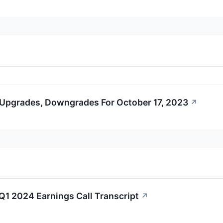
 Upgrades, Downgrades For October 17, 2023
↗
1 2024 Earnings Call Transcript
↗