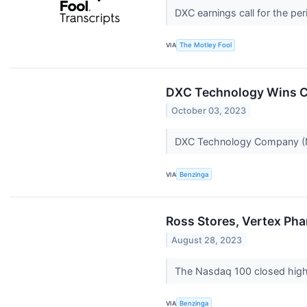
DXC earnings call for the pe
VIA
The Motley Fool
DXC Technology Wins Co
October 03, 2023
DXC Technology Company 
VIA
Benzinga
Ross Stores, Vertex Pha
August 28, 2023
The Nasdaq 100 closed highe
VIA
Benzinga