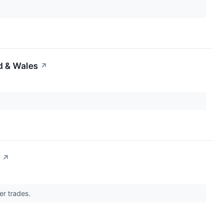
d & Wales
↗
↗
er trades.