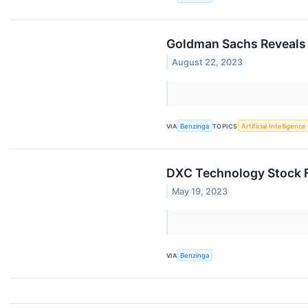
Goldman Sachs Reveals 
August 22, 2023
VIA
Benzinga
TOPICS
Artificial Intelligence
DXC Technology Stock F
May 19, 2023
VIA
Benzinga