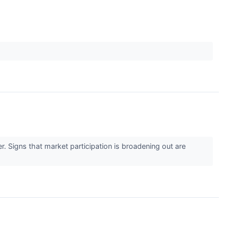
r. Signs that market participation is broadening out are