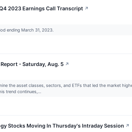
4 2023 Earnings Call Transcript
↗
riod ending March 31, 2023.
Report - Saturday, Aug. 5
↗
mine the asset classes, sectors, and ETFs that led the market highe
is trend continues,...
ogy Stocks Moving In Thursday's Intraday Session
↗