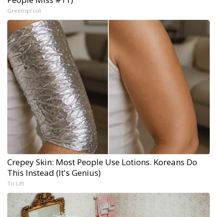
Greensprout
Crepey Skin: Most People Use Lotions. Koreans Do
This Instead (It's Genius)
Tri Lift