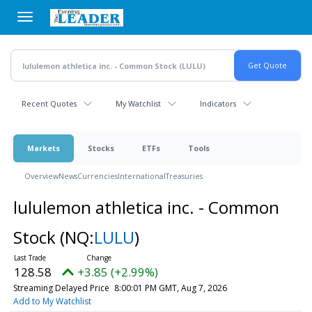
Skip
to
main
content
Recent Quotes
My Watchlist
Indicators
Markets
Stocks
ETFs
Tools
Overview
News
Currencies
International
Treasuries
lululemon athletica inc. - Common
Stock
(NQ:
LULU
)
128.58
+3.85 (+2.99%)
Streaming Delayed Price
8:00:01 PM GMT, Aug 7, 2026
Add to My Watchlist