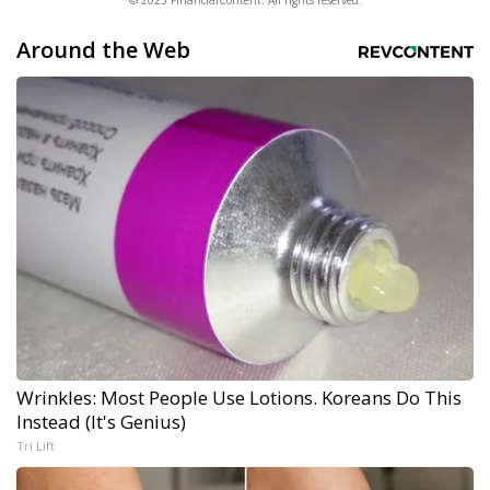
© 2025 FinancialContent. All rights reserved.
Around the Web
Wrinkles: Most People Use Lotions. Koreans Do This
Instead (It's Genius)
Tri Lift