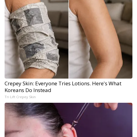
Crepey Skin: Everyone Tries Lotions. Here's What
Koreans Do Instead
Tri Lift Crepey Skin