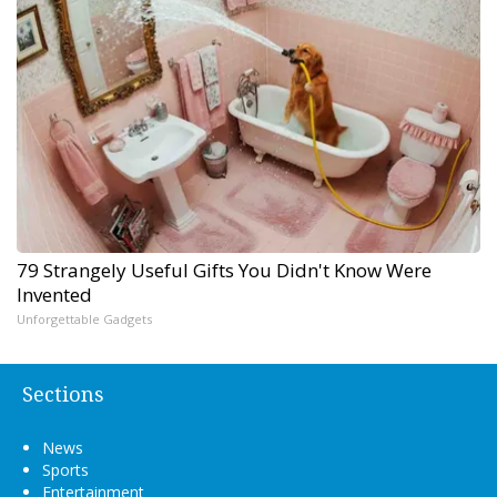
79 Strangely Useful Gifts You Didn't Know Were
Invented
Unforgettable Gadgets
Sections
News
Sports
Entertainment