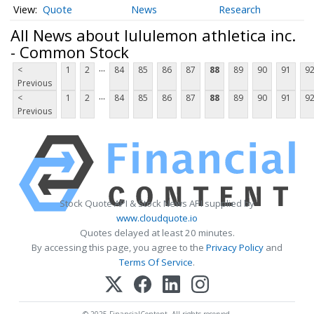
Quote
News
Research
All News about lululemon athletica inc.
- Common Stock
...
<
1
2
84
85
86
87
88
89
90
91
9
Previous
...
<
1
2
84
85
86
87
88
89
90
91
9
Previous
Stock Quote API & Stock News API supplied by
www.cloudquote.io
Quotes delayed at least 20 minutes.
By accessing this page, you agree to the
Privacy Policy
and
Terms Of Service
.