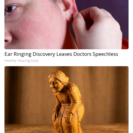
Ear Ringing Discovery Leaves Doctors Speechless
Healthy Hearing Daily