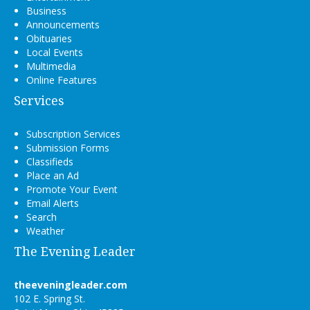
Business
Announcements
Obituaries
Local Events
Multimedia
Online Features
Services
Subscription Services
Submission Forms
Classifieds
Place an Ad
Promote Your Event
Email Alerts
Search
Weather
The Evening Leader
theeveningleader.com
102 E. Spring St.