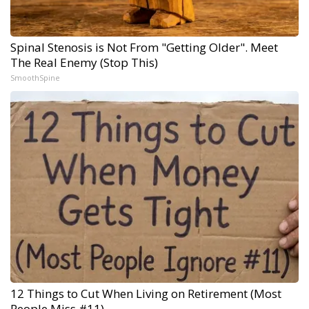
Spinal Stenosis is Not From "Getting Older". Meet
The Real Enemy (Stop This)
SmoothSpine
12 Things to Cut When Living on Retirement (Most
People Miss #11)