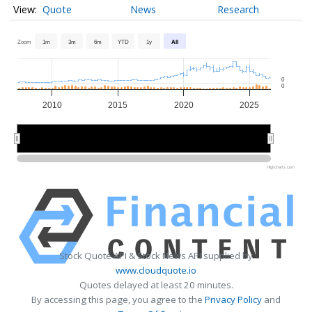
Quote
News
Research
Zoom
1m
3m
6m
YTD
1y
All
0
0
2010
2015
2020
2025
2010
2010
2020
2020
Highcharts.com
Stock Quote API & Stock News API supplied by
www.cloudquote.io
Quotes delayed at least 20 minutes.
By accessing this page, you agree to the
Privacy Policy
and