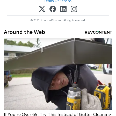
Terms Of Service
.
© 2025 FinancialContent. All rights reserved.
Around the Web
If You're Over 65, Try This Instead of Gutter Cleaning