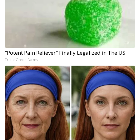
"Potent Pain Reliever" Finally Legalized in The US
Triple Green Farms