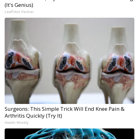
(It's Genius)
LeafFilter Partner
Surgeons: This Simple Trick Will End Knee Pain &
Arthritis Quickly (Try It)
Health Weekly