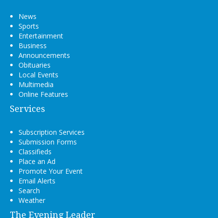
News
Sports
Entertainment
Business
Announcements
Obituaries
Local Events
Multimedia
Online Features
Services
Subscription Services
Submission Forms
Classifieds
Place an Ad
Promote Your Event
Email Alerts
Search
Weather
The Evening Leader