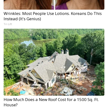
Wrinkles: Most People Use Lotions. Koreans Do This
Instead (It's Genius)
Tri Lift
How Much Does a New Roof Cost for a 1500 Sq. Ft.
House?