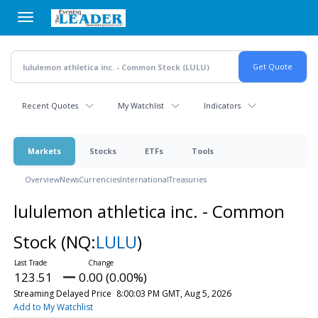
Skip
to
main
content
Recent Quotes
My Watchlist
Indicators
Markets
Stocks
ETFs
Tools
Overview
News
Currencies
International
Treasuries
lululemon athletica inc. - Common
Stock
(NQ:
LULU
)
123.51
0.00 (0.00%)
Streaming Delayed Price
8:00:03 PM GMT, Aug 5, 2026
Add to My Watchlist