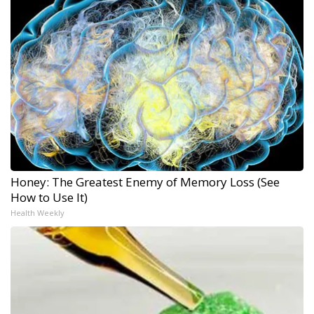
Honey: The Greatest Enemy of Memory Loss (See
How to Use It)
Health Weekly