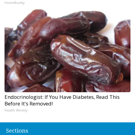
HomeBuddy
Endocrinologist: If You Have Diabetes, Read This
Before It's Removed!
Health Weekly
Sections