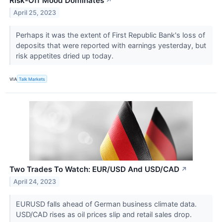
Risk-Off Mood Dominates
↗
April 25, 2023
Perhaps it was the extent of First Republic Bank's loss of
deposits that were reported with earnings yesterday, but
risk appetites dried up today.
VIA
Talk Markets
Two Trades To Watch: EUR/USD And USD/CAD
↗
April 24, 2023
EURUSD falls ahead of German business climate data.
USD/CAD rises as oil prices slip and retail sales drop.