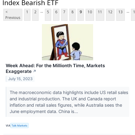
Index Bearish ETF
...
...
<
1
2
5
6
7
8
9
10
11
12
13
Previous
Week Ahead: For the Millionth Time, Markets
Exaggerate
↗
July 15, 2023
The macroeconomic data highlights include US retail sales
and industrial production. The UK and Canada report
inflation and retail sales figures, while Australia sees the
June employment data. China is...
VIA
Talk Markets