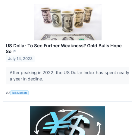
US Dollar To See Further Weakness? Gold Bulls Hope
So
↗
July 14, 2023
​​​​​​​After peaking in 2022, the US Dollar Index has spent nearly
a year in decline.
VIA
Talk Markets