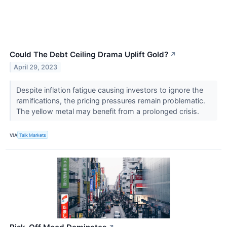
Could The Debt Ceiling Drama Uplift Gold?
↗
April 29, 2023
Despite inflation fatigue causing investors to ignore the
ramifications, the pricing pressures remain problematic.
The yellow metal may benefit from a prolonged crisis.
VIA
Talk Markets