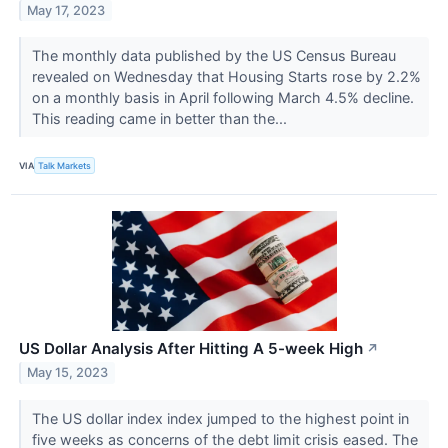
May 17, 2023
The monthly data published by the US Census Bureau
revealed on Wednesday that Housing Starts rose by 2.2%
on a monthly basis in April following March 4.5% decline.
This reading came in better than the...
VIA
Talk Markets
US Dollar Analysis After Hitting A 5-week High
↗
May 15, 2023
The US dollar index index jumped to the highest point in
five weeks as concerns of the debt limit crisis eased. The