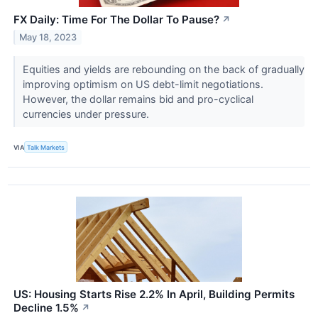
FX Daily: Time For The Dollar To Pause?
↗
May 18, 2023
Equities and yields are rebounding on the back of gradually
improving optimism on US debt-limit negotiations.
However, the dollar remains bid and pro-cyclical
currencies under pressure.
VIA
Talk Markets
US: Housing Starts Rise 2.2% In April, Building Permits
Decline 1.5%
↗