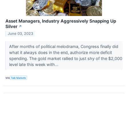
Asset Managers, Industry Aggressively Snapping Up
Silver
↗
June 03, 2023
After months of political melodrama, Congress finally did
what it always does in the end, authorize more deficit
spending. The gold market rallied to just shy of the $2,000
level late this week with...
VIA
Talk Markets