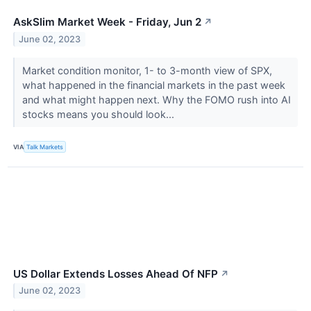
AskSlim Market Week - Friday, Jun 2
↗
June 02, 2023
Market condition monitor, 1- to 3-month view of SPX,
what happened in the financial markets in the past week
and what might happen next. Why the FOMO rush into AI
stocks means you should look...
VIA
Talk Markets
US Dollar Extends Losses Ahead Of NFP
↗
June 02, 2023