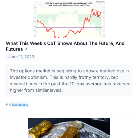
What This Week's CoT Shows About The Future, And
Futures
↗
June 11, 2023
The options market is beginning to show a marked rise in
investor optimism. This is hardly frothy territory, but
several times in the past the 10-day average has reversed
higher from similar levels.
VIA
Talk Markets