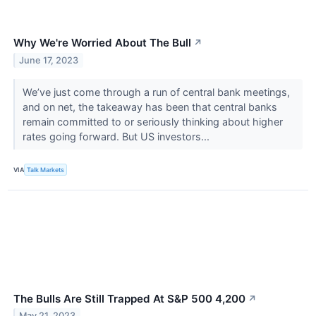
Why We're Worried About The Bull
↗
June 17, 2023
We’ve just come through a run of central bank meetings,
and on net, the takeaway has been that central banks
remain committed to or seriously thinking about higher
rates going forward. But US investors...
VIA
Talk Markets
The Bulls Are Still Trapped At S&P 500 4,200
↗
May 21, 2023