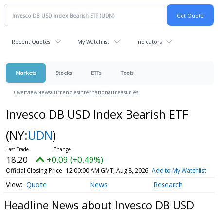
Recent Quotes
My Watchlist
Indicators
Markets
Stocks
ETFs
Tools
Overview
News
Currencies
International
Treasuries
Invesco DB USD Index Bearish ETF
(NY:
UDN
)
18.20
+0.09 (+0.49%)
Official Closing Price
12:00:00 AM GMT, Aug 8, 2026
Add to My Watchlist
Quote
News
Research
Headline News about Invesco DB USD