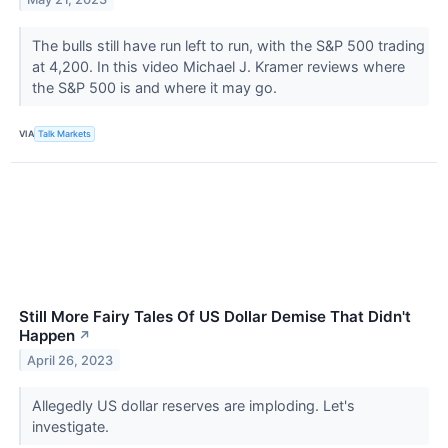
The bulls still have run left to run, with the S&P 500 trading
at 4,200. In this video Michael J. Kramer reviews where
the S&P 500 is and where it may go.
VIA
Talk Markets
Still More Fairy Tales Of US Dollar Demise That Didn't
Happen
↗
April 26, 2023
Allegedly US dollar reserves are imploding. Let's
investigate.