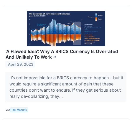
'A Flawed Idea’: Why A BRICS Currency Is Overrated
And Unlikely To Work
↗
April 29, 2023
It’s not impossible for a BRICS currency to happen - but it
would require a significant amount of pain that these
countries don’t want to endure. If they get serious about
really de-dollarizing, they...
VIA
Talk Markets