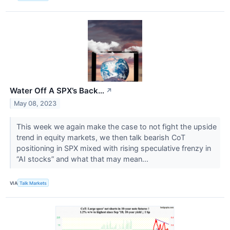
Water Off A SPX’s Back…
↗
May 08, 2023
This week we again make the case to not fight the upside
trend in equity markets, we then talk bearish CoT
positioning in SPX mixed with rising speculative frenzy in
“AI stocks” and what that may mean...
VIA
Talk Markets