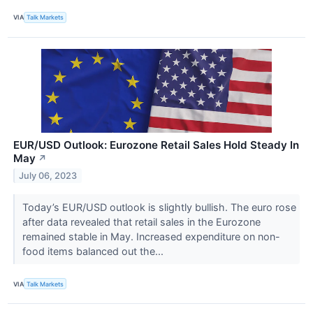
VIA
Talk Markets
EUR/USD Outlook: Eurozone Retail Sales Hold Steady In
May
↗
July 06, 2023
Today’s EUR/USD outlook is slightly bullish. The euro rose
after data revealed that retail sales in the Eurozone
remained stable in May. Increased expenditure on non-
food items balanced out the...
VIA
Talk Markets