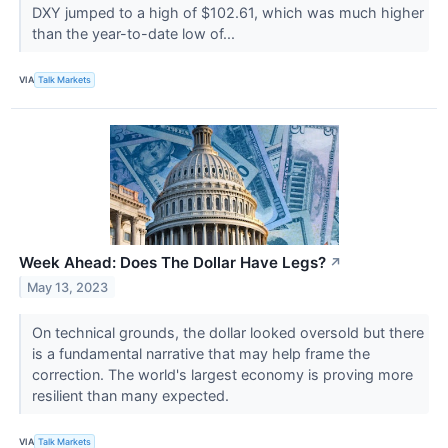
DXY jumped to a high of $102.61, which was much higher
than the year-to-date low of...
VIA
Talk Markets
Week Ahead: Does The Dollar Have Legs?
↗
May 13, 2023
On technical grounds, the dollar looked oversold but there
is a fundamental narrative that may help frame the
correction. The world's largest economy is proving more
resilient than many expected.
VIA
Talk Markets