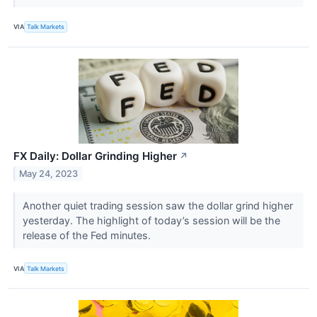
VIA
Talk Markets
FX Daily: Dollar Grinding Higher
↗
May 24, 2023
Another quiet trading session saw the dollar grind higher
yesterday. The highlight of today’s session will be the
release of the Fed minutes.
VIA
Talk Markets