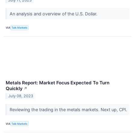
July 11, 2023
An analysis and overview of the U.S. Dollar.
VIA
Talk Markets
Metals Report: Market Focus Expected To Turn
Quickly
↗
July 08, 2023
Reviewing the trading in the metals markets. Next up, CPI.
VIA
Talk Markets