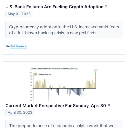
U.S. Bank Failures Are Fueling Crypto Adoption
↗
May 01, 2023
Cryptocurrency adoption in the U.S. increased amid fears
of a full-blown banking crisis, a new poll finds.
VIA
Talk Markets
Current Market Perspective For Sunday, Apr. 30
↗
April 30, 2023
The preponderance of economic analytic work that we