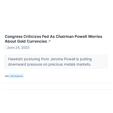
Congress Criticizes Fed As Chairman Powell Worries
About Gold Currencies
↗
June 24, 2023
Hawkish posturing from Jerome Powell is putting
downward pressure on precious metals markets.
VIA
Talk Markets