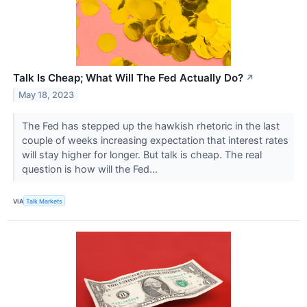
Talk Is Cheap; What Will The Fed Actually Do?
↗
May 18, 2023
The Fed has stepped up the hawkish rhetoric in the last
couple of weeks increasing expectation that interest rates
will stay higher for longer. But talk is cheap. The real
question is how will the Fed...
VIA
Talk Markets