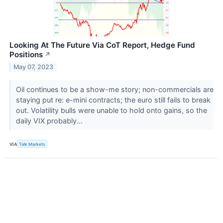
Looking At The Future Via CoT Report, Hedge Fund
Positions
↗
May 07, 2023
Oil continues to be a show-me story; non-commercials are
staying put re: e-mini contracts; the euro still fails to break
out. Volatility bulls were unable to hold onto gains, so the
daily VIX probably...
VIA
Talk Markets