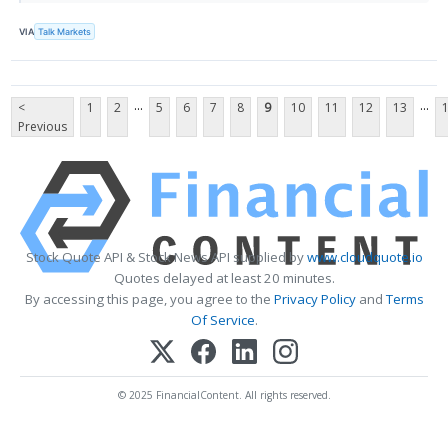
VIA
Talk Markets
...
...
<
1
2
5
6
7
8
9
10
11
12
13
Previous
Stock Quote API & Stock News API supplied by
www.cloudquote.io
Quotes delayed at least 20 minutes.
By accessing this page, you agree to the
Privacy Policy
and
Terms
Of Service
.
© 2025 FinancialContent. All rights reserved.