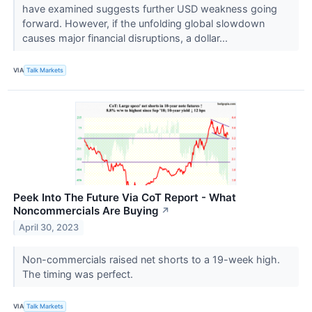
have examined suggests further USD weakness going
forward. However, if the unfolding global slowdown
causes major financial disruptions, a dollar...
VIA
Talk Markets
Peek Into The Future Via CoT Report - What
Noncommercials Are Buying
↗
April 30, 2023
Non-commercials raised net shorts to a 19-week high.
The timing was perfect.
VIA
Talk Markets