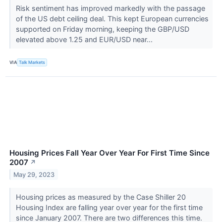
Risk sentiment has improved markedly with the passage
of the US debt ceiling deal. This kept European currencies
supported on Friday morning, keeping the GBP/USD
elevated above 1.25 and EUR/USD near...
VIA
Talk Markets
Housing Prices Fall Year Over Year For First Time Since
2007
↗
May 29, 2023
Housing prices as measured by the Case Shiller 20
Housing Index are falling year over year for the first time
since January 2007. There are two differences this time.