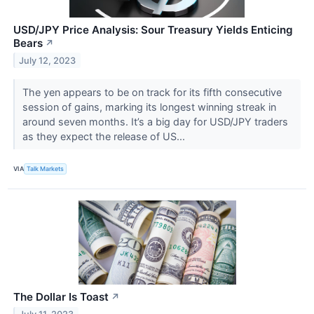
USD/JPY Price Analysis: Sour Treasury Yields Enticing
Bears
↗
July 12, 2023
The yen appears to be on track for its fifth consecutive
session of gains, marking its longest winning streak in
around seven months. It’s a big day for USD/JPY traders
as they expect the release of US...
VIA
Talk Markets
The Dollar Is Toast
↗