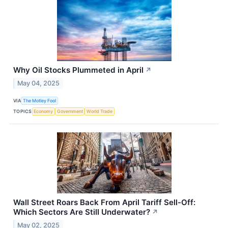
Why Oil Stocks Plummeted in April
↗
May 04, 2025
VIA
The Motley Fool
TOPICS
Economy
Government
World Trade
Wall Street Roars Back From April Tariff Sell-Off:
Which Sectors Are Still Underwater?
↗
May 02, 2025