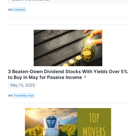
VIA
Chartmill
3 Beaten-Down Dividend Stocks With Yields Over 5%
to Buy in May for Passive Income
↗
May 13, 2025
VIA
The Motley Fool