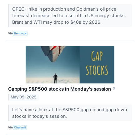
OPEC+ hike in production and Goldman's oil price
forecast decrease led to a selloff in US energy stocks.
Brent and WTI may drop to $40s by 2026.
VIA
Benzinga
Gapping S&P500 stocks in Monday's session
↗
May 05, 2025
Let's have a look at the S&P500 gap up and gap down
stocks in today's session.
VIA
Chartmill