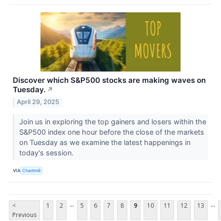
Discover which S&P500 stocks are making waves on
Tuesday.
↗
April 29, 2025
Join us in exploring the top gainers and losers within the
S&P500 index one hour before the close of the markets
on Tuesday as we examine the latest happenings in
today's session.
VIA
Chartmill
...
...
<
1
2
5
6
7
8
9
10
11
12
13
Previous