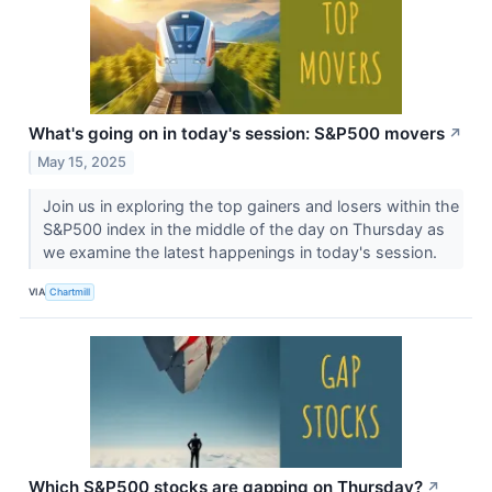
What's going on in today's session: S&P500 movers
↗
May 15, 2025
Join us in exploring the top gainers and losers within the
S&P500 index in the middle of the day on Thursday as
we examine the latest happenings in today's session.
VIA
Chartmill
Which S&P500 stocks are gapping on Thursday?
↗