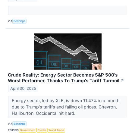
VIA
Benzinga
Crude Reality: Energy Sector Becomes S&P 500's
Worst Performer, Thanks To Trump's Tariff Turmoil
↗
April 30, 2025
Energy sector, led by XLE, is down 11.47% in a month
due to Trump's tariffs and falling oil prices. Chevron,
Halliburton, Occidental hit hard.
VIA
Benzinga
TOPICS
Government
Stocks
World Trade