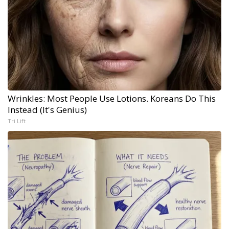
Wrinkles: Most People Use Lotions. Koreans Do This
Instead (It's Genius)
Tri Lift