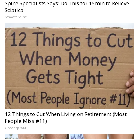
Spine Specialists Says: Do This for 15min to Relieve
Sciatica
SmoothSpine
12 Things to Cut When Living on Retirement (Most
People Miss #11)
Greensprout