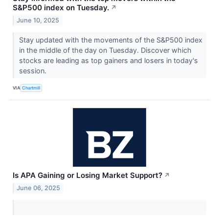
S&P500 index on Tuesday.
↗
June 10, 2025
Stay updated with the movements of the S&P500 index
in the middle of the day on Tuesday. Discover which
stocks are leading as top gainers and losers in today's
session.
VIA
Chartmill
Is APA Gaining or Losing Market Support?
↗
June 06, 2025