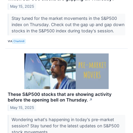
May 15, 2025
Stay tuned for the market movements in the S&P500
index on Thursday. Check out the gap up and gap down
stocks in the S&P500 index during today's session.
VIA
Chartmill
These S&P500 stocks that are showing activity
before the opening bell on Thursday.
↗
May 15, 2025
Wondering what's happening in today's pre-market
session? Stay tuned for the latest updates on S&P500
stock movements.