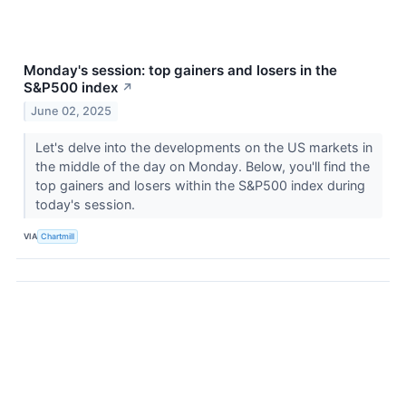
Monday's session: top gainers and losers in the
S&P500 index
↗
June 02, 2025
Let's delve into the developments on the US markets in
the middle of the day on Monday. Below, you'll find the
top gainers and losers within the S&P500 index during
today's session.
VIA
Chartmill