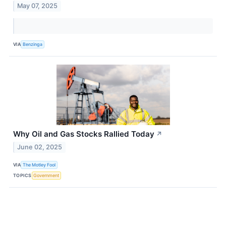
May 07, 2025
VIA
Benzinga
Why Oil and Gas Stocks Rallied Today
↗
June 02, 2025
VIA
The Motley Fool
TOPICS
Government