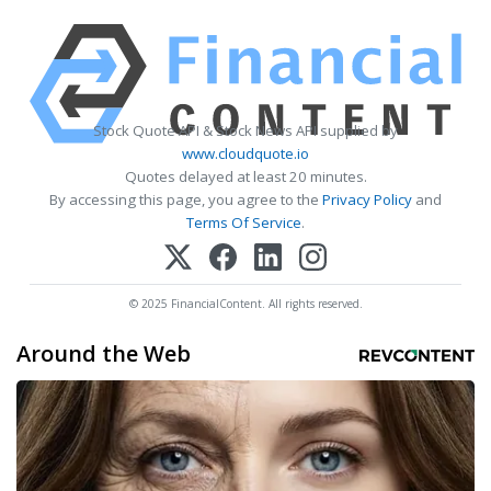
Stock Quote API & Stock News API supplied by
www.cloudquote.io
Quotes delayed at least 20 minutes.
By accessing this page, you agree to the
Privacy Policy
and
Terms Of Service
.
© 2025 FinancialContent. All rights reserved.
Around the Web