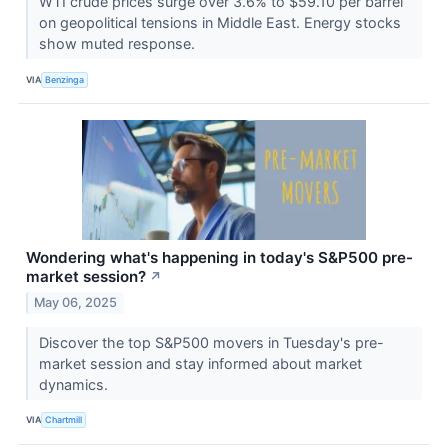
WTI crude prices surge over 3.6% to $59.10 per barrel
on geopolitical tensions in Middle East. Energy stocks
show muted response.
VIA
Benzinga
Wondering what's happening in today's S&P500 pre-
market session?
↗
May 06, 2025
Discover the top S&P500 movers in Tuesday's pre-
market session and stay informed about market
dynamics.
VIA
Chartmill