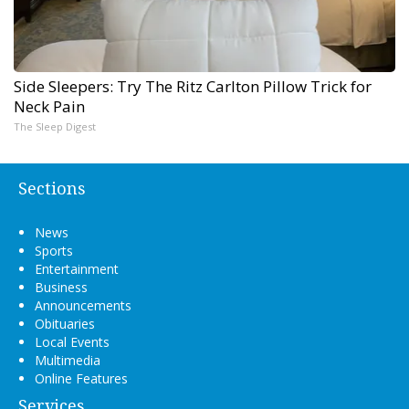
Side Sleepers: Try The Ritz Carlton Pillow Trick for
Neck Pain
The Sleep Digest
Sections
News
Sports
Entertainment
Business
Announcements
Obituaries
Local Events
Multimedia
Online Features
Services