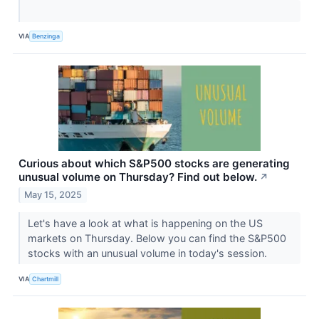
VIA
Benzinga
Curious about which S&P500 stocks are generating
unusual volume on Thursday? Find out below.
↗
May 15, 2025
Let's have a look at what is happening on the US
markets on Thursday. Below you can find the S&P500
stocks with an unusual volume in today's session.
VIA
Chartmill