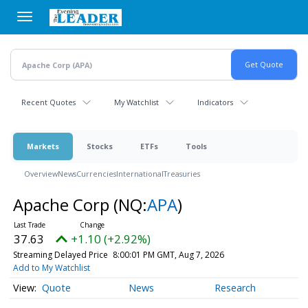
Skip
to
main
content
Recent Quotes
My Watchlist
Indicators
Markets
Stocks
ETFs
Tools
Overview
News
Currencies
International
Treasuries
Apache Corp
(NQ:
APA
)
37.63
+1.10 (+2.92%)
Streaming Delayed Price
8:00:01 PM GMT, Aug 7, 2026
Add to My Watchlist
Quote
News
Research