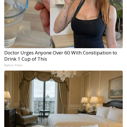
Doctor Urges Anyone Over 60 With Constipation to
Drink 1 Cup of This
Native Fiber