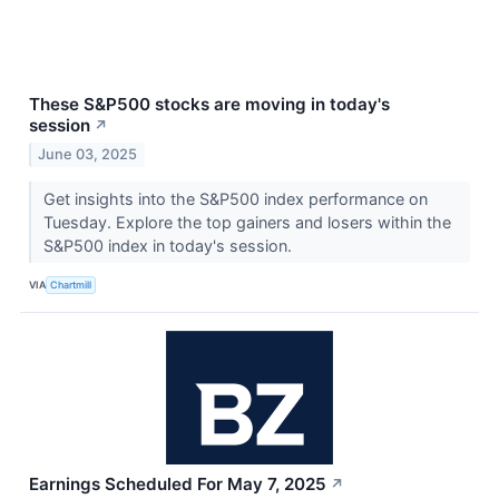
These S&P500 stocks are moving in today's
session
↗
June 03, 2025
Get insights into the S&P500 index performance on
Tuesday. Explore the top gainers and losers within the
S&P500 index in today's session.
VIA
Chartmill
Earnings Scheduled For May 7, 2025
↗