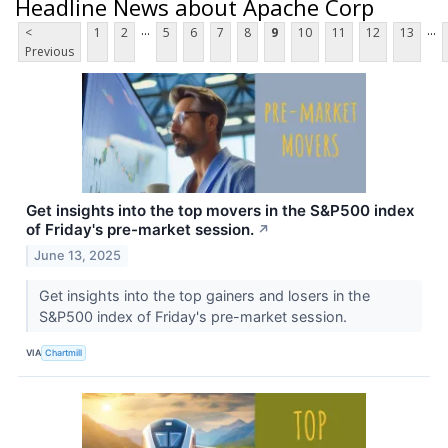
Headline News about Apache Corp
...
...
<
1
2
5
6
7
8
9
10
11
12
13
Previous
Get insights into the top movers in the S&P500 index
of Friday's pre-market session.
↗
June 13, 2025
Get insights into the top gainers and losers in the
S&P500 index of Friday's pre-market session.
VIA
Chartmill