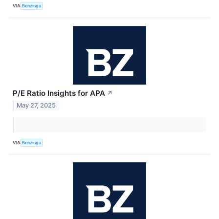
VIA
Benzinga
P/E Ratio Insights for APA
↗
May 27, 2025
VIA
Benzinga