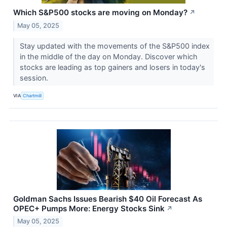
Which S&P500 stocks are moving on Monday?
↗
May 05, 2025
Stay updated with the movements of the S&P500 index
in the middle of the day on Monday. Discover which
stocks are leading as top gainers and losers in today's
session.
VIA
Chartmill
Goldman Sachs Issues Bearish $40 Oil Forecast As
OPEC+ Pumps More: Energy Stocks Sink
↗
May 05, 2025