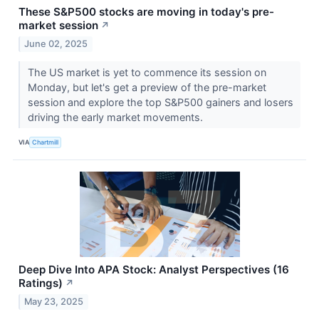
These S&P500 stocks are moving in today's pre-
market session
↗
June 02, 2025
The US market is yet to commence its session on
Monday, but let's get a preview of the pre-market
session and explore the top S&P500 gainers and losers
driving the early market movements.
VIA
Chartmill
Deep Dive Into APA Stock: Analyst Perspectives (16
Ratings)
↗
May 23, 2025