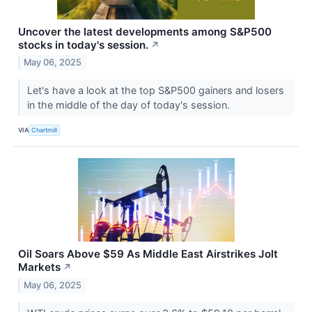
Uncover the latest developments among S&P500
stocks in today's session.
↗
May 06, 2025
Let's have a look at the top S&P500 gainers and losers
in the middle of the day of today's session.
VIA
Chartmill
Oil Soars Above $59 As Middle East Airstrikes Jolt
Markets
↗
May 06, 2025