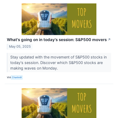
What's going on in today's session: S&P500 movers
↗
May 05, 2025
Stay updated with the movement of S&P500 stocks in
today's session. Discover which S&P500 stocks are
making waves on Monday.
VIA
Chartmill