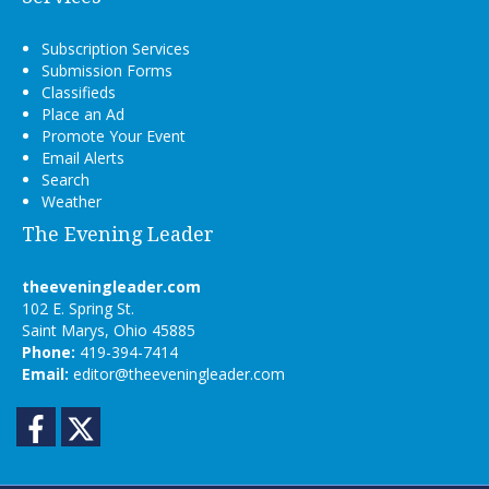
Subscription Services
Submission Forms
Classifieds
Place an Ad
Promote Your Event
Email Alerts
Search
Weather
The Evening Leader
theeveningleader.com
102 E. Spring St.
Saint Marys, Ohio 45885
Phone:
419-394-7414
Email:
editor@theeveningleader.com
Facebook
Twitter