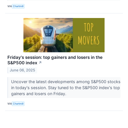
VIA
Chartmill
Friday's session: top gainers and losers in the
S&P500 index
↗
June 06, 2025
Uncover the latest developments among S&P500 stocks
in today's session. Stay tuned to the S&P500 index's top
gainers and losers on Friday.
VIA
Chartmill