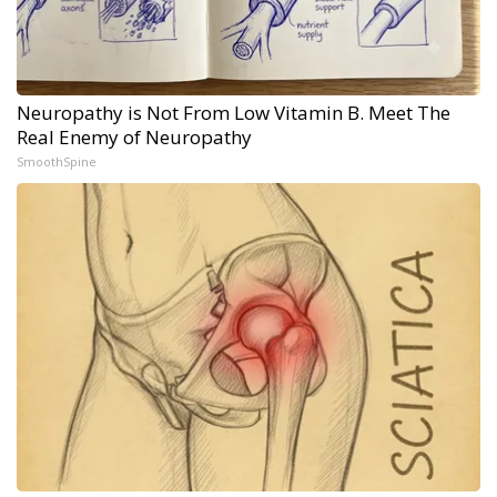
Neuropathy is Not From Low Vitamin B. Meet The
Real Enemy of Neuropathy
SmoothSpine