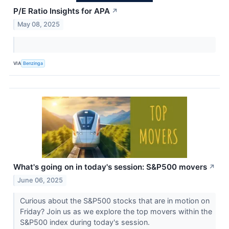
P/E Ratio Insights for APA
↗
May 08, 2025
VIA
Benzinga
What's going on in today's session: S&P500 movers
↗
June 06, 2025
Curious about the S&P500 stocks that are in motion on
Friday? Join us as we explore the top movers within the
S&P500 index during today's session.