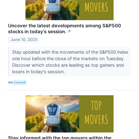
Uncover the latest developments among S&P500
stocks in today's session.
↗
June 10, 2025
Stay updated with the movements of the S&P500 index
one hour before the close of the markets on Tuesday.
Discover which stocks are leading as top gainers and
losers in today's session.
VIA
Chartmill
Stay informed with the top movers within the