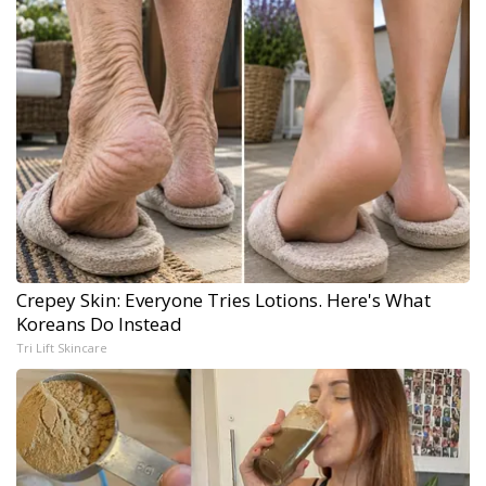
Crepey Skin: Everyone Tries Lotions. Here's What
Koreans Do Instead
Tri Lift Skincare