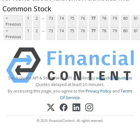
Common Stock
...
<
1
2
73
74
75
76
77
78
79
80
81
Previous
...
<
1
2
73
74
75
76
77
78
79
80
81
Previous
Stock Quote API & Stock News API supplied by
www.cloudquote.io
Quotes delayed at least 20 minutes.
By accessing this page, you agree to the
Privacy Policy
and
Terms
Of Service
.
© 2025 FinancialContent. All rights reserved.