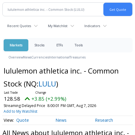
Recent Quotes
My Watchlist
Indicators
Markets
Stocks
ETFs
Tools
Overview
News
Currencies
International
Treasuries
lululemon athletica inc. - Common
Stock
(NQ:
LULU
)
128.58
+3.85 (+2.99%)
Streaming Delayed Price
8:00:01 PM GMT, Aug 7, 2026
Add to My Watchlist
Quote
News
Research
All News about lululemon athletica inc. -