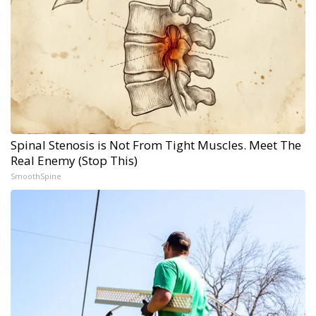
Spinal Stenosis is Not From Tight Muscles. Meet The
Real Enemy (Stop This)
SmoothSpine