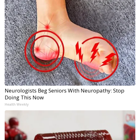
Neurologists Beg Seniors With Neuropathy: Stop
Doing This Now
Health Weekly