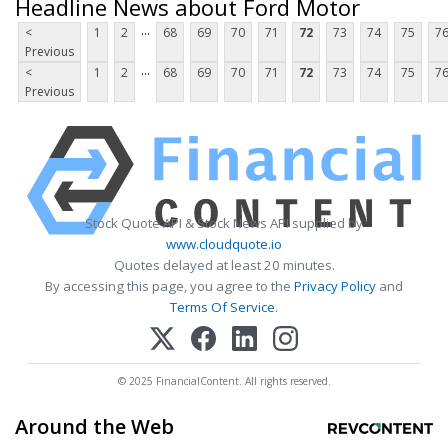
Headline News about Ford Motor
...
<
1
2
68
69
70
71
72
73
74
75
7
Previous
...
<
1
2
68
69
70
71
72
73
74
75
7
Previous
Stock Quote API & Stock News API supplied by
www.cloudquote.io
Quotes delayed at least 20 minutes.
By accessing this page, you agree to the
Privacy Policy
and
Terms Of Service
.
© 2025 FinancialContent. All rights reserved.
Around the Web