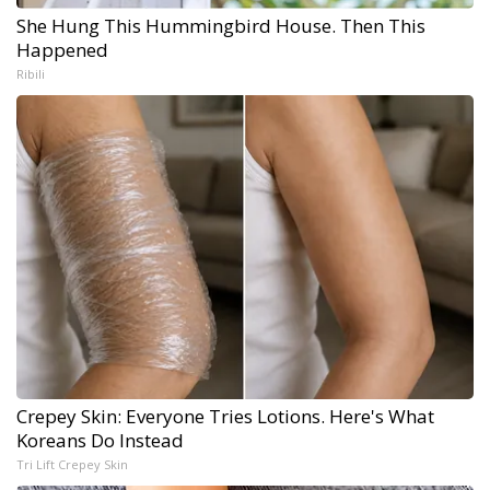
She Hung This Hummingbird House. Then This
Happened
Ribili
Crepey Skin: Everyone Tries Lotions. Here's What
Koreans Do Instead
Tri Lift Crepey Skin