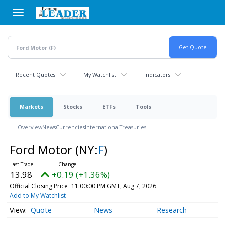
Skip
to
main
content
Recent Quotes
My Watchlist
Indicators
Markets
Stocks
ETFs
Tools
Overview
News
Currencies
International
Treasuries
Ford Motor
(NY:
F
)
13.98
+0.19 (+1.36%)
Official Closing Price
11:00:00 PM GMT, Aug 7, 2026
Add to My Watchlist
Quote
News
Research