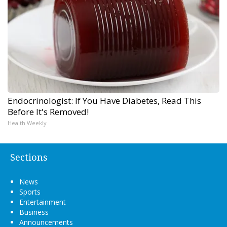
Endocrinologist: If You Have Diabetes, Read This
Before It's Removed!
Health Weekly
Sections
News
Sports
Entertainment
Business
Announcements