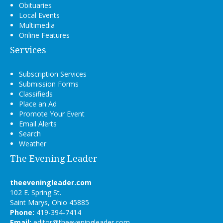
Obituaries
Local Events
Multimedia
Online Features
Services
Subscription Services
Submission Forms
Classifieds
Place an Ad
Promote Your Event
Email Alerts
Search
Weather
The Evening Leader
theeveningleader.com
102 E. Spring St.
Saint Marys, Ohio 45885
Phone:
419-394-7414
Email:
editor@theeveningleader.com