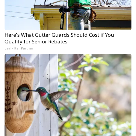
Here's What Gutter Guards Should Cost if You
Qualify for Senior Rebates
LeafFilter Partner