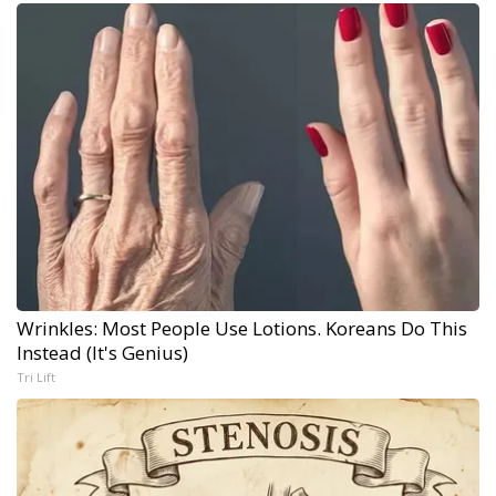
Wrinkles: Most People Use Lotions. Koreans Do This
Instead (It's Genius)
Tri Lift