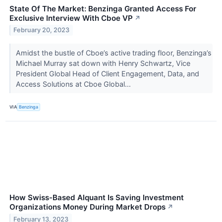
State Of The Market: Benzinga Granted Access For
Exclusive Interview With Cboe VP
↗
February 20, 2023
Amidst the bustle of Cboe’s active trading floor, Benzinga’s
Michael Murray sat down with Henry Schwartz, Vice
President Global Head of Client Engagement, Data, and
Access Solutions at Cboe Global...
VIA
Benzinga
How Swiss-Based Alquant Is Saving Investment
Organizations Money During Market Drops
↗
February 13, 2023