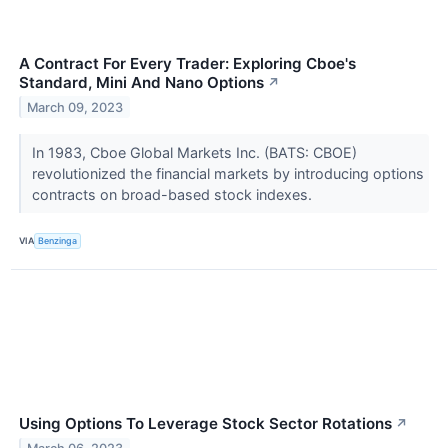
A Contract For Every Trader: Exploring Cboe's
Standard, Mini And Nano Options
↗
March 09, 2023
In 1983, Cboe Global Markets Inc. (BATS: CBOE)
revolutionized the financial markets by introducing options
contracts on broad-based stock indexes.
VIA
Benzinga
Using Options To Leverage Stock Sector Rotations
↗