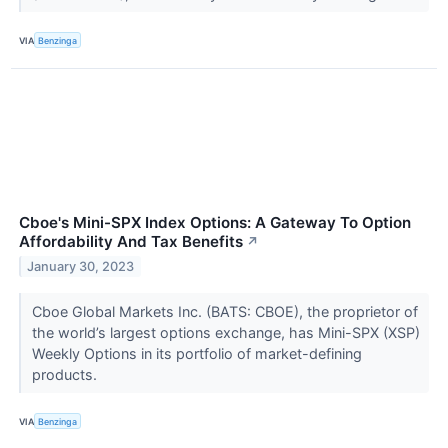
VIA
Benzinga
Cboe's Mini-SPX Index Options: A Gateway To Option
Affordability And Tax Benefits
↗
January 30, 2023
Cboe Global Markets Inc. (BATS: CBOE), the proprietor of
the world’s largest options exchange, has Mini-SPX (XSP)
Weekly Options in its portfolio of market-defining
products.
VIA
Benzinga