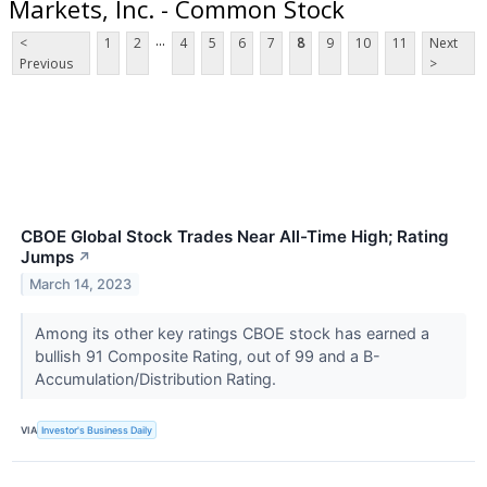
Markets, Inc. - Common Stock
...
<
1
2
4
5
6
7
8
9
10
11
Next
Previous
>
CBOE Global Stock Trades Near All-Time High; Rating
Jumps
↗
March 14, 2023
Among its other key ratings CBOE stock has earned a
bullish 91 Composite Rating, out of 99 and a B-
Accumulation/Distribution Rating.
VIA
Investor's Business Daily