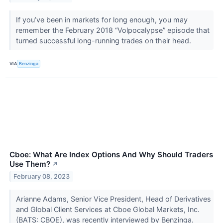
If you’ve been in markets for long enough, you may
remember the February 2018 “Volpocalypse” episode that
turned successful long-running trades on their head.
VIA
Benzinga
Cboe: What Are Index Options And Why Should Traders
Use Them?
↗
February 08, 2023
Arianne Adams, Senior Vice President, Head of Derivatives
and Global Client Services at Cboe Global Markets, Inc.
(BATS: CBOE), was recently interviewed by Benzinga.