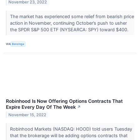
November 23, 2022
The market has experienced some relief from bearish price
action in November, continuing October’s push to usher
the SPDR S&P 500 ETF (NYSEARCA: SPY) toward $400.
VIA
Benzinga
Robinhood Is Now Offering Options Contracts That
Expire Every Day Of The Week
↗
November 15, 2022
Robinhood Markets (NASDAQ: HOOD) told users Tuesday
that the brokerage will be adding options contracts that