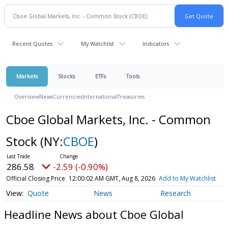
Recent Quotes
My Watchlist
Indicators
Markets
Stocks
ETFs
Tools
Overview
News
Currencies
International
Treasuries
Cboe Global Markets, Inc. - Common
Stock
(NY:
CBOE
)
286.58
-2.59 (-0.90%)
Official Closing Price
12:00:02 AM GMT, Aug 8, 2026
Add to My Watchlist
Quote
News
Research
Headline News about Cboe Global