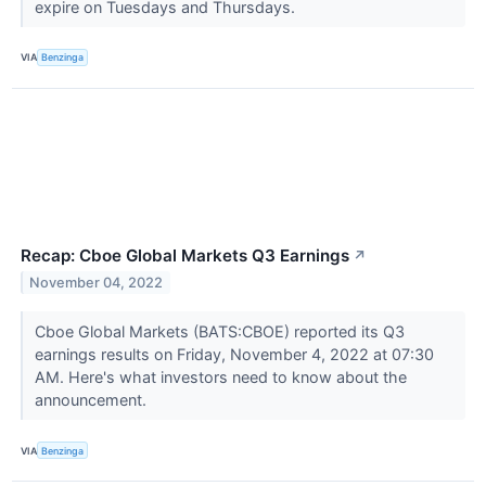
expire on Tuesdays and Thursdays.
VIA
Benzinga
Recap: Cboe Global Markets Q3 Earnings
↗
November 04, 2022
Cboe Global Markets (BATS:CBOE) reported its Q3
earnings results on Friday, November 4, 2022 at 07:30
AM. Here's what investors need to know about the
announcement.
VIA
Benzinga