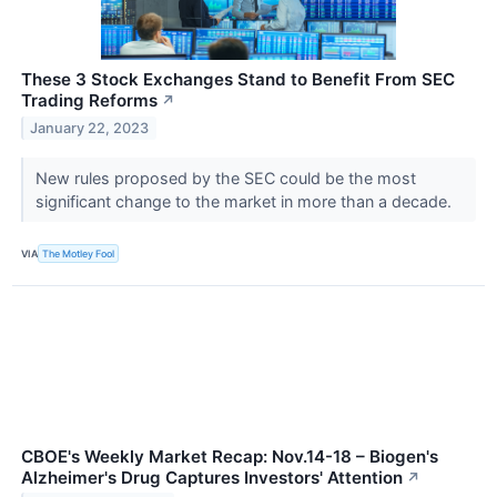
These 3 Stock Exchanges Stand to Benefit From SEC
Trading Reforms
↗
January 22, 2023
New rules proposed by the SEC could be the most
significant change to the market in more than a decade.
VIA
The Motley Fool
CBOE's Weekly Market Recap: Nov.14-18 – Biogen's
Alzheimer's Drug Captures Investors' Attention
↗