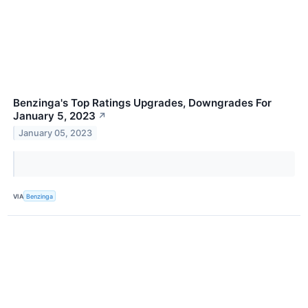
Benzinga's Top Ratings Upgrades, Downgrades For
January 5, 2023
↗
January 05, 2023
VIA
Benzinga