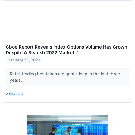
Cboe Report Reveals Index Options Volume Has Grown
Despite A Bearish 2022 Market
↗
January 25, 2023
Retail trading has taken a gigantic leap in the last three
years.
VIA
Benzinga