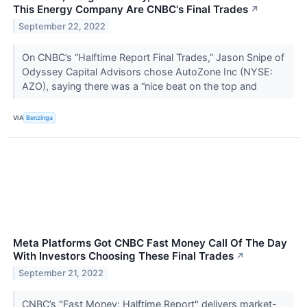
This Energy Company Are CNBC's Final Trades
↗
September 22, 2022
On CNBC’s “Halftime Report Final Trades,” Jason Snipe of
Odyssey Capital Advisors chose AutoZone Inc (NYSE:
AZO), saying there was a “nice beat on the top and
VIA
Benzinga
Meta Platforms Got CNBC Fast Money Call Of The Day
With Investors Choosing These Final Trades
↗
September 21, 2022
CNBC’s "Fast Money: Halftime Report" delivers market-