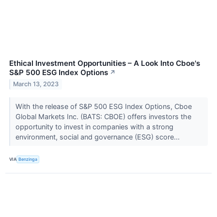
Ethical Investment Opportunities – A Look Into Cboe's
S&P 500 ESG Index Options
↗
March 13, 2023
With the release of S&P 500 ESG Index Options, Cboe
Global Markets Inc. (BATS: CBOE) offers investors the
opportunity to invest in companies with a strong
environment, social and governance (ESG) score...
VIA
Benzinga