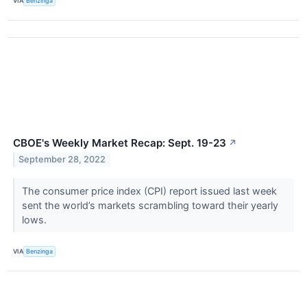
VIA
Benzinga
CBOE's Weekly Market Recap: Sept. 19-23
↗
September 28, 2022
The consumer price index (CPI) report issued last week
sent the world’s markets scrambling toward their yearly
lows.
VIA
Benzinga