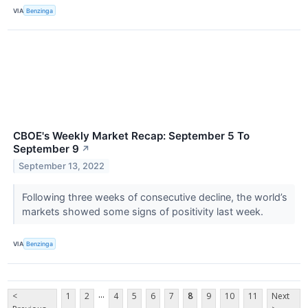
VIA
Benzinga
CBOE's Weekly Market Recap: September 5 To
September 9
↗
September 13, 2022
Following three weeks of consecutive decline, the world’s
markets showed some signs of positivity last week.
VIA
Benzinga
...
<
1
2
4
5
6
7
8
9
10
11
Next