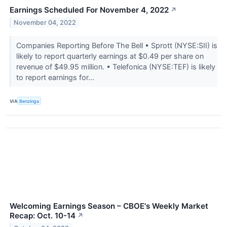
Earnings Scheduled For November 4, 2022
↗
November 04, 2022
Companies Reporting Before The Bell • Sprott (NYSE:SII) is
likely to report quarterly earnings at $0.49 per share on
revenue of $49.95 million. • Telefonica (NYSE:TEF) is likely
to report earnings for...
VIA
Benzinga
Welcoming Earnings Season – CBOE's Weekly Market
Recap: Oct. 10-14
↗