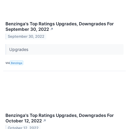
Benzinga's Top Ratings Upgrades, Downgrades For
September 30, 2022
↗
September 30, 2022
Upgrades
VIA
Benzinga
Benzinga's Top Ratings Upgrades, Downgrades For
October 12, 2022
↗
October 12, 2022