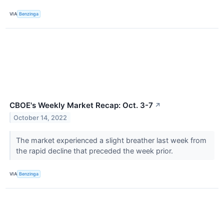
VIA
Benzinga
CBOE's Weekly Market Recap: Oct. 3-7
↗
October 14, 2022
The market experienced a slight breather last week from
the rapid decline that preceded the week prior.
VIA
Benzinga