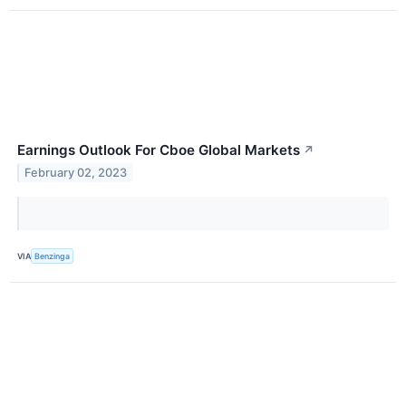
Earnings Outlook For Cboe Global Markets
↗
February 02, 2023
VIA
Benzinga