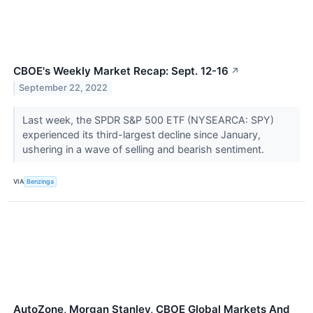
CBOE's Weekly Market Recap: Sept. 12-16
↗
September 22, 2022
Last week, the SPDR S&P 500 ETF (NYSEARCA: SPY)
experienced its third-largest decline since January,
ushering in a wave of selling and bearish sentiment.
VIA
Benzinga
AutoZone, Morgan Stanley, CBOE Global Markets And