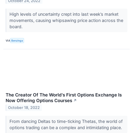
October 24, 2022
High levels of uncertainty crept into last week’s market
movements, causing whipsawing price action across the
board.
VIA
Benzinga
The Creator Of The World's First Options Exchange Is
Now Offering Options Courses
↗
October 18, 2022
From dancing Deltas to time-ticking Thetas, the world of
options trading can be a complex and intimidating place.