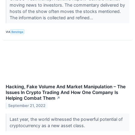
moving news to investors. The commentary delivered by
hosts of the show often moves the stocks mentioned.
The information is collected and refined...
VIA
Benzinga
Hacking, Fake Volume And Market Manipulation – The
Issues In Crypto Trading And How One Company Is
Helping Combat Them
↗
September 21, 2022
Last year, the world witnessed the powerful potential of
cryptocurrency as a new asset class.