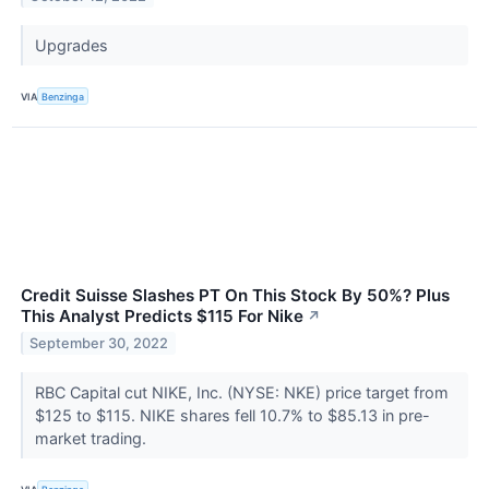
Upgrades
VIA
Benzinga
Credit Suisse Slashes PT On This Stock By 50%? Plus
This Analyst Predicts $115 For Nike
↗
September 30, 2022
RBC Capital cut NIKE, Inc. (NYSE: NKE) price target from
$125 to $115. NIKE shares fell 10.7% to $85.13 in pre-
market trading.