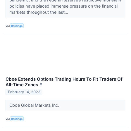
policies have placed immense pressure on the financial
markets throughout the last...
VIA
Benzinga
Cboe Extends Options Trading Hours To Fit Traders Of
All-Time Zones
↗
February 14, 2023
Cboe Global Markets Inc.
VIA
Benzinga