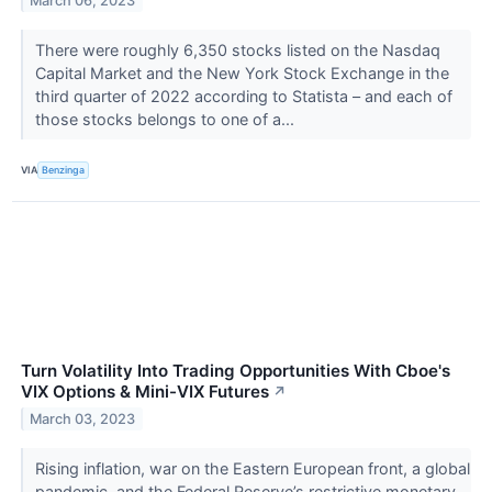
March 06, 2023
There were roughly 6,350 stocks listed on the Nasdaq
Capital Market and the New York Stock Exchange in the
third quarter of 2022 according to Statista – and each of
those stocks belongs to one of a...
VIA
Benzinga
Turn Volatility Into Trading Opportunities With Cboe's
VIX Options & Mini-VIX Futures
↗
March 03, 2023
Rising inflation, war on the Eastern European front, a global
pandemic, and the Federal Reserve’s restrictive monetary