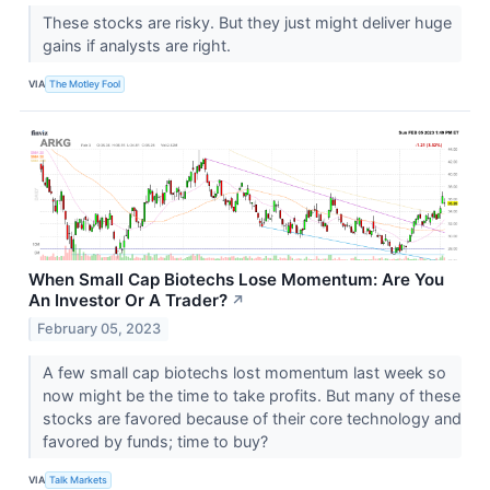
These stocks are risky. But they just might deliver huge
gains if analysts are right.
VIA
The Motley Fool
When Small Cap Biotechs Lose Momentum: Are You
An Investor Or A Trader?
↗
February 05, 2023
A few small cap biotechs lost momentum last week so
now might be the time to take profits. But many of these
stocks are favored because of their core technology and
favored by funds; time to buy?
VIA
Talk Markets