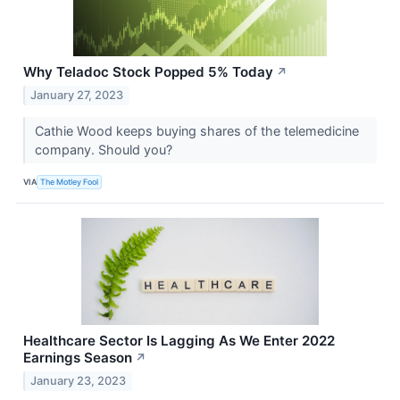
Why Teladoc Stock Popped 5% Today
↗
January 27, 2023
Cathie Wood keeps buying shares of the telemedicine
company. Should you?
VIA
The Motley Fool
Healthcare Sector Is Lagging As We Enter 2022
Earnings Season
↗
January 23, 2023