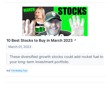
10 Best Stocks to Buy in March 2023
↗
March 01, 2023
These diversified growth stocks could add rocket fuel to
your long-term investment portfolio.
VIA
The Motley Fool