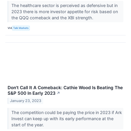
The healthcare sector is perceived as defensive but in
2023 there is more investor appetite for risk based on
the QQQ comeback and the XBI strength.
VIA
Talk Markets
Don't Call It A Comeback: Cathie Wood Is Beating The
S&P 500 In Early 2023
↗
January 23, 2023
The competition could be paying the price in 2023 if Ark
Invest can keep up with its early performance at the
start of the year.