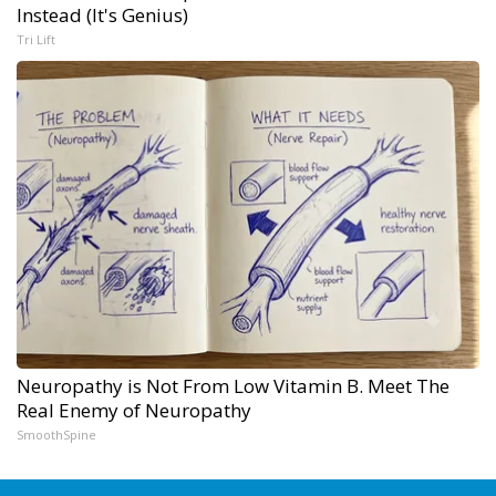
Instead (It's Genius)
Tri Lift
Neuropathy is Not From Low Vitamin B. Meet The
Real Enemy of Neuropathy
SmoothSpine