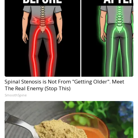
Spinal Stenosis is Not From "Getting Older". Meet
The Real Enemy (Stop This)
SmoothSpine