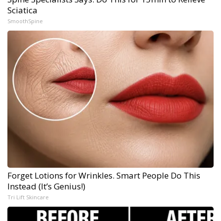
Sciatica
SmoothSpine
Forget Lotions for Wrinkles. Smart People Do This
Instead (It’s Genius!)
Tri Lift Skincare