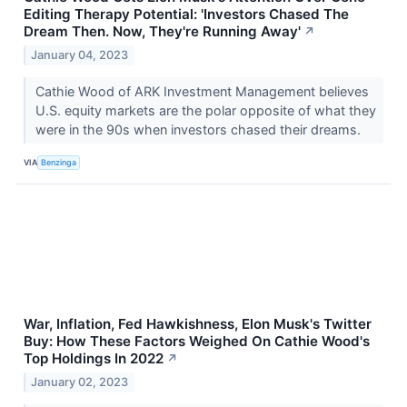
Editing Therapy Potential: 'Investors Chased The
Dream Then. Now, They're Running Away'
↗
January 04, 2023
Cathie Wood of ARK Investment Management believes
U.S. equity markets are the polar opposite of what they
were in the 90s when investors chased their dreams.
VIA
Benzinga
War, Inflation, Fed Hawkishness, Elon Musk's Twitter
Buy: How These Factors Weighed On Cathie Wood's
Top Holdings In 2022
↗
January 02, 2023