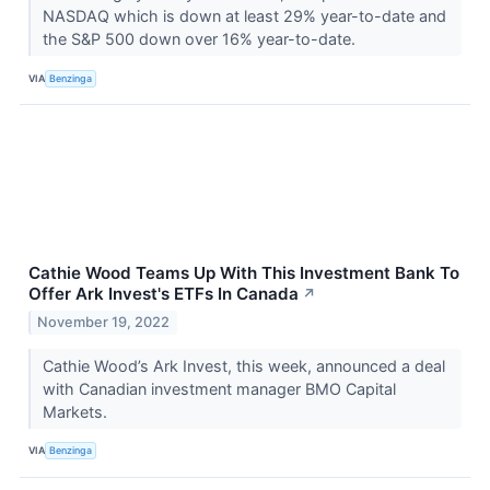
NASDAQ which is down at least 29% year-to-date and
the S&P 500 down over 16% year-to-date.
VIA
Benzinga
Cathie Wood Teams Up With This Investment Bank To
Offer Ark Invest's ETFs In Canada
↗
November 19, 2022
Cathie Wood’s Ark Invest, this week, announced a deal
with Canadian investment manager BMO Capital
Markets.
VIA
Benzinga