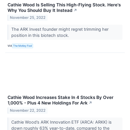
Cathie Wood Is Selling This High-Flying Stock. Here's
Why You Should Buy It Instead
↗
November 25, 2022
The ARK Invest founder might regret trimming her
position in this biotech stock.
VIA
The Motley Fool
Cathie Wood Increases Stake In 4 Stocks By Over
1,000% - Plus 4 New Holdings For Ark
↗
November 22, 2022
Cathie Wood’s ARK Innovation ETF (ARCA: ARKK) is
down roughly 63% year-to-date, compared to the