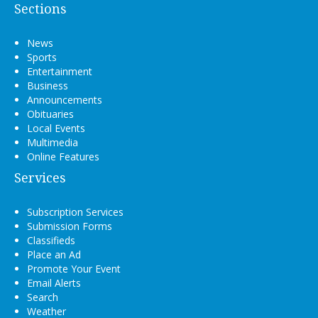
Sections
News
Sports
Entertainment
Business
Announcements
Obituaries
Local Events
Multimedia
Online Features
Services
Subscription Services
Submission Forms
Classifieds
Place an Ad
Promote Your Event
Email Alerts
Search
Weather