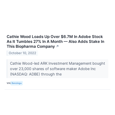
Cathie Wood Loads Up Over $6.7M In Adobe Stock
As It Tumbles 27% In A Month — Also Adds Stake In
This Biopharma Company
↗
October 10, 2022
Cathie Wood-led ARK Investment Management bought
over 23,000 shares of software maker Adobe Inc
(NASDAQ: ADBE) through the
VIA
Benzinga