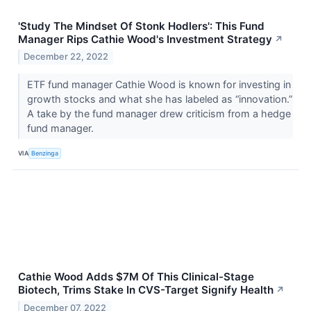
'Study The Mindset Of Stonk Hodlers': This Fund
Manager Rips Cathie Wood's Investment Strategy
↗
December 22, 2022
ETF fund manager Cathie Wood is known for investing in
growth stocks and what she has labeled as “innovation.”
A take by the fund manager drew criticism from a hedge
fund manager.
VIA
Benzinga
Cathie Wood Adds $7M Of This Clinical-Stage
Biotech, Trims Stake In CVS-Target Signify Health
↗
December 07, 2022