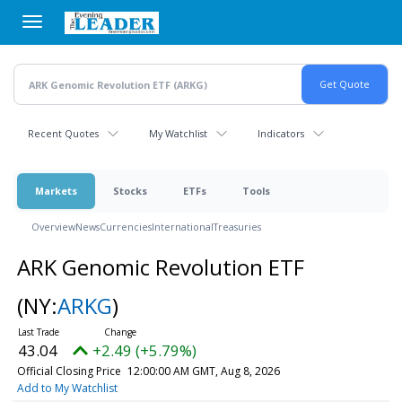
Skip
to
main
content
Recent Quotes
My Watchlist
Indicators
Markets
Stocks
ETFs
Tools
Overview
News
Currencies
International
Treasuries
ARK Genomic Revolution ETF
(NY:
ARKG
)
43.04
+2.49 (+5.79%)
Official Closing Price
12:00:00 AM GMT, Aug 8, 2026
Add to My Watchlist