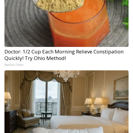
Doctor: 1/2 Cup Each Morning Relieve Constipation
Quickly! Try Ohio Method!
Native Fiber