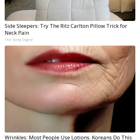
Side Sleepers: Try The Ritz Carlton Pillow Trick for
Neck Pain
The Sleep Digest
Wrinkles: Most People Use Lotions. Koreans Do This