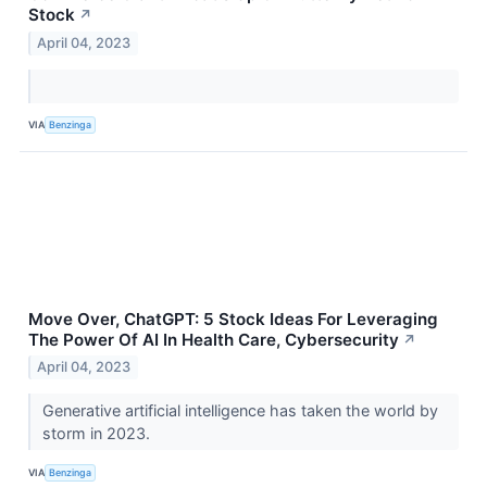
Stock
↗
April 04, 2023
VIA
Benzinga
Move Over, ChatGPT: 5 Stock Ideas For Leveraging
The Power Of AI In Health Care, Cybersecurity
↗
April 04, 2023
Generative artificial intelligence has taken the world by
storm in 2023.
VIA
Benzinga