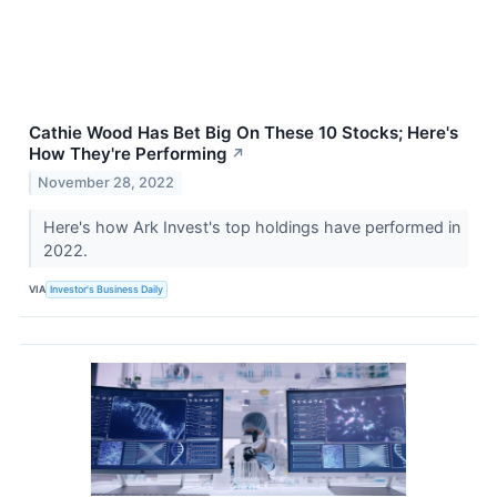
Cathie Wood Has Bet Big On These 10 Stocks; Here's
How They're Performing
↗
November 28, 2022
Here's how Ark Invest's top holdings have performed in
2022.
VIA
Investor's Business Daily