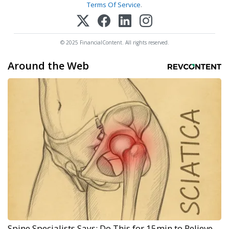
Terms Of Service
.
© 2025 FinancialContent. All rights reserved.
Around the Web
Spine Specialists Says: Do This for 15min to Relieve