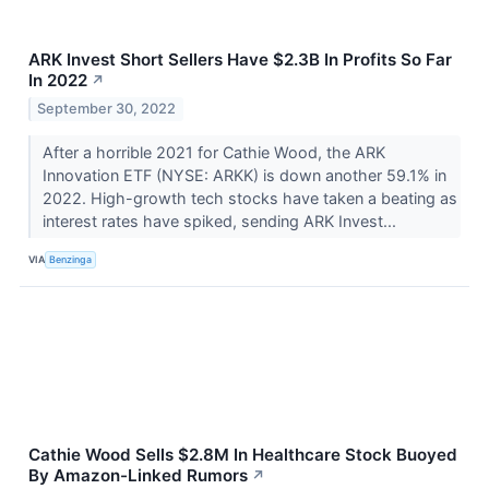
ARK Invest Short Sellers Have $2.3B In Profits So Far
In 2022
↗
September 30, 2022
After a horrible 2021 for Cathie Wood, the ARK
Innovation ETF (NYSE: ARKK) is down another 59.1% in
2022. High-growth tech stocks have taken a beating as
interest rates have spiked, sending ARK Invest...
VIA
Benzinga
Cathie Wood Sells $2.8M In Healthcare Stock Buoyed
By Amazon-Linked Rumors
↗