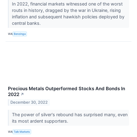
In 2022, financial markets witnessed one of the worst
routs in history, dragged by the war in Ukraine, rising
inflation and subsequent hawkish policies deployed by
central banks.
VIA
Benzinga
Precious Metals Outperformed Stocks And Bonds In
2022
↗
December 30, 2022
The power of silver's rebound has surprised many, even
its most ardent supporters.
VIA
Talk Markets