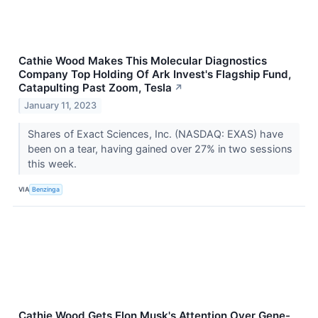
Cathie Wood Makes This Molecular Diagnostics
Company Top Holding Of Ark Invest's Flagship Fund,
Catapulting Past Zoom, Tesla
↗
January 11, 2023
Shares of Exact Sciences, Inc. (NASDAQ: EXAS) have
been on a tear, having gained over 27% in two sessions
this week.
VIA
Benzinga
Cathie Wood Gets Elon Musk's Attention Over Gene-