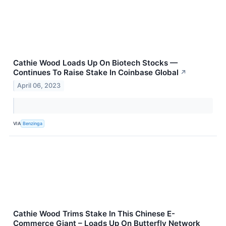
Cathie Wood Loads Up On Biotech Stocks —
Continues To Raise Stake In Coinbase Global
↗
April 06, 2023
VIA
Benzinga
Cathie Wood Trims Stake In This Chinese E-
Commerce Giant – Loads Up On Butterfly Network