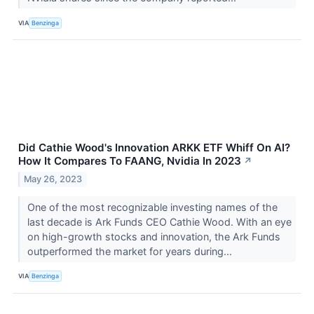
VIA
Benzinga
Did Cathie Wood's Innovation ARKK ETF Whiff On AI?
How It Compares To FAANG, Nvidia In 2023
↗
May 26, 2023
One of the most recognizable investing names of the
last decade is Ark Funds CEO Cathie Wood. With an eye
on high-growth stocks and innovation, the Ark Funds
outperformed the market for years during...
VIA
Benzinga