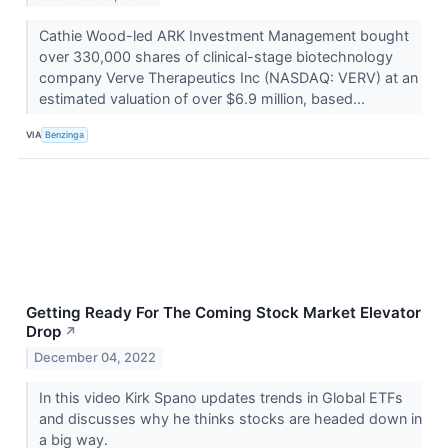
Cathie Wood-led ARK Investment Management bought
over 330,000 shares of clinical-stage biotechnology
company Verve Therapeutics Inc (NASDAQ: VERV) at an
estimated valuation of over $6.9 million, based...
VIA
Benzinga
Getting Ready For The Coming Stock Market Elevator
Drop
↗
December 04, 2022
In this video Kirk Spano updates trends in Global ETFs
and discusses why he thinks stocks are headed down in
a big way.