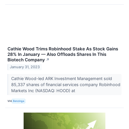
Cathie Wood Trims Robinhood Stake As Stock Gains
28% In January — Also Offloads Shares In This
Biotech Company
↗
January 31, 2023
Cathie Wood-led ARK Investment Management sold
85,337 shares of financial services company Robinhood
Markets Inc (NASDAQ: HOOD) at
VIA
Benzinga