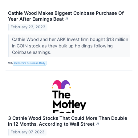
Cathie Wood Makes Biggest Coinbase Purchase Of
Year After Earnings Beat
↗
February 23, 2023
Cathie Wood and her ARK Invest firm bought $13 million
in COIN stock as they bulk up holdings following
Coinbase earnings.
VIA
Investor's Business Daily
3 Cathie Wood Stocks That Could More Than Double
in 12 Months, According to Wall Street
↗
February 07, 2023