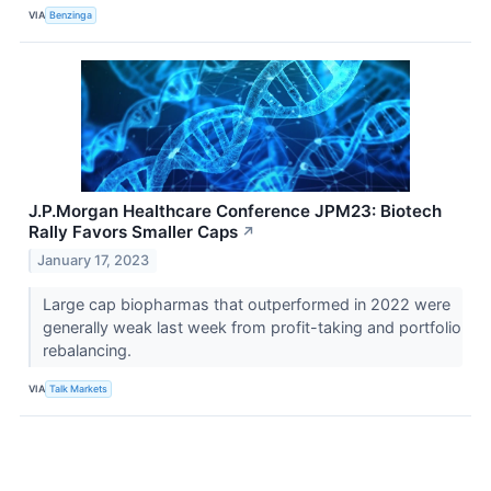
VIA
Benzinga
J.P.Morgan Healthcare Conference JPM23: Biotech
Rally Favors Smaller Caps
↗
January 17, 2023
Large cap biopharmas that outperformed in 2022 were
generally weak last week from profit-taking and portfolio
rebalancing.
VIA
Talk Markets