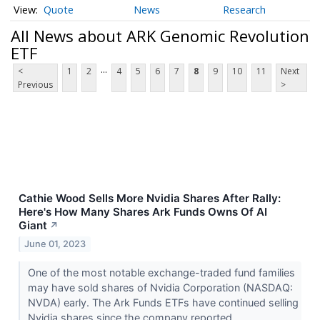
Quote
News
Research
All News about ARK Genomic Revolution
ETF
...
<
1
2
4
5
6
7
8
9
10
11
Next
Previous
>
Cathie Wood Sells More Nvidia Shares After Rally:
Here's How Many Shares Ark Funds Owns Of AI
Giant
↗
June 01, 2023
One of the most notable exchange-traded fund families
may have sold shares of Nvidia Corporation (NASDAQ:
NVDA) early. The Ark Funds ETFs have continued selling
Nvidia shares since the company reported...