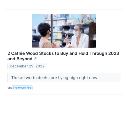
2 Cathie Wood Stocks to Buy and Hold Through 2023
and Beyond
↗
December 29, 2022
These two biotechs are flying high right now.
VIA
The Motley Fool