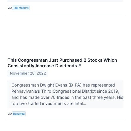
VIA
Talk Markets
This Congressman Just Purchased 2 Stocks Which
Consistently Increase Dividends
↗
November 28, 2022
Congressman Dwight Evans (D-PA) has represented
Pennsylvania's Third Congressional District since 2019,
and has made over 70 trades in the past three years. His
top two traded investments are Intel...
VIA
Benzinga