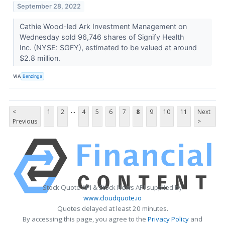
September 28, 2022
Cathie Wood-led Ark Investment Management on
Wednesday sold 96,746 shares of Signify Health
Inc. (NYSE: SGFY), estimated to be valued at around
$2.8 million.
VIA
Benzinga
...
<
1
2
4
5
6
7
8
9
10
11
Next
Previous
>
Stock Quote API & Stock News API supplied by
www.cloudquote.io
Quotes delayed at least 20 minutes.
By accessing this page, you agree to the
Privacy Policy
and