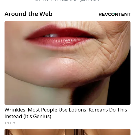
© 2025 FinancialContent. All rights reserved.
Around the Web
Wrinkles: Most People Use Lotions. Koreans Do This
Instead (It's Genius)
Tri Lift