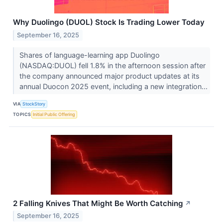
Why Duolingo (DUOL) Stock Is Trading Lower Today
September 16, 2025
Shares of language-learning app Duolingo
(NASDAQ:DUOL) fell 1.8% in the afternoon session after
the company announced major product updates at its
annual Duocon 2025 event, including a new integration...
VIA
StockStory
TOPICS
Initial Public Offering
2 Falling Knives That Might Be Worth Catching
↗
September 16, 2025