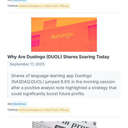
TOPICS
Artificial Intelligence
Initial Public Offering
Why Are Duolingo (DUOL) Shares Soaring Today
September 11, 2025
Shares of language-learning app Duolingo
(NASDAQ:DUOL) jumped 8.6% in the morning session
after a positive analyst note highlighted a strategy that
could significantly boost future profits.
VIA
StockStory
TOPICS
Artificial Intelligence
Initial Public Offering