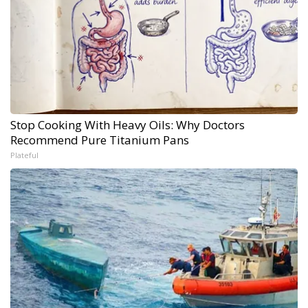
Stop Cooking With Heavy Oils: Why Doctors
Recommend Pure Titanium Pans
Plateful