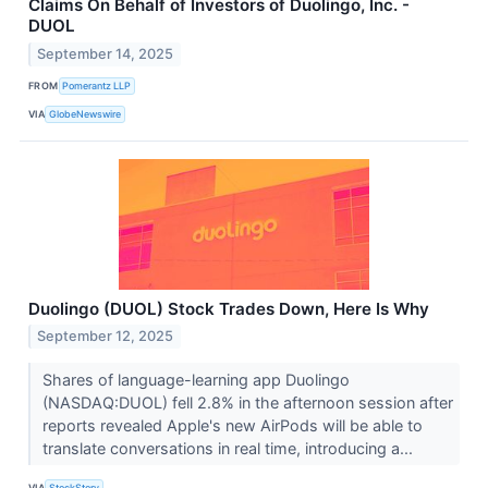
Claims On Behalf of Investors of Duolingo, Inc. -
DUOL
September 14, 2025
FROM
Pomerantz LLP
VIA
GlobeNewswire
Duolingo (DUOL) Stock Trades Down, Here Is Why
September 12, 2025
Shares of language-learning app Duolingo
(NASDAQ:DUOL) fell 2.8% in the afternoon session after
reports revealed Apple's new AirPods will be able to
translate conversations in real time, introducing a...
VIA
StockStory