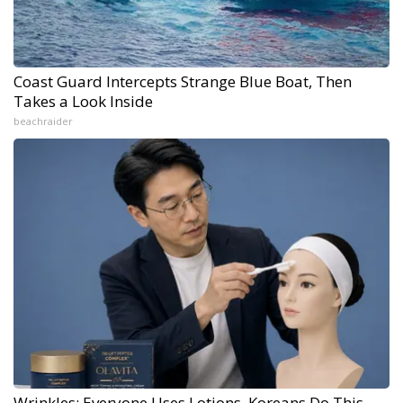
Coast Guard Intercepts Strange Blue Boat, Then
Takes a Look Inside
beachraider
Wrinkles: Everyone Uses Lotions. Koreans Do This