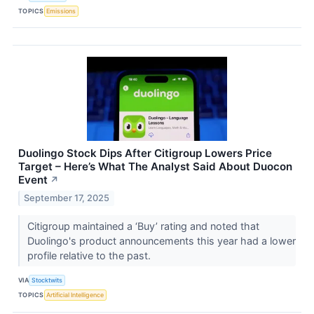
TOPICS
Emissions
Duolingo Stock Dips After Citigroup Lowers Price
Target – Here’s What The Analyst Said About Duocon
Event
↗
September 17, 2025
Citigroup maintained a ‘Buy’ rating and noted that
Duolingo's product announcements this year had a lower
profile relative to the past.
VIA
Stocktwits
TOPICS
Artificial Intelligence