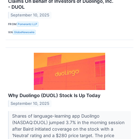
Claims On Behalf of Investors of Duolingo, Inc.
- DUOL
September 10, 2025
FROM
Pomerantz LLP
VIA
GlobeNewswire
Why Duolingo (DUOL) Stock Is Up Today
September 10, 2025
Shares of language-learning app Duolingo
(NASDAQ:DUOL) jumped 3.7% in the morning session
after Baird initiated coverage on the stock with a
'Neutral' rating and a $280 price target. The price