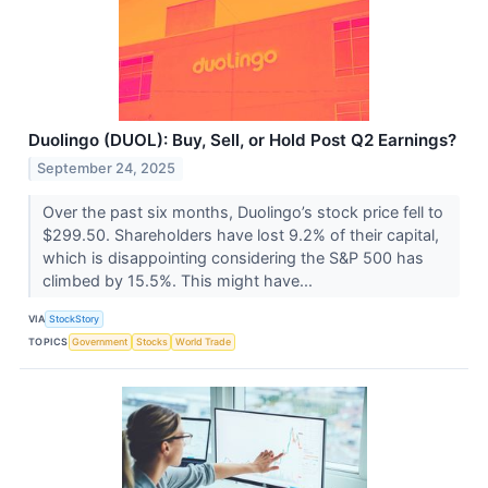
Duolingo (DUOL): Buy, Sell, or Hold Post Q2 Earnings?
September 24, 2025
Over the past six months, Duolingo’s stock price fell to
$299.50. Shareholders have lost 9.2% of their capital,
which is disappointing considering the S&P 500 has
climbed by 15.5%. This might have...
VIA
StockStory
TOPICS
Government
Stocks
World Trade