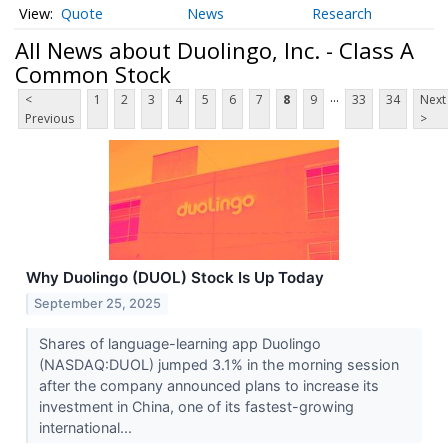
Quote
News
Research
All News about Duolingo, Inc. - Class A
Common Stock
...
<
1
2
3
4
5
6
7
8
9
33
34
Next
Previous
>
Why Duolingo (DUOL) Stock Is Up Today
September 25, 2025
Shares of language-learning app Duolingo
(NASDAQ:DUOL) jumped 3.1% in the morning session
after the company announced plans to increase its
investment in China, one of its fastest-growing
international...