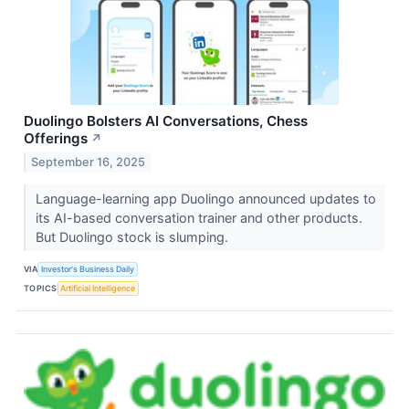
Duolingo Bolsters AI Conversations, Chess
Offerings
↗
September 16, 2025
Language-learning app Duolingo announced updates to
its AI-based conversation trainer and other products.
But Duolingo stock is slumping.
VIA
Investor's Business Daily
TOPICS
Artificial Intelligence