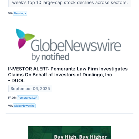
week's top 10 large-cap stock declines across sectors.
VIA
Benzinga
INVESTOR ALERT: Pomerantz Law Firm Investigates
Claims On Behalf of Investors of Duolingo, Inc.
- DUOL
September 06, 2025
FROM
Pomerantz LLP
VIA
GlobeNewswire