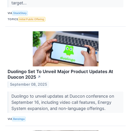
target...
VIA
StockStory
TOPICS
Initial Public Offering
Duolingo Set To Unveil Major Product Updates At
Duocon 2025
↗
September 08, 2025
Duolingo to unveil updates at Duocon conference on
September 16, including video call features, Energy
System expansion, and non-language offerings.
VIA
Benzinga