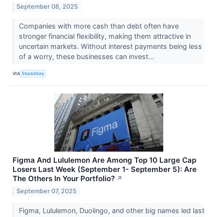
September 08, 2025
Companies with more cash than debt often have
stronger financial flexibility, making them attractive in
uncertain markets. Without interest payments being less
of a worry, these businesses can invest...
VIA
StockStory
Figma And Lululemon Are Among Top 10 Large Cap
Losers Last Week (September 1- September 5): Are
The Others In Your Portfolio?
↗
September 07, 2025
Figma, Lululemon, Duolingo, and other big names led last