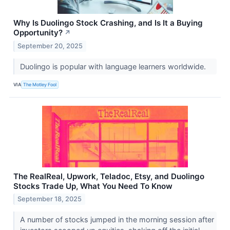
Why Is Duolingo Stock Crashing, and Is It a Buying
Opportunity?
↗
September 20, 2025
Duolingo is popular with language learners worldwide.
VIA
The Motley Fool
The RealReal, Upwork, Teladoc, Etsy, and Duolingo
Stocks Trade Up, What You Need To Know
September 18, 2025
A number of stocks jumped in the morning session after