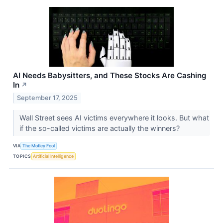
AI Needs Babysitters, and These Stocks Are Cashing
In
↗
September 17, 2025
Wall Street sees AI victims everywhere it looks. But what
if the so-called victims are actually the winners?
VIA
The Motley Fool
TOPICS
Artificial Intelligence