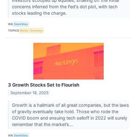
investors scooped up equities, shaking off the initial
concerns inferred from the Fed's dot plot, with tech
stocks leading the charge.
VIA
StockStory
TOPICS
Bonds
Economy
3 Growth Stocks Set to Flourish
September 18, 2025
Growth is a hallmark of all great companies, but the laws
of gravity eventually take hold. Those who rode the
COVID boom and ensuing tech selloff in 2022 will surely
remember that the market’s...
VIA
StockStory