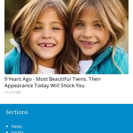
9 Years Ago - Most Beautiful Twins. Their
Appearance Today Will Shock You
novelodge
Sections
News
Sports