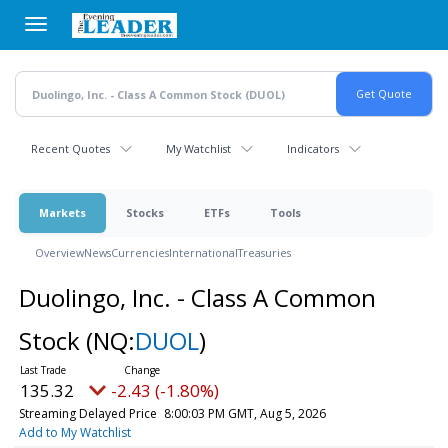
Skip
to
main
content
Recent Quotes
My Watchlist
Indicators
Markets
Stocks
ETFs
Tools
Overview
News
Currencies
International
Treasuries
Duolingo, Inc. - Class A Common
Stock
(NQ:
DUOL
)
135.32
-2.43 (-1.80%)
Streaming Delayed Price
8:00:03 PM GMT, Aug 5, 2026
Add to My Watchlist