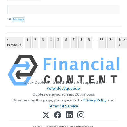
VIA
Benzinga
...
<
1
2
3
4
5
6
7
8
9
33
34
Next
Previous
>
Stock Quote API & Stock News API supplied by
www.cloudquote.io
Quotes delayed at least 20 minutes.
By accessing this page, you agree to the
Privacy Policy
and
Terms Of Service
.