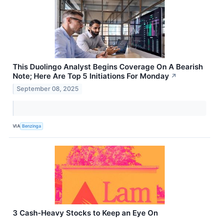
This Duolingo Analyst Begins Coverage On A Bearish
Note; Here Are Top 5 Initiations For Monday
↗
September 08, 2025
VIA
Benzinga
3 Cash-Heavy Stocks to Keep an Eye On