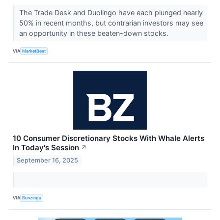
The Trade Desk and Duolingo have each plunged nearly
50% in recent months, but contrarian investors may see
an opportunity in these beaten-down stocks.
VIA
MarketBeat
10 Consumer Discretionary Stocks With Whale Alerts
In Today's Session
↗
September 16, 2025
VIA
Benzinga