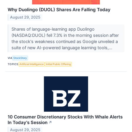
Why Duolingo (DUOL) Shares Are Falling Today
August 29, 2025
Shares of language-learning app Duolingo
(NASDAQ:DUOL) fell 7.3% in the morning session after
the stock's weakness continued as Google unveiled a
suite of new AI-powered language learning tools,...
VIA
StockStory
TOPICS
Artificial Intelligence
Initial Public Offering
10 Consumer Discretionary Stocks With Whale Alerts
In Today's Session
↗
August 29, 2025