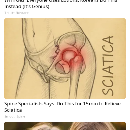
Instead (It's Genius)
Tri Lift Skincare
Spine Specialists Says: Do This for 15min to Relieve
Sciatica
SmoothSpine