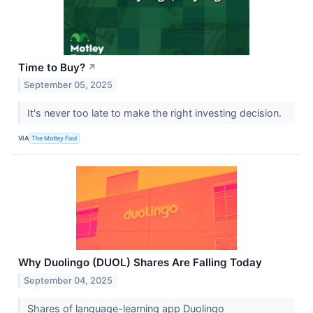
Time to Buy?
↗
September 05, 2025
It's never too late to make the right investing decision.
VIA
The Motley Fool
Why Duolingo (DUOL) Shares Are Falling Today
September 04, 2025
Shares of language-learning app Duolingo