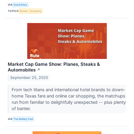
VIA
StockStory
TOPICS
Bonds
Economy
Market Cap Game Show: Planes, Steaks &
Automobiles
↗
September 25, 2025
From tech titans and international hotel brands to down-
home Texas fare and online car shopping, the matchups
run from familiar to delightfully unexpected -- plus plenty
of banter.
VIA
The Motley Fool