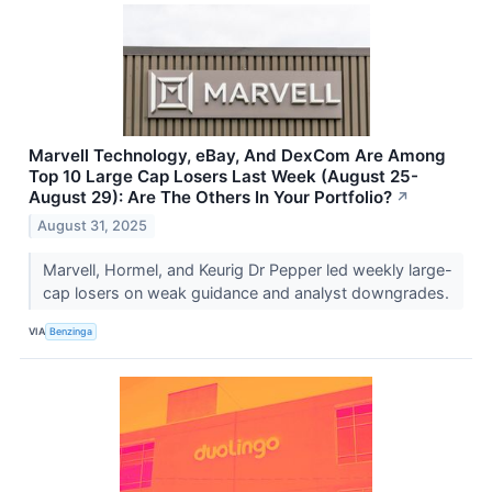
Marvell Technology, eBay, And DexCom Are Among
Top 10 Large Cap Losers Last Week (August 25-
August 29): Are The Others In Your Portfolio?
↗
August 31, 2025
Marvell, Hormel, and Keurig Dr Pepper led weekly large-
cap losers on weak guidance and analyst downgrades.
VIA
Benzinga