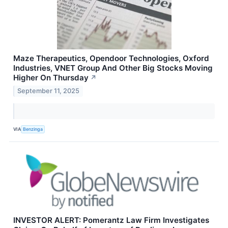
Maze Therapeutics, Opendoor Technologies, Oxford
Industries, VNET Group And Other Big Stocks Moving
Higher On Thursday
↗
September 11, 2025
VIA
Benzinga
INVESTOR ALERT: Pomerantz Law Firm Investigates