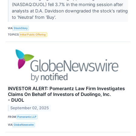
(NASDAQ:DUOL) fell 3.7% in the morning session after
analysts at D.A. Davidson downgraded the stock's rating
to 'Neutral' from 'Buy'.
VIA
StockStory
TOPICS
Initial Public Offering
INVESTOR ALERT: Pomerantz Law Firm Investigates
Claims On Behalf of Investors of Duolingo, Inc.
- DUOL
September 02, 2025
FROM
Pomerantz LLP
VIA
GlobeNewswire