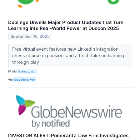
Duolingo Unveils Major Product Updates that Turn
Learning into Real-World Power at Duocon 2025
September 16, 2025
Free virtual event features new LinkedIn integration,
chess course expansion, and a fresh take on learning
through play
FROM
Duolingo, Inc.
VIA
GlobeNewswire
INVESTOR ALERT: Pomerantz Law Firm Investigates