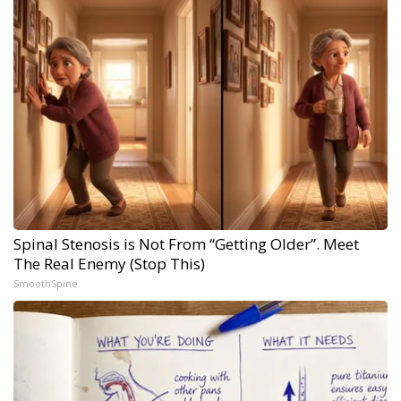
Spinal Stenosis is Not From “Getting Older”. Meet
The Real Enemy (Stop This)
SmoothSpine