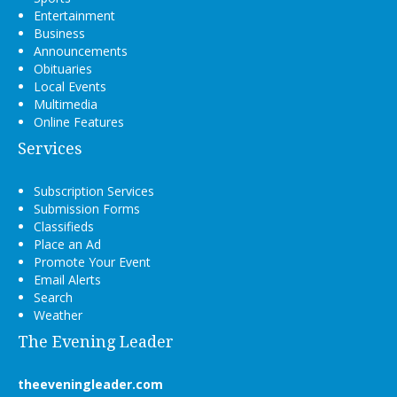
Entertainment
Business
Announcements
Obituaries
Local Events
Multimedia
Online Features
Services
Subscription Services
Submission Forms
Classifieds
Place an Ad
Promote Your Event
Email Alerts
Search
Weather
The Evening Leader
theeveningleader.com