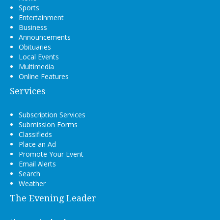
Sports
Entertainment
Business
Announcements
Obituaries
Local Events
Multimedia
Online Features
Services
Subscription Services
Submission Forms
Classifieds
Place an Ad
Promote Your Event
Email Alerts
Search
Weather
The Evening Leader