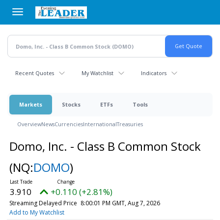
Skip
to
main
content
Recent Quotes
My Watchlist
Indicators
Markets
Stocks
ETFs
Tools
Overview
News
Currencies
International
Treasuries
Domo, Inc. - Class B Common Stock
(NQ:
DOMO
)
3.910
+0.110 (+2.81%)
Streaming Delayed Price
8:00:01 PM GMT, Aug 7, 2026
Add to My Watchlist