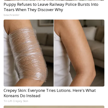
Puppy Refuses to Leave Railway Police Bursts Into
Tears When They Discover Why
beachraider
Crepey Skin: Everyone Tries Lotions. Here's What
Koreans Do Instead
Tri Lift Crepey Skin