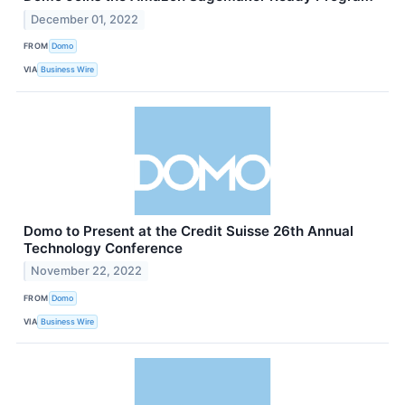
December 01, 2022
FROM
Domo
VIA
Business Wire
Domo to Present at the Credit Suisse 26th Annual
Technology Conference
November 22, 2022
FROM
Domo
VIA
Business Wire