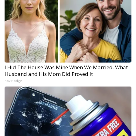
I Hid The House Was Mine When We Married. What
Husband and His Mom Did Proved It
novelodge