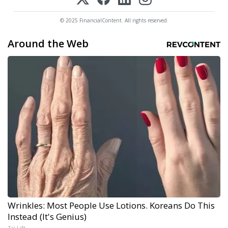
© 2025 FinancialContent. All rights reserved.
Around the Web
Wrinkles: Most People Use Lotions. Koreans Do This
Instead (It's Genius)
Tri Lift