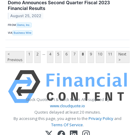
Domo Announces Second Quarter Fiscal 2023
Financial Results
August 25, 2022
FROM
Domo, Inc.
VIA
Business Wire
...
<
1
2
4
5
6
7
8
9
10
11
Next
Previous
>
Stock Quote API & Stock News API supplied by
www.cloudquote.io
Quotes delayed at least 20 minutes.
By accessing this page, you agree to the
Privacy Policy
and
Terms Of Service
.