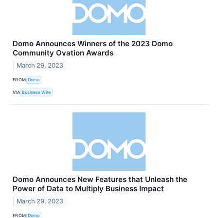
Domo Announces Winners of the 2023 Domo
Community Ovation Awards
March 29, 2023
FROM
Domo
VIA
Business Wire
Domo Announces New Features that Unleash the
Power of Data to Multiply Business Impact
March 29, 2023
FROM
Domo