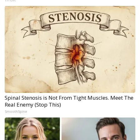
Spinal Stenosis is Not From Tight Muscles. Meet The
Real Enemy (Stop This)
SmoothSpine