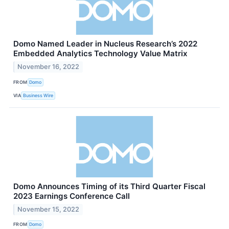
Domo Named Leader in Nucleus Research’s 2022
Embedded Analytics Technology Value Matrix
November 16, 2022
FROM
Domo
VIA
Business Wire
Domo Announces Timing of its Third Quarter Fiscal
2023 Earnings Conference Call
November 15, 2022
FROM
Domo