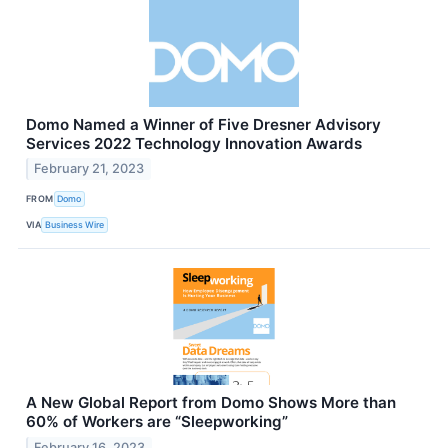
Domo Named a Winner of Five Dresner Advisory
Services 2022 Technology Innovation Awards
February 21, 2023
FROM
Domo
VIA
Business Wire
A New Global Report from Domo Shows More than
60% of Workers are “Sleepworking”
February 16, 2023