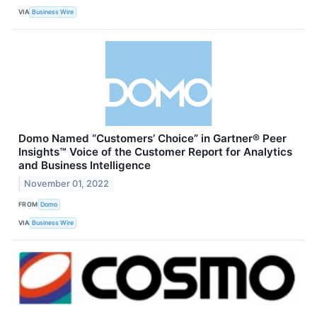
VIA
Business Wire
Domo Named “Customers’ Choice” in Gartner® Peer
Insights™ Voice of the Customer Report for Analytics
and Business Intelligence
November 01, 2022
FROM
Domo
VIA
Business Wire