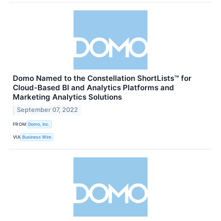
Domo Named to the Constellation ShortLists™ for
Cloud-Based BI and Analytics Platforms and
Marketing Analytics Solutions
September 07, 2022
FROM
Domo, Inc.
VIA
Business Wire