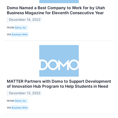
Domo Named a Best Company to Work for by Utah
Business Magazine for Eleventh Consecutive Year
December 14, 2022
FROM
Domo, Inc.
VIA
Business Wire
MATTER Partners with Domo to Support Development
of Innovation Hub Program to Help Students in Need
December 13, 2022
FROM
Domo, Inc.
VIA
Business Wire