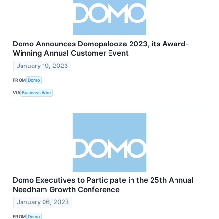
Domo Announces Domopalooza 2023, its Award-
Winning Annual Customer Event
January 19, 2023
FROM
Domo
VIA
Business Wire
Domo Executives to Participate in the 25th Annual
Needham Growth Conference
January 06, 2023
FROM
Domo