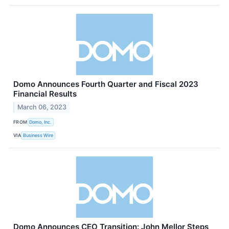
Domo Announces Fourth Quarter and Fiscal 2023
Financial Results
March 06, 2023
FROM
Domo, Inc.
VIA
Business Wire
Domo Announces CEO Transition: John Mellor Steps