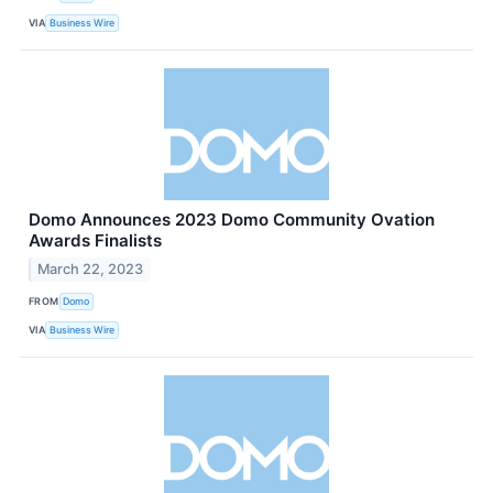
VIA
Business Wire
Domo Announces 2023 Domo Community Ovation
Awards Finalists
March 22, 2023
FROM
Domo
VIA
Business Wire