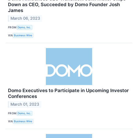
Down as CEO, Succeeded by Domo Founder Josh
James
March 06, 2023
FROM
Domo, Inc.
VIA
Business Wire
Domo Executives to Participate in Upcoming Investor
Conferences
March 01, 2023
FROM
Domo, Inc.
VIA
Business Wire