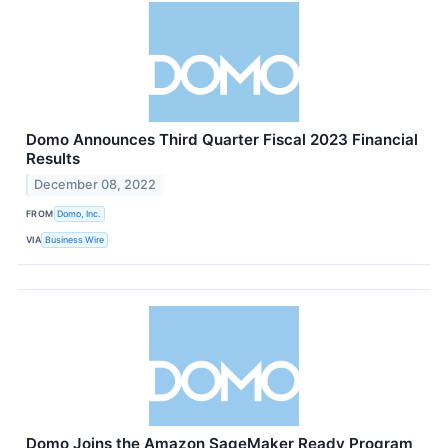
Domo Announces Third Quarter Fiscal 2023 Financial
Results
December 08, 2022
FROM
Domo, Inc.
VIA
Business Wire
Domo Joins the Amazon SageMaker Ready Program