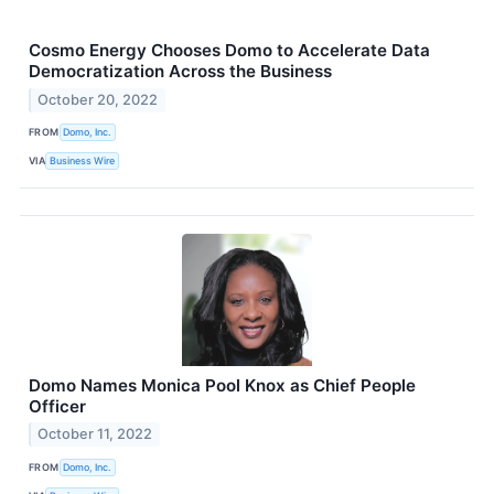
Cosmo Energy Chooses Domo to Accelerate Data
Democratization Across the Business
October 20, 2022
FROM
Domo, Inc.
VIA
Business Wire
Domo Names Monica Pool Knox as Chief People
Officer
October 11, 2022
FROM
Domo, Inc.