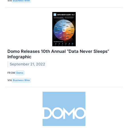
VIA
Business Wire
Domo Releases 10th Annual “Data Never Sleeps”
Infographic
September 21, 2022
FROM
Domo
VIA
Business Wire