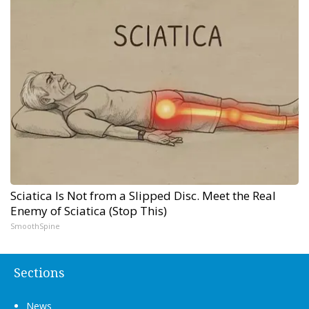
Sciatica Is Not from a Slipped Disc. Meet the Real
Enemy of Sciatica (Stop This)
SmoothSpine
Sections
News