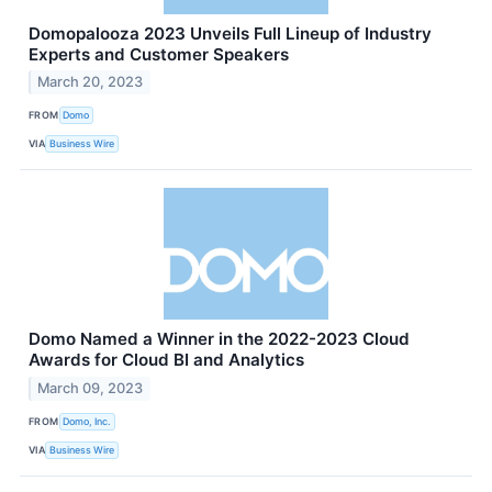
Domopalooza 2023 Unveils Full Lineup of Industry
Experts and Customer Speakers
March 20, 2023
FROM
Domo
VIA
Business Wire
Domo Named a Winner in the 2022-2023 Cloud
Awards for Cloud BI and Analytics
March 09, 2023
FROM
Domo, Inc.
VIA
Business Wire