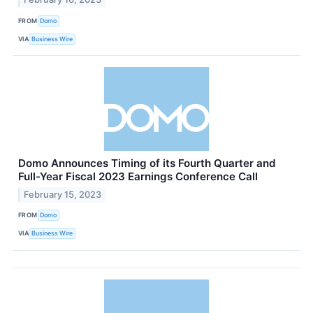
FROM
Domo
VIA
Business Wire
Domo Announces Timing of its Fourth Quarter and
Full-Year Fiscal 2023 Earnings Conference Call
February 15, 2023
FROM
Domo
VIA
Business Wire