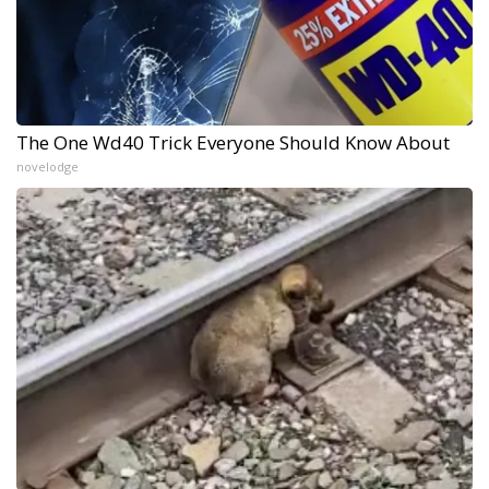
The One Wd40 Trick Everyone Should Know About
novelodge