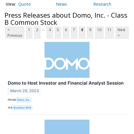
Quote
News
Research
Press Releases about Domo, Inc. - Class
B Common Stock
...
<
1
2
4
5
6
7
8
9
10
11
Next
Previous
>
Domo to Host Investor and Financial Analyst Session
March 29, 2023
FROM
Domo, Inc.
VIA
Business Wire