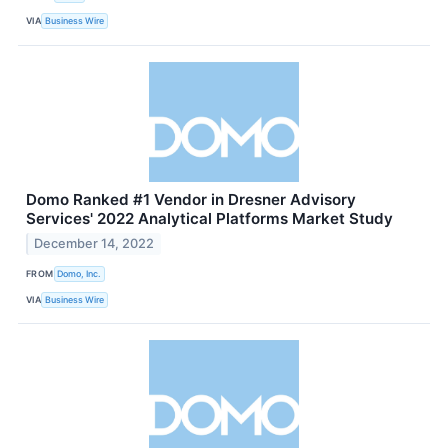
VIA
Business Wire
Domo Ranked #1 Vendor in Dresner Advisory
Services' 2022 Analytical Platforms Market Study
December 14, 2022
FROM
Domo, Inc.
VIA
Business Wire