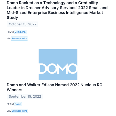
Domo Ranked as a Technology and a Credibility
Leader in Dresner Advisory Services' 2022 Small and
Mid-Sized Enterprise Business Intelligence Market
Study
October 13, 2022
FROM
Domo, Inc.
VIA
Business Wire
Domo and Walker Edison Named 2022 Nucleus ROI
Winners
September 15, 2022
FROM
Domo
VIA
Business Wire