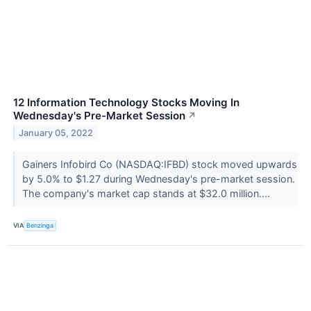
12 Information Technology Stocks Moving In
Wednesday's Pre-Market Session
↗
January 05, 2022
Gainers Infobird Co (NASDAQ:IFBD) stock moved upwards
by 5.0% to $1.27 during Wednesday's pre-market session.
The company's market cap stands at $32.0 million....
VIA
Benzinga