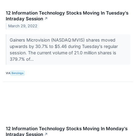
12 Information Technology Stocks Moving In Tuesday's
Intraday Session
↗
March 29, 2022
Gainers Microvision (NASDAQ:MVIS) shares moved
upwards by 30.7% to $5.46 during Tuesday's regular
session. The current volume of 21.0 million shares is
379.7% of...
VIA
Benzinga
12 Information Technology Stocks Moving In Monday's
Intraday Session
↗