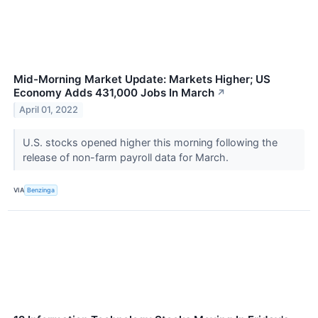
Mid-Morning Market Update: Markets Higher; US
Economy Adds 431,000 Jobs In March
↗
April 01, 2022
U.S. stocks opened higher this morning following the
release of non-farm payroll data for March.
VIA
Benzinga