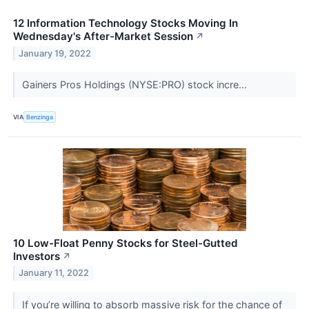
12 Information Technology Stocks Moving In
Wednesday's After-Market Session
↗
January 19, 2022
Gainers Pros Holdings (NYSE:PRO) stock incre...
VIA
Benzinga
10 Low-Float Penny Stocks for Steel-Gutted
Investors
↗
January 11, 2022
If you’re willing to absorb massive risk for the chance of