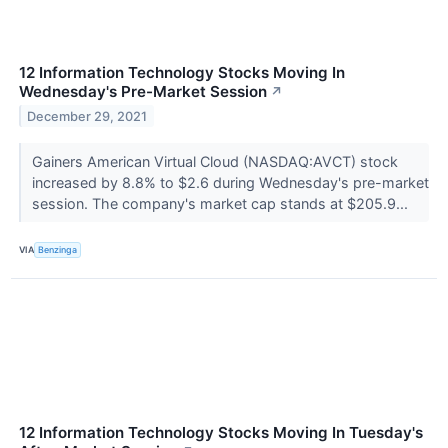
12 Information Technology Stocks Moving In
Wednesday's Pre-Market Session
↗
December 29, 2021
Gainers American Virtual Cloud (NASDAQ:AVCT) stock
increased by 8.8% to $2.6 during Wednesday's pre-market
session. The company's market cap stands at $205.9...
VIA
Benzinga
12 Information Technology Stocks Moving In Tuesday's