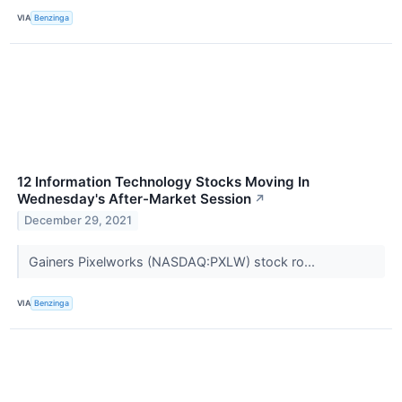
VIA
Benzinga
12 Information Technology Stocks Moving In
Wednesday's After-Market Session
↗
December 29, 2021
Gainers Pixelworks (NASDAQ:PXLW) stock ro...
VIA
Benzinga