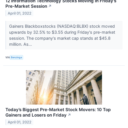
12 Information Technology Stocks Moving In Friday's
Pre-Market Session
↗
April 01, 2022
Gainers Blackboxstocks (NASDAQ:BLBX) stock moved
upwards by 32.5% to $3.55 during Friday's pre-market
session. The company's market cap stands at $45.8
million. As...
VIA
Benzinga
Today’s Biggest Pre-Market Stock Movers: 10 Top
Gainers and Losers on Friday
↗
April 01, 2022