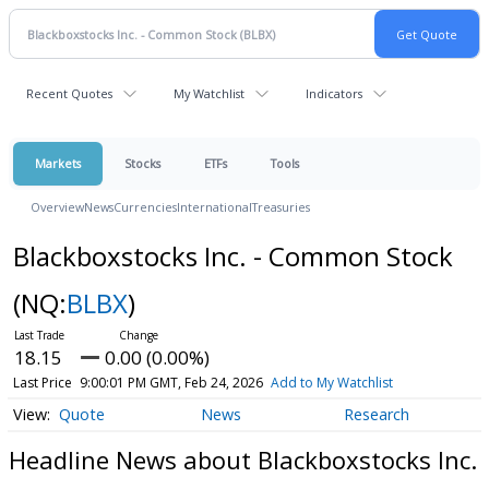
Recent Quotes
My Watchlist
Indicators
Markets
Stocks
ETFs
Tools
Overview
News
Currencies
International
Treasuries
Blackboxstocks Inc. - Common Stock
(NQ:
BLBX
)
18.15
0.00 (0.00%)
Last Price
9:00:01 PM GMT, Feb 24, 2026
Add to My Watchlist
Quote
News
Research
Headline News about Blackboxstocks Inc.