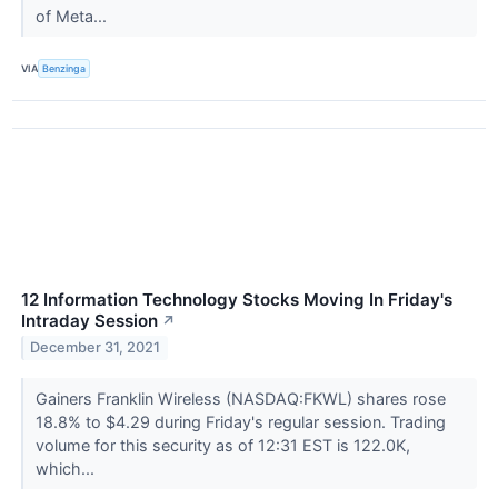
of Meta...
VIA
Benzinga
12 Information Technology Stocks Moving In Friday's
Intraday Session
↗
December 31, 2021
Gainers Franklin Wireless (NASDAQ:FKWL) shares rose
18.8% to $4.29 during Friday's regular session. Trading
volume for this security as of 12:31 EST is 122.0K,
which...