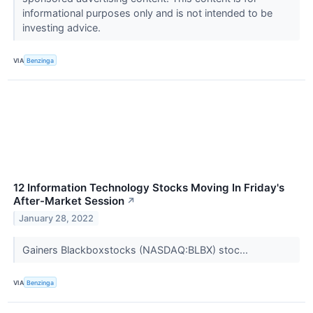
informational purposes only and is not intended to be
investing advice.
VIA
Benzinga
12 Information Technology Stocks Moving In Friday's
After-Market Session
↗
January 28, 2022
Gainers Blackboxstocks (NASDAQ:BLBX) stoc...
VIA
Benzinga