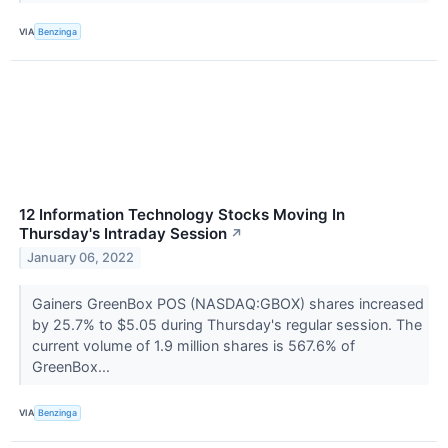
VIA
Benzinga
12 Information Technology Stocks Moving In
Thursday's Intraday Session
↗
January 06, 2022
Gainers GreenBox POS (NASDAQ:GBOX) shares increased
by 25.7% to $5.05 during Thursday's regular session. The
current volume of 1.9 million shares is 567.6% of
GreenBox...
VIA
Benzinga