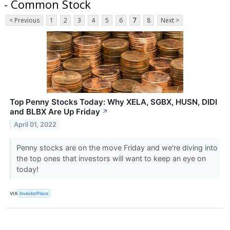
- Common Stock
< Previous
1
2
3
4
5
6
7
8
Next >
Top Penny Stocks Today: Why XELA, SGBX, HUSN, DIDI
and BLBX Are Up Friday
↗
April 01, 2022
Penny stocks are on the move Friday and we're diving into
the top ones that investors will want to keep an eye on
today!
VIA
InvestorPlace