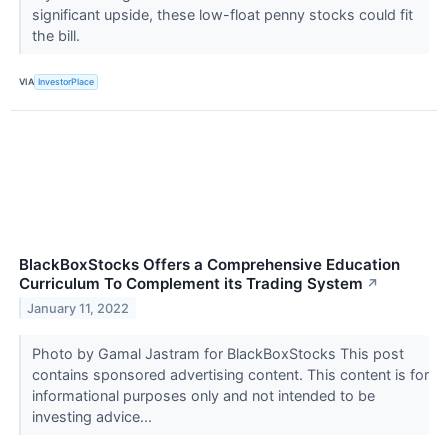
significant upside, these low-float penny stocks could fit
the bill.
VIA
InvestorPlace
BlackBoxStocks Offers a Comprehensive Education
Curriculum To Complement its Trading System
↗
January 11, 2022
Photo by Gamal Jastram for BlackBoxStocks This post
contains sponsored advertising content. This content is for
informational purposes only and not intended to be
investing advice...