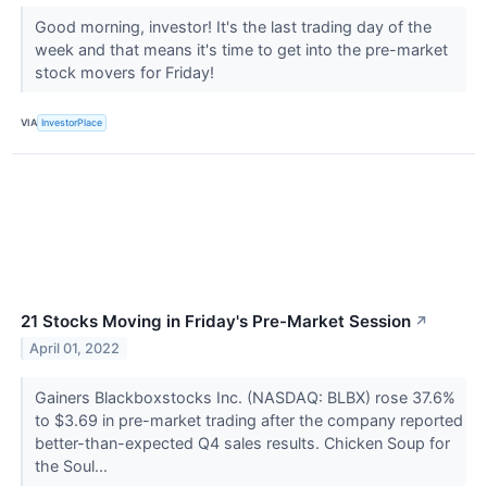
Good morning, investor! It's the last trading day of the
week and that means it's time to get into the pre-market
stock movers for Friday!
VIA
InvestorPlace
21 Stocks Moving in Friday's Pre-Market Session
↗
April 01, 2022
Gainers Blackboxstocks Inc. (NASDAQ: BLBX) rose 37.6%
to $3.69 in pre-market trading after the company reported
better-than-expected Q4 sales results. Chicken Soup for
the Soul...