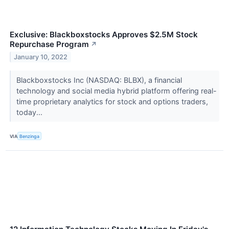
Exclusive: Blackboxstocks Approves $2.5M Stock
Repurchase Program
↗
January 10, 2022
Blackboxstocks Inc (NASDAQ: BLBX), a financial
technology and social media hybrid platform offering real-
time proprietary analytics for stock and options traders,
today...
VIA
Benzinga