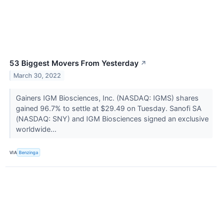
53 Biggest Movers From Yesterday
↗
March 30, 2022
Gainers IGM Biosciences, Inc. (NASDAQ: IGMS) shares
gained 96.7% to settle at $29.49 on Tuesday. Sanofi SA
(NASDAQ: SNY) and IGM Biosciences signed an exclusive
worldwide...
VIA
Benzinga