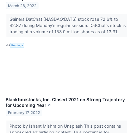
March 28, 2022
Gainers DatChat (NASDAQ:DATS) stock rose 72.6% to
$2.87 during Monday's regular session. DatChat's stock is
trading at a volume of 153.0 million shares as of 13:31...
VIA
Benzinga
Blackboxstocks, Inc. Closed 2021 on Strong Trajectory
for Upcoming Year
↗
February 17, 2022
Photo by Ishant Mishra on Unsplash This post contains
sponsored advertising content. This content is for