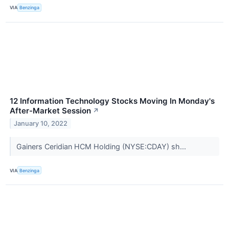
VIA
Benzinga
12 Information Technology Stocks Moving In Monday's
After-Market Session
↗
January 10, 2022
Gainers Ceridian HCM Holding (NYSE:CDAY) sh...
VIA
Benzinga