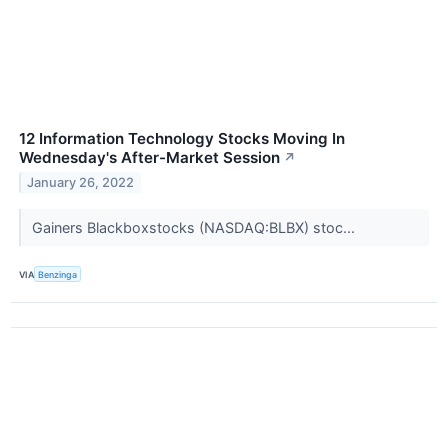
12 Information Technology Stocks Moving In
Wednesday's After-Market Session
↗
January 26, 2022
Gainers Blackboxstocks (NASDAQ:BLBX) stoc...
VIA
Benzinga