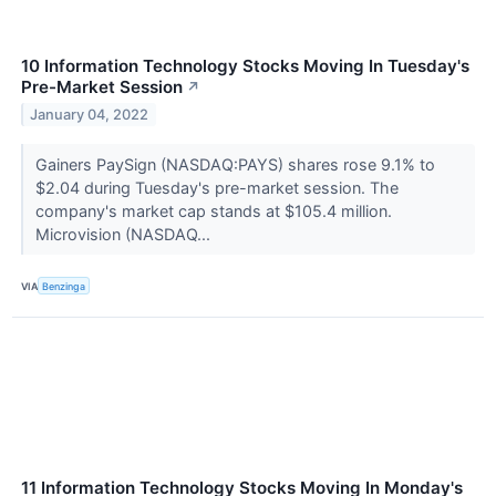
10 Information Technology Stocks Moving In Tuesday's
Pre-Market Session
↗
January 04, 2022
Gainers PaySign (NASDAQ:PAYS) shares rose 9.1% to
$2.04 during Tuesday's pre-market session. The
company's market cap stands at $105.4 million.
Microvision (NASDAQ...
VIA
Benzinga
11 Information Technology Stocks Moving In Monday's