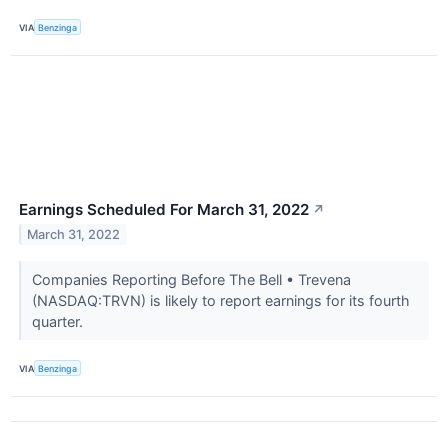
VIA
Benzinga
Earnings Scheduled For March 31, 2022
↗
March 31, 2022
Companies Reporting Before The Bell • Trevena
(NASDAQ:TRVN) is likely to report earnings for its fourth
quarter.
VIA
Benzinga