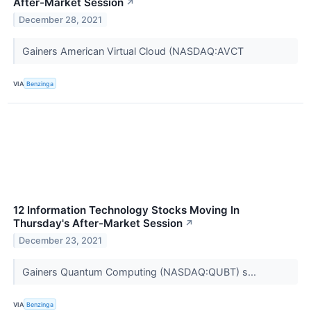
After-Market Session
↗
December 28, 2021
Gainers American Virtual Cloud (NASDAQ:AVCT
VIA
Benzinga
12 Information Technology Stocks Moving In
Thursday's After-Market Session
↗
December 23, 2021
Gainers Quantum Computing (NASDAQ:QUBT) s...
VIA
Benzinga