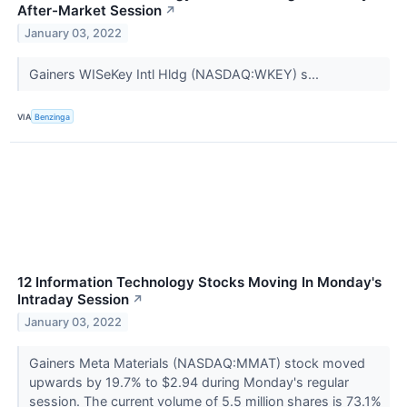
After-Market Session
↗
January 03, 2022
Gainers WISeKey Intl Hldg (NASDAQ:WKEY) s...
VIA
Benzinga
12 Information Technology Stocks Moving In Monday's
Intraday Session
↗
January 03, 2022
Gainers Meta Materials (NASDAQ:MMAT) stock moved
upwards by 19.7% to $2.94 during Monday's regular
session. The current volume of 5.5 million shares is 73.1%