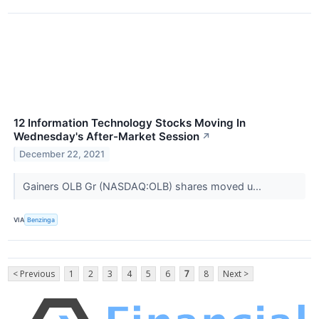
12 Information Technology Stocks Moving In
Wednesday's After-Market Session
↗
December 22, 2021
Gainers OLB Gr (NASDAQ:OLB) shares moved u...
VIA
Benzinga
< Previous
1
2
3
4
5
6
7
8
Next >