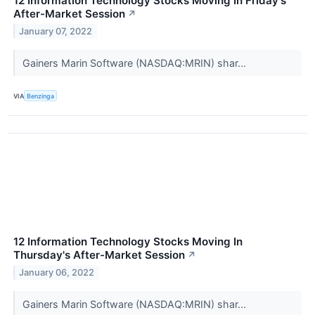
12 Information Technology Stocks Moving In Friday's
After-Market Session
↗
January 07, 2022
Gainers Marin Software (NASDAQ:MRIN) shar...
VIA
Benzinga
12 Information Technology Stocks Moving In
Thursday's After-Market Session
↗
January 06, 2022
Gainers Marin Software (NASDAQ:MRIN) shar...