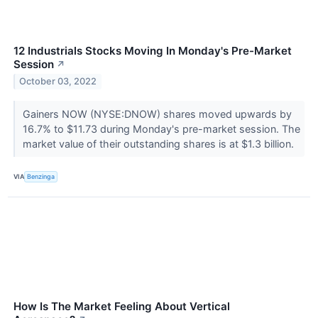
12 Industrials Stocks Moving In Monday's Pre-Market
Session
↗
October 03, 2022
Gainers NOW (NYSE:DNOW) shares moved upwards by
16.7% to $11.73 during Monday's pre-market session. The
market value of their outstanding shares is at $1.3 billion.
VIA
Benzinga
How Is The Market Feeling About Vertical