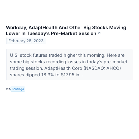
Workday, AdaptHealth And Other Big Stocks Moving
Lower In Tuesday's Pre-Market Session
↗
February 28, 2023
U.S. stock futures traded higher this morning. Here are
some big stocks recording losses in today’s pre-market
trading session. AdaptHealth Corp (NASDAQ: AHCO)
shares dipped 18.3% to $17.95 in...
VIA
Benzinga