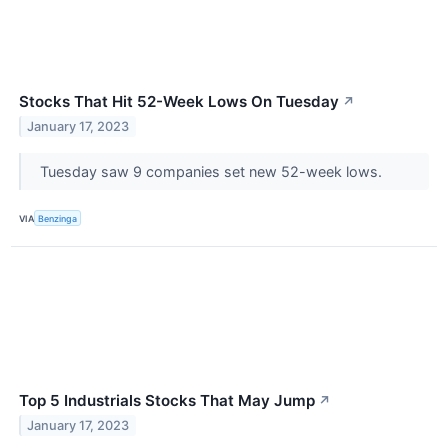
Stocks That Hit 52-Week Lows On Tuesday
↗
January 17, 2023
Tuesday saw 9 companies set new 52-week lows.
VIA
Benzinga
Top 5 Industrials Stocks That May Jump
↗
January 17, 2023