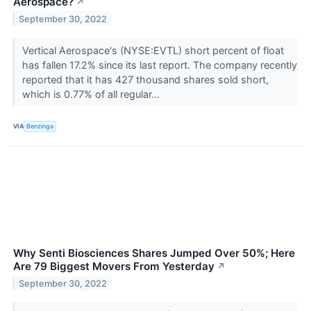
Aerospace?
↗
September 30, 2022
Vertical Aerospace's (NYSE:EVTL) short percent of float
has fallen 17.2% since its last report. The company recently
reported that it has 427 thousand shares sold short,
which is 0.77% of all regular...
VIA
Benzinga
Why Senti Biosciences Shares Jumped Over 50%; Here
Are 79 Biggest Movers From Yesterday
↗
September 30, 2022