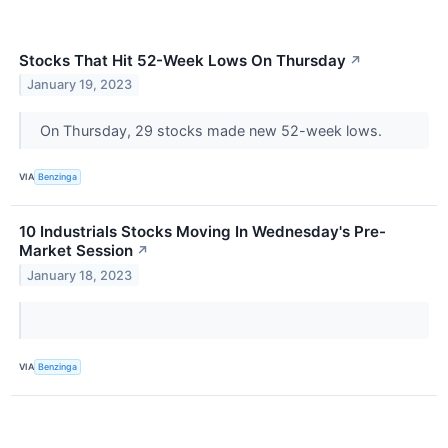
Stocks That Hit 52-Week Lows On Thursday
↗
January 19, 2023
On Thursday, 29 stocks made new 52-week lows.
VIA
Benzinga
10 Industrials Stocks Moving In Wednesday's Pre-
Market Session
↗
January 18, 2023
VIA
Benzinga