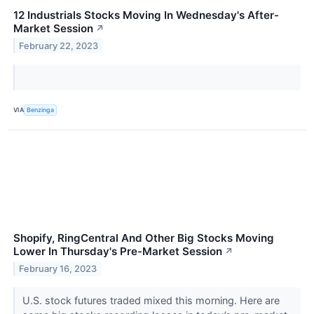
12 Industrials Stocks Moving In Wednesday's After-
Market Session
↗
February 22, 2023
VIA
Benzinga
Shopify, RingCentral And Other Big Stocks Moving
Lower In Thursday's Pre-Market Session
↗
February 16, 2023
U.S. stock futures traded mixed this morning. Here are