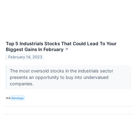
Top 5 Industrials Stocks That Could Lead To Your
Biggest Gains In February
↗
February 14, 2023
The most oversold stocks in the industrials sector
presents an opportunity to buy into undervalued
companies.
VIA
Benzinga