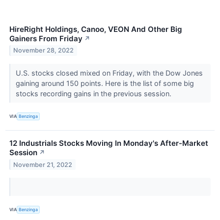
HireRight Holdings, Canoo, VEON And Other Big
Gainers From Friday
↗
November 28, 2022
U.S. stocks closed mixed on Friday, with the Dow Jones
gaining around 150 points. Here is the list of some big
stocks recording gains in the previous session.
VIA
Benzinga
12 Industrials Stocks Moving In Monday's After-Market
Session
↗
November 21, 2022
VIA
Benzinga