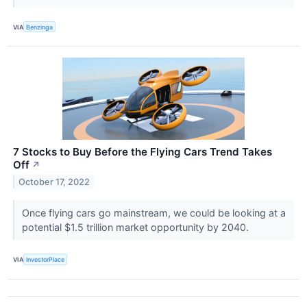
VIA
Benzinga
7 Stocks to Buy Before the Flying Cars Trend Takes
Off
↗
October 17, 2022
Once flying cars go mainstream, we could be looking at a
potential $1.5 trillion market opportunity by 2040.
VIA
InvestorPlace