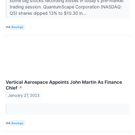
some big stocks recording losses in today’s pre-market
trading session. QuantumScape Corporation (NASDAQ:
QS) shares dipped 13% to $10.30 in...
VIA
Benzinga
Vertical Aerospace Appoints John Martin As Finance
Chief
↗
January 27, 2023
VIA
Benzinga