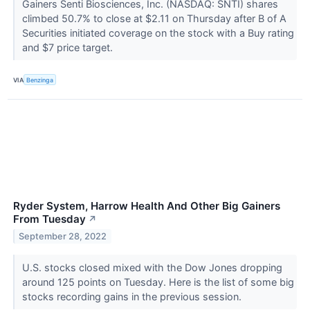
Gainers Senti Biosciences, Inc. (NASDAQ: SNTI) shares
climbed 50.7% to close at $2.11 on Thursday after B of A
Securities initiated coverage on the stock with a Buy rating
and $7 price target.
VIA
Benzinga
Ryder System, Harrow Health And Other Big Gainers
From Tuesday
↗
September 28, 2022
U.S. stocks closed mixed with the Dow Jones dropping
around 125 points on Tuesday. Here is the list of some big
stocks recording gains in the previous session.