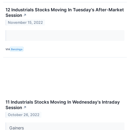
12 Industrials Stocks Moving In Tuesday's After-Market
Session
↗
November 15, 2022
VIA
Benzinga
11 Industrials Stocks Moving In Wednesday's Intraday
Session
↗
October 26, 2022
Gainers