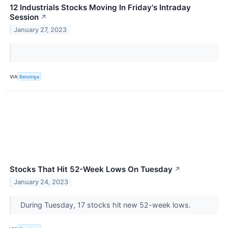
12 Industrials Stocks Moving In Friday's Intraday
Session
↗
January 27, 2023
VIA
Benzinga
Stocks That Hit 52-Week Lows On Tuesday
↗
January 24, 2023
During Tuesday, 17 stocks hit new 52-week lows.