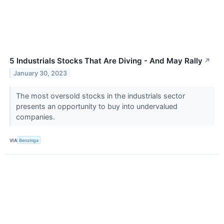
5 Industrials Stocks That Are Diving - And May Rally
↗
January 30, 2023
The most oversold stocks in the industrials sector
presents an opportunity to buy into undervalued
companies.
VIA
Benzinga