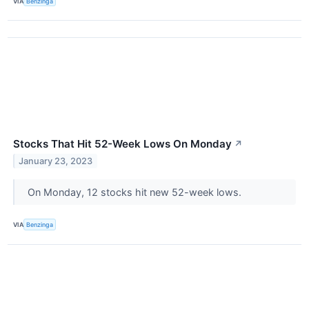
VIA
Benzinga
Stocks That Hit 52-Week Lows On Monday
↗
January 23, 2023
On Monday, 12 stocks hit new 52-week lows.
VIA
Benzinga