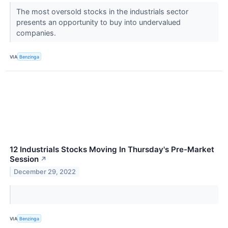
The most oversold stocks in the industrials sector
presents an opportunity to buy into undervalued
companies.
VIA
Benzinga
12 Industrials Stocks Moving In Thursday's Pre-Market
Session
↗
December 29, 2022
VIA
Benzinga