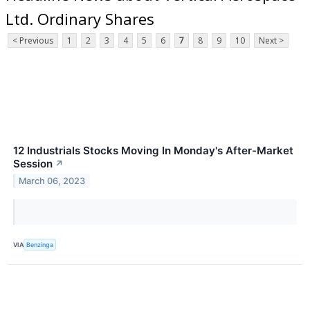
Ltd. Ordinary Shares
< Previous
1
2
3
4
5
6
7
8
9
10
Next >
12 Industrials Stocks Moving In Monday's After-Market
Session
↗
March 06, 2023
VIA
Benzinga