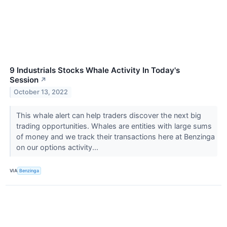
9 Industrials Stocks Whale Activity In Today's
Session
↗
October 13, 2022
This whale alert can help traders discover the next big
trading opportunities. Whales are entities with large sums
of money and we track their transactions here at Benzinga
on our options activity...
VIA
Benzinga