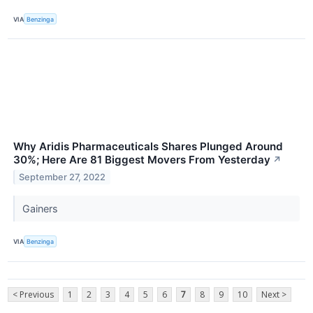
VIA
Benzinga
Why Aridis Pharmaceuticals Shares Plunged Around
30%; Here Are 81 Biggest Movers From Yesterday
↗
September 27, 2022
Gainers
VIA
Benzinga
< Previous
1
2
3
4
5
6
7
8
9
10
Next >