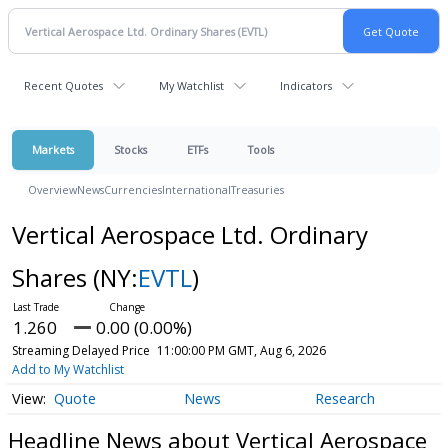
Recent Quotes
My Watchlist
Indicators
Markets
Stocks
ETFs
Tools
Overview
News
Currencies
International
Treasuries
Vertical Aerospace Ltd. Ordinary
Shares
(NY:
EVTL
)
1.260
0.00 (0.00%)
Streaming Delayed Price
11:00:00 PM GMT, Aug 6, 2026
Add to My Watchlist
Quote
News
Research
Headline News about Vertical Aerospace