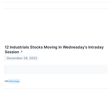
12 Industrials Stocks Moving In Wednesday's Intraday
Session
↗
December 28, 2022
VIA
Benzinga