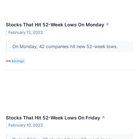
Stocks That Hit 52-Week Lows On Monday
↗
February 13, 2023
On Monday, 42 companies hit new 52-week lows.
VIA
Benzinga
Stocks That Hit 52-Week Lows On Friday
↗
February 10, 2023