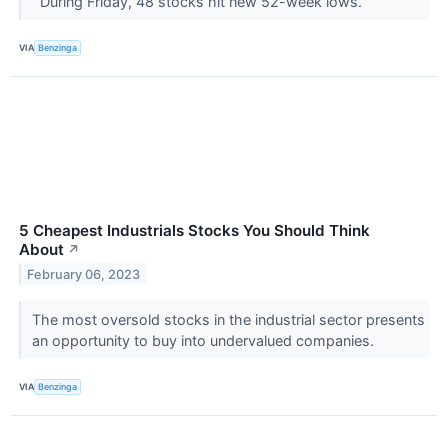
During Friday, 48 stocks hit new 52-week lows.
VIA
Benzinga
5 Cheapest Industrials Stocks You Should Think
About
↗
February 06, 2023
The most oversold stocks in the industrial sector presents
an opportunity to buy into undervalued companies.
VIA
Benzinga