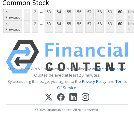
Common Stock
...
<
1
2
53
54
55
56
57
58
59
60
Nex
Previous
>
...
<
1
2
53
54
55
56
57
58
59
60
Nex
Previous
>
Stock Quote API & Stock News API supplied by
www.cloudquote.io
Quotes delayed at least 20 minutes.
By accessing this page, you agree to the
Privacy Policy
and
Terms
Of Service
.
© 2025 FinancialContent. All rights reserved.