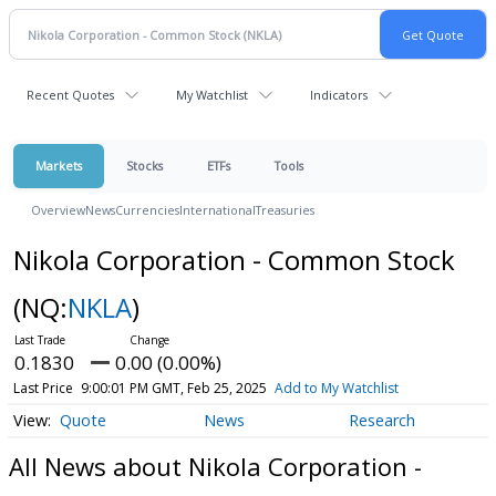
Recent Quotes
My Watchlist
Indicators
Markets
Stocks
ETFs
Tools
Overview
News
Currencies
International
Treasuries
Nikola Corporation - Common Stock
(NQ:
NKLA
)
0.1830
0.00 (0.00%)
Last Price
9:00:01 PM GMT, Feb 25, 2025
Add to My Watchlist
Quote
News
Research
All News about Nikola Corporation -