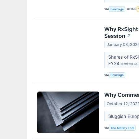
VIA
TOPICS
Benzinga
Why RxSight 
Session
↗
January 08, 202
Shares of RxSi
FY24 revenue 
VIA
Benzinga
Why Commerc
October 12, 202
Sluggish Euro
VIA
The Motley Fool