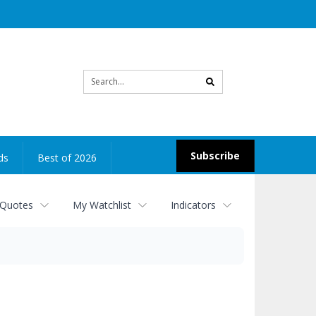
Site
search
Subscribe
ds
Best of 2026
 Quotes
My Watchlist
Indicators