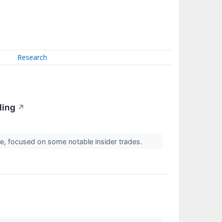
Research
ling
↗
, focused on some notable insider trades.