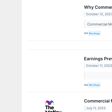
Why Commerci
October 12, 202
Commercial Me
VIA
Benzinga
Earnings Pre
October 11, 202
VIA
Benzinga
Commercial M
July 11, 2023