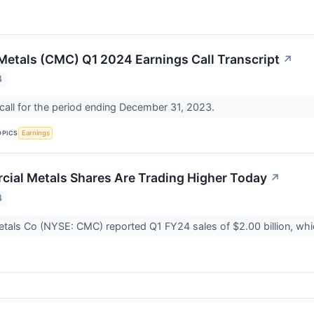
etals (CMC) Q1 2024 Earnings Call Transcript
↗
4
all for the period ending December 31, 2023.
OPICS
Earnings
al Metals Shares Are Trading Higher Today
↗
4
tals Co (NYSE: CMC) reported Q1 FY24 sales of $2.00 billion, wh