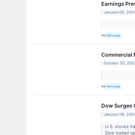
Earnings Pre
January 05, 202
VIA
Benzinga
Commercial M
October 20, 202
VIA
Benzinga
Dow Surges O
January 08, 202
U.S. stocks tr
Dow traded up