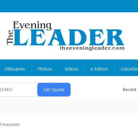
Obituaries
Photos
Videos
e-Edition
Classifie
Recent
Treasuries