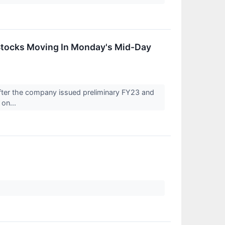
Stocks Moving In Monday's Mid-Day
fter the company issued preliminary FY23 and
 on...