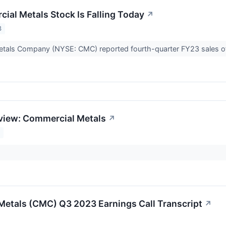
al Metals Stock Is Falling Today
↗
3
tals Company (NYSE: CMC) reported fourth-quarter FY23 sales of
view: Commercial Metals
↗
3
etals (CMC) Q3 2023 Earnings Call Transcript
↗