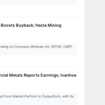
 Boosts Buyback; Hecla Mining
y rating on Compass Minerals Intl. (NYSE: CMP)
al Metals Reports Earnings; Ivanhoe
d from Market Perform to Outperform, with its