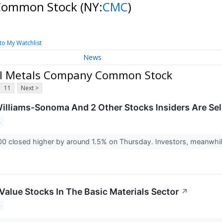
 Common Stock
(NY:
CMC
)
to My Watchlist
News
al Metals Company Common Stock
11
Next >
illiams-Sonoma And 2 Other Stocks Insiders Are Sel
4
0 closed higher by around 1.5% on Thursday. Investors, meanwhile
Value Stocks In The Basic Materials Sector
↗
4