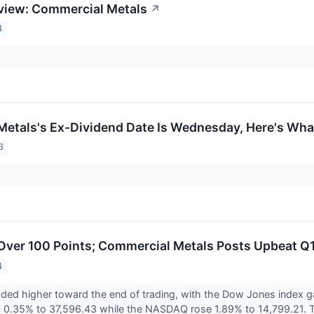
view: Commercial Metals
↗
4
etals's Ex-Dividend Date Is Wednesday, Here's Wh
3
ver 100 Points; Commercial Metals Posts Upbeat Q1
4
aded higher toward the end of trading, with the Dow Jones index 
 0.35% to 37,596.43 while the NASDAQ rose 1.89% to 14,799.21. T