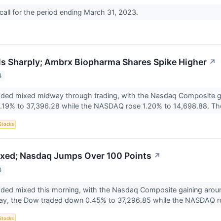
all for the period ending March 31, 2023.
lls Sharply; Ambrx Biopharma Shares Spike Higher
↗
4
raded mixed midway through trading, with the Nasdaq Composite
.19% to 37,396.28 while the NASDAQ rose 1.20% to 14,698.88. Th
Stocks
xed; Nasdaq Jumps Over 100 Points
↗
4
aded mixed this morning, with the Nasdaq Composite gaining arou
y, the Dow traded down 0.45% to 37,296.85 while the NASDAQ r
Stocks