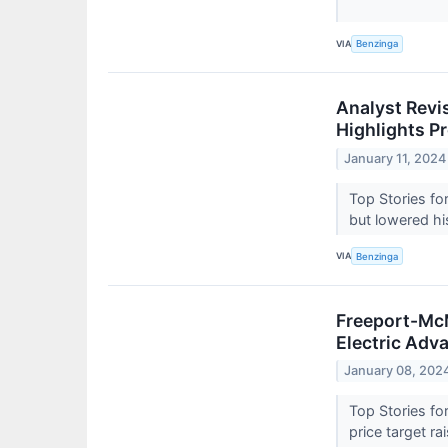
VIA
Benzinga
Analyst Revi
Highlights P
January 11, 2024
Top Stories fo
but lowered hi
VIA
Benzinga
Freeport-McM
Electric Adv
January 08, 202
Top Stories fo
price target r