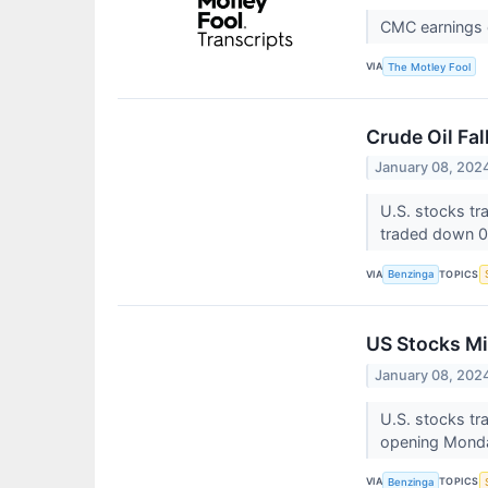
CMC earnings c
VIA
The Motley Fool
Crude Oil Fa
January 08, 202
U.S. stocks t
traded down 0
VIA
TOPICS
Benzinga
US Stocks Mi
January 08, 202
U.S. stocks tr
opening Monda
VIA
TOPICS
Benzinga