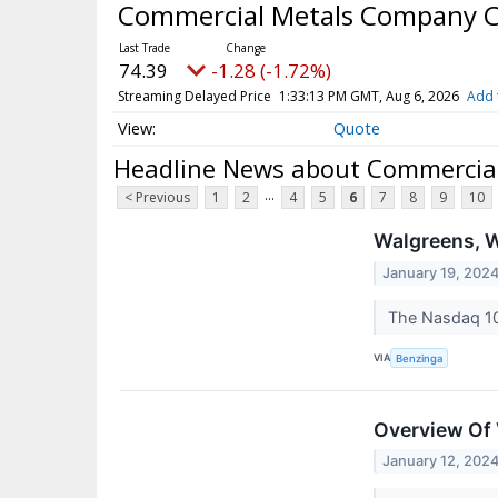
Commercial Metals Company
74.39
-1.28 (-1.72%)
Streaming Delayed Price
1:33:13 PM GMT, Aug 6, 2026
Add 
Quote
Headline News about Commerci
...
< Previous
1
2
4
5
6
7
8
9
10
Walgreens, W
January 19, 202
The Nasdaq 10
VIA
Benzinga
Overview Of 
January 12, 202