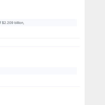
 $2.209 billion,