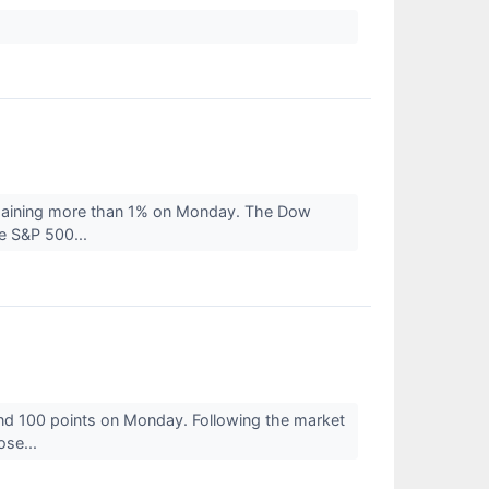
 gaining more than 1% on Monday. The Dow
e S&P 500...
nd 100 points on Monday. Following the market
ose...