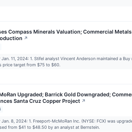
ses Compass Minerals Valuation; Commercial Metals
roduction
↗
r Jan. 11, 2024: 1. Stifel analyst Vincent Anderson maintained a Bu
s price target from $75 to $60.
oRan Upgraded; Barrick Gold Downgraded; Commerci
ances Santa Cruz Copper Project
↗
4
r Jan. 8, 2024: 1. Freeport-McMoRan Inc. (NYSE: FCX) was upgrade
aised from $41 to $48.50 by an analyst at Bernstein.