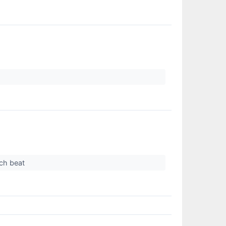
ich beat