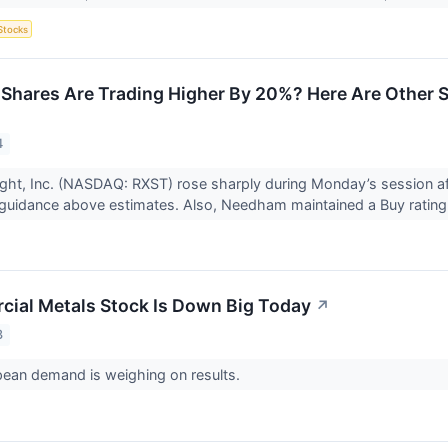
Stocks
Shares Are Trading Higher By 20%? Here Are Other 
4
ght, Inc. (NASDAQ: RXST) rose sharply during Monday’s session a
guidance above estimates. Also, Needham maintained a Buy rating
ial Metals Stock Is Down Big Today
↗
3
pean demand is weighing on results.