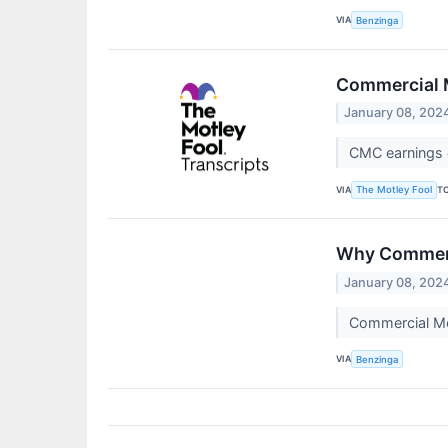
VIA
Benzinga
Commercial M
January 08, 202
CMC earnings c
VIA
T
The Motley Fool
Why Commerci
January 08, 202
Commercial Me
VIA
Benzinga