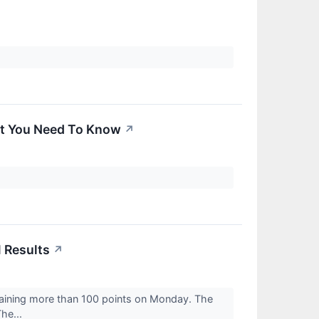
at You Need To Know
↗
 Results
↗
gaining more than 100 points on Monday. The
he...