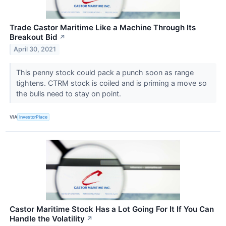
Trade Castor Maritime Like a Machine Through Its
Breakout Bid
↗
April 30, 2021
This penny stock could pack a punch soon as range
tightens. CTRM stock is coiled and is priming a move so
the bulls need to stay on point.
VIA
InvestorPlace
Castor Maritime Stock Has a Lot Going For It If You Can
Handle the Volatility
↗