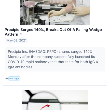
Precipio Surges 140%, Breaks Out Of A Falling Wedge
Pattern
↗
May 03, 2021
Precipio Inc. (NASDAQ: PRPO) shares surged 140%
Monday after the company successfully launched its
COVID-19 rapid antibody test that tests for both IgG &
IgM antibodies....
VIA
Benzinga