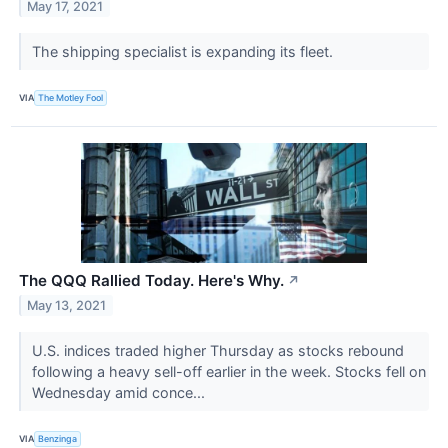
May 17, 2021
The shipping specialist is expanding its fleet.
VIA
The Motley Fool
The QQQ Rallied Today. Here's Why.
↗
May 13, 2021
U.S. indices traded higher Thursday as stocks rebound
following a heavy sell-off earlier in the week. Stocks fell on
Wednesday amid conce...
VIA
Benzinga