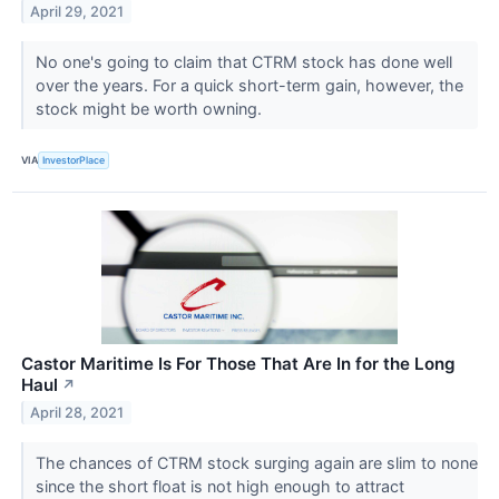
April 29, 2021
No one's going to claim that CTRM stock has done well
over the years. For a quick short-term gain, however, the
stock might be worth owning.
VIA
InvestorPlace
Castor Maritime Is For Those That Are In for the Long
Haul
↗
April 28, 2021
The chances of CTRM stock surging again are slim to none
since the short float is not high enough to attract