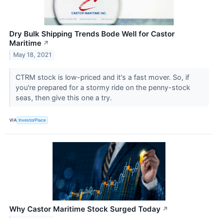
Dry Bulk Shipping Trends Bode Well for Castor
Maritime
↗
May 18, 2021
CTRM stock is low-priced and it's a fast mover. So, if
you're prepared for a stormy ride on the penny-stock
seas, then give this one a try.
VIA
InvestorPlace
Why Castor Maritime Stock Surged Today
↗