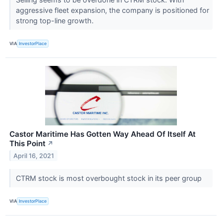
aggressive fleet expansion, the company is positioned for
strong top-line growth.
VIA
InvestorPlace
Castor Maritime Has Gotten Way Ahead Of Itself At
This Point
↗
April 16, 2021
CTRM stock is most overbought stock in its peer group
VIA
InvestorPlace