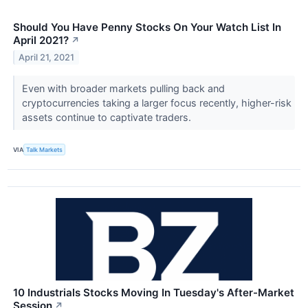
Should You Have Penny Stocks On Your Watch List In
April 2021?
↗
April 21, 2021
Even with broader markets pulling back and
cryptocurrencies taking a larger focus recently, higher-risk
assets continue to captivate traders.
VIA
Talk Markets
10 Industrials Stocks Moving In Tuesday's After-Market
Session
↗