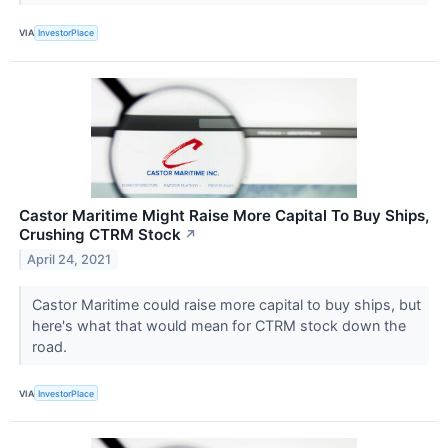
VIA
InvestorPlace
Castor Maritime Might Raise More Capital To Buy Ships,
Crushing CTRM Stock
↗
April 24, 2021
Castor Maritime could raise more capital to buy ships, but
here's what that would mean for CTRM stock down the
road.
VIA
InvestorPlace