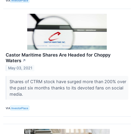
VIA
InvestorPlace
Castor Maritime Shares Are Headed for Choppy
Waters
↗
May 03, 2021
Shares of CTRM stock have surged more than 200% over
the past six months thanks to its devoted fans on social
media.
VIA
InvestorPlace