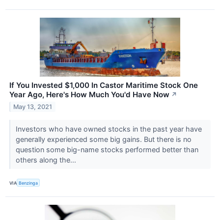
If You Invested $1,000 In Castor Maritime Stock One
Year Ago, Here's How Much You'd Have Now
↗
May 13, 2021
Investors who have owned stocks in the past year have
generally experienced some big gains. But there is no
question some big-name stocks performed better than
others along the...
VIA
Benzinga