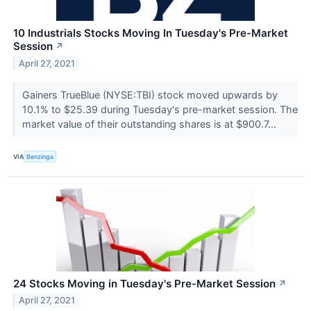
10 Industrials Stocks Moving In Tuesday's Pre-Market
Session
↗
April 27, 2021
Gainers TrueBlue (NYSE:TBI) stock moved upwards by
10.1% to $25.39 during Tuesday's pre-market session. The
market value of their outstanding shares is at $900.7...
VIA
Benzinga
24 Stocks Moving in Tuesday's Pre-Market Session
↗
April 27, 2021