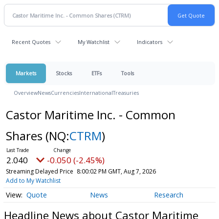
Recent Quotes
My Watchlist
Indicators
Markets
Stocks
ETFs
Tools
Overview
News
Currencies
International
Treasuries
Castor Maritime Inc. - Common
Shares
(NQ:
CTRM
)
2.040
-0.050 (-2.45%)
Streaming Delayed Price
8:00:02 PM GMT, Aug 7, 2026
Add to My Watchlist
Quote
News
Research
Headline News about Castor Maritime