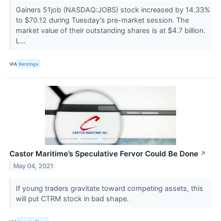
Gainers 51job (NASDAQ:JOBS) stock increased by 14.33%
to $70.12 during Tuesday's pre-market session. The
market value of their outstanding shares is at $4.7 billion.
L...
VIA
Benzinga
Castor Maritime’s Speculative Fervor Could Be Done
↗
May 04, 2021
If young traders gravitate toward competing assets, this
will put CTRM stock in bad shape.