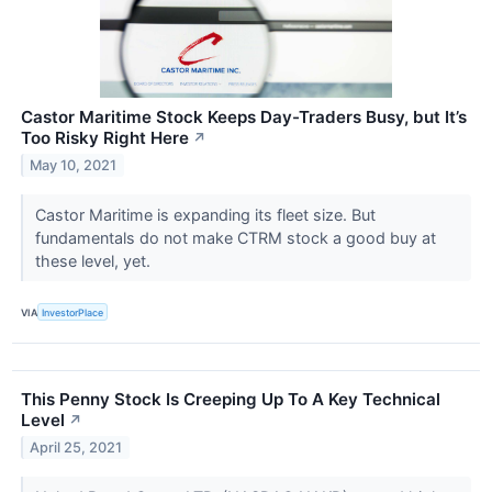
Castor Maritime Stock Keeps Day-Traders Busy, but It’s
Too Risky Right Here
↗
May 10, 2021
Castor Maritime is expanding its fleet size. But
fundamentals do not make CTRM stock a good buy at
these level, yet.
VIA
InvestorPlace
This Penny Stock Is Creeping Up To A Key Technical
Level
↗
April 25, 2021