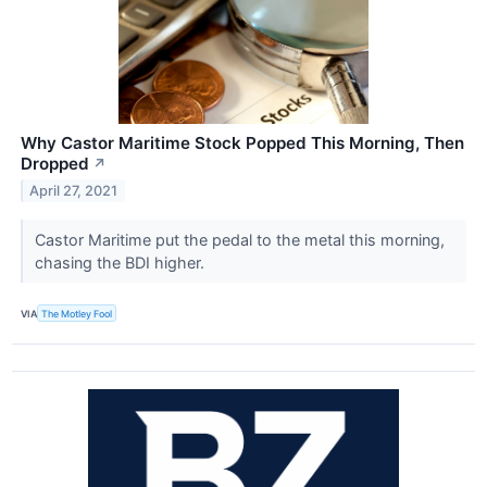
Why Castor Maritime Stock Popped This Morning, Then
Dropped
↗
April 27, 2021
Castor Maritime put the pedal to the metal this morning,
chasing the BDI higher.
VIA
The Motley Fool