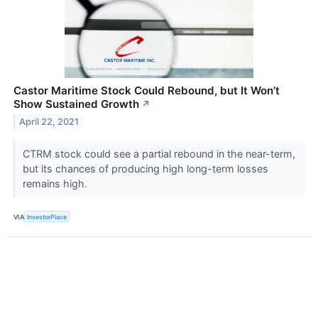
Castor Maritime Stock Could Rebound, but It Won’t
Show Sustained Growth
↗
April 22, 2021
CTRM stock could see a partial rebound in the near-term,
but its chances of producing high long-term losses
remains high.
VIA
InvestorPlace