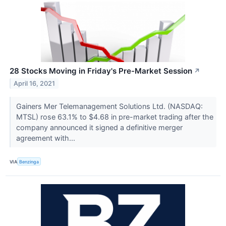
28 Stocks Moving in Friday's Pre-Market Session
↗
April 16, 2021
Gainers Mer Telemanagement Solutions Ltd. (NASDAQ:
MTSL) rose 63.1% to $4.68 in pre-market trading after the
company announced it signed a definitive merger
agreement with...
VIA
Benzinga