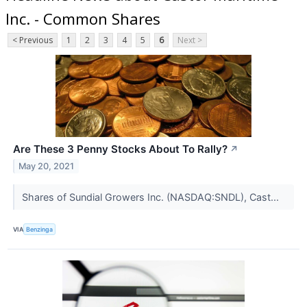
Inc. - Common Shares
< Previous
1
2
3
4
5
6
Next >
Are These 3 Penny Stocks About To Rally?
↗
May 20, 2021
Shares of Sundial Growers Inc. (NASDAQ:SNDL), Cast...
VIA
Benzinga