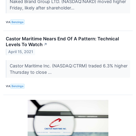
Naked Brand Group LTD. (NASDAQ:NAKD) moved higher
Friday, likely after shareholder...
VIA
Benzinga
Castor Maritime Nears End Of A Pattern: Technical
Levels To Watch
↗
April 15, 2021
Castor Maritime Inc. (NASDAQ:CTRM) traded 6.3% higher
Thursday to close ...
VIA
Benzinga