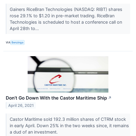
Gainers RiceBran Technologies (NASDAQ: RIBT) shares
rose 29.1% to $1.20 in pre-market trading. RiceBran
Technologies is scheduled to host a conference call on
April 28th to...
VIA
Benzinga
Don’t Go Down With the Castor Maritime Ship
↗
April 26, 2021
Castor Maritime sold 192.3 million shares of CTRM stock
in early April. Down 25% in the two weeks since, it remains
a dud of an investment.