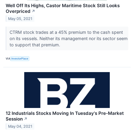
Well Off Its Highs, Castor Maritime Stock Still Looks
Overpriced
↗
May 05, 2021
CTRM stock trades at a 45% premium to the cash spent
on its vessels. Neither its management nor its sector seem
to support that premium.
VIA
InvestorPlace
12 Industrials Stocks Moving In Tuesday's Pre-Market
Session
↗
May 04, 2021