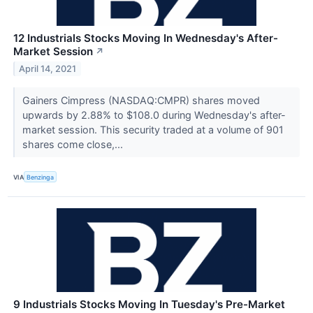
12 Industrials Stocks Moving In Wednesday's After-
Market Session
↗
April 14, 2021
Gainers Cimpress (NASDAQ:CMPR) shares moved
upwards by 2.88% to $108.0 during Wednesday's after-
market session. This security traded at a volume of 901
shares come close,...
VIA
Benzinga
9 Industrials Stocks Moving In Tuesday's Pre-Market