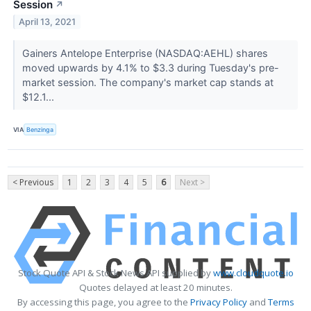
Session
↗
April 13, 2021
Gainers Antelope Enterprise (NASDAQ:AEHL) shares
moved upwards by 4.1% to $3.3 during Tuesday's pre-
market session. The company's market cap stands at
$12.1...
VIA
Benzinga
< Previous
1
2
3
4
5
6
Next >
Stock Quote API & Stock News API supplied by
www.cloudquote.io
Quotes delayed at least 20 minutes.
By accessing this page, you agree to the
Privacy Policy
and
Terms