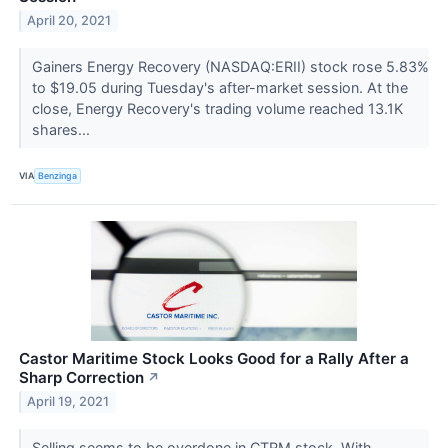
April 20, 2021
Gainers Energy Recovery (NASDAQ:ERII) stock rose 5.83%
to $19.05 during Tuesday's after-market session. At the
close, Energy Recovery's trading volume reached 13.1K
shares...
VIA
Benzinga
Castor Maritime Stock Looks Good for a Rally After a
Sharp Correction
↗
April 19, 2021
Selling seems to be overdone in CTRM stock. With