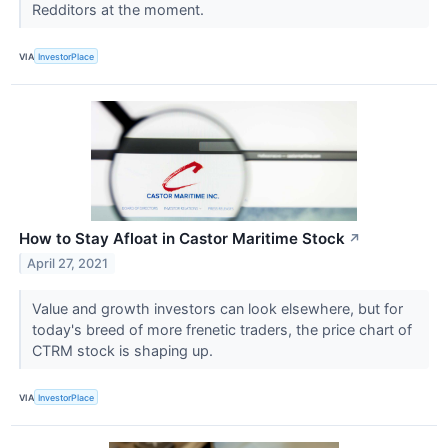
Redditors at the moment.
VIA
InvestorPlace
How to Stay Afloat in Castor Maritime Stock
↗
April 27, 2021
Value and growth investors can look elsewhere, but for
today's breed of more frenetic traders, the price chart of
CTRM stock is shaping up.
VIA
InvestorPlace