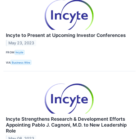
Incyte to Present at Upcoming Investor Conferences
May 23, 2023
FROM
Incyte
VIA
Business Wire
Incyte Strengthens Research & Development Efforts
Appointing Pablo J. Cagnoni, M.D. to New Leadership
Role
May 08, 2023