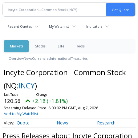
Recent Quotes
My Watchlist
Indicators
Markets
Stocks
ETFs
Tools
Overview
News
Currencies
International
Treasuries
Incyte Corporation - Common Stock
(NQ:
INCY
)
120.56
+2.18 (+1.81%)
Streaming Delayed Price
8:00:02 PM GMT, Aug 7, 2026
Add to My Watchlist
Quote
News
Research
Press Releases about Incyte Corporation