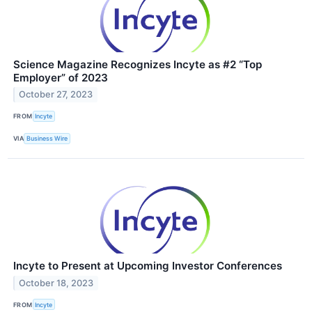
Science Magazine Recognizes Incyte as #2 “Top
Employer” of 2023
October 27, 2023
FROM
Incyte
VIA
Business Wire
Incyte to Present at Upcoming Investor Conferences
October 18, 2023
FROM
Incyte