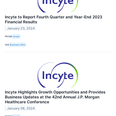
Incyte to Report Fourth Quarter and Year-End 2023
Financial Results
January 23, 2024
FROM
Incyte
VIA
Business Wire
Incyte Highlights Growth Opportunities and Provides
Business Updates at the 42nd Annual J.P. Morgan
Healthcare Conference
January 08, 2024