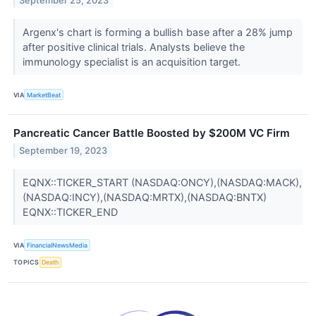
September 25, 2023
Argenx's chart is forming a bullish base after a 28% jump
after positive clinical trials. Analysts believe the
immunology specialist is an acquisition target.
VIA
MarketBeat
Pancreatic Cancer Battle Boosted by $200M VC Firm
September 19, 2023
EQNX::TICKER_START (NASDAQ:ONCY),(NASDAQ:MACK),
(NASDAQ:INCY),(NASDAQ:MRTX),(NASDAQ:BNTX)
EQNX::TICKER_END
VIA
FinancialNewsMedia
TOPICS
Death