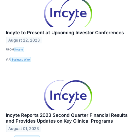
Incyte to Present at Upcoming Investor Conferences
August 22, 2023
FROM
Incyte
VIA
Business Wire
Incyte Reports 2023 Second Quarter Financial Results
and Provides Updates on Key Clinical Programs
August 01, 2023