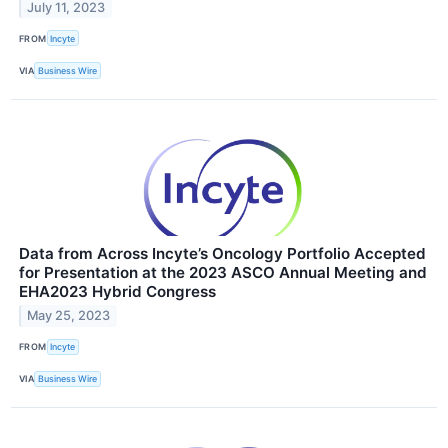
July 11, 2023
FROM
Incyte
VIA
Business Wire
Data from Across Incyte’s Oncology Portfolio Accepted
for Presentation at the 2023 ASCO Annual Meeting and
EHA2023 Hybrid Congress
May 25, 2023
FROM
Incyte
VIA
Business Wire