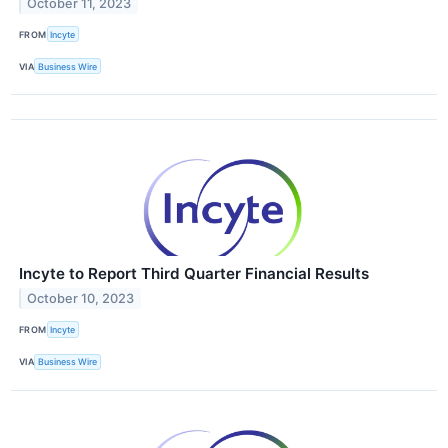
October 11, 2023
FROM
Incyte
VIA
Business Wire
Incyte to Report Third Quarter Financial Results
October 10, 2023
FROM
Incyte
VIA
Business Wire