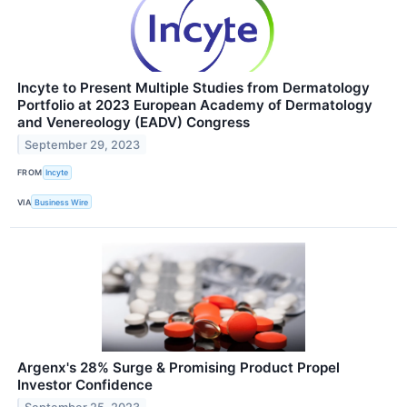
Incyte to Present Multiple Studies from Dermatology
Portfolio at 2023 European Academy of Dermatology
and Venereology (EADV) Congress
September 29, 2023
FROM
Incyte
VIA
Business Wire
Argenx's 28% Surge & Promising Product Propel
Investor Confidence