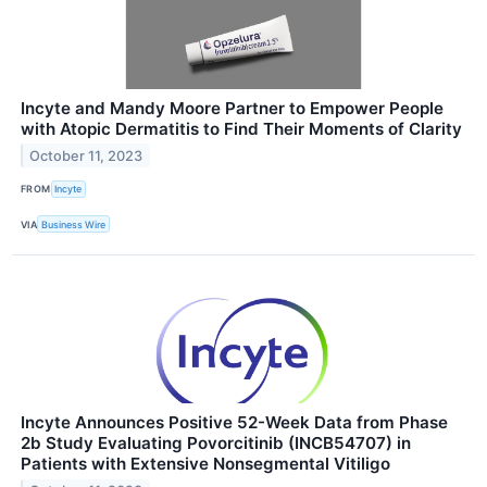
Incyte and Mandy Moore Partner to Empower People
with Atopic Dermatitis to Find Their Moments of Clarity
October 11, 2023
FROM
Incyte
VIA
Business Wire
Incyte Announces Positive 52-Week Data from Phase
2b Study Evaluating Povorcitinib (INCB54707) in
Patients with Extensive Nonsegmental Vitiligo