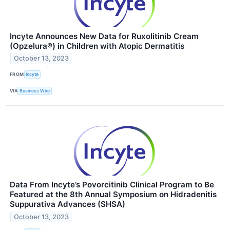
Incyte Announces New Data for Ruxolitinib Cream
(Opzelura®) in Children with Atopic Dermatitis
October 13, 2023
FROM
Incyte
VIA
Business Wire
Data From Incyte’s Povorcitinib Clinical Program to Be
Featured at the 8th Annual Symposium on Hidradenitis
Suppurativa Advances (SHSA)
October 13, 2023