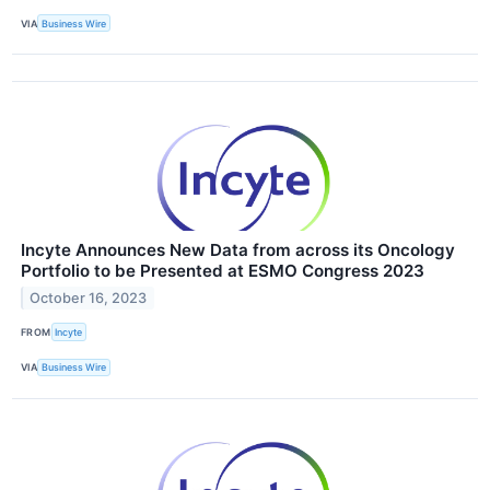
VIA
Business Wire
Incyte Announces New Data from across its Oncology
Portfolio to be Presented at ESMO Congress 2023
October 16, 2023
FROM
Incyte
VIA
Business Wire