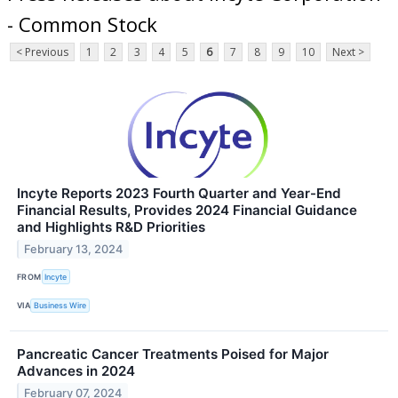
- Common Stock
< Previous
1
2
3
4
5
6
7
8
9
10
Next >
Incyte Reports 2023 Fourth Quarter and Year-End
Financial Results, Provides 2024 Financial Guidance
and Highlights R&D Priorities
February 13, 2024
FROM
Incyte
VIA
Business Wire
Pancreatic Cancer Treatments Poised for Major
Advances in 2024
February 07, 2024