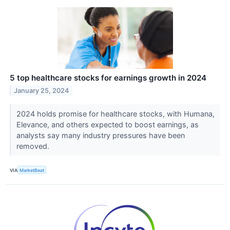
5 top healthcare stocks for earnings growth in 2024
January 25, 2024
2024 holds promise for healthcare stocks, with Humana,
Elevance, and others expected to boost earnings, as
analysts say many industry pressures have been
removed.
VIA
MarketBeat