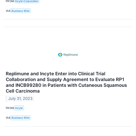
FROM
Incyte Corporation
VIA
Business Wire
Replimune and Incyte Enter into Clinical Trial
Collaboration and Supply Agreement to Evaluate RP1
and INCB99280 in Patients with Cutaneous Squamous
Cell Carcinoma
July 31, 2023
FROM
Incyte
VIA
Business Wire