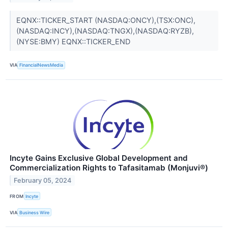
EQNX::TICKER_START (NASDAQ:ONCY),(TSX:ONC),
(NASDAQ:INCY),(NASDAQ:TNGX),(NASDAQ:RYZB),
(NYSE:BMY) EQNX::TICKER_END
VIA
FinancialNewsMedia
Incyte Gains Exclusive Global Development and
Commercialization Rights to Tafasitamab (Monjuvi®)
February 05, 2024
FROM
Incyte
VIA
Business Wire