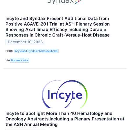
Incyte and Syndax Present Additional Data from
Positive AGAVE-201 Trial at ASH Plenary Session
Showing Axatilimab Efficacy Including Durable
Responses in Chronic Graft-Versus-Host Disease
December 10, 2023
FROM
Incyte and Syndax Pharmaceuticals
VIA
Business Wire
Incyte to Spotlight More Than 40 Hematology and
Oncology Abstracts Including a Plenary Presentation at
the ASH Annual Meeting