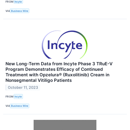
FROM
Incyte
VIA
Business Wire
New Long-Term Data from Incyte Phase 3 TRuE-V
Program Demonstrates Efficacy of Continued
Treatment with Opzelura® (Ruxolitinib) Cream in
Nonsegmental Vitiligo Patients
October 11, 2023
FROM
Incyte
VIA
Business Wire