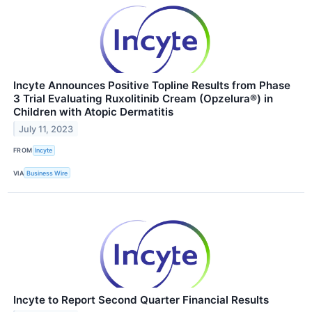
Incyte Announces Positive Topline Results from Phase
3 Trial Evaluating Ruxolitinib Cream (Opzelura®) in
Children with Atopic Dermatitis
July 11, 2023
FROM
Incyte
VIA
Business Wire
Incyte to Report Second Quarter Financial Results