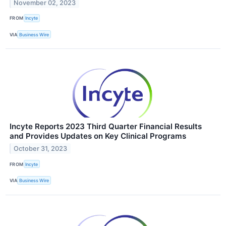
November 02, 2023
FROM
Incyte
VIA
Business Wire
Incyte Reports 2023 Third Quarter Financial Results
and Provides Updates on Key Clinical Programs
October 31, 2023
FROM
Incyte
VIA
Business Wire