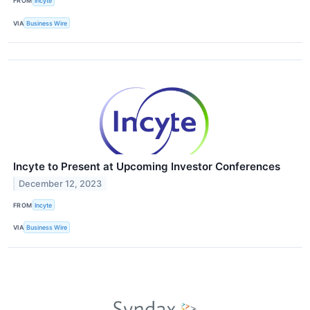
FROM
Incyte
VIA
Business Wire
Incyte to Present at Upcoming Investor Conferences
December 12, 2023
FROM
Incyte
VIA
Business Wire