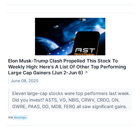
Elon Musk-Trump Clash Propelled This Stock To
Weekly High: Here's A List Of Other Top Performing
Large Cap Gainers (Jun 2-Jun 6)
↗
June 08, 2025
Eleven large-cap stocks were top performers last week.
Did you invest? ASTS, VG, NBIS, CRWV, CRDO, ON,
GWRE, PAAS, DG, MDB, FERG all saw significant gains.
VIA
Benzinga