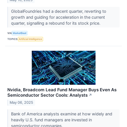
GlobalFoundries had a decent quarter, reverting to
growth and guiding for acceleration in the current
quarter, signalling a rebound for its stock price.
VIA
MarketBeat
TOPICS
Artificial Intelligence
Nvidia, Broadcom Lead Fund Manager Buys Even As
Semiconductor Sector Cools: Analysts
↗
May 06, 2025
Bank of America analysts examine at how widely and
heavily U.S. fund managers are invested in
semiconductor companies.