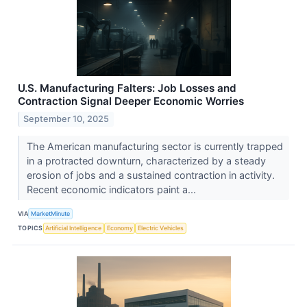
U.S. Manufacturing Falters: Job Losses and
Contraction Signal Deeper Economic Worries
September 10, 2025
The American manufacturing sector is currently trapped
in a protracted downturn, characterized by a steady
erosion of jobs and a sustained contraction in activity.
Recent economic indicators paint a...
VIA
MarketMinute
TOPICS
Artificial Intelligence
Economy
Electric Vehicles