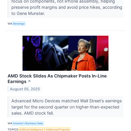
focus on components, not iPhone assembly, helping
preserve profit margins and avoid price hikes, according
to Gene Munster.
VIA
Benzinga
AMD Stock Slides As Chipmaker Posts In-Line
Earnings
↗
August 05, 2025
Advanced Micro Devices matched Wall Street's earnings
target for the second quarter on higher-than-expected
sales. AMD stock fell.
VIA
Investor's Business Daily
TOPICS
Artificial Intelligence
Intellectual Property