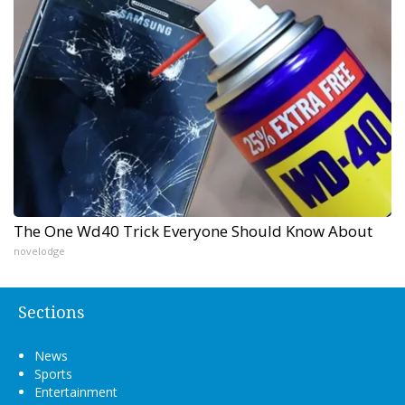
The One Wd40 Trick Everyone Should Know About
novelodge
Sections
News
Sports
Entertainment