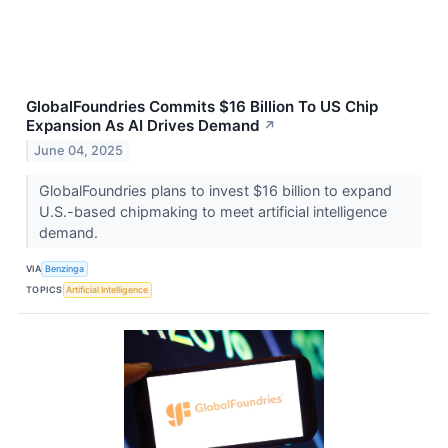
GlobalFoundries Commits $16 Billion To US Chip
Expansion As AI Drives Demand
↗
June 04, 2025
GlobalFoundries plans to invest $16 billion to expand
U.S.-based chipmaking to meet artificial intelligence
demand.
VIA
Benzinga
TOPICS
Artificial Intelligence