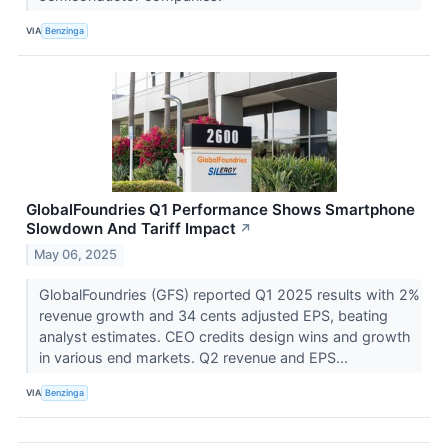
VIA
Benzinga
GlobalFoundries Q1 Performance Shows Smartphone
Slowdown And Tariff Impact
↗
May 06, 2025
GlobalFoundries (GFS) reported Q1 2025 results with 2%
revenue growth and 34 cents adjusted EPS, beating
analyst estimates. CEO credits design wins and growth
in various end markets. Q2 revenue and EPS...
VIA
Benzinga