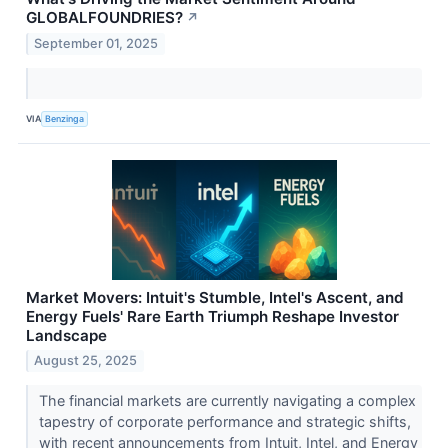
GLOBALFOUNDRIES?
↗
September 01, 2025
VIA
Benzinga
Market Movers: Intuit's Stumble, Intel's Ascent, and
Energy Fuels' Rare Earth Triumph Reshape Investor
Landscape
August 25, 2025
The financial markets are currently navigating a complex
tapestry of corporate performance and strategic shifts,
with recent announcements from Intuit, Intel, and Energy