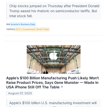
Chip stocks jumped on Thursday after President Donald
Trump eased his rhetoric on semiconductor tariffs. But
Intel stock fell.
VIA
Investor's Business Daily
TOPICS
ETFs
Government
World Trade
Apple's $100 Billion Manufacturing Push Likely Won't
Raise Product Prices, Says Gene Munster — Made In
USA iPhone Still Off The Table
↗
August 07, 2025
Apple's $100 billion U.S. manufacturing investment will