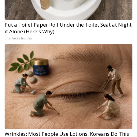
Put a Toilet Paper Roll Under the Toilet Seat at Night
if Alone (Here's Why)
LifeHacks Insider
Wrinkles: Most People Use Lotions. Koreans Do This