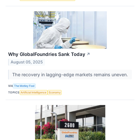
Why GlobalFoundries Sank Today
↗
August 05, 2025
The recovery in lagging-edge markets remains uneven.
VIA
The Motley Fool
TOPICS
Artificial Intelligence
Economy