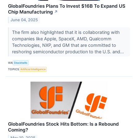
GlobalFoundries Plans To Invest $16B To Expand US
Chip Manufacturing
↗
June 04, 2025
The firm also highlighted that it is collaborating with
companies like Apple, SpaceX, AMD, Qualcomm
Technologies, NXP, and GM that are committed to
reshoring semiconductor production to the U.S. and...
VIA
Stocktwits
TOPICS
Artificial Intelligence
GlobalFoundries Stock Hits Bottom: Is a Rebound
Coming?
May 10, 2025