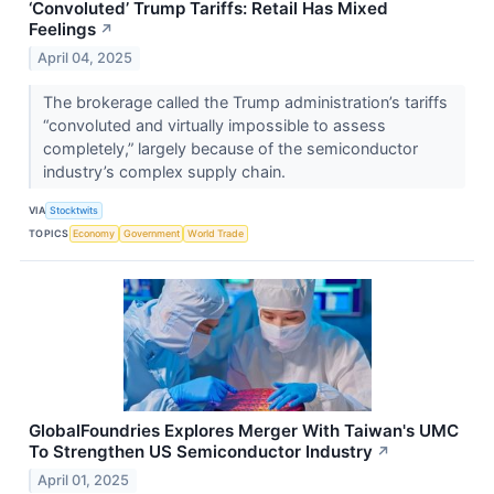
‘Convoluted’ Trump Tariffs: Retail Has Mixed
Feelings
↗
April 04, 2025
The brokerage called the Trump administration’s tariffs
“convoluted and virtually impossible to assess
completely,” largely because of the semiconductor
industry’s complex supply chain.
VIA
Stocktwits
TOPICS
Economy
Government
World Trade
GlobalFoundries Explores Merger With Taiwan's UMC
To Strengthen US Semiconductor Industry
↗
April 01, 2025