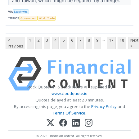
and Taiwan, which "might be negated" by a merger.
VIA
Stocktwits
TOPICS
Government
World Trade
...
<
1
2
3
4
5
6
7
8
9
17
18
Next
Previous
>
Stock Quote API & Stock News API supplied by
www.cloudquote.io
Quotes delayed at least 20 minutes.
By accessing this page, you agree to the
Privacy Policy
and
Terms Of Service
.
© 2025 FinancialContent. All rights reserved.