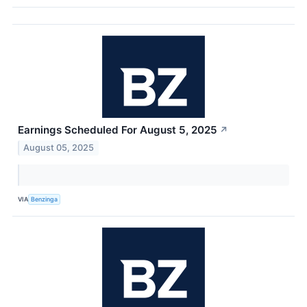
Earnings Scheduled For August 5, 2025
↗
August 05, 2025
VIA
Benzinga