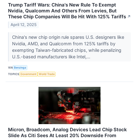
Trump Tariff Wars: China's New Rule To Exempt
Nvidia, Qualcomm And Others From Levies, But
These Chip Companies Will Be Hit With 125% Tariffs
↗
April 12, 2025
China's new chip origin rule spares U.S. designers like
Nvidia, AMD, and Qualcomm from 125% tariffs by
exempting Taiwan-fabricated chips, while penalizing
U.S.-based manufacturers like Intel,...
VIA
Benzinga
TOPICS
Government
World Trade
Micron, Broadcom, Analog Devices Lead Chip Stock
Slide As Citi Sees At Least 20% Downside From