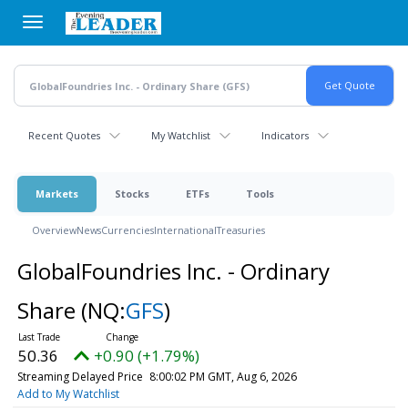
Skip
to
main
content
Recent Quotes
My Watchlist
Indicators
Markets
Stocks
ETFs
Tools
Overview
News
Currencies
International
Treasuries
GlobalFoundries Inc. - Ordinary
Share
(NQ:
GFS
)
50.36
+0.90 (+1.79%)
Streaming Delayed Price
8:00:02 PM GMT, Aug 6, 2026
Add to My Watchlist