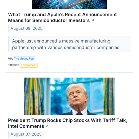
What Trump and Apple's Recent Announcement
Means for Semiconductor Investors
↗
August 08, 2025
Apple just announced a massive manufacturing
partnership with various semiconductor companies.
VIA
The Motley Fool
TOPICS
Government
President Trump Rocks Chip Stocks With Tariff Talk,
Intel Comments
↗
August 07, 2025