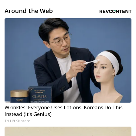
Around the Web
Wrinkles: Everyone Uses Lotions. Koreans Do This
Instead (It's Genius)
Tri Lift Skincare