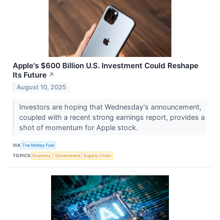
Apple's $600 Billion U.S. Investment Could Reshape
Its Future
↗
August 10, 2025
Investors are hoping that Wednesday's announcement,
coupled with a recent strong earnings report, provides a
shot of momentum for Apple stock.
VIA
The Motley Fool
TOPICS
Economy
Government
Supply Chain