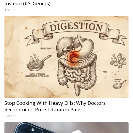
Instead (It's Genius)
Tri Lift
Stop Cooking With Heavy Oils: Why Doctors
Recommend Pure Titanium Pans
Plateful