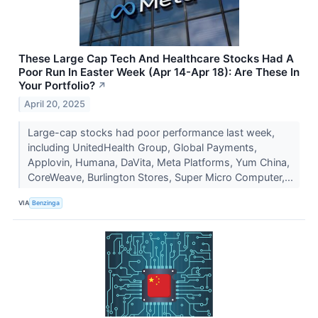
These Large Cap Tech And Healthcare Stocks Had A
Poor Run In Easter Week (Apr 14-Apr 18): Are These In
Your Portfolio?
↗
April 20, 2025
Large-cap stocks had poor performance last week,
including UnitedHealth Group, Global Payments,
Applovin, Humana, DaVita, Meta Platforms, Yum China,
CoreWeave, Burlington Stores, Super Micro Computer,...
VIA
Benzinga