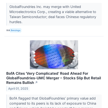
GlobalFoundries Inc. may merge with United
Microelectronics Corp., creating a viable alternative to
Taiwan Semiconductor; deal faces Chinese regulatory
hurdles.
VIA
Benzinga
BofA Cites ‘Very Complicated’ Road Ahead For
GlobalFoundries-UMC Merger – Stocks Slip But Retail
Remains Bullish
↗
April 01, 2025
BofA flagged that GlobalFoundries’ primary value add
compared to its peers is its lack of exposure to China