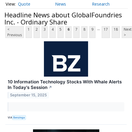
Quote
News
Research
Headline News about GlobalFoundries
Inc. - Ordinary Share
...
<
1
2
3
4
5
6
7
8
9
17
18
Next
Previous
>
10 Information Technology Stocks With Whale Alerts
In Today's Session
↗
September 15, 2025
VIA
Benzinga