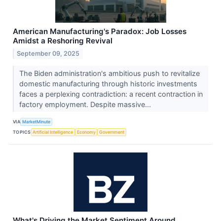
American Manufacturing's Paradox: Job Losses
Amidst a Reshoring Revival
September 09, 2025
The Biden administration's ambitious push to revitalize
domestic manufacturing through historic investments
faces a perplexing contradiction: a recent contraction in
factory employment. Despite massive...
VIA
MarketMinute
TOPICS
Artificial Intelligence
Economy
Government
What's Driving the Market Sentiment Around