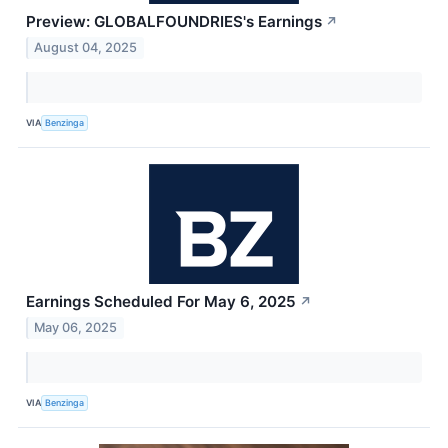
Preview: GLOBALFOUNDRIES's Earnings
↗
August 04, 2025
VIA
Benzinga
Earnings Scheduled For May 6, 2025
↗
May 06, 2025
VIA
Benzinga