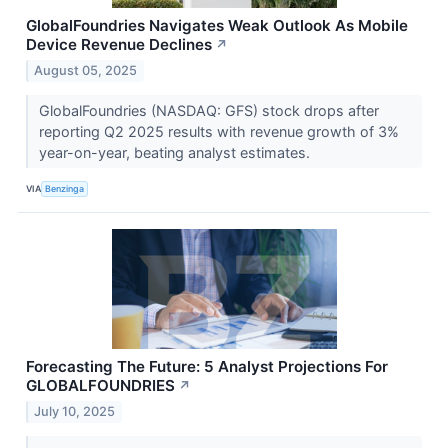
GlobalFoundries Navigates Weak Outlook As Mobile
Device Revenue Declines
↗
August 05, 2025
GlobalFoundries (NASDAQ: GFS) stock drops after
reporting Q2 2025 results with revenue growth of 3%
year-on-year, beating analyst estimates.
VIA
Benzinga
Forecasting The Future: 5 Analyst Projections For
GLOBALFOUNDRIES
↗
July 10, 2025