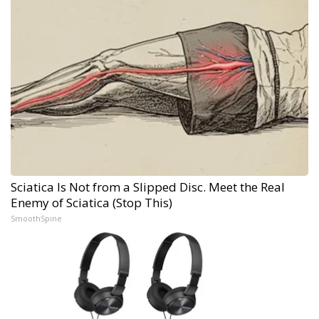
Sciatica Is Not from a Slipped Disc. Meet the Real
Enemy of Sciatica (Stop This)
SmoothSpine