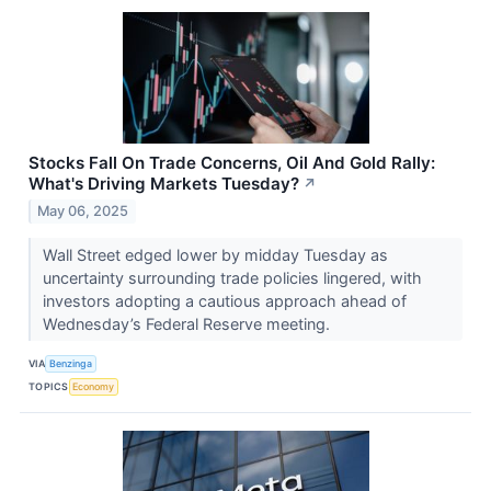
Stocks Fall On Trade Concerns, Oil And Gold Rally:
What's Driving Markets Tuesday?
↗
May 06, 2025
Wall Street edged lower by midday Tuesday as
uncertainty surrounding trade policies lingered, with
investors adopting a cautious approach ahead of
Wednesday’s Federal Reserve meeting.
VIA
Benzinga
TOPICS
Economy