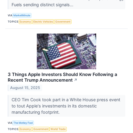
Fuels sending distinct signals...
VIA
MarketMinute
TOPICS
Economy
Electric Vehicles
Government
3 Things Apple Investors Should Know Following a
Recent Trump Announcement
↗
August 15, 2025
CEO Tim Cook took part in a White House press event
to tout Apple's investments in its domestic
manufacturing footprint.
VIA
The Motley Fool
TOPICS
Economy
Government
World Trade