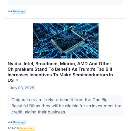
VIA
Benzinga
Nvidia, Intel, Broadcom, Micron, AMD And Other
Chipmakers Stand To Benefit As Trump's Tax Bill
Increases Incentives To Make Semiconductors In
US
↗
July 03, 2025
Chipmakers are likely to benefit from the One Big
Beautiful Bill as they will be eligible for an investment tax
credit, aiding their business.
VIA
Benzinga
TOPICS
Government