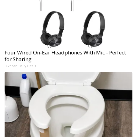
Four Wired On-Ear Headphones With Mic - Perfect
for Sharing
Bikoosh Daily Deals