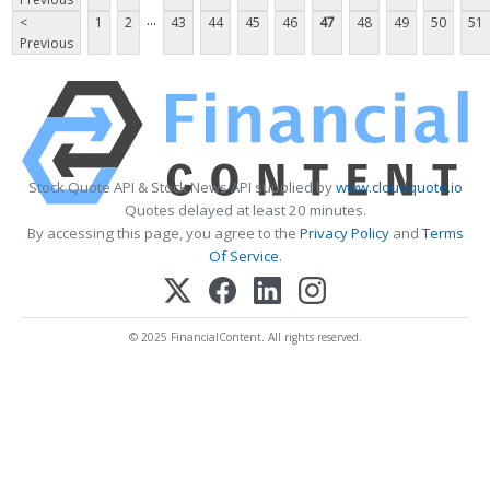
...
<
1
2
43
44
45
46
47
48
49
50
51
Previous
Stock Quote API & Stock News API supplied by
www.cloudquote.io
Quotes delayed at least 20 minutes.
By accessing this page, you agree to the
Privacy Policy
and
Terms
Of Service
.
© 2025 FinancialContent. All rights reserved.