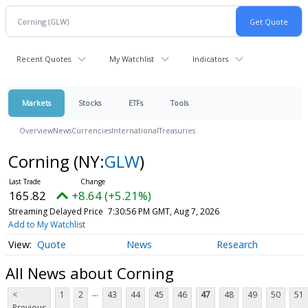
Recent Quotes
My Watchlist
Indicators
Markets
Stocks
ETFs
Tools
Overview
News
Currencies
International
Treasuries
Corning
(NY:
GLW
)
165.82
+8.64 (+5.21%)
Streaming Delayed Price
7:30:56 PM GMT, Aug 7, 2026
Add to My Watchlist
Quote
News
Research
All News about Corning
...
<
1
2
43
44
45
46
47
48
49
50
51
Previous