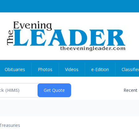
Obituaries
Photos
Videos
e-Edition
Classifie
Recent
Treasuries