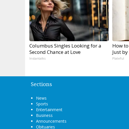
Columbus Singles Looking for a
How to
Second Chance at Love
Just by
Instantalks
Plateful
Sections
News
Sports
Entertainment
Business
Announcements
Obituaries