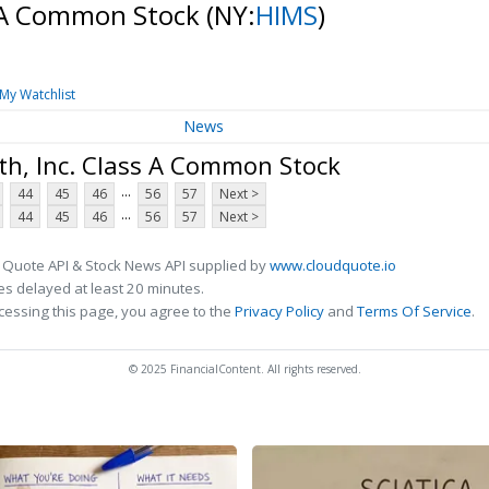
s A Common Stock
(NY:
HIMS
)
My Watchlist
News
th, Inc. Class A Common Stock
...
44
45
46
56
57
Next >
...
44
45
46
56
57
Next >
 Quote API & Stock News API supplied by
www.cloudquote.io
s delayed at least 20 minutes.
cessing this page, you agree to the
Privacy Policy
and
Terms Of Service
.
© 2025 FinancialContent. All rights reserved.