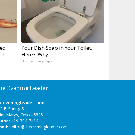
ped
Pour Dish Soap in Your Toilet,
of
Here's Why
Healthy Living Tips
he Evening Leader
heeveningleader.com
2 E. Spring St.
int Marys, Ohio 45885
hone:
419-394-7414
ail:
editor@theeveningleader.com