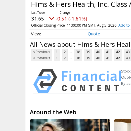
Hims & Hers Health, Inc. Clas
31.65
-0.51 (-1.61%)
Official Closing Price
11:00:00 PM GMT, Aug 5, 2026
Add to 
Quote
All News about Hims & Hers Heal
...
< Previous
1
2
38
39
40
41
42
43
...
< Previous
1
2
38
39
40
41
42
43
Stock
Quote
By ac
Around the Web