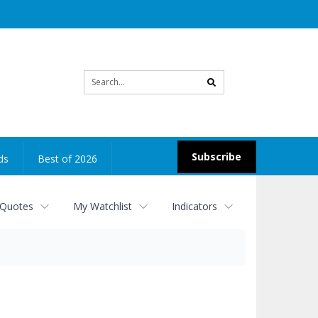
Site
search
Subscribe
ds
Best of 2026
 Quotes
My Watchlist
Indicators