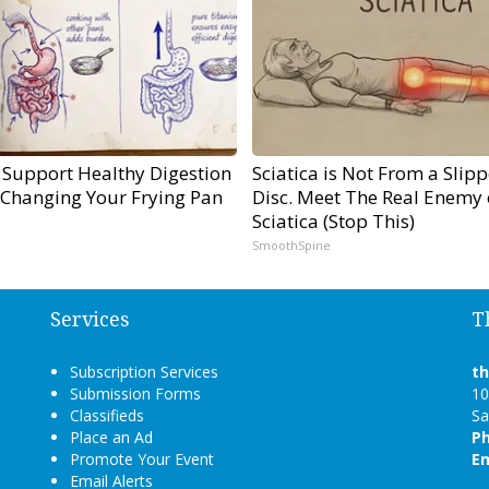
 Support Healthy Digestion
Sciatica is Not From a Slip
 Changing Your Frying Pan
Disc. Meet The Real Enemy 
Sciatica (Stop This)
SmoothSpine
Services
T
Subscription Services
t
Submission Forms
10
Classifieds
Sa
Place an Ad
P
Promote Your Event
Em
Email Alerts