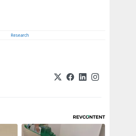
Research