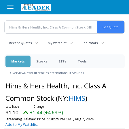
Skip
to
main
content
Recent Quotes
My Watchlist
Indicators
Markets
Stocks
ETFs
Tools
Overview
News
Currencies
International
Treasuries
Hims & Hers Health, Inc. Class A
Common Stock
(NY:
HIMS
)
31.10
+1.44 (+4.63%)
Streaming Delayed Price
5:38:29 PM GMT, Aug 7, 2026
Add to My Watchlist