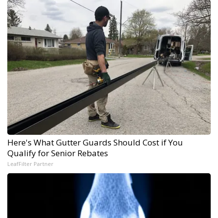
Here's What Gutter Guards Should Cost if You
Qualify for Senior Rebates
LeafFilter Partner