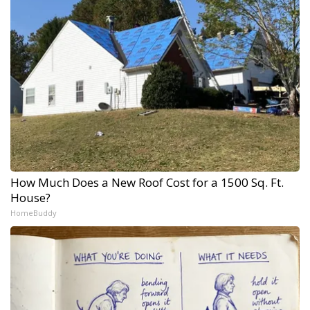
How Much Does a New Roof Cost for a 1500 Sq. Ft.
House?
HomeBuddy