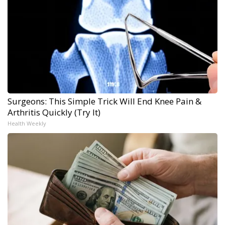
Surgeons: This Simple Trick Will End Knee Pain &
Arthritis Quickly (Try It)
Health Weekly