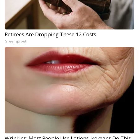
Retirees Are Dropping These 12 Costs
Greensprout
Wrinkles: Most People Use Lotions. Koreans Do This