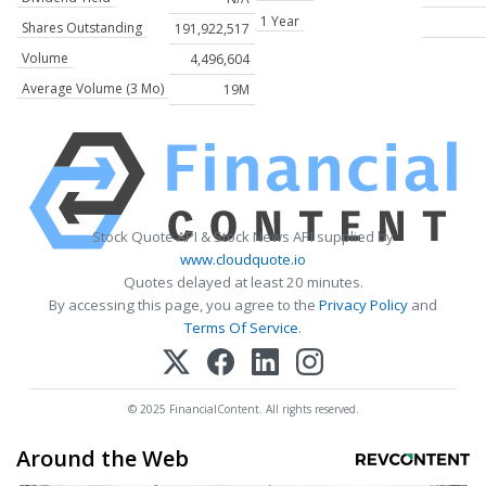
1 Year
Shares Outstanding
191,922,517
Volume
4,496,604
Average Volume (3 Mo)
19M
Stock Quote API & Stock News API supplied by
www.cloudquote.io
Quotes delayed at least 20 minutes.
By accessing this page, you agree to the
Privacy Policy
and
Terms Of Service
.
© 2025 FinancialContent. All rights reserved.
Around the Web