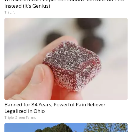
Instead (It's Genius)
Tri Lift
Banned for 84 Years; Powerful Pain Reliever
Legalized in Ohio
Triple Green Farms