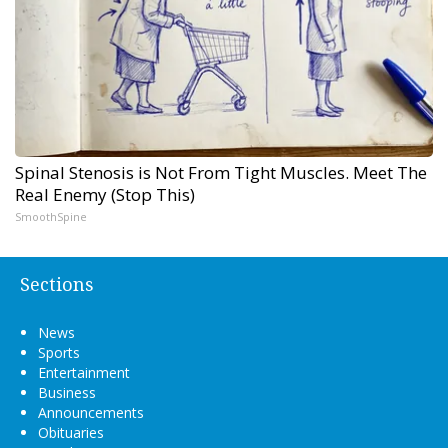
Spinal Stenosis is Not From Tight Muscles. Meet The
Real Enemy (Stop This)
SmoothSpine
Sections
News
Sports
Entertainment
Business
Announcements
Obituaries