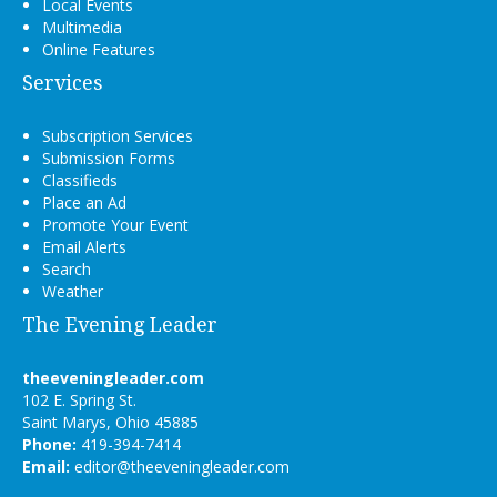
Local Events
Multimedia
Online Features
Services
Subscription Services
Submission Forms
Classifieds
Place an Ad
Promote Your Event
Email Alerts
Search
Weather
The Evening Leader
theeveningleader.com
102 E. Spring St.
Saint Marys, Ohio 45885
Phone:
419-394-7414
Email:
editor@theeveningleader.com