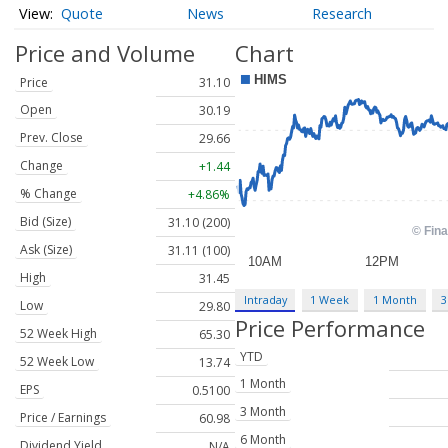
Quote
News
Research
Price and Volume
Chart
Price
31.10
Open
30.19
Prev. Close
29.66
Change
+1.44
% Change
+4.86%
Bid (Size)
31.10 (200)
Ask (Size)
31.11 (100)
High
31.45
Intraday
1 Week
1 Month
3
Low
29.80
Price Performance
52 Week High
65.30
YTD
52 Week Low
13.74
1 Month
EPS
0.5100
3 Month
Price / Earnings
60.98
6 Month
Dividend Yield
N/A