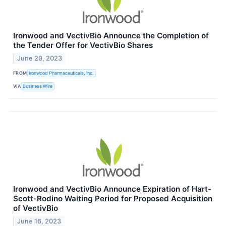
Ironwood and VectivBio Announce the Completion of
the Tender Offer for VectivBio Shares
June 29, 2023
FROM
Ironwood Pharmaceuticals, Inc.
VIA
Business Wire
Ironwood and VectivBio Announce Expiration of Hart-
Scott-Rodino Waiting Period for Proposed Acquisition
of VectivBio
June 16, 2023