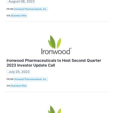
August 08, 2023
FROM
Ironwood Pharmaceuticals, Inc.
VIA
Business Wire
Ironwood Pharmaceuticals to Host Second Quarter
2023 Investor Update Call
July 25, 2023
FROM
Ironwood Pharmaceuticals, Inc.
VIA
Business Wire