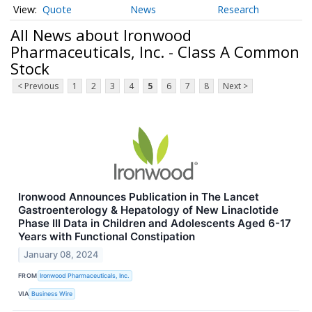
Quote
News
Research
All News about Ironwood
Pharmaceuticals, Inc. - Class A Common
Stock
< Previous
1
2
3
4
5
6
7
8
Next >
Ironwood Announces Publication in The Lancet
Gastroenterology & Hepatology of New Linaclotide
Phase III Data in Children and Adolescents Aged 6-17
Years with Functional Constipation
January 08, 2024
FROM
Ironwood Pharmaceuticals, Inc.
VIA
Business Wire