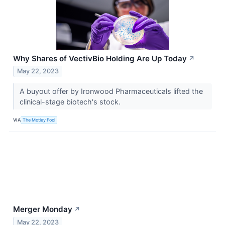
Why Shares of VectivBio Holding Are Up Today
↗
May 22, 2023
A buyout offer by Ironwood Pharmaceuticals lifted the
clinical-stage biotech's stock.
VIA
The Motley Fool
Merger Monday
↗
May 22, 2023