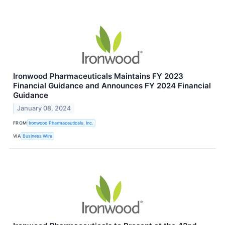
Ironwood Pharmaceuticals Maintains FY 2023
Financial Guidance and Announces FY 2024 Financial
Guidance
January 08, 2024
FROM
Ironwood Pharmaceuticals, Inc.
VIA
Business Wire