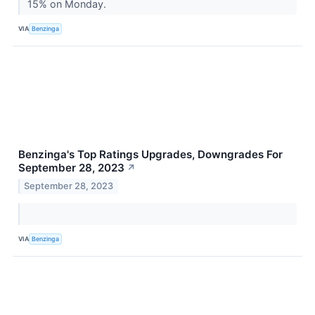
15% on Monday.
VIA
Benzinga
Benzinga's Top Ratings Upgrades, Downgrades For
September 28, 2023
↗
September 28, 2023
VIA
Benzinga