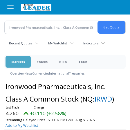
Skip
to
main
content
Recent Quotes
My Watchlist
Indicators
Markets
Stocks
ETFs
Tools
Overview
News
Currencies
International
Treasuries
Ironwood Pharmaceuticals, Inc. -
Class A Common Stock
(NQ:
IRWD
)
4.260
+0.110 (+2.58%)
Streaming Delayed Price
8:00:02 PM GMT, Aug 6, 2026
Add to My Watchlist