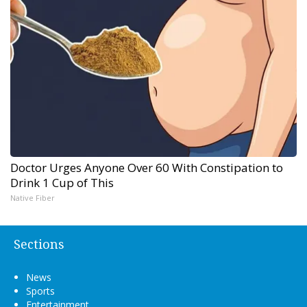
Doctor Urges Anyone Over 60 With Constipation to
Drink 1 Cup of This
Native Fiber
Sections
News
Sports
Entertainment