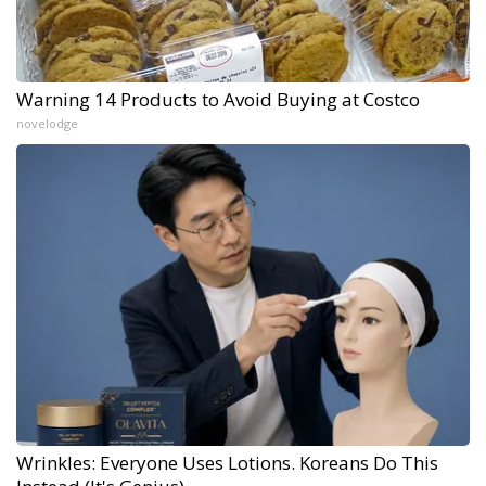
Warning 14 Products to Avoid Buying at Costco
novelodge
Wrinkles: Everyone Uses Lotions. Koreans Do This