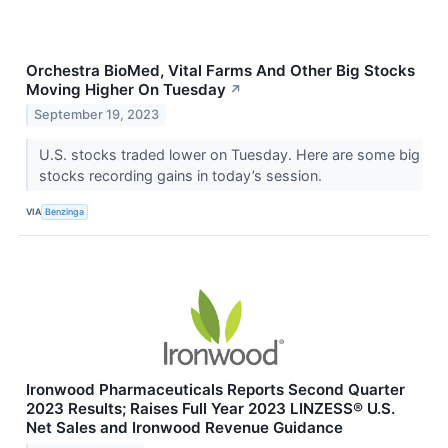
Orchestra BioMed, Vital Farms And Other Big Stocks
Moving Higher On Tuesday
↗
September 19, 2023
U.S. stocks traded lower on Tuesday. Here are some big
stocks recording gains in today’s session.
VIA
Benzinga
Ironwood Pharmaceuticals Reports Second Quarter
2023 Results; Raises Full Year 2023 LINZESS® U.S.
Net Sales and Ironwood Revenue Guidance