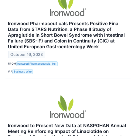
Ironwood Pharmaceuticals Presents Positive Final
Data from STARS Nutrition, a Phase II Study of
Apraglutide in Short Bowel Syndrome with Intestinal
Failure (SBS-IF) and Colon in Continuity (CIC) at
United European Gastroenterology Week
October 16, 2023
FROM
Ironwood Pharmaceuticals, Inc.
VIA
Business Wire
Ironwood to Present New Data at NASPGHAN Annual
Meeting Reinforcing Impact of Linaclotide on