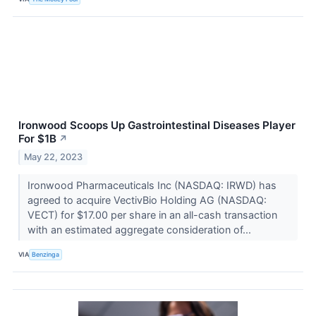
Ironwood Scoops Up Gastrointestinal Diseases Player
For $1B
↗
May 22, 2023
Ironwood Pharmaceuticals Inc (NASDAQ: IRWD) has
agreed to acquire VectivBio Holding AG (NASDAQ:
VECT) for $17.00 per share in an all-cash transaction
with an estimated aggregate consideration of...
VIA
Benzinga