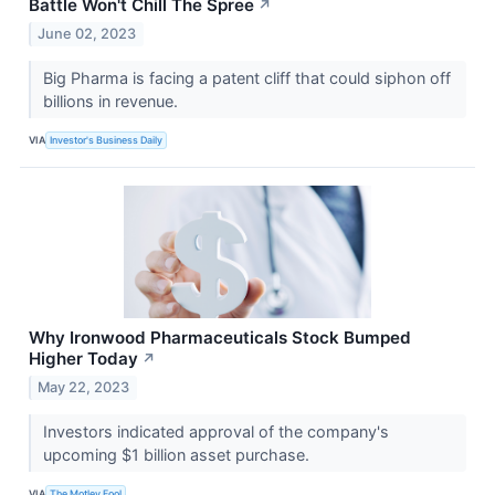
Battle Won't Chill The Spree
↗
June 02, 2023
Big Pharma is facing a patent cliff that could siphon off
billions in revenue.
VIA
Investor's Business Daily
Why Ironwood Pharmaceuticals Stock Bumped
Higher Today
↗
May 22, 2023
Investors indicated approval of the company's
upcoming $1 billion asset purchase.
VIA
The Motley Fool