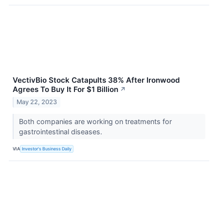
VectivBio Stock Catapults 38% After Ironwood
Agrees To Buy It For $1 Billion
↗
May 22, 2023
Both companies are working on treatments for
gastrointestinal diseases.
VIA
Investor's Business Daily