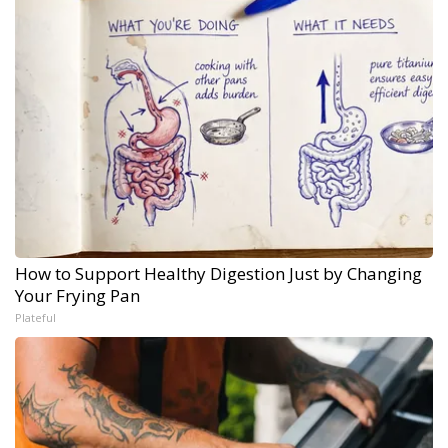
How to Support Healthy Digestion Just by Changing
Your Frying Pan
Plateful