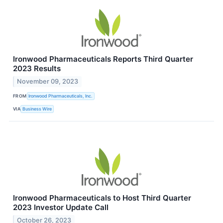
Ironwood Pharmaceuticals Reports Third Quarter
2023 Results
November 09, 2023
FROM
Ironwood Pharmaceuticals, Inc.
VIA
Business Wire
Ironwood Pharmaceuticals to Host Third Quarter
2023 Investor Update Call
October 26, 2023