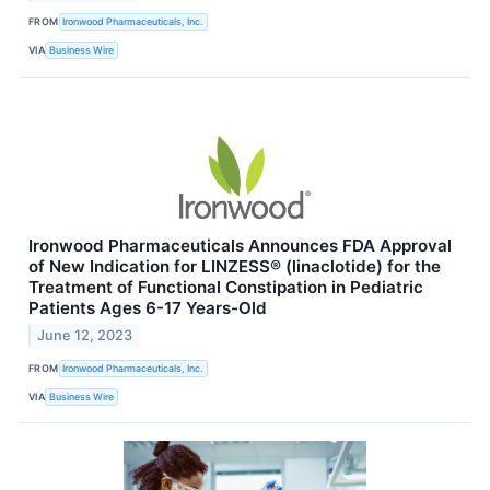
FROM
Ironwood Pharmaceuticals, Inc.
VIA
Business Wire
Ironwood Pharmaceuticals Announces FDA Approval
of New Indication for LINZESS® (linaclotide) for the
Treatment of Functional Constipation in Pediatric
Patients Ages 6-17 Years-Old
June 12, 2023
FROM
Ironwood Pharmaceuticals, Inc.
VIA
Business Wire