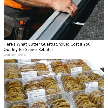
Here's What Gutter Guards Should Cost if You
Qualify for Senior Rebates
LeafFilter Partner