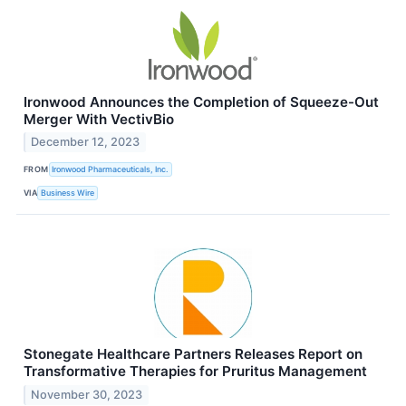
Ironwood Announces the Completion of Squeeze-Out
Merger With VectivBio
December 12, 2023
FROM
Ironwood Pharmaceuticals, Inc.
VIA
Business Wire
Stonegate Healthcare Partners Releases Report on
Transformative Therapies for Pruritus Management
November 30, 2023