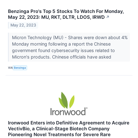
Benzinga Pro's Top 5 Stocks To Watch For Monday,
May 22, 2023: MU, RKT, DLTR, LDOS, IRWD
↗
May 22, 2023
Micron Technology (MU) - Shares were down about 4%
Monday morning following a report the Chinese
government found cybersecurity issues related to
Micron's products. Chinese officials have asked
VIA
Benzinga
Ironwood Enters into Definitive Agreement to Acquire
VectivBio, a Clinical-Stage Biotech Company
Pioneering Novel Treatments for Severe Rare