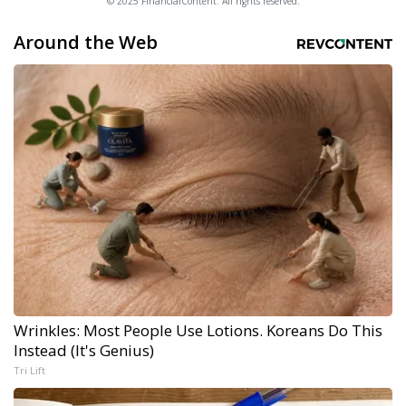
© 2025 FinancialContent. All rights reserved.
Around the Web
Wrinkles: Most People Use Lotions. Koreans Do This
Instead (It's Genius)
Tri Lift