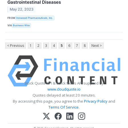
Gastrointestinal Diseases
May 22, 2023
FROM
Ironwood Pharmaceuticals, Inc.
VIA
Business Wire
< Previous
1
2
3
4
5
6
7
8
Next >
Stock Quote API & Stock News API supplied by
www.cloudquote.io
Quotes delayed at least 20 minutes.
By accessing this page, you agree to the
Privacy Policy
and
Terms Of Service
.