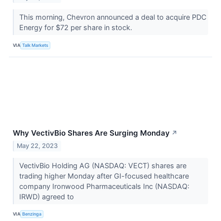
This morning, Chevron announced a deal to acquire PDC
Energy for $72 per share in stock.
VIA
Talk Markets
Why VectivBio Shares Are Surging Monday
↗
May 22, 2023
VectivBio Holding AG (NASDAQ: VECT) shares are
trading higher Monday after GI-focused healthcare
company Ironwood Pharmaceuticals Inc (NASDAQ:
IRWD) agreed to
VIA
Benzinga