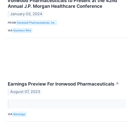
Ironwood Pharmaceuticals to Present at the 42nd
Annual J.P. Morgan Healthcare Conference
January 03, 2024
FROM
Ironwood Pharmaceuticals, Inc.
VIA
Business Wire
Earnings Preview For Ironwood Pharmaceuticals
↗
August 07, 2023
VIA
Benzinga