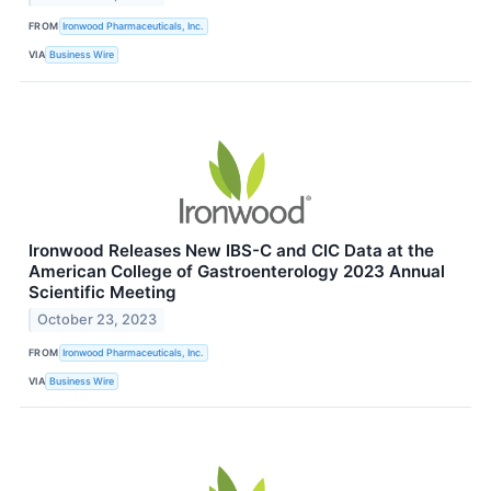
FROM
Ironwood Pharmaceuticals, Inc.
VIA
Business Wire
Ironwood Releases New IBS-C and CIC Data at the
American College of Gastroenterology 2023 Annual
Scientific Meeting
October 23, 2023
FROM
Ironwood Pharmaceuticals, Inc.
VIA
Business Wire