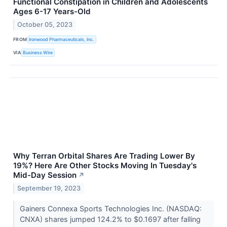
Functional Constipation in Children and Adolescents
Ages 6-17 Years-Old
October 05, 2023
FROM
Ironwood Pharmaceuticals, Inc.
VIA
Business Wire
Why Terran Orbital Shares Are Trading Lower By
19%? Here Are Other Stocks Moving In Tuesday's
Mid-Day Session
↗
September 19, 2023
Gainers Connexa Sports Technologies Inc. (NASDAQ:
CNXA) shares jumped 124.2% to $0.1697 after falling