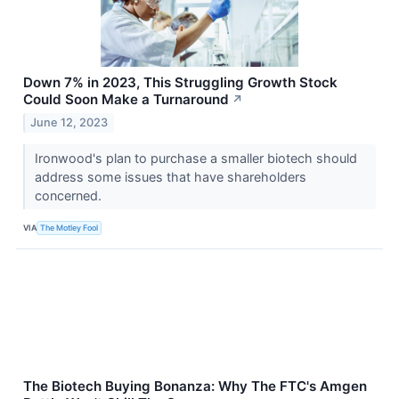
Down 7% in 2023, This Struggling Growth Stock
Could Soon Make a Turnaround
↗
June 12, 2023
Ironwood's plan to purchase a smaller biotech should
address some issues that have shareholders
concerned.
VIA
The Motley Fool
The Biotech Buying Bonanza: Why The FTC's Amgen