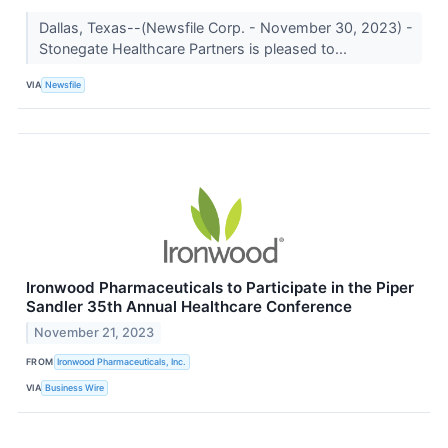
Dallas, Texas--(Newsfile Corp. - November 30, 2023) -
Stonegate Healthcare Partners is pleased to...
VIA
Newsfile
Ironwood Pharmaceuticals to Participate in the Piper
Sandler 35th Annual Healthcare Conference
November 21, 2023
FROM
Ironwood Pharmaceuticals, Inc.
VIA
Business Wire