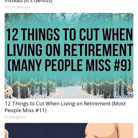
Instead (It's Genius)
Tri Lift Skincare
12 Things to Cut When Living on Retirement (Most
People Miss #11)
Greensprout