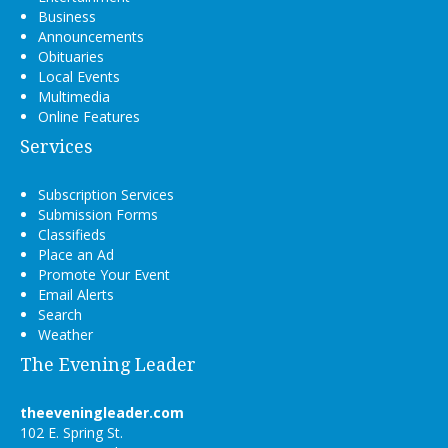
Business
Announcements
Obituaries
Local Events
Multimedia
Online Features
Services
Subscription Services
Submission Forms
Classifieds
Place an Ad
Promote Your Event
Email Alerts
Search
Weather
The Evening Leader
theeveningleader.com
102 E. Spring St.