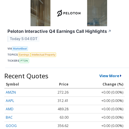
Peloton Interactive Q4 Earnings Call Highlights
↗
Today 5:04 EDT
VIA
MarketBeat
TOPICS
Earnings
Intellectual Property
TICKERS
PTON
Recent Quotes
View More
Symbol
Price
Change (%)
AMZN
272.26
+0.00 (0.00%)
AAPL
312.41
+0.00 (0.00%)
AMD
489.28
+0.00 (0.00%)
BAC
63.00
+0.00 (0.00%)
GOOG
356.62
+0.00 (0.00%)