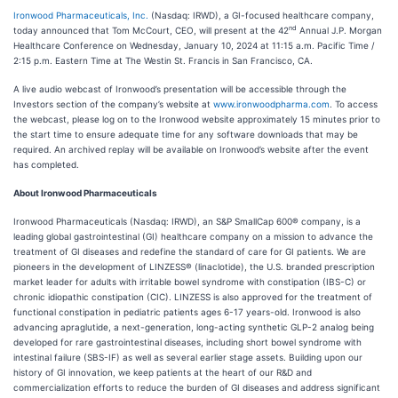
Ironwood Pharmaceuticals, Inc.
(Nasdaq: IRWD), a GI-focused healthcare company,
nd
today announced that Tom McCourt, CEO, will present at the 42
Annual J.P. Morgan
Healthcare Conference on Wednesday, January 10, 2024 at 11:15 a.m. Pacific Time /
2:15 p.m. Eastern Time at The Westin St. Francis in San Francisco, CA.
A live audio webcast of Ironwood’s presentation will be accessible through the
Investors section of the company’s website at
www.ironwoodpharma.com
. To access
the webcast, please log on to the Ironwood website approximately 15 minutes prior to
the start time to ensure adequate time for any software downloads that may be
required. An archived replay will be available on Ironwood’s website after the event
has completed.
About Ironwood Pharmaceuticals
Ironwood Pharmaceuticals (Nasdaq: IRWD), an S&P SmallCap 600® company, is a
leading global gastrointestinal (GI) healthcare company on a mission to advance the
treatment of GI diseases and redefine the standard of care for GI patients. We are
pioneers in the development of LINZESS® (linaclotide), the U.S. branded prescription
market leader for adults with irritable bowel syndrome with constipation (IBS-C) or
chronic idiopathic constipation (CIC). LINZESS is also approved for the treatment of
functional constipation in pediatric patients ages 6-17 years-old. Ironwood is also
advancing apraglutide, a next-generation, long-acting synthetic GLP-2 analog being
developed for rare gastrointestinal diseases, including short bowel syndrome with
intestinal failure (SBS-IF) as well as several earlier stage assets. Building upon our
history of GI innovation, we keep patients at the heart of our R&D and
commercialization efforts to reduce the burden of GI diseases and address significant