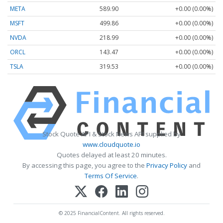
META
589.90
+0.00 (0.00%)
MSFT
499.86
+0.00 (0.00%)
NVDA
218.99
+0.00 (0.00%)
ORCL
143.47
+0.00 (0.00%)
TSLA
319.53
+0.00 (0.00%)
Stock Quote API & Stock News API supplied by
www.cloudquote.io
Quotes delayed at least 20 minutes.
By accessing this page, you agree to the
Privacy Policy
and
Terms Of Service
.
© 2025 FinancialContent. All rights reserved.