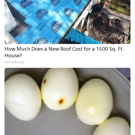
How Much Does a New Roof Cost for a 1500 Sq. Ft.
House?
HomeBuddy