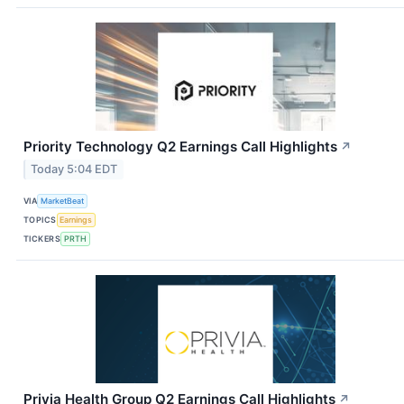
Priority Technology Q2 Earnings Call Highlights
↗
Today 5:04 EDT
VIA
MarketBeat
TOPICS
Earnings
TICKERS
PRTH
Privia Health Group Q2 Earnings Call Highlights
↗