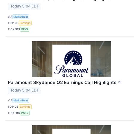
Today 5:04 EDT
VIA
MarketBeat
TOPICS
Earnings
TICKERS
PRVA
Paramount Skydance Q2 Earnings Call Highlights
↗
Today 5:04 EDT
VIA
MarketBeat
TOPICS
Earnings
TICKERS
PSKY