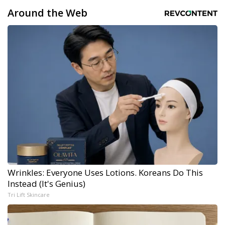
Around the Web
Wrinkles: Everyone Uses Lotions. Koreans Do This
Instead (It's Genius)
Tri Lift Skincare