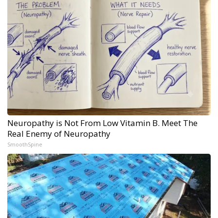
Neuropathy is Not From Low Vitamin B. Meet The
Real Enemy of Neuropathy
SmoothSpine