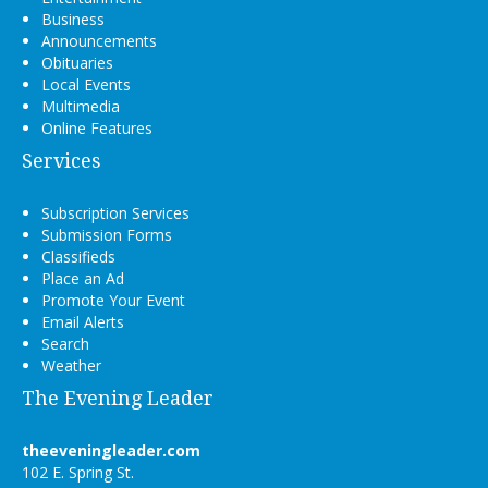
Business
Announcements
Obituaries
Local Events
Multimedia
Online Features
Services
Subscription Services
Submission Forms
Classifieds
Place an Ad
Promote Your Event
Email Alerts
Search
Weather
The Evening Leader
theeveningleader.com
102 E. Spring St.