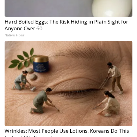
Hard Boiled Eggs: The Risk Hiding in Plain Sight for
Anyone Over 60
Native Fiber
Wrinkles: Most People Use Lotions. Koreans Do This