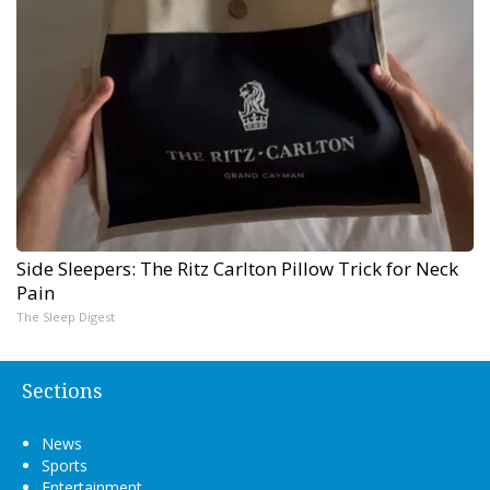
Side Sleepers: The Ritz Carlton Pillow Trick for Neck
Pain
The Sleep Digest
Sections
News
Sports
Entertainment