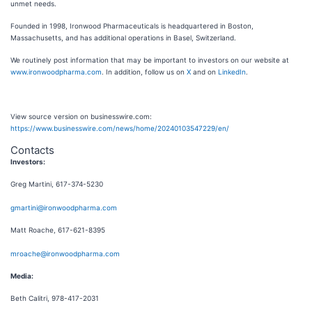
unmet needs.
Founded in 1998, Ironwood Pharmaceuticals is headquartered in Boston,
Massachusetts, and has additional operations in Basel, Switzerland.
We routinely post information that may be important to investors on our website at
www.ironwoodpharma.com
. In addition, follow us on
X
and on
LinkedIn
.
View source version on businesswire.com:
https://www.businesswire.com/news/home/20240103547229/en/
Contacts
Investors:
Greg Martini, 617-374-5230
gmartini@ironwoodpharma.com
Matt Roache, 617-621-8395
mroache@ironwoodpharma.com
Media:
Beth Calitri, 978-417-2031