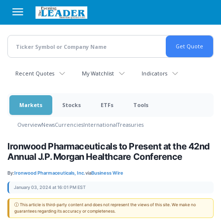
Skip
to
main
content
Recent Quotes
My Watchlist
Indicators
Markets
Stocks
ETFs
Tools
Overview
News
Currencies
International
Treasuries
Ironwood Pharmaceuticals to Present at the 42nd
Annual J.P. Morgan Healthcare Conference
By:
Ironwood Pharmaceuticals, Inc.
via
Business Wire
January 03, 2024 at 16:01 PM EST
ⓘ This article is third-party content and does not represent the views of this site. We make no
guarantees regarding its accuracy or completeness.