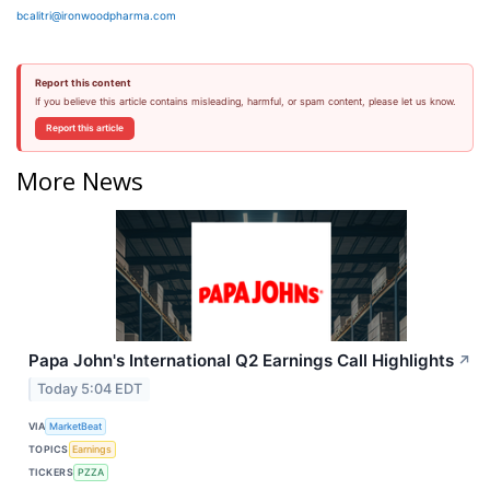
bcalitri@ironwoodpharma.com
Report this content
If you believe this article contains misleading, harmful, or spam content, please let us know.
Report this article
More News
Papa John's International Q2 Earnings Call Highlights
↗
Today 5:04 EDT
VIA
MarketBeat
TOPICS
Earnings
TICKERS
PZZA