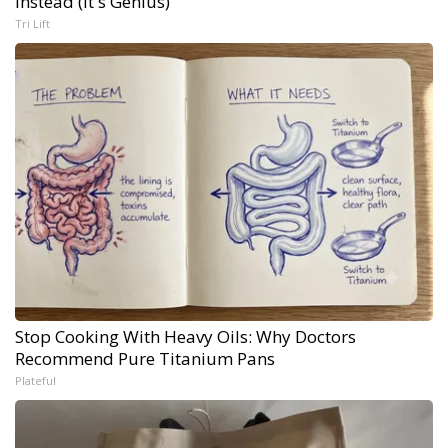
Instead (It's Genius)
Tri Lift
Stop Cooking With Heavy Oils: Why Doctors
Recommend Pure Titanium Pans
Plateful