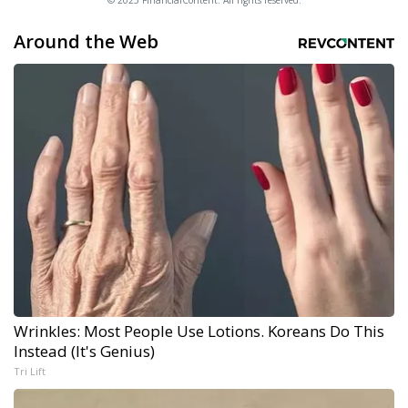
© 2025 FinancialContent. All rights reserved.
Around the Web
Wrinkles: Most People Use Lotions. Koreans Do This
Instead (It's Genius)
Tri Lift