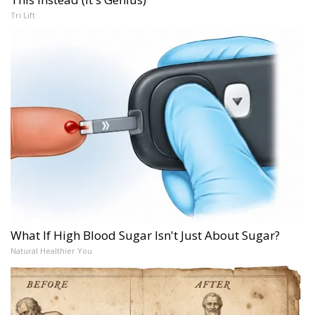
Tri Lift
What If High Blood Sugar Isn't Just About Sugar?
Natural Healthier You