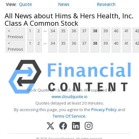
Quote
News
Research
All News about Hims & Hers Health, Inc.
Class A Common Stock
...
<
1
2
34
35
36
37
38
39
40
41
4
Previous
...
<
1
2
34
35
36
37
38
39
40
41
4
Previous
Stock Quote API & Stock News API supplied by
www.cloudquote.io
Quotes delayed at least 20 minutes.
By accessing this page, you agree to the
Privacy Policy
and
Terms Of Service
.