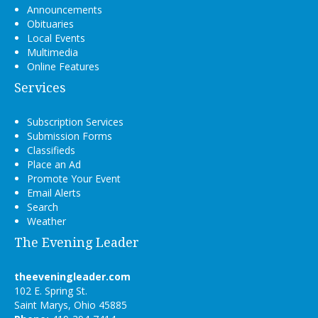
Announcements
Obituaries
Local Events
Multimedia
Online Features
Services
Subscription Services
Submission Forms
Classifieds
Place an Ad
Promote Your Event
Email Alerts
Search
Weather
The Evening Leader
theeveningleader.com
102 E. Spring St.
Saint Marys, Ohio 45885