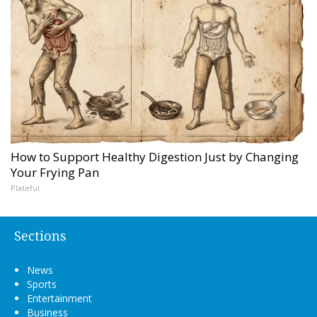
How to Support Healthy Digestion Just by Changing
Your Frying Pan
Plateful
Sections
News
Sports
Entertainment
Business