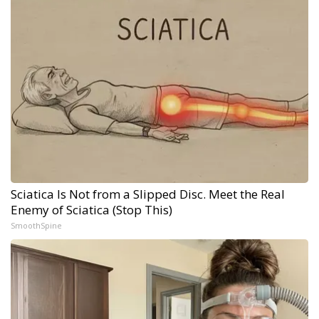
Sciatica Is Not from a Slipped Disc. Meet the Real
Enemy of Sciatica (Stop This)
SmoothSpine