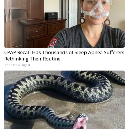
CPAP Recall Has Thousands of Sleep Apnea Sufferers
Rethinking Their Routine
The Sleep Digest