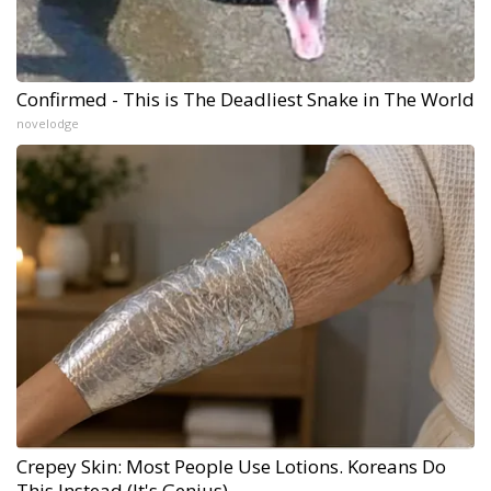
Confirmed - This is The Deadliest Snake in The World
novelodge
Crepey Skin: Most People Use Lotions. Koreans Do
This Instead (It's Genius)