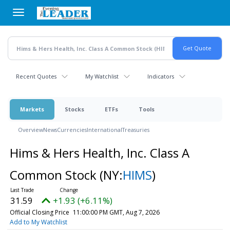
Skip
to
main
content
Recent Quotes
My Watchlist
Indicators
Markets
Stocks
ETFs
Tools
Overview
News
Currencies
International
Treasuries
Hims & Hers Health, Inc. Class A
Common Stock
(NY:
HIMS
)
31.59
+1.93 (+6.11%)
Official Closing Price
11:00:00 PM GMT, Aug 7, 2026
Add to My Watchlist