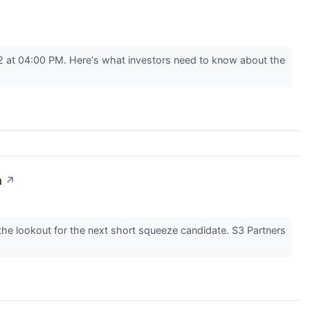
 at 04:00 PM. Here's what investors need to know about the
h
↗
the lookout for the next short squeeze candidate. S3 Partners