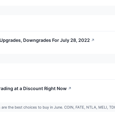
 Upgrades, Downgrades For July 28, 2022
↗
rading at a Discount Right Now
↗
 are the best choices to buy in June. COIN, FATE, NTLA, MELI, T