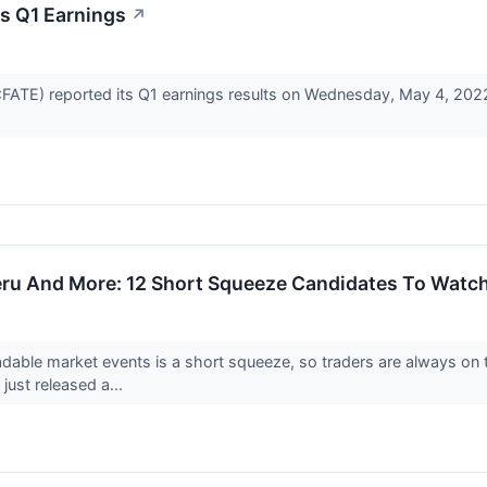
s Q1 Earnings
↗
ATE) reported its Q1 earnings results on Wednesday, May 4, 2022
ru And More: 12 Short Squeeze Candidates To Watc
dable market events is a short squeeze, so traders are always on 
just released a...