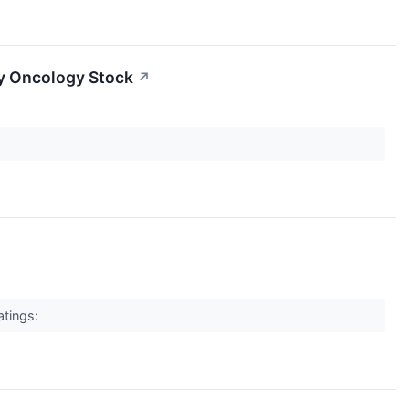
py Oncology Stock
↗
atings: