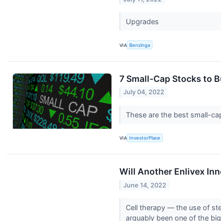
Upgrades
VIA
Benzinga
7 Small-Cap Stocks to B
July 04, 2022
These are the best small-c
VIA
InvestorPlace
Will Another Enlivex In
June 14, 2022
Cell therapy — the use of st
arguably been one of the big