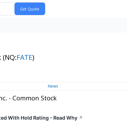
k
(NQ:
FATE
)
News
Inc. - Common Stock
ated With Hold Rating - Read Why
↗