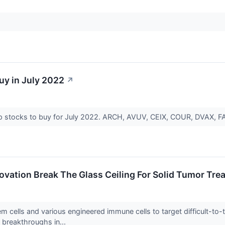
uy in July 2022
↗
ap stocks to buy for July 2022. ARCH, AVUV, CEIX, COUR, DVAX, 
novation Break The Glass Ceiling For Solid Tumor Tr
em cells and various engineered immune cells to target difficult-t
 breakthroughs in...