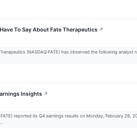
 Have To Say About Fate Therapeutics
↗
e Therapeutics (NASDAQ:FATE) has observed the following analyst r
arnings Insights
↗
ATE) reported its Q4 earnings results on Monday, February 28, 2
..