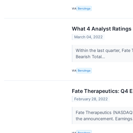
VIA
Benzinga
What 4 Analyst Ratings
March 04, 2022
Within the last quarter, Fat
Bearish Total...
VIA
Benzinga
Fate Therapeutics: Q4 E
February 28, 2022
Fate Therapeutics (NASDAQ:F
the announcement. Earnings.
VIA
Benzinga