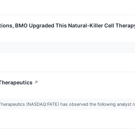
tions, BMO Upgraded This Natural-Killer Cell Thera
 Therapeutics
↗
e Therapeutics (NASDAQ:FATE) has observed the following analyst r