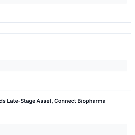
loads Late-Stage Asset, Connect Biopharma