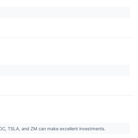
DOC, TSLA, and ZM can make excellent investments.