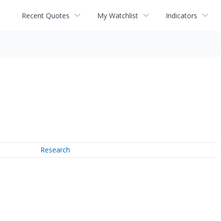
Recent Quotes
My Watchlist
Indicators
Research