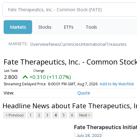
Markets
Stocks
ETFs
Tools
Overview
News
Currencies
International
Treasuries
MARKETS:
Fate Therapeutics, Inc. - Common Stoc
2.800
+0.310 (+11.07%)
Streaming Delayed Price
8:00:01 PM GMT, Aug 7, 2026
Add to My Watchlist
Quote
Headline News about Fate Therapeutics, 
< Previous
1
2
3
4
5
6
Next >
Fate Therapeutics Initi
July 28, 2022