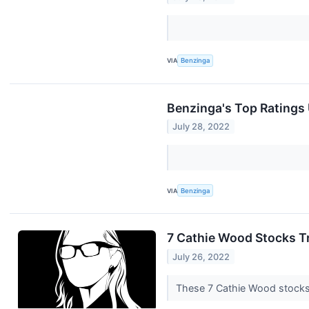
VIA
Benzinga
Benzinga's Top Ratings
July 28, 2022
VIA
Benzinga
7 Cathie Wood Stocks T
July 26, 2022
These 7 Cathie Wood stocks