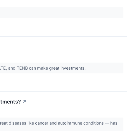
FATE, and TENB can make great investments.
eatments?
↗
o-treat diseases like cancer and autoimmune conditions — has