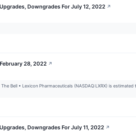
 Upgrades, Downgrades For July 12, 2022
↗
 February 28, 2022
↗
he Bell • Lexicon Pharmaceuticals (NASDAQ:LXRX) is estimated to re
 Upgrades, Downgrades For July 11, 2022
↗