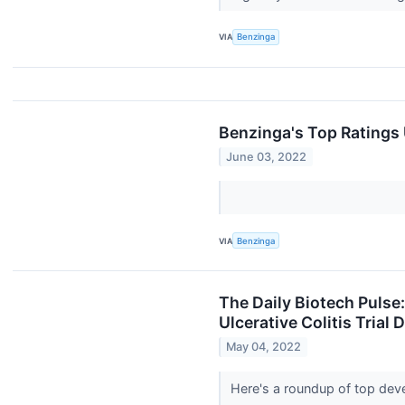
VIA
Benzinga
Benzinga's Top Ratings
June 03, 2022
VIA
Benzinga
The Daily Biotech Pulse:
Ulcerative Colitis Trial
May 04, 2022
Here's a roundup of top dev