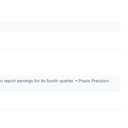
port earnings for its fourth quarter. • Praxis Precision