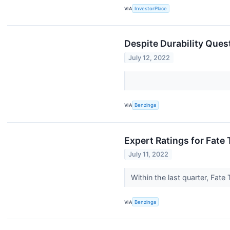
VIA
InvestorPlace
Despite Durability Ques
July 12, 2022
VIA
Benzinga
Expert Ratings for Fate
July 11, 2022
Within the last quarter, Fat
VIA
Benzinga