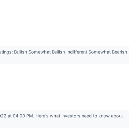
atings: Bullish Somewhat Bullish Indifferent Somewhat Bearish
022 at 04:00 PM. Here's what investors need to know about