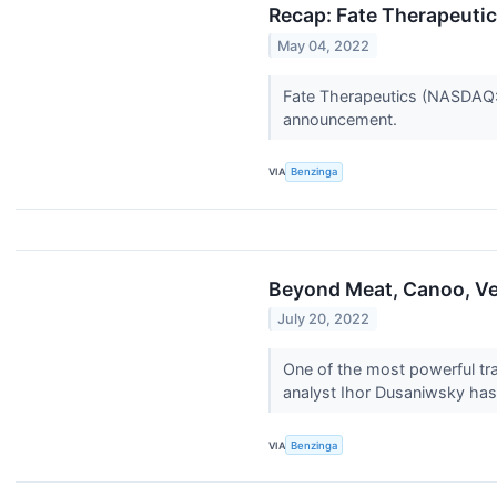
Recap: Fate Therapeutic
May 04, 2022
Fate Therapeutics (NASDAQ:F
announcement.
VIA
Benzinga
Beyond Meat, Canoo, Ve
July 20, 2022
One of the most powerful tra
analyst Ihor Dusaniwsky has 
VIA
Benzinga