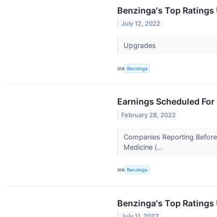
Benzinga's Top Ratings
July 12, 2022
Upgrades
VIA
Benzinga
Earnings Scheduled For
February 28, 2022
Companies Reporting Before T
Medicine (...
VIA
Benzinga
Benzinga's Top Ratings
July 11, 2022