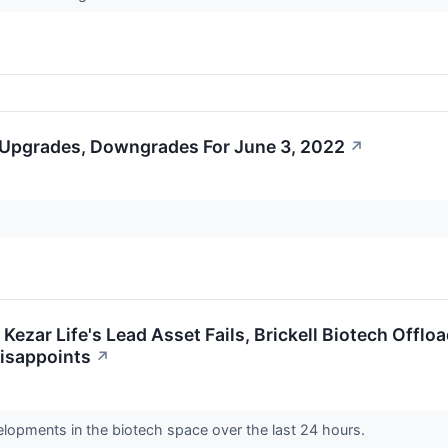
 Upgrades, Downgrades For June 3, 2022
↗
 Kezar Life's Lead Asset Fails, Brickell Biotech Off
 Disappoints
↗
elopments in the biotech space over the last 24 hours.