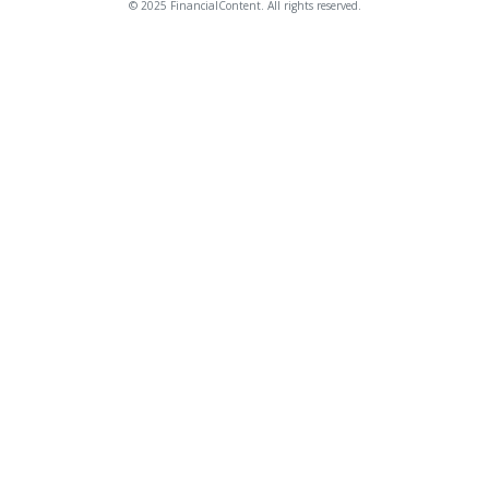
© 2025 FinancialContent. All rights reserved.