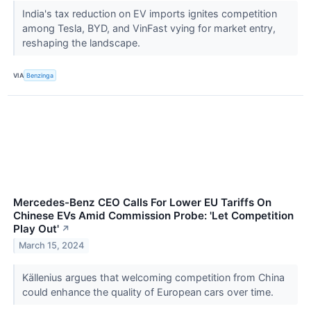
India's tax reduction on EV imports ignites competition
among Tesla, BYD, and VinFast vying for market entry,
reshaping the landscape.
VIA
Benzinga
Mercedes-Benz CEO Calls For Lower EU Tariffs On
Chinese EVs Amid Commission Probe: 'Let Competition
Play Out'
↗
March 15, 2024
Källenius argues that welcoming competition from China
could enhance the quality of European cars over time.