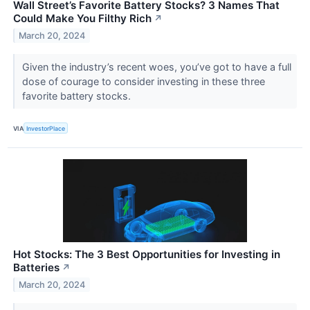
Wall Street’s Favorite Battery Stocks? 3 Names That
Could Make You Filthy Rich
↗
March 20, 2024
Given the industry’s recent woes, you’ve got to have a full
dose of courage to consider investing in these three
favorite battery stocks.
VIA
InvestorPlace
Hot Stocks: The 3 Best Opportunities for Investing in
Batteries
↗
March 20, 2024