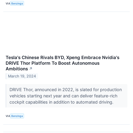
VIA
Benzinga
Tesla's Chinese Rivals BYD, Xpeng Embrace Nvidia's
DRIVE Thor Platform To Boost Autonomous
Ambitions
↗
March 19, 2024
DRIVE Thor, announced in 2022, is slated for production
vehicles starting next year and can deliver feature-rich
cockpit capabilities in addition to automated driving.
VIA
Benzinga