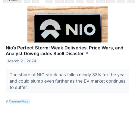
Nio’s Perfect Storm: Weak Deliveries, Price Wars, and
Analyst Downgrades Spell Disaster
↗
March 21, 2024
The share of NIO stock has fallen nearly 33% for the year
and could slump even further as the EV market continues
to suffer.
VIA
InvestorPlace