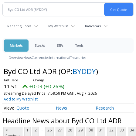
Recent Quotes
My Watchlist
Indicators
Markets
Stocks
ETFs
Tools
Overview
News
Currencies
International
Treasuries
Byd CO Ltd ADR
(OP:
BYDDY
)
11.51
+0.03 (+0.26%)
Streaming Delayed Price
7:59:59 PM GMT, Aug 7, 2026
Add to My Watchlist
Quote
News
Research
Headline News about Byd CO Ltd ADR
...
<
1
2
26
27
28
29
30
31
32
33
34
Previous