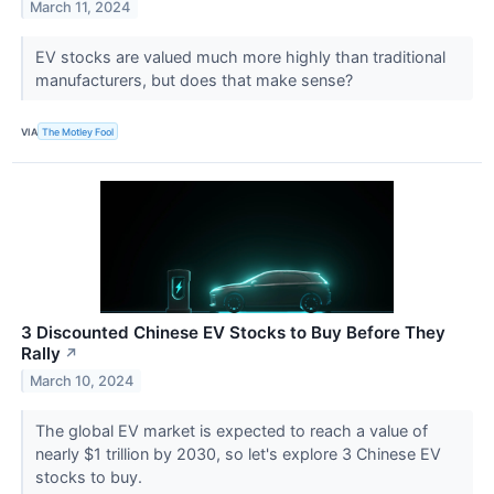
March 11, 2024
EV stocks are valued much more highly than traditional
manufacturers, but does that make sense?
VIA
The Motley Fool
3 Discounted Chinese EV Stocks to Buy Before They
Rally
↗
March 10, 2024
The global EV market is expected to reach a value of
nearly $1 trillion by 2030, so let's explore 3 Chinese EV
stocks to buy.