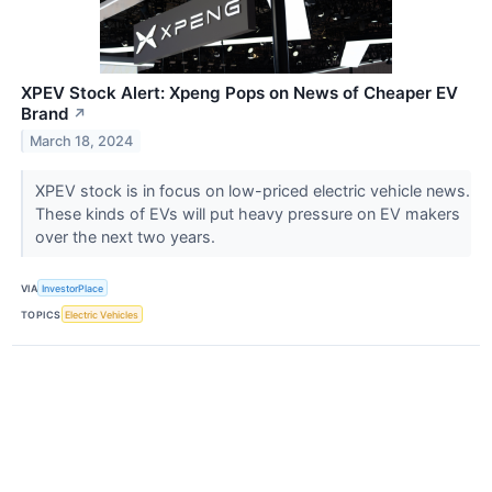
XPEV Stock Alert: Xpeng Pops on News of Cheaper EV
Brand
↗
March 18, 2024
XPEV stock is in focus on low-priced electric vehicle news.
These kinds of EVs will put heavy pressure on EV makers
over the next two years.
VIA
InvestorPlace
TOPICS
Electric Vehicles