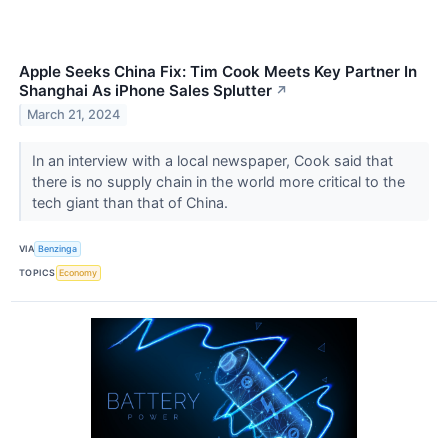
Apple Seeks China Fix: Tim Cook Meets Key Partner In
Shanghai As iPhone Sales Splutter
↗
March 21, 2024
In an interview with a local newspaper, Cook said that
there is no supply chain in the world more critical to the
tech giant than that of China.
VIA
Benzinga
TOPICS
Economy