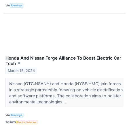
VIA
Benzinga
Honda And Nissan Forge Alliance To Boost Electric Car
Tech
↗
March 15, 2024
Nissan (OTC:NSANY) and Honda (NYSE:HMC) join forces
in a strategic partnership focusing on vehicle electrification
and software platforms. The collaboration aims to bolster
environmental technologies...
VIA
Benzinga
TOPICS
Electric Vehicles