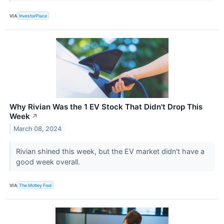
VIA
InvestorPlace
Why Rivian Was the 1 EV Stock That Didn't Drop This
Week
↗
March 08, 2024
Rivian shined this week, but the EV market didn't have a
good week overall.
VIA
The Motley Fool