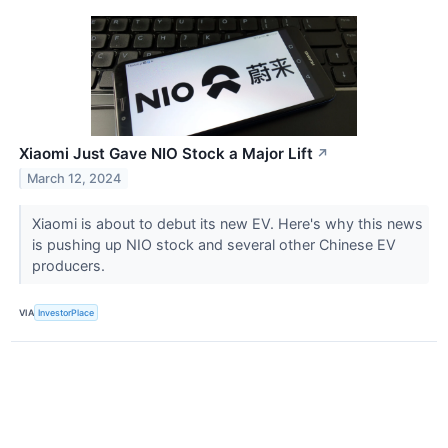
Xiaomi Just Gave NIO Stock a Major Lift
↗
March 12, 2024
Xiaomi is about to debut its new EV. Here's why this news
is pushing up NIO stock and several other Chinese EV
producers.
VIA
InvestorPlace