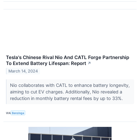
Tesla's Chinese Rival Nio And CATL Forge Partnership
To Extend Battery Lifespan: Report
↗
March 14, 2024
Nio collaborates with CATL to enhance battery longevity,
aiming to cut EV charges. Additionally, Nio revealed a
reduction in monthly battery rental fees by up to 33%.
VIA
Benzinga