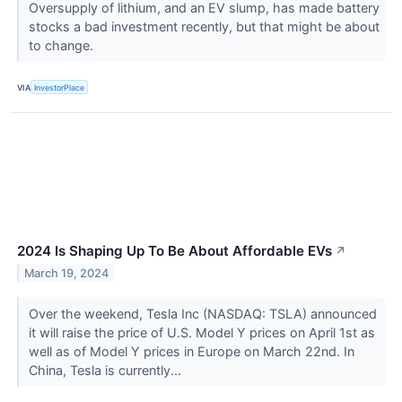
Oversupply of lithium, and an EV slump, has made battery
stocks a bad investment recently, but that might be about
to change.
VIA
InvestorPlace
2024 Is Shaping Up To Be About Affordable EVs
↗
March 19, 2024
Over the weekend, Tesla Inc (NASDAQ: TSLA) announced
it will raise the price of U.S. Model Y prices on April 1st as
well as of Model Y prices in Europe on March 22nd. In
China, Tesla is currently...