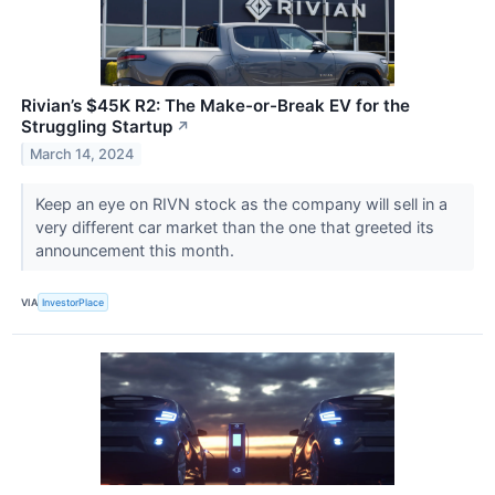
Rivian’s $45K R2: The Make-or-Break EV for the
Struggling Startup
↗
March 14, 2024
Keep an eye on RIVN stock as the company will sell in a
very different car market than the one that greeted its
announcement this month.
VIA
InvestorPlace