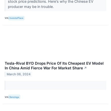
stock price predictions. Here's why the Chinese EV
producer may be in trouble.
VIA
InvestorPlace
Tesla-Rival BYD Drops Price Of Its Cheapest EV Model
In China Amid Fierce War For Market Share
↗
March 06, 2024
VIA
Benzinga