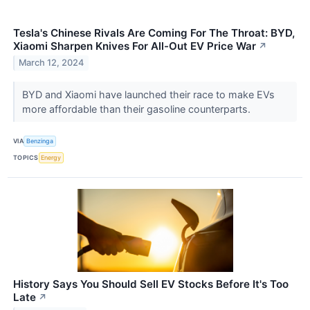
Tesla's Chinese Rivals Are Coming For The Throat: BYD,
Xiaomi Sharpen Knives For All-Out EV Price War
↗
March 12, 2024
BYD and Xiaomi have launched their race to make EVs
more affordable than their gasoline counterparts.
VIA
Benzinga
TOPICS
Energy
History Says You Should Sell EV Stocks Before It's Too
Late
↗