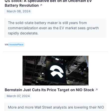
QS Stock: A Speculative Bet on an Uncertain EV
Battery Revolution
↗
March 08, 2024
The solid-state battery maker is still years from
commercialization even as the EV market sees growth
rapidly decelerate.
VIA
InvestorPlace
Bernstein Just Cuts Its Price Target on NIO Stock
↗
March 07, 2024
More and more Wall Street analysts are lowering their NIO