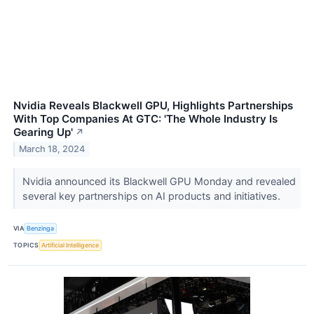
Nvidia Reveals Blackwell GPU, Highlights Partnerships
With Top Companies At GTC: 'The Whole Industry Is
Gearing Up'
↗
March 18, 2024
Nvidia announced its Blackwell GPU Monday and revealed
several key partnerships on AI products and initiatives.
VIA
Benzinga
TOPICS
Artificial Intelligence