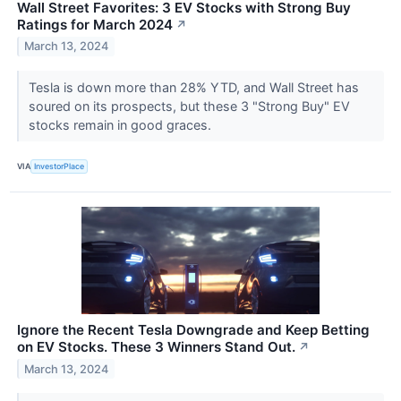
Wall Street Favorites: 3 EV Stocks with Strong Buy
Ratings for March 2024
↗
March 13, 2024
Tesla is down more than 28% YTD, and Wall Street has
soured on its prospects, but these 3 "Strong Buy" EV
stocks remain in good graces.
VIA
InvestorPlace
Ignore the Recent Tesla Downgrade and Keep Betting
on EV Stocks. These 3 Winners Stand Out.
↗
March 13, 2024