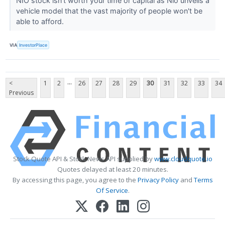
NIO stock isn't worth your time or capital as Nio unveils a
vehicle model that the vast majority of people won't be
able to afford.
VIA
InvestorPlace
...
<
1
2
26
27
28
29
30
31
32
33
34
Previous
Stock Quote API & Stock News API supplied by
www.cloudquote.io
Quotes delayed at least 20 minutes.
By accessing this page, you agree to the
Privacy Policy
and
Terms
Of Service
.