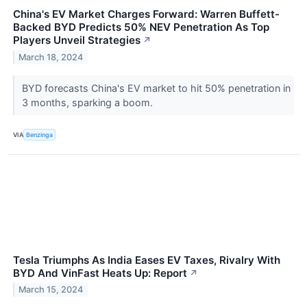
China's EV Market Charges Forward: Warren Buffett-
Backed BYD Predicts 50% NEV Penetration As Top
Players Unveil Strategies
↗
March 18, 2024
BYD forecasts China's EV market to hit 50% penetration in
3 months, sparking a boom.
VIA
Benzinga
Tesla Triumphs As India Eases EV Taxes, Rivalry With
BYD And VinFast Heats Up: Report
↗
March 15, 2024