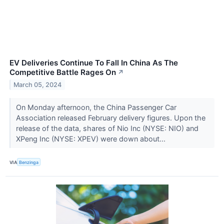
EV Deliveries Continue To Fall In China As The
Competitive Battle Rages On
↗
March 05, 2024
On Monday afternoon, the China Passenger Car
Association released February delivery figures. Upon the
release of the data, shares of Nio Inc (NYSE: NIO) and
XPeng Inc (NYSE: XPEV) were down about...
VIA
Benzinga