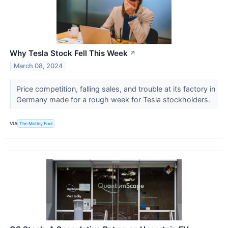
Why Tesla Stock Fell This Week
↗
March 08, 2024
Price competition, falling sales, and trouble at its factory in
Germany made for a rough week for Tesla stockholders.
VIA
The Motley Fool