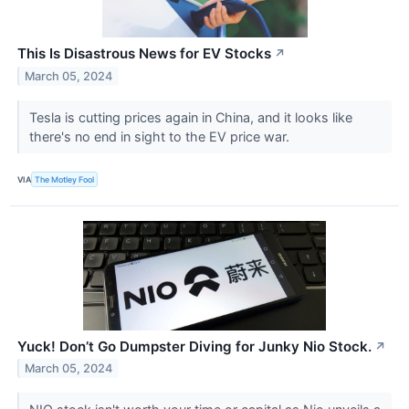
This Is Disastrous News for EV Stocks
↗
March 05, 2024
Tesla is cutting prices again in China, and it looks like
there's no end in sight to the EV price war.
VIA
The Motley Fool
Yuck! Don’t Go Dumpster Diving for Junky Nio Stock.
↗
March 05, 2024