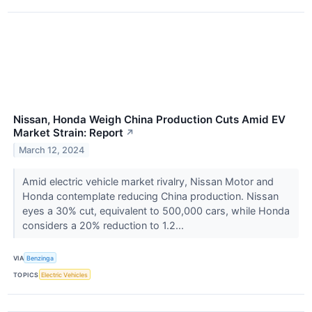
Nissan, Honda Weigh China Production Cuts Amid EV
Market Strain: Report
↗
March 12, 2024
Amid electric vehicle market rivalry, Nissan Motor and
Honda contemplate reducing China production. Nissan
eyes a 30% cut, equivalent to 500,000 cars, while Honda
considers a 20% reduction to 1.2...
VIA
Benzinga
TOPICS
Electric Vehicles