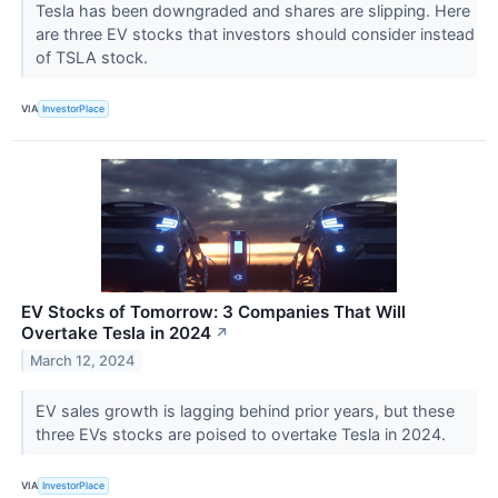
Tesla has been downgraded and shares are slipping. Here
are three EV stocks that investors should consider instead
of TSLA stock.
VIA
InvestorPlace
EV Stocks of Tomorrow: 3 Companies That Will
Overtake Tesla in 2024
↗
March 12, 2024
EV sales growth is lagging behind prior years, but these
three EVs stocks are poised to overtake Tesla in 2024.
VIA
InvestorPlace