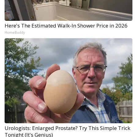
Here's The Estimated Walk-In Shower Price in 2026
HomeBuddy
Urologists: Enlarged Prostate? Try This Simple Trick
Tonight (It's Genius)