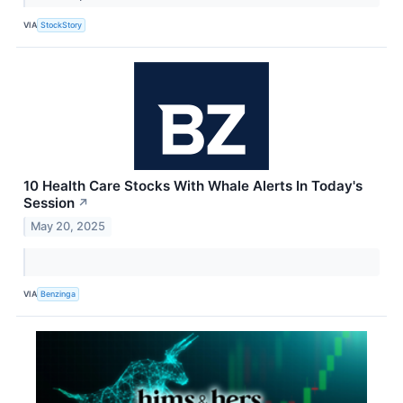
VIA
StockStory
10 Health Care Stocks With Whale Alerts In Today's
Session
↗
May 20, 2025
VIA
Benzinga