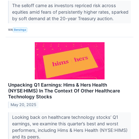
The selloff came as investors repriced risk across
equities amid fears of persistently higher rates, sparked
by soft demand at the 20-year Treasury auction.
VIA
Benzinga
Unpacking Q1 Earnings: Hims & Hers Health
(NYSE:HIMS) In The Context Of Other Healthcare
Technology Stocks
May 20, 2025
Looking back on healthcare technology stocks’ Q1
earnings, we examine this quarter’s best and worst
performers, including Hims & Hers Health (NYSE:HIMS)
and its peers.