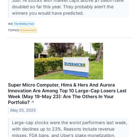
Just 14 stocks with market caps above $1 billion have
doubled so far this year. They probably aren't the
winners you would have predicted.
VIA
The Motley Fool
TOPICS
Government
Super Micro Computer, Hims & Hers And Aurora
Innovation Are Among Top 10 Large-Cap Losers Last
Week (May 19-May 23): Are The Others In Your
Portfolio?
↗
May 25, 2025
Large-cap stocks were the worst performers last week,
with declines up to 23%. Reasons include revenue
misses, FDA bans, and Uber's stake monetization.