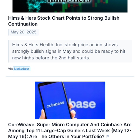
Hims & Hers Stock Chart Points to Strong Bullish
Continuation
May 20, 2025
Hims & Hers Health, Inc. stock price action shows
strongly bullish signs in May and could be ready to hit
new highs before the 2nd half starts.
VIA
MarketBeat
CoreWeave, Super Micro Computer And Coinbase Are
Among Top 11 Large-Cap Gainers Last Week (May 12-
May 16): Are The Others In Your Portfolio?
↗