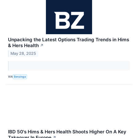
Unpacking the Latest Options Trading Trends in Hims
& Hers Health
↗
May 28, 2025
VIA
Benzinga
IBD 50's Hims & Hers Health Shoots Higher On A Key
Takeover In Europe
↗