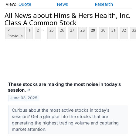
Quote
News
Research
All News about Hims & Hers Health, Inc.
Class A Common Stock
...
<
1
2
25
26
27
28
29
30
31
32
3
Previous
These stocks are making the most noise in today's
session.
↗
June 03, 2025
Curious about the most active stocks in today's
session? Get a glimpse into the stocks that are
generating the highest trading volume and capturing
market attention.