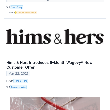
VIA
StockStory
TOPICS
Artificial Intelligence
Hims & Hers Introduces 6-Month Wegovy® New
Customer Offer
May 22, 2025
FROM
Hims & Hers
VIA
Business Wire