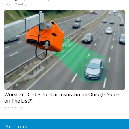
Health Weekly
Worst Zip Codes for Car Insurance in Ohio (Is Yours
on The List?)
Insure.com
Sections