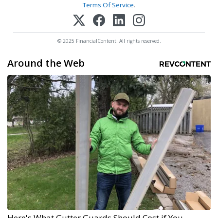
Terms Of Service
.
© 2025 FinancialContent. All rights reserved.
Around the Web
Here's What Gutter Guards Should Cost if You