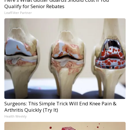
Qualify for Senior Rebates
LeafFilter Partner
Surgeons: This Simple Trick Will End Knee Pain &
Arthritis Quickly (Try It)
Health Weekly