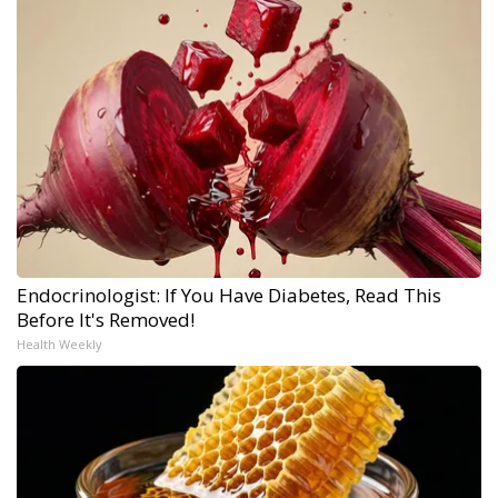
Endocrinologist: If You Have Diabetes, Read This
Before It's Removed!
Health Weekly