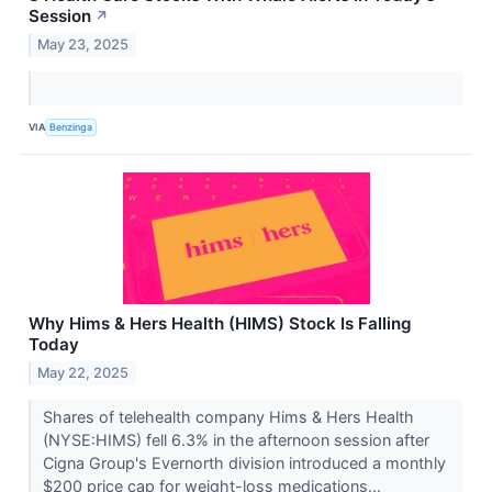
Session
↗
May 23, 2025
VIA
Benzinga
Why Hims & Hers Health (HIMS) Stock Is Falling
Today
May 22, 2025
Shares of telehealth company Hims & Hers Health
(NYSE:HIMS) fell 6.3% in the afternoon session after
Cigna Group's Evernorth division introduced a monthly
$200 price cap for weight-loss medications...