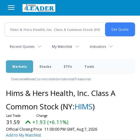
Skip
to
main
content
Recent Quotes
My Watchlist
Indicators
Markets
Stocks
ETFs
Tools
Overview
News
Currencies
International
Treasuries
Hims & Hers Health, Inc. Class A
Common Stock
(NY:
HIMS
)
31.59
+1.93 (+6.11%)
Official Closing Price
11:00:00 PM GMT, Aug 7, 2026
Add to My Watchlist