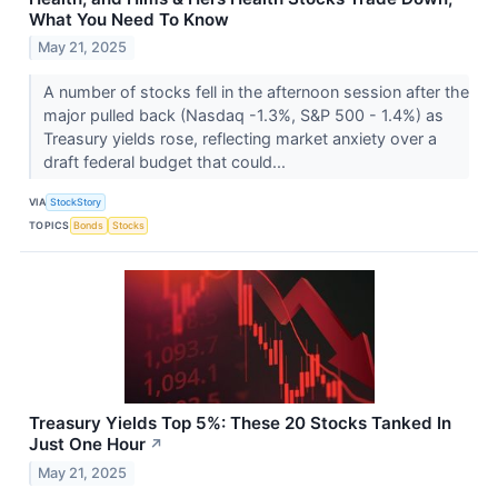
What You Need To Know
May 21, 2025
A number of stocks fell in the afternoon session after the
major pulled back (Nasdaq -1.3%, S&P 500 - 1.4%) as
Treasury yields rose, reflecting market anxiety over a
draft federal budget that could...
VIA
StockStory
TOPICS
Bonds
Stocks
Treasury Yields Top 5%: These 20 Stocks Tanked In
Just One Hour
↗
May 21, 2025