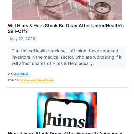
Will Hims & Hers Stock Be Okay After UnitedHealth's
Sell-Off?
May 22, 2025
The UnitedHealth stock sell-off might have spooked
investors in the medical sector, who are wondering if it
will affect shares of Hims & Hers equally.
VIA
MarketBeat
TOPICS
Government
World Trade
Hims & Hers Stock Drops After Evernorth Announces