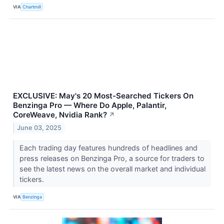
VIA
Chartmill
EXCLUSIVE: May's 20 Most-Searched Tickers On
Benzinga Pro — Where Do Apple, Palantir,
CoreWeave, Nvidia Rank?
↗
June 03, 2025
Each trading day features hundreds of headlines and
press releases on Benzinga Pro, a source for traders to
see the latest news on the overall market and individual
tickers.
VIA
Benzinga