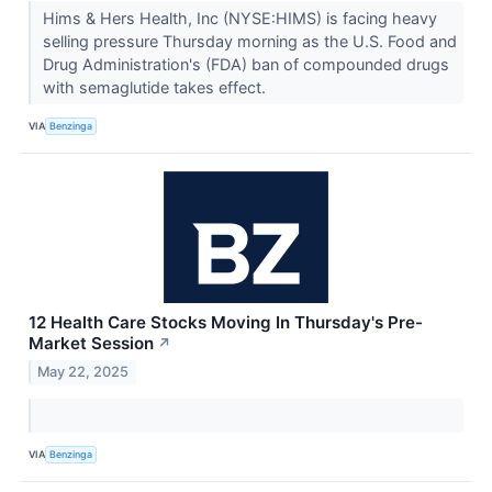
Hims & Hers Health, Inc (NYSE:HIMS) is facing heavy
selling pressure Thursday morning as the U.S. Food and
Drug Administration's (FDA) ban of compounded drugs
with semaglutide takes effect.
VIA
Benzinga
12 Health Care Stocks Moving In Thursday's Pre-
Market Session
↗
May 22, 2025
VIA
Benzinga