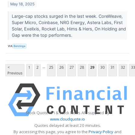
May 18, 2025
Large-cap stocks surged in the last week. CoreWeave,
Super Micro, Coinbase, NRG Energy, Astera Labs, First
Solar, Exelixis, Rocket Lab, Hims & Hers, On Holding and
Gap were the top performers.
VIA
Benzinga
...
<
1
2
25
26
27
28
29
30
31
32
3
Previous
Stock Quote API & Stock News API supplied by
www.cloudquote.io
Quotes delayed at least 20 minutes.
By accessing this page, you agree to the
Privacy Policy
and