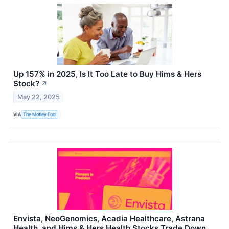
Up 157% in 2025, Is It Too Late to Buy Hims & Hers
Stock?
↗
May 22, 2025
VIA
The Motley Fool
Envista, NeoGenomics, Acadia Healthcare, Astrana
Health, and Hims & Hers Health Stocks Trade Down,