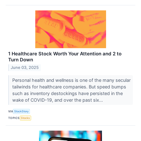
1 Healthcare Stock Worth Your Attention and 2 to
Turn Down
June 03, 2025
Personal health and wellness is one of the many secular
tailwinds for healthcare companies. But speed bumps
such as inventory destockings have persisted in the
wake of COVID-19, and over the past six...
VIA
StockStory
TOPICS
Stocks