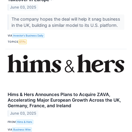
June 03, 2025
The company hopes the deal will help it snag business
in the UK, building a similar model to its U.S. platform.
VIA
Investor's Business Daily
TOPICS
ETFs
Hims & Hers Announces Plans to Acquire ZAVA,
Accelerating Major European Growth Across the UK,
Germany, France, and Ireland
June 03, 2025
FROM
Hims & Hers
VIA
Business Wire