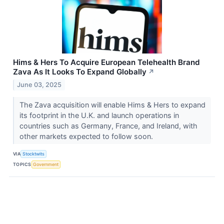
Hims & Hers To Acquire European Telehealth Brand
Zava As It Looks To Expand Globally
↗
June 03, 2025
The Zava acquisition will enable Hims & Hers to expand
its footprint in the U.K. and launch operations in
countries such as Germany, France, and Ireland, with
other markets expected to follow soon.
VIA
Stocktwits
TOPICS
Government