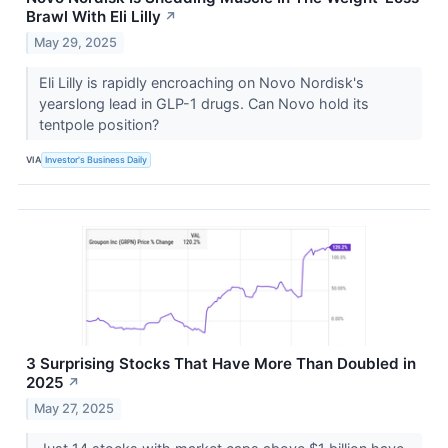
Brawl With Eli Lilly
↗
May 29, 2025
Eli Lilly is rapidly encroaching on Novo Nordisk's
yearslong lead in GLP-1 drugs. Can Novo hold its
tentpole position?
VIA
Investor's Business Daily
3 Surprising Stocks That Have More Than Doubled in
2025
↗
May 27, 2025