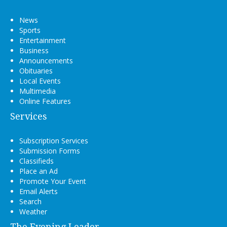
News
Sports
Entertainment
Business
Announcements
Obituaries
Local Events
Multimedia
Online Features
Services
Subscription Services
Submission Forms
Classifieds
Place an Ad
Promote Your Event
Email Alerts
Search
Weather
The Evening Leader