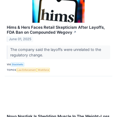
Hims & Hers Faces Retail Skepticism After Layoffs,
FDA Ban on Compounded Wegovy
↗
June 01, 2025
The company said the layoffs were unrelated to the
regulatory change.
VIA
Stocktwits
TOPICS
Law Enforcement
Workforce
Novo Nordisk Is Shedding Muscle In The Weight-Loss