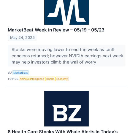
MarketBeat Week in Review – 05/19 - 05/23
May 24, 2025
Stocks were moving lower to end the week as tariff
concerns returned; however NVIDIA earnings next week
may help investors climb the wall of worry
VIA
MarketBeat
TOPICS
Artificial Intelligence
Bonds
Economy
8 Health Care Stocks With Whale Alerts In Today's