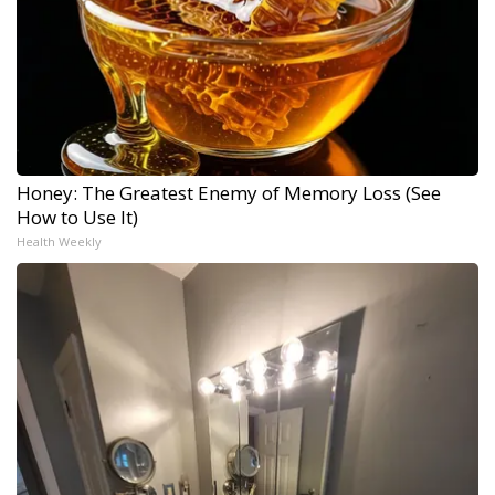
Honey: The Greatest Enemy of Memory Loss (See
How to Use It)
Health Weekly