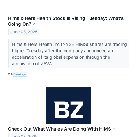
Hims & Hers Health Stock Is Rising Tuesday: What's
Going On?
↗
June 03, 2025
Hims & Hers Health Inc (NYSE:HIMS) shares are trading
higher Tuesday after the company announced an
acceleration of its global expansion through the
acquisition of ZAVA.
VIA
Benzinga
Check Out What Whales Are Doing With HIMS
↗
June 02, 2025