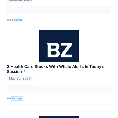
VIA
Benzinga
3 Health Care Stocks With Whale Alerts In Today's
Session
↗
May 30, 2025
VIA
Benzinga