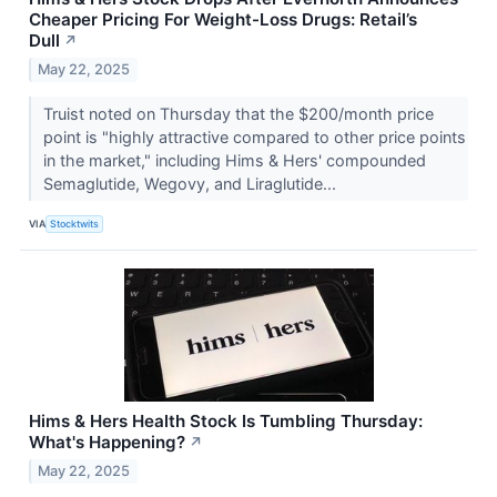
Cheaper Pricing For Weight-Loss Drugs: Retail’s
Dull
↗
May 22, 2025
Truist noted on Thursday that the $200/month price
point is "highly attractive compared to other price points
in the market," including Hims & Hers' compounded
Semaglutide, Wegovy, and Liraglutide...
VIA
Stocktwits
Hims & Hers Health Stock Is Tumbling Thursday:
What's Happening?
↗
May 22, 2025