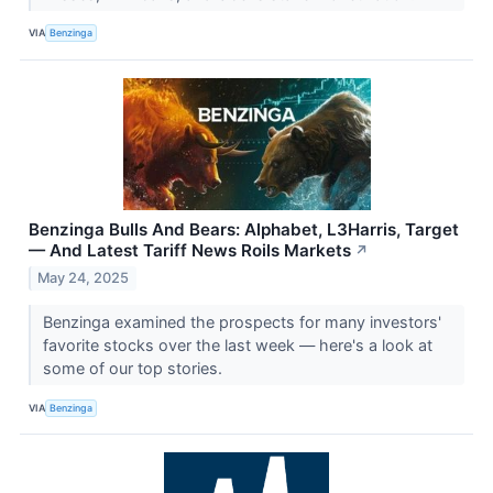
VIA
Benzinga
Benzinga Bulls And Bears: Alphabet, L3Harris, Target
— And Latest Tariff News Roils Markets
↗
May 24, 2025
Benzinga examined the prospects for many investors'
favorite stocks over the last week — here's a look at
some of our top stories.
VIA
Benzinga