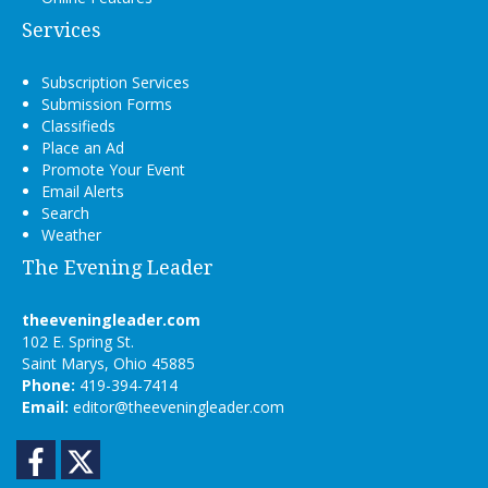
Services
Subscription Services
Submission Forms
Classifieds
Place an Ad
Promote Your Event
Email Alerts
Search
Weather
The Evening Leader
theeveningleader.com
102 E. Spring St.
Saint Marys, Ohio 45885
Phone:
419-394-7414
Email:
editor@theeveningleader.com
Facebook
Twitter