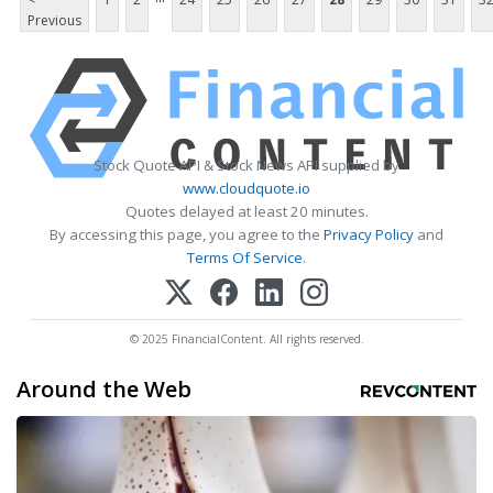
Previous
Stock Quote API & Stock News API supplied by
www.cloudquote.io
Quotes delayed at least 20 minutes.
By accessing this page, you agree to the
Privacy Policy
and
Terms Of Service
.
© 2025 FinancialContent. All rights reserved.
Around the Web