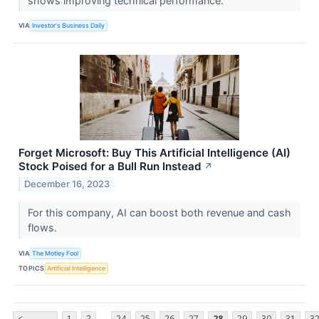
shows improving technical performance.
VIA
Investor's Business Daily
Forget Microsoft: Buy This Artificial Intelligence (AI)
Stock Poised for a Bull Run Instead
↗
December 16, 2023
For this company, AI can boost both revenue and cash
flows.
VIA
The Motley Fool
TOPICS
Artificial Intelligence
...
<
1
2
24
25
26
27
28
29
30
31
3