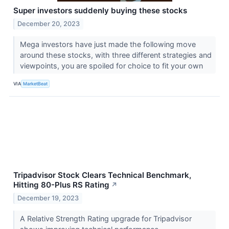
Super investors suddenly buying these stocks
December 20, 2023
Mega investors have just made the following move
around these stocks, with three different strategies and
viewpoints, you are spoiled for choice to fit your own
VIA
MarketBeat
Tripadvisor Stock Clears Technical Benchmark,
Hitting 80-Plus RS Rating
↗
December 19, 2023
A Relative Strength Rating upgrade for Tripadvisor