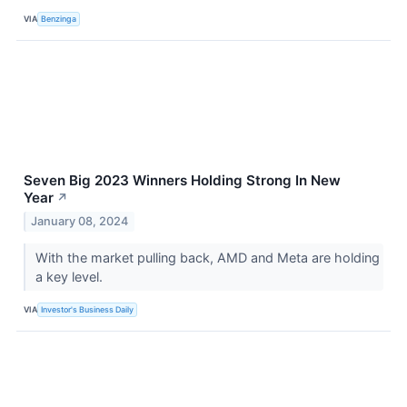
VIA
Benzinga
Seven Big 2023 Winners Holding Strong In New
Year
↗
January 08, 2024
With the market pulling back, AMD and Meta are holding
a key level.
VIA
Investor's Business Daily