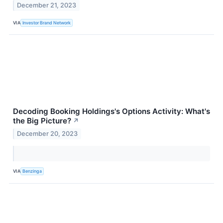
December 21, 2023
VIA
Investor Brand Network
Decoding Booking Holdings's Options Activity: What's
the Big Picture?
↗
December 20, 2023
VIA
Benzinga