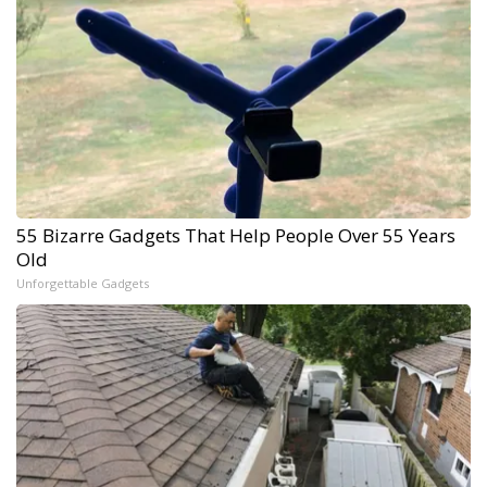
55 Bizarre Gadgets That Help People Over 55 Years
Old
Unforgettable Gadgets