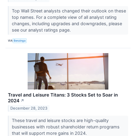
Top Wall Street analysts changed their outlook on these
top names. For a complete view of all analyst rating
changes, including upgrades and downgrades, please
see our analyst ratings page.
VIA
Benzinga
Travel and Leisure Titans: 3 Stocks Set to Soar in
2024
↗
December 28, 2023
These travel and leisure stocks are high-quality
businesses with robust shareholder return programs
that will support more gains in 2024.