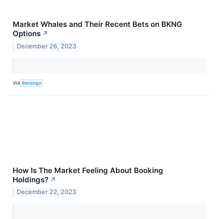
Market Whales and Their Recent Bets on BKNG
Options
↗
December 26, 2023
VIA
Benzinga
How Is The Market Feeling About Booking
Holdings?
↗
December 22, 2023