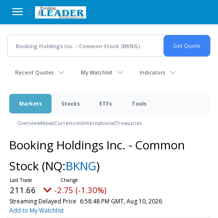
Skip
to
main
content
Recent Quotes
My Watchlist
Indicators
Markets
Stocks
ETFs
Tools
Overview
News
Currencies
International
Treasuries
Booking Holdings Inc. - Common
Stock
(NQ:
BKNG
)
211.66
-2.75 (-1.30%)
Streaming Delayed Price
6:58:48 PM GMT, Aug 10, 2026
Add to My Watchlist