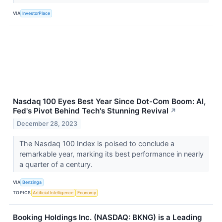
VIA
InvestorPlace
Nasdaq 100 Eyes Best Year Since Dot-Com Boom: AI,
Fed's Pivot Behind Tech's Stunning Revival
↗
December 28, 2023
The Nasdaq 100 Index is poised to conclude a
remarkable year, marking its best performance in nearly
a quarter of a century.
VIA
Benzinga
TOPICS
Artificial Intelligence
Economy
Booking Holdings Inc. (NASDAQ: BKNG) is a Leading