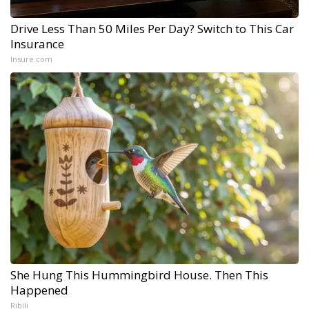
Drive Less Than 50 Miles Per Day? Switch to This Car
Insurance
Insure.com
She Hung This Hummingbird House. Then This
Happened
Ribili