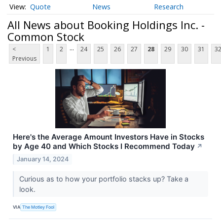
Quote
News
Research
All News about Booking Holdings Inc. -
Common Stock
...
<
1
2
24
25
26
27
28
29
30
31
3
Previous
Here's the Average Amount Investors Have in Stocks
by Age 40 and Which Stocks I Recommend Today
↗
January 14, 2024
Curious as to how your portfolio stacks up? Take a
look.
VIA
The Motley Fool