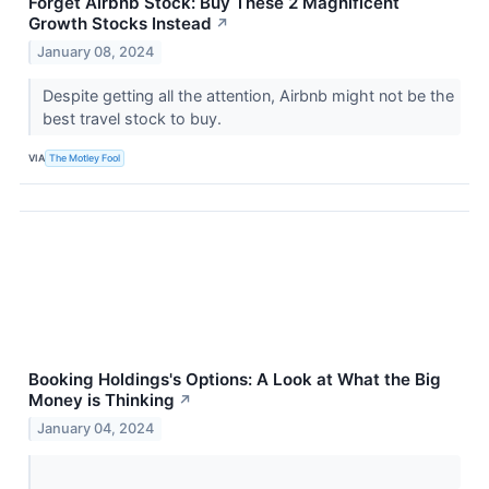
Forget Airbnb Stock: Buy These 2 Magnificent
Growth Stocks Instead
↗
January 08, 2024
Despite getting all the attention, Airbnb might not be the
best travel stock to buy.
VIA
The Motley Fool
Booking Holdings's Options: A Look at What the Big
Money is Thinking
↗
January 04, 2024