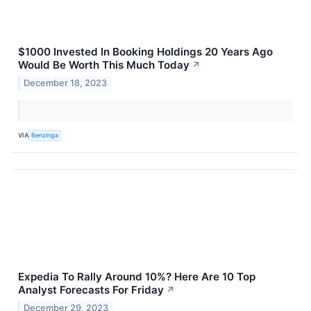
$1000 Invested In Booking Holdings 20 Years Ago
Would Be Worth This Much Today
↗
December 18, 2023
VIA
Benzinga
Expedia To Rally Around 10%? Here Are 10 Top
Analyst Forecasts For Friday
↗
December 29, 2023