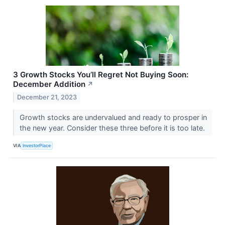
3 Growth Stocks You’ll Regret Not Buying Soon:
December Addition
↗
December 21, 2023
Growth stocks are undervalued and ready to prosper in
the new year. Consider these three before it is too late.
VIA
InvestorPlace