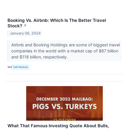
Booking Vs. Airbnb: Which Is The Better Travel
Stock?
↗
January 06, 2024
Airbnb and Booking Holdings are some of biggest travel
companies in the world with a market cap of $87 billion
and $118 billion, respectively.
VIA
Talk Markets
What That Famous Investing Quote About Bulls,