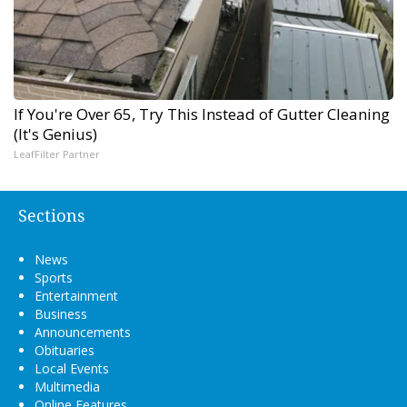
If You're Over 65, Try This Instead of Gutter Cleaning
(It's Genius)
LeafFilter Partner
Sections
News
Sports
Entertainment
Business
Announcements
Obituaries
Local Events
Multimedia
Online Features