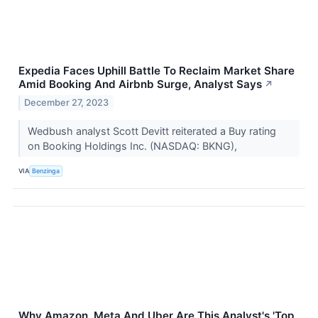
Expedia Faces Uphill Battle To Reclaim Market Share
Amid Booking And Airbnb Surge, Analyst Says
↗
December 27, 2023
Wedbush analyst Scott Devitt reiterated a Buy rating
on Booking Holdings Inc. (NASDAQ: BKNG),
VIA
Benzinga
Why Amazon, Meta And Uber Are This Analyst's 'Top