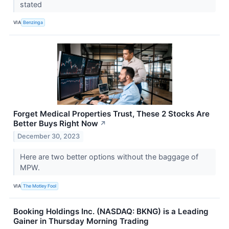
stated
VIA
Benzinga
Forget Medical Properties Trust, These 2 Stocks Are
Better Buys Right Now
↗
December 30, 2023
Here are two better options without the baggage of
MPW.
VIA
The Motley Fool
Booking Holdings Inc. (NASDAQ: BKNG) is a Leading
Gainer in Thursday Morning Trading