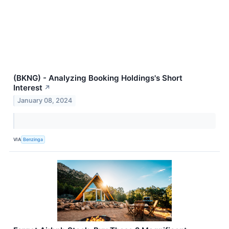
(BKNG) - Analyzing Booking Holdings's Short
Interest
↗
January 08, 2024
VIA
Benzinga