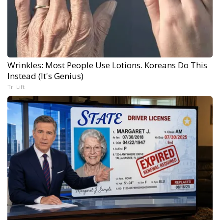
Wrinkles: Most People Use Lotions. Koreans Do This
Instead (It's Genius)
Tri Lift