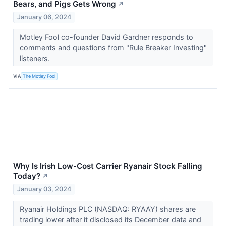
Bears, and Pigs Gets Wrong
↗
January 06, 2024
Motley Fool co-founder David Gardner responds to
comments and questions from "Rule Breaker Investing"
listeners.
VIA
The Motley Fool
Why Is Irish Low-Cost Carrier Ryanair Stock Falling
Today?
↗
January 03, 2024
Ryanair Holdings PLC (NASDAQ: RYAAY) shares are
trading lower after it disclosed its December data and