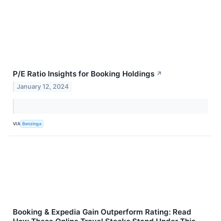
P/E Ratio Insights for Booking Holdings
↗
January 12, 2024
VIA
Benzinga
Booking & Expedia Gain Outperform Rating: Read