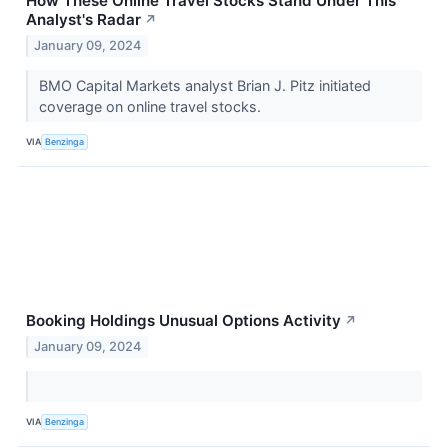
How These Online Travel Stocks Stand Under This
Analyst's Radar
↗
January 09, 2024
BMO Capital Markets analyst Brian J. Pitz initiated
coverage on online travel stocks.
VIA
Benzinga
Booking Holdings Unusual Options Activity
↗
January 09, 2024
VIA
Benzinga