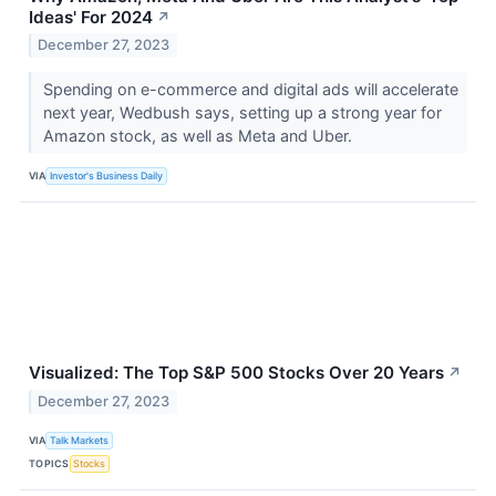
Ideas' For 2024
↗
December 27, 2023
Spending on e-commerce and digital ads will accelerate
next year, Wedbush says, setting up a strong year for
Amazon stock, as well as Meta and Uber.
VIA
Investor's Business Daily
Visualized: The Top S&P 500 Stocks Over 20 Years
↗
December 27, 2023
VIA
Talk Markets
TOPICS
Stocks