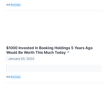
VIA
Benzinga
$1000 Invested In Booking Holdings 5 Years Ago
Would Be Worth This Much Today
↗
January 03, 2024
VIA
Benzinga