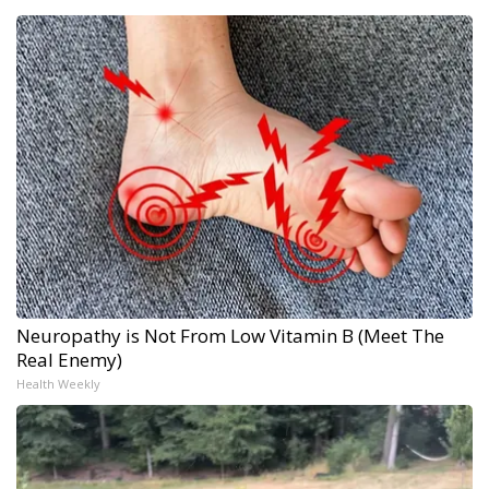
Neuropathy is Not From Low Vitamin B (Meet The
Real Enemy)
Health Weekly