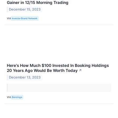
Gainer in 12/15 Morning Trading
December 15, 2023
VIA
Investor Brand Network
Here's How Much $100 Invested In Booking Holdings
20 Years Ago Would Be Worth Today
↗
December 13, 2023
VIA
Benzinga