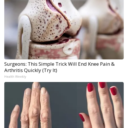
Surgeons: This Simple Trick Will End Knee Pain &
Arthritis Quickly (Try It)
Health Weekly