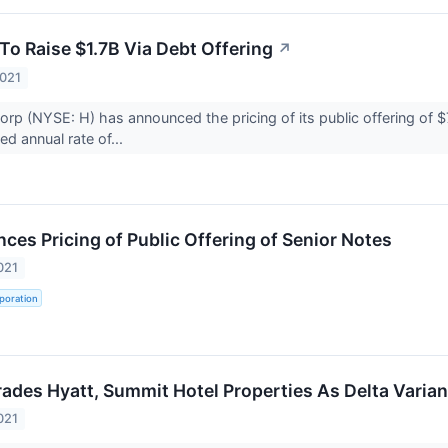
To Raise $1.7B Via Debt Offering
↗
2021
orp (NYSE: H) has announced the pricing of its public offering of $
xed annual rate of...
ces Pricing of Public Offering of Senior Notes
021
poration
des Hyatt, Summit Hotel Properties As Delta Varian
021