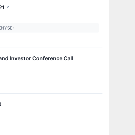
21
↗
p (NYSE:
and Investor Conference Call
d