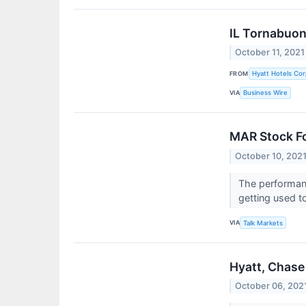
IL Tornabuoni
October 11, 2021
FROM
Hyatt Hotels Cor
VIA
Business Wire
MAR Stock Fo
October 10, 202
The performanc
getting used to
VIA
Talk Markets
Hyatt, Chase
October 06, 202