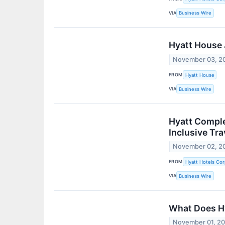
VIA
Business Wire
Hyatt House 
November 03, 2
FROM
Hyatt House
VIA
Business Wire
Hyatt Comple
Inclusive Tra
November 02, 2
FROM
Hyatt Hotels Cor
VIA
Business Wire
What Does Hy
November 01, 2