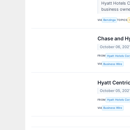
Hyatt Hotels C
business owne
VIA
TOPICS
Benzinga
Chase and Hy
October 06, 202
FROM
Hyatt Hotels Cor
VIA
Business Wire
Hyatt Centri
October 05, 202
FROM
Hyatt Hotels Cor
VIA
Business Wire