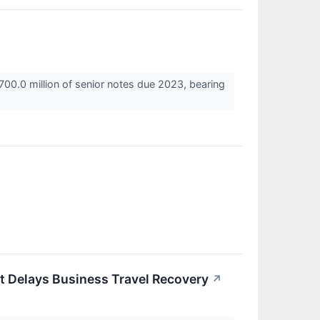
700.0 million of senior notes due 2023, bearing
t Delays Business Travel Recovery
↗