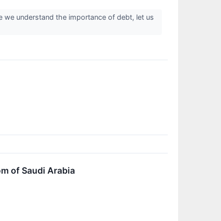
e we understand the importance of debt, let us
om of Saudi Arabia