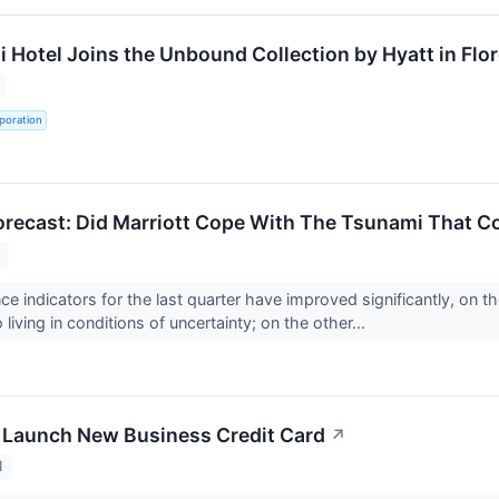
 Hotel Joins the Unbound Collection by Hyatt in Flor
poration
recast: Did Marriott Cope With The Tsunami That Co
1
e indicators for the last quarter have improved significantly, on th
 living in conditions of uncertainty; on the other...
 Launch New Business Credit Card
↗
1