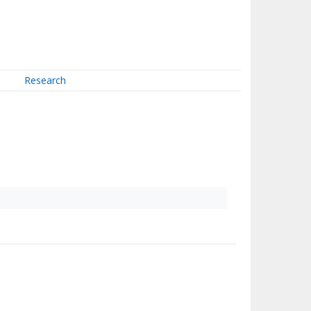
Research