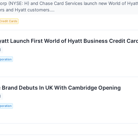
orp (NYSE: H) and Chase Card Services launch new World of Hyatt
rs and Hyatt customers....
Credit Cards
att Launch First World of Hyatt Business Credit Car
1
poration
c Brand Debuts In UK With Cambridge Opening
1
poration