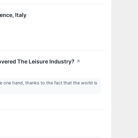
ence, Italy
vered The Leisure Industry?
↗
e one hand, thanks to the fact that the world is