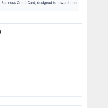
 Business Credit Card, designed to reward small
d