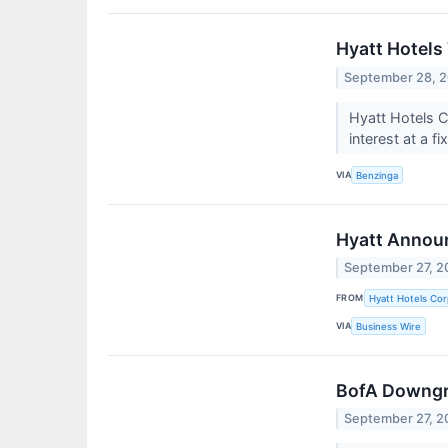
Hyatt Hotels 
September 28, 
Hyatt Hotels C
interest at a fi
VIA
Benzinga
Hyatt Announ
September 27, 2
FROM
Hyatt Hotels Cor
VIA
Business Wire
BofA Downgra
September 27, 2