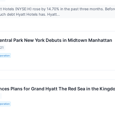
t Hotels (NYSE:H) rose by 14.70% in the past three months. Befor
ch debt Hyatt Hotels has. Hyatt...
ntral Park New York Debuts in Midtown Manhattan
021
poration
ces Plans for Grand Hyatt The Red Sea in the Kingd
1
poration