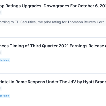
op Ratings Upgrades, Downgrades For October 6, 20
1
ding to TD Securities, the prior rating for Thomson Reuters Cor
ces Timing of Third Quarter 2021 Earnings Release 
1
poration
Hotel in Rome Reopens Under The JdV by Hyatt Bran
1
poration