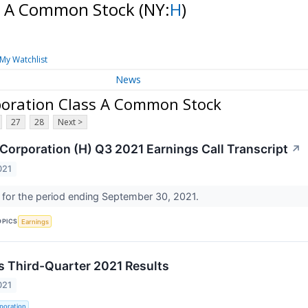
ss A Common Stock
(NY:
H
)
My Watchlist
News
poration Class A Common Stock
27
28
Next >
 Corporation (H) Q3 2021 Earnings Call Transcript
↗
021
l for the period ending September 30, 2021.
OPICS
Earnings
s Third-Quarter 2021 Results
021
poration