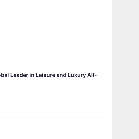
bal Leader in Leisure and Luxury All-