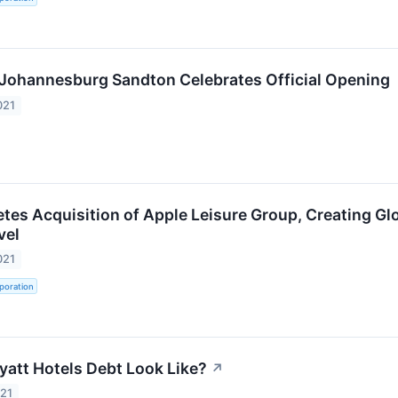
Johannesburg Sandton Celebrates Official Opening
021
tes Acquisition of Apple Leisure Group, Creating Glo
vel
021
poration
att Hotels Debt Look Like?
↗
021