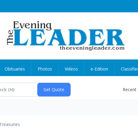
Obituaries
Photos
Videos
e-Edition
Classifie
Recent
Treasuries