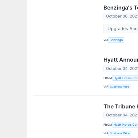
Benzinga's T
October 06, 202
Upgrades Accor
VIA
Benzinga
Hyatt Announ
October 04, 202
FROM
Hyatt Hotels Cor
VIA
Business Wire
The Tribune 
October 04, 202
FROM
Hyatt Hotels Cor
VIA
Business Wire