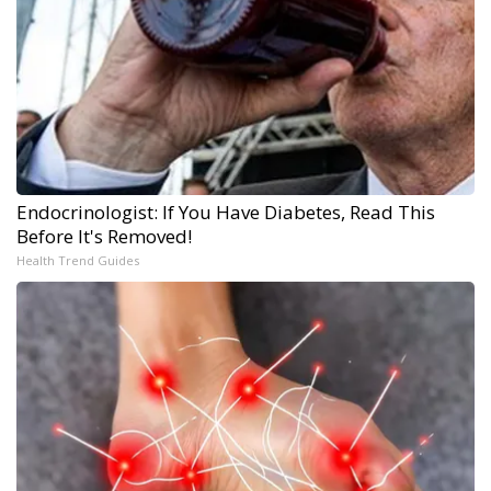
Endocrinologist: If You Have Diabetes, Read This
Before It's Removed!
Health Trend Guides