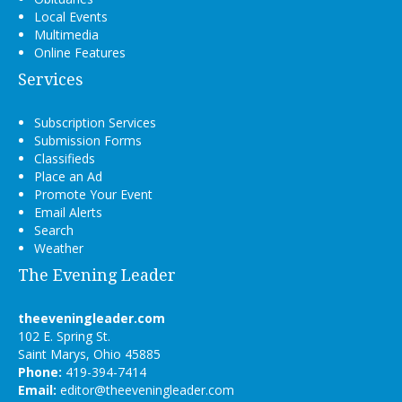
Local Events
Multimedia
Online Features
Services
Subscription Services
Submission Forms
Classifieds
Place an Ad
Promote Your Event
Email Alerts
Search
Weather
The Evening Leader
theeveningleader.com
102 E. Spring St.
Saint Marys, Ohio 45885
Phone:
419-394-7414
Email:
editor@theeveningleader.com