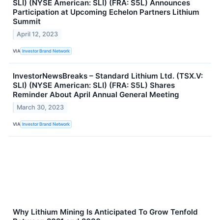
SLI) (NYSE American: SLI) (FRA: S5L) Announces
Participation at Upcoming Echelon Partners Lithium
Summit
April 12, 2023
VIA
Investor Brand Network
InvestorNewsBreaks – Standard Lithium Ltd. (TSX.V:
SLI) (NYSE American: SLI) (FRA: S5L) Shares
Reminder About April Annual General Meeting
March 30, 2023
VIA
Investor Brand Network
Why Lithium Mining Is Anticipated To Grow Tenfold