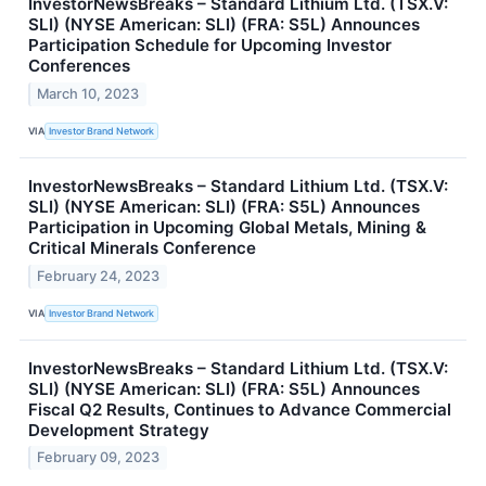
InvestorNewsBreaks – Standard Lithium Ltd. (TSX.V:
SLI) (NYSE American: SLI) (FRA: S5L) Announces
Participation Schedule for Upcoming Investor
Conferences
March 10, 2023
VIA
Investor Brand Network
InvestorNewsBreaks – Standard Lithium Ltd. (TSX.V:
SLI) (NYSE American: SLI) (FRA: S5L) Announces
Participation in Upcoming Global Metals, Mining &
Critical Minerals Conference
February 24, 2023
VIA
Investor Brand Network
InvestorNewsBreaks – Standard Lithium Ltd. (TSX.V:
SLI) (NYSE American: SLI) (FRA: S5L) Announces
Fiscal Q2 Results, Continues to Advance Commercial
Development Strategy
February 09, 2023