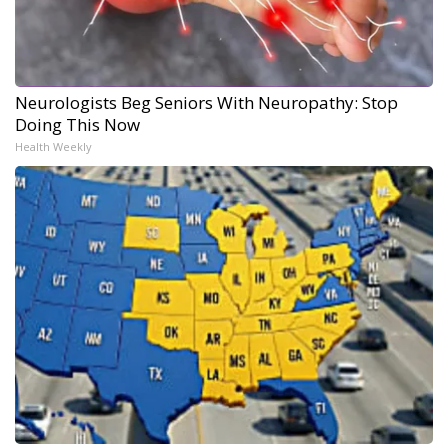
Neurologists Beg Seniors With Neuropathy: Stop
Doing This Now
Health Weekly