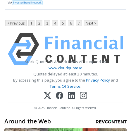
VIA
Investor Brand Network
< Previous
1
2
3
4
5
6
7
Next >
Stock Quote API & Stock News API supplied by
www.cloudquote.io
Quotes delayed at least 20 minutes.
By accessing this page, you agree to the
Privacy Policy
and
Terms Of Service
.
© 2025 FinancialContent. All rights reserved.
Around the Web