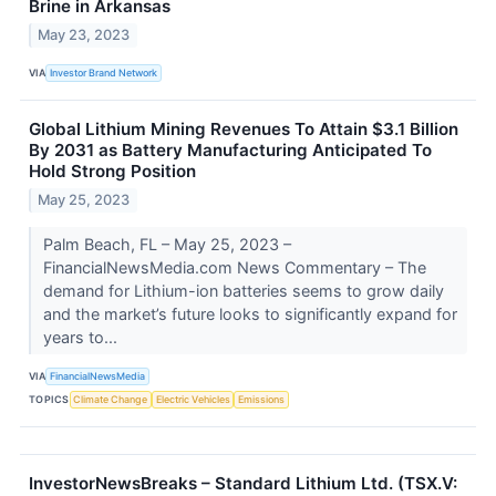
Brine in Arkansas
May 23, 2023
VIA
Investor Brand Network
Global Lithium Mining Revenues To Attain $3.1 Billion
By 2031 as Battery Manufacturing Anticipated To
Hold Strong Position
May 25, 2023
Palm Beach, FL – May 25, 2023 –
FinancialNewsMedia.com News Commentary – The
demand for Lithium-ion batteries seems to grow daily
and the market’s future looks to significantly expand for
years to...
VIA
FinancialNewsMedia
TOPICS
Climate Change
Electric Vehicles
Emissions
InvestorNewsBreaks – Standard Lithium Ltd. (TSX.V: