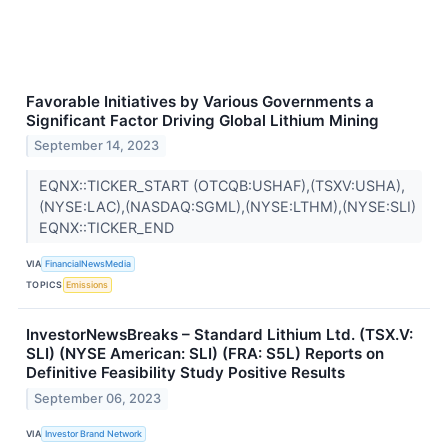
Favorable Initiatives by Various Governments a
Significant Factor Driving Global Lithium Mining
September 14, 2023
EQNX::TICKER_START (OTCQB:USHAF),(TSXV:USHA),
(NYSE:LAC),(NASDAQ:SGML),(NYSE:LTHM),(NYSE:SLI)
EQNX::TICKER_END
VIA
FinancialNewsMedia
TOPICS
Emissions
InvestorNewsBreaks – Standard Lithium Ltd. (TSX.V:
SLI) (NYSE American: SLI) (FRA: S5L) Reports on
Definitive Feasibility Study Positive Results
September 06, 2023
VIA
Investor Brand Network