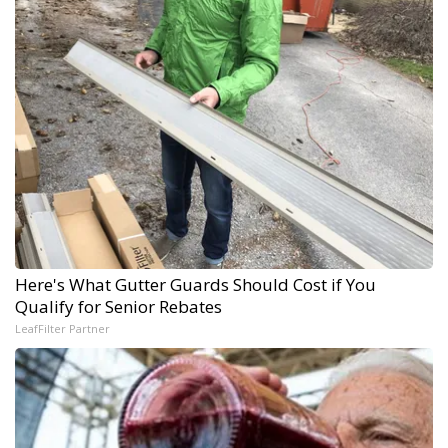
Here's What Gutter Guards Should Cost if You
Qualify for Senior Rebates
LeafFilter Partner