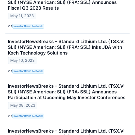
SLI) (NYSE American: SLI) (FRA: S5L) Announces
Fiscal Q3 2023 Results
May 11, 2023
VIA
Investor Brand Network
InvestorNewsBreaks – Standard Lithium Ltd. (TSX.V:
SLI) (NYSE American: SLI) (FRA: S5L) Inks JDA with
Koch Technology Solutions
May 10, 2023
VIA
Investor Brand Network
InvestorNewsBreaks – Standard Lithium Ltd. (TSX.V:
SLI) (NYSE American: SLI) (FRA: S5L) Announces
Participation at Upcoming May Investor Conferences
May 08, 2023
VIA
Investor Brand Network
InvestorNewsBreaks – Standard Lithium Ltd. (TSX.V: