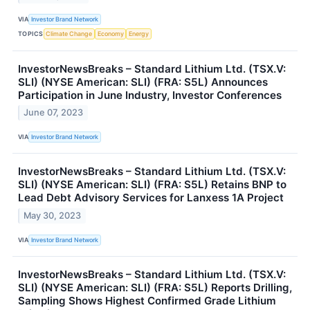
VIA
Investor Brand Network
TOPICS
Climate Change
Economy
Energy
InvestorNewsBreaks – Standard Lithium Ltd. (TSX.V:
SLI) (NYSE American: SLI) (FRA: S5L) Announces
Participation in June Industry, Investor Conferences
June 07, 2023
VIA
Investor Brand Network
InvestorNewsBreaks – Standard Lithium Ltd. (TSX.V:
SLI) (NYSE American: SLI) (FRA: S5L) Retains BNP to
Lead Debt Advisory Services for Lanxess 1A Project
May 30, 2023
VIA
Investor Brand Network
InvestorNewsBreaks – Standard Lithium Ltd. (TSX.V:
SLI) (NYSE American: SLI) (FRA: S5L) Reports Drilling,
Sampling Shows Highest Confirmed Grade Lithium