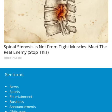
Spinal Stenosis is Not From Tight Muscles. Meet The
Real Enemy (Stop This)
SmoothSpine
Sections
News
Sports
Entertainment
Business
Announcements
Obituaries