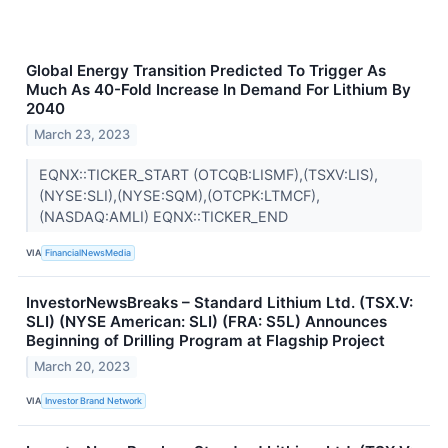
Global Energy Transition Predicted To Trigger As
Much As 40-Fold Increase In Demand For Lithium By
2040
March 23, 2023
EQNX::TICKER_START (OTCQB:LISMF),(TSXV:LIS),
(NYSE:SLI),(NYSE:SQM),(OTCPK:LTMCF),
(NASDAQ:AMLI) EQNX::TICKER_END
VIA
FinancialNewsMedia
InvestorNewsBreaks – Standard Lithium Ltd. (TSX.V:
SLI) (NYSE American: SLI) (FRA: S5L) Announces
Beginning of Drilling Program at Flagship Project
March 20, 2023
VIA
Investor Brand Network