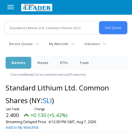
Skip
to
main
content
Recent Quotes
My Watchlist
Indicators
Markets
Stocks
ETFs
Tools
Overview
News
Currencies
International
Treasuries
Standard Lithium Ltd. Common
Shares
(NY:
SLI
)
2.400
+0.130 (+5.42%)
Streaming Delayed Price
4:12:00 PM GMT, Aug 7, 2026
Add to My Watchlist