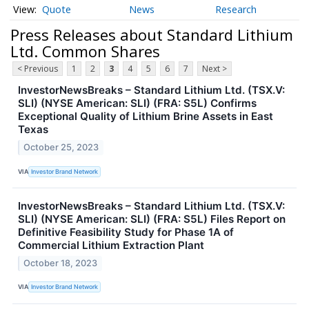
Quote
News
Research
Press Releases about Standard Lithium
Ltd. Common Shares
< Previous
1
2
3
4
5
6
7
Next >
InvestorNewsBreaks – Standard Lithium Ltd. (TSX.V:
SLI) (NYSE American: SLI) (FRA: S5L) Confirms
Exceptional Quality of Lithium Brine Assets in East
Texas
October 25, 2023
VIA
Investor Brand Network
InvestorNewsBreaks – Standard Lithium Ltd. (TSX.V:
SLI) (NYSE American: SLI) (FRA: S5L) Files Report on
Definitive Feasibility Study for Phase 1A of
Commercial Lithium Extraction Plant
October 18, 2023
VIA
Investor Brand Network