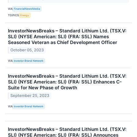
VIA
FinancialNewsMedia
TOPICS
Energy
InvestorNewsBreaks – Standard Lithium Ltd. (TSX.V:
SLI) (NYSE American: SLI) (FRA: S5L) Names
Seasoned Veteran as Chief Development Officer
October 05, 2023
VIA
Investor Brand Network
InvestorNewsBreaks – Standard Lithium Ltd. (TSX.V:
SLI) (NYSE American: SLI) (FRA: S5L) Enhances C-
Suite for New Phase of Growth
September 25, 2023
VIA
Investor Brand Network
InvestorNewsBreaks – Standard Lithium Ltd. (TSX.V:
SLI) (NYSE American: SLI) (FRA: S5L) Announces