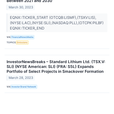
Between 2021 and 2030
March 30, 2023
EQNX::TICKER_START (OTCQB:LISMF),(TSXV:LIS),
(NYSE:LAC),(NYSE:SLI),(NASDAQ:PLL),(OTCPK:PILBF)
EQNX::TICKER_END
VIA
FinancialNewsMedia
TOPICS
Emissions
InvestorNewsBreaks – Standard Lithium Ltd. (TSX.V:
SLI) (NYSE American: SLI) (FRA: S5L) Expands
Portfolio of Select Projects in Smackover Formation
March 28, 2023
VIA
Investor Brand Network