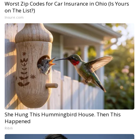
Worst Zip Codes for Car Insurance in Ohio (Is Yours
on The List?)
Insure.com
She Hung This Hummingbird House. Then This
Happened
Ribili