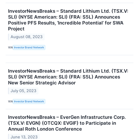
InvestorNewsBreaks – Standard Lithium Ltd. (TSX.V:
SLI) (NYSE American: SLI) (FRA: S5L) Announces
Positive PFS Results, ‘Incredible Potential’ for SWA
Project
August 08, 2023
VIA
Investor Brand Network
InvestorNewsBreaks – Standard Lithium Ltd. (TSX.V:
SLI) (NYSE American: SLI) (FRA: S5L) Announces
New Senior Strategic Advisor
July 05, 2023
VIA
Investor Brand Network
InvestorNewsBreaks – EverGen Infrastructure Corp.
(TSX.V: EVGN) (OTCQX: EVGIF) to Participate in
Annual Roth London Conference
June 13, 2023