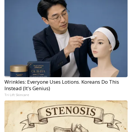
Wrinkles: Everyone Uses Lotions. Koreans Do This
Instead (It's Genius)
Tri Lift Skincare