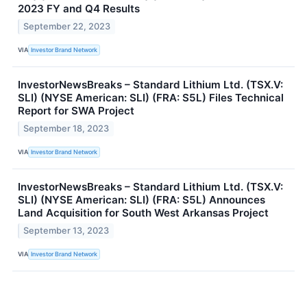
2023 FY and Q4 Results
September 22, 2023
VIA
Investor Brand Network
InvestorNewsBreaks – Standard Lithium Ltd. (TSX.V:
SLI) (NYSE American: SLI) (FRA: S5L) Files Technical
Report for SWA Project
September 18, 2023
VIA
Investor Brand Network
InvestorNewsBreaks – Standard Lithium Ltd. (TSX.V:
SLI) (NYSE American: SLI) (FRA: S5L) Announces
Land Acquisition for South West Arkansas Project
September 13, 2023
VIA
Investor Brand Network