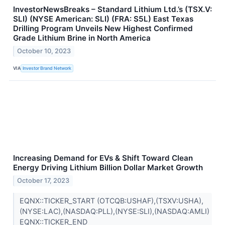
InvestorNewsBreaks – Standard Lithium Ltd.’s (TSX.V:
SLI) (NYSE American: SLI) (FRA: S5L) East Texas
Drilling Program Unveils New Highest Confirmed
Grade Lithium Brine in North America
October 10, 2023
VIA
Investor Brand Network
Increasing Demand for EVs & Shift Toward Clean
Energy Driving Lithium Billion Dollar Market Growth
October 17, 2023
EQNX::TICKER_START (OTCQB:USHAF),(TSXV:USHA),
(NYSE:LAC),(NASDAQ:PLL),(NYSE:SLI),(NASDAQ:AMLI)
EQNX::TICKER_END