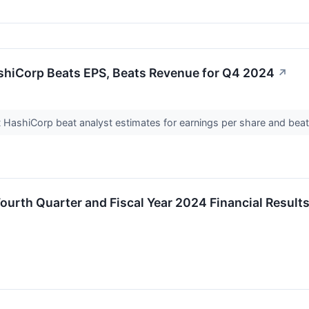
shiCorp Beats EPS, Beats Revenue for Q4 2024
↗
HashiCorp beat analyst estimates for earnings per share and beat
urth Quarter and Fiscal Year 2024 Financial Result