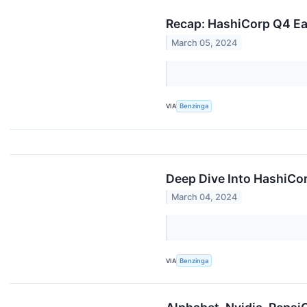
Recap: HashiCorp Q4 Ea
March 05, 2024
VIA
Benzinga
Deep Dive Into HashiCor
March 04, 2024
VIA
Benzinga