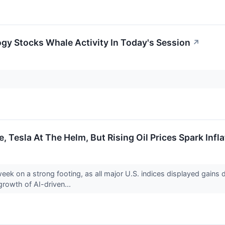
gy Stocks Whale Activity In Today's Session
↗
, Tesla At The Helm, But Rising Oil Prices Spark Inf
week on a strong footing, as all major U.S. indices displayed gains
growth of AI-driven...