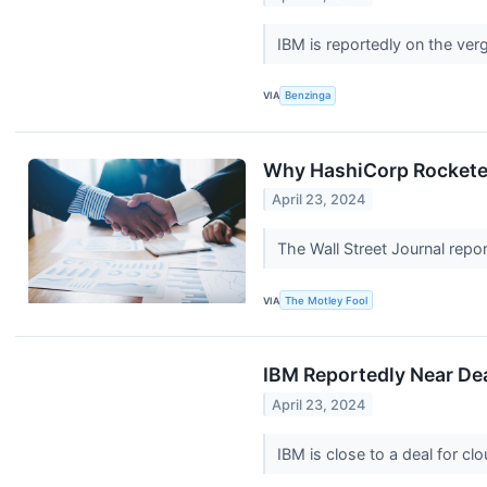
IBM is reportedly on the ver
VIA
Benzinga
Why HashiCorp Rockete
April 23, 2024
The Wall Street Journal rep
VIA
The Motley Fool
IBM Reportedly Near De
April 23, 2024
IBM is close to a deal for c