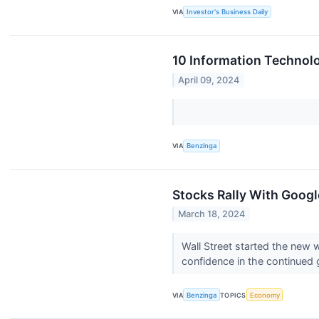
VIA
Investor's Business Daily
10 Information Technolo
April 09, 2024
VIA
Benzinga
Stocks Rally With Google
March 18, 2024
Wall Street started the new 
confidence in the continued 
VIA
Benzinga
TOPICS
Economy