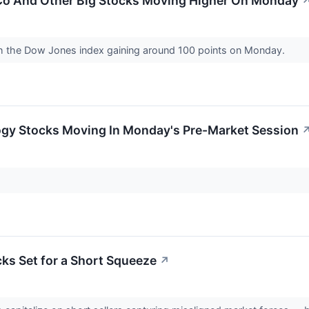
iCo And Other Big Stocks Moving Higher On Monday
th the Dow Jones index gaining around 100 points on Monday.
ogy Stocks Moving In Monday's Pre-Market Session
cks Set for a Short Squeeze
↗