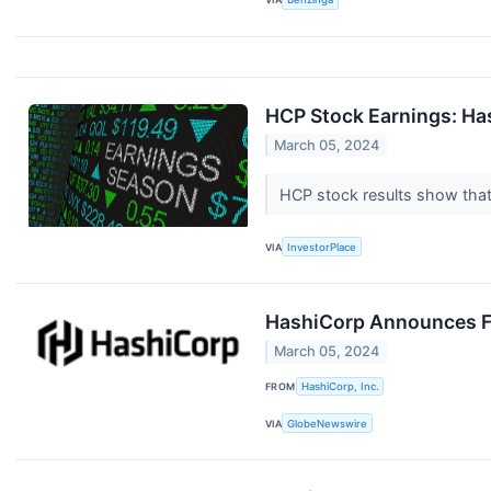
HCP Stock Earnings: Ha
March 05, 2024
HCP stock results show that 
VIA
InvestorPlace
HashiCorp Announces Fo
March 05, 2024
FROM
HashiCorp, Inc.
VIA
GlobeNewswire