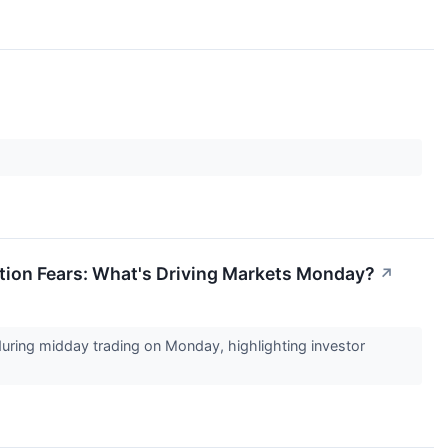
lation Fears: What's Driving Markets Monday?
↗
 during midday trading on Monday, highlighting investor