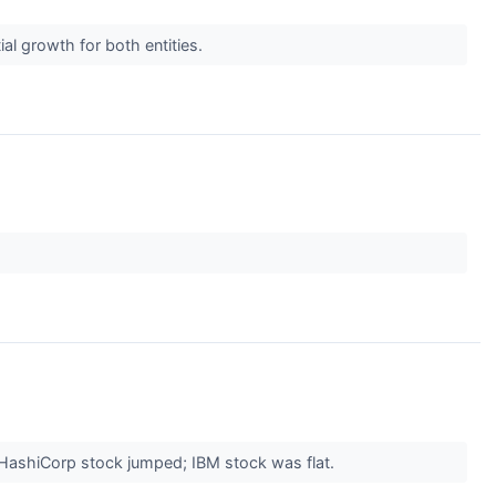
al growth for both entities.
. HashiCorp stock jumped; IBM stock was flat.