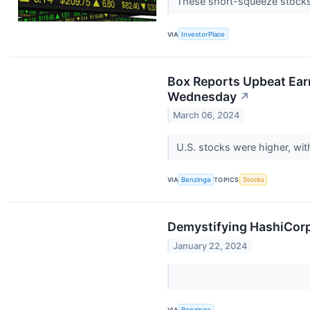
These short-squeeze stocks c
VIA
InvestorPlace
Box Reports Upbeat Ear
Wednesday
↗
March 06, 2024
U.S. stocks were higher, wi
VIA
Benzinga
TOPICS
Stocks
Demystifying HashiCorp
January 22, 2024
VIA
Benzinga