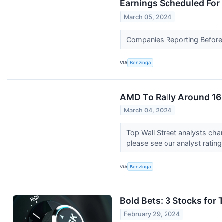
Earnings Scheduled For
March 05, 2024
Companies Reporting Before T
VIA
Benzinga
AMD To Rally Around 16
March 04, 2024
Top Wall Street analysts cha
please see our analyst ratin
VIA
Benzinga
Bold Bets: 3 Stocks for
February 29, 2024