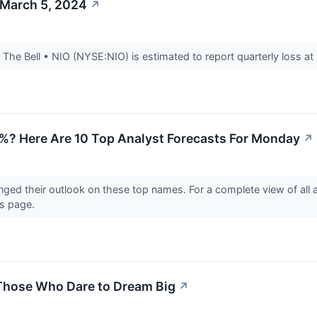
 March 5, 2024
↗
he Bell • NIO (NYSE:NIO) is estimated to report quarterly loss at 
%? Here Are 10 Top Analyst Forecasts For Monday
↗
nged their outlook on these top names. For a complete view of all
gs page.
 Those Who Dare to Dream Big
↗