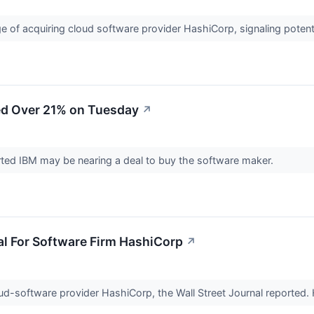
ge of acquiring cloud software provider HashiCorp, signaling potenti
d Over 21% on Tuesday
↗
orted IBM may be nearing a deal to buy the software maker.
al For Software Firm HashiCorp
↗
loud-software provider HashiCorp, the Wall Street Journal reported