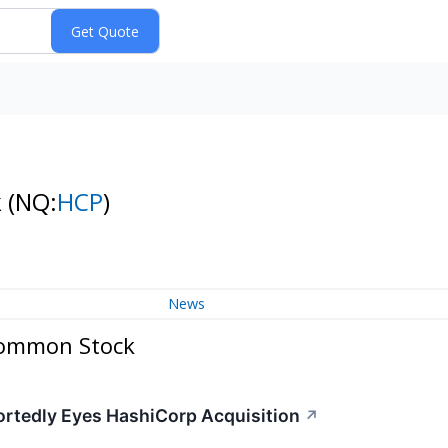
k
(NQ:
HCP
)
News
 Common Stock
portedly Eyes HashiCorp Acquisition
↗