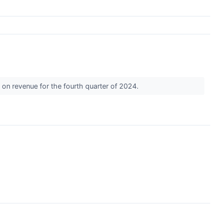
 on revenue for the fourth quarter of 2024.
s