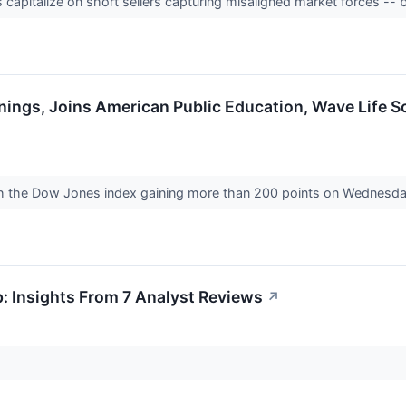
apitalize on short sellers capturing misaligned market forces -- 
nings, Joins American Public Education, Wave Life 
th the Dow Jones index gaining more than 200 points on Wednesd
: Insights From 7 Analyst Reviews
↗