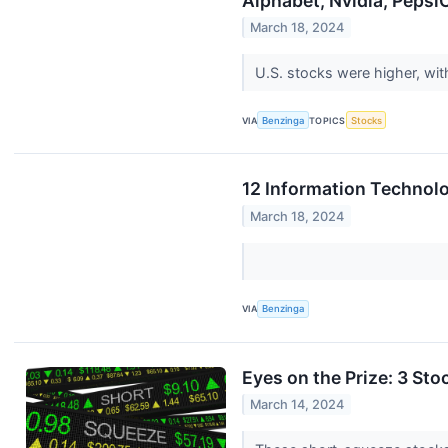
Alphabet, Nvidia, Peps
March 18, 2024
U.S. stocks were higher, wi
VIA
Benzinga
TOPICS
Stocks
12 Information Technol
March 18, 2024
VIA
Benzinga
Eyes on the Prize: 3 Sto
March 14, 2024