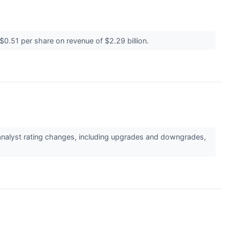
$0.51 per share on revenue of $2.29 billion.
 analyst rating changes, including upgrades and downgrades,