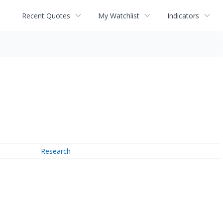
Recent Quotes
My Watchlist
Indicators
Research