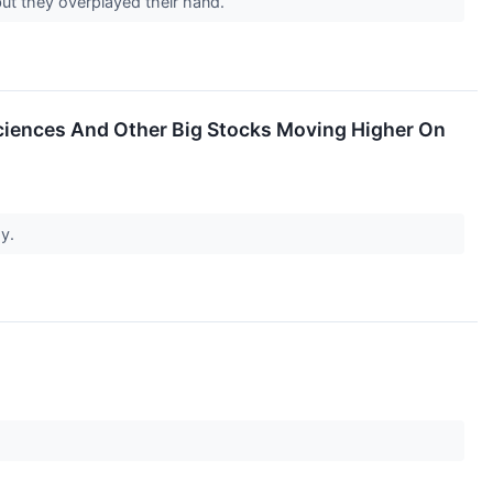
but they overplayed their hand.
Sciences And Other Big Stocks Moving Higher On
ay.