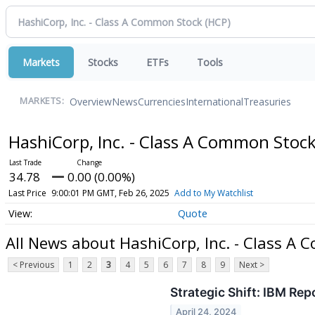
Markets
Stocks
ETFs
Tools
Overview
News
Currencies
International
Treasuries
MARKETS:
HashiCorp, Inc. - Class A Common Stoc
34.78
0.00 (0.00%)
Last Price
9:00:01 PM GMT, Feb 26, 2025
Add to My Watchlist
Quote
All News about HashiCorp, Inc. - Class A
< Previous
1
2
3
4
5
6
7
8
9
Next >
Strategic Shift: IBM Re
April 24, 2024