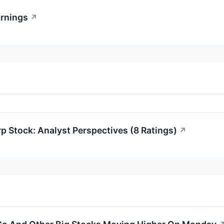
rnings
↗
p Stock: Analyst Perspectives (8 Ratings)
↗