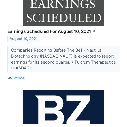
Earnings Scheduled For August 10, 2021
↗
August 10, 2021
Companies Reporting Before The Bell • Nautilus
Biotechnology (NASDAQ:NAUT) is expected to report
earnings for its second quarter. • Fulcrum Therapeutics
(NASDAQ:...
VIA
Benzinga