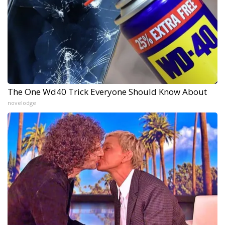
The One Wd40 Trick Everyone Should Know About
novelodge