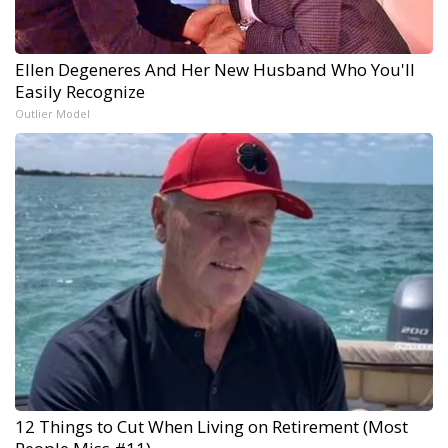
Ellen Degeneres And Her New Husband Who You'll
Easily Recognize
Outlier Model
12 Things to Cut When Living on Retirement (Most