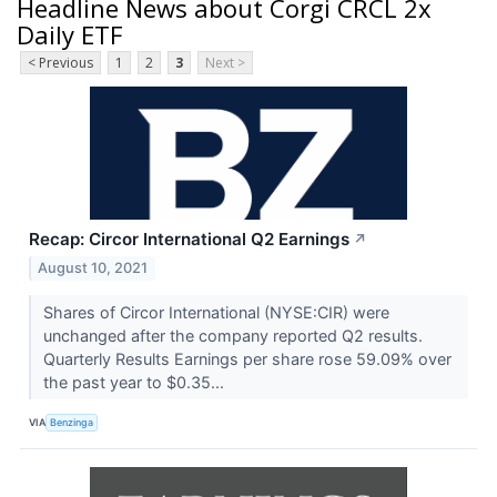
Headline News about Corgi CRCL 2x
Daily ETF
< Previous
1
2
3
Next >
Recap: Circor International Q2 Earnings
↗
August 10, 2021
Shares of Circor International (NYSE:CIR) were
unchanged after the company reported Q2 results.
Quarterly Results Earnings per share rose 59.09% over
the past year to $0.35...
VIA
Benzinga