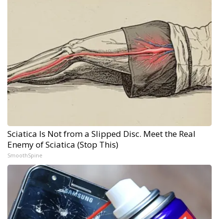
Sciatica Is Not from a Slipped Disc. Meet the Real
Enemy of Sciatica (Stop This)
SmoothSpine