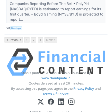
Companies Reporting Before The Bell • PolyPid
(NASDAQ:PYPD) is estimated to report earnings for its
first quarter. • Boyd Gaming (NYSE:BYD) is projected to
report...
VIA
Benzinga
< Previous
1
2
3
Next >
Stock Quote API & Stock News API supplied by
www.cloudquote.io
Quotes delayed at least 20 minutes.
By accessing this page, you agree to the
Privacy Policy
and
Terms Of Service
.