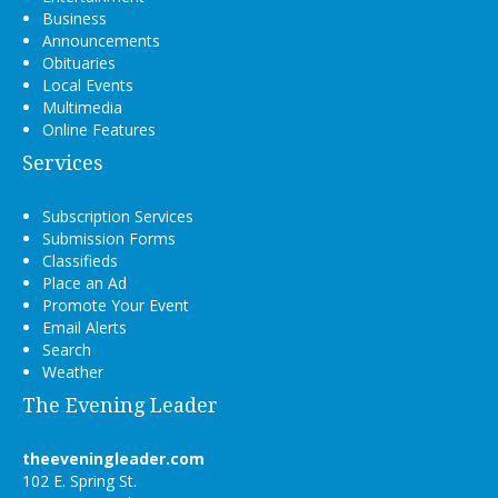
Business
Announcements
Obituaries
Local Events
Multimedia
Online Features
Services
Subscription Services
Submission Forms
Classifieds
Place an Ad
Promote Your Event
Email Alerts
Search
Weather
The Evening Leader
theeveningleader.com
102 E. Spring St.