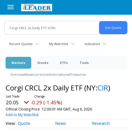
Skip
to
main
content
Recent Quotes
My Watchlist
Indicators
Markets
Stocks
ETFs
Tools
Overview
News
Currencies
International
Treasuries
Corgi CRCL 2x Daily ETF
(NY:
CIR
)
20.05
-0.29 (-1.45%)
Official Closing Price
12:00:01 AM GMT, Aug 6, 2026
Add to My Watchlist
Quote
News
Research