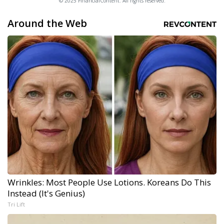
© 2025 FinancialContent. All rights reserved.
Around the Web
Wrinkles: Most People Use Lotions. Koreans Do This
Instead (It's Genius)
Tri Lift