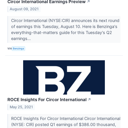
Circor International Earnings Preview
↗
August 09, 2021
Circor International (NYSE:CIR) announces its next round
of earnings this Tuesday, August 10. Here is Benzinga's
everything-that-matters guide for this Tuesday's Q2
earnings...
VIA
Benzinga
ROCE Insights For Circor International
↗
May 25, 2021
ROCE Insights For Circor International Circor International
(NYSE: CIR) posted Q1 earnings of $386.00 thousand,