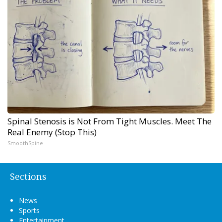
Spinal Stenosis is Not From Tight Muscles. Meet The
Real Enemy (Stop This)
SmoothSpine
Sections
News
Sports
Entertainment