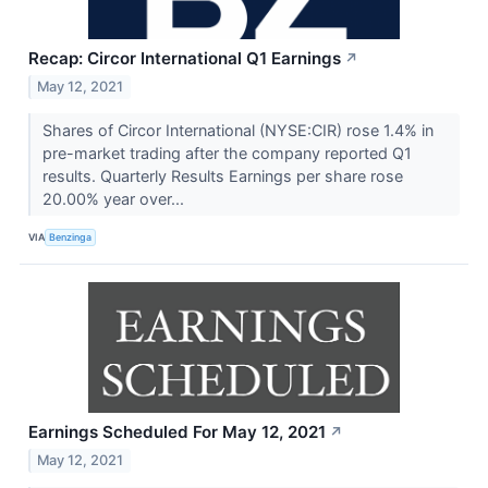
Recap: Circor International Q1 Earnings
↗
May 12, 2021
Shares of Circor International (NYSE:CIR) rose 1.4% in
pre-market trading after the company reported Q1
results. Quarterly Results Earnings per share rose
20.00% year over...
VIA
Benzinga
Earnings Scheduled For May 12, 2021
↗
May 12, 2021