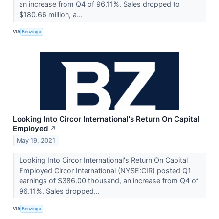
an increase from Q4 of 96.11%. Sales dropped to
$180.66 million, a...
VIA
Benzinga
Looking Into Circor International's Return On Capital
Employed
↗
May 19, 2021
Looking Into Circor International's Return On Capital
Employed Circor International (NYSE:CIR) posted Q1
earnings of $386.00 thousand, an increase from Q4 of
96.11%. Sales dropped...
VIA
Benzinga