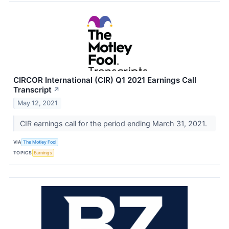
CIRCOR International (CIR) Q1 2021 Earnings Call
Transcript
↗
May 12, 2021
CIR earnings call for the period ending March 31, 2021.
VIA
The Motley Fool
TOPICS
Earnings