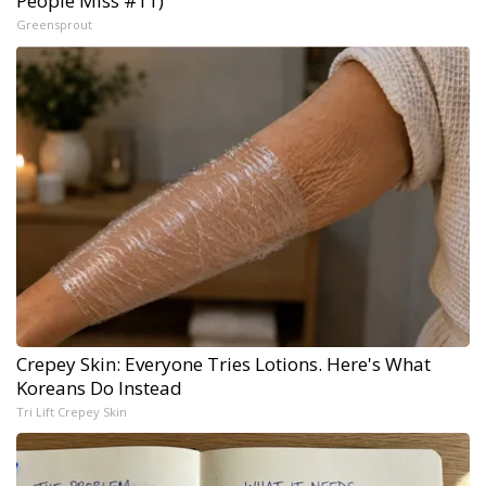
People Miss #11)
Greensprout
Crepey Skin: Everyone Tries Lotions. Here's What
Koreans Do Instead
Tri Lift Crepey Skin