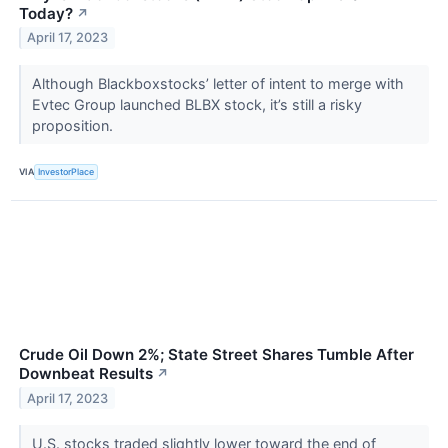
Today?
↗
April 17, 2023
Although Blackboxstocks’ letter of intent to merge with
Evtec Group launched BLBX stock, it’s still a risky
proposition.
VIA
InvestorPlace
Crude Oil Down 2%; State Street Shares Tumble After
Downbeat Results
↗
April 17, 2023
U.S. stocks traded slightly lower toward the end of