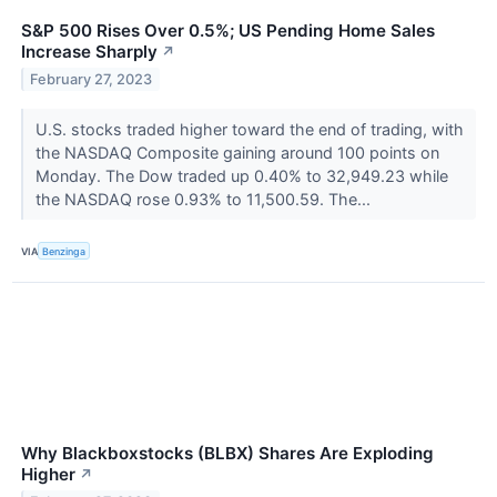
S&P 500 Rises Over 0.5%; US Pending Home Sales
Increase Sharply
↗
February 27, 2023
U.S. stocks traded higher toward the end of trading, with
the NASDAQ Composite gaining around 100 points on
Monday. The Dow traded up 0.40% to 32,949.23 while
the NASDAQ rose 0.93% to 11,500.59. The...
VIA
Benzinga
Why Blackboxstocks (BLBX) Shares Are Exploding
Higher
↗