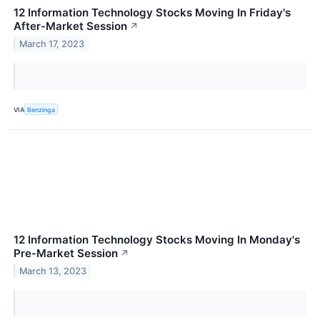
12 Information Technology Stocks Moving In Friday's
After-Market Session
↗
March 17, 2023
VIA
Benzinga
12 Information Technology Stocks Moving In Monday's
Pre-Market Session
↗
March 13, 2023