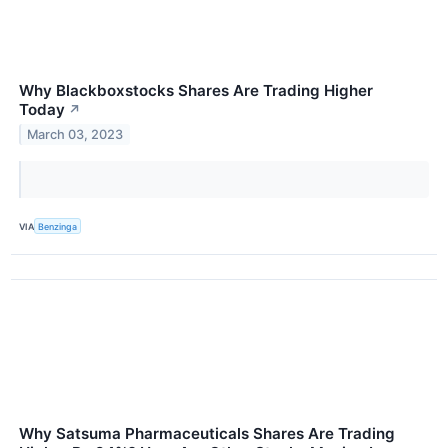
Why Blackboxstocks Shares Are Trading Higher
Today
↗
March 03, 2023
VIA
Benzinga
Why Satsuma Pharmaceuticals Shares Are Trading