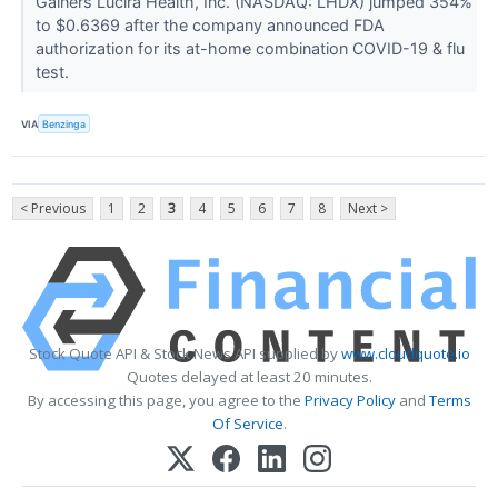
Gainers Lucira Health, Inc. (NASDAQ: LHDX) jumped 354%
to $0.6369 after the company announced FDA
authorization for its at-home combination COVID-19 & flu
test.
VIA
Benzinga
< Previous
1
2
3
4
5
6
7
8
Next >
Stock Quote API & Stock News API supplied by
www.cloudquote.io
Quotes delayed at least 20 minutes.
By accessing this page, you agree to the
Privacy Policy
and
Terms
Of Service
.