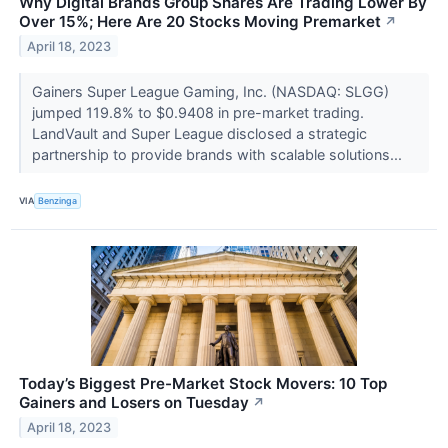
Why Digital Brands Group Shares Are Trading Lower By
Over 15%; Here Are 20 Stocks Moving Premarket
↗
April 18, 2023
Gainers Super League Gaming, Inc. (NASDAQ: SLGG)
jumped 119.8% to $0.9408 in pre-market trading.
LandVault and Super League disclosed a strategic
partnership to provide brands with scalable solutions...
VIA
Benzinga
Today’s Biggest Pre-Market Stock Movers: 10 Top
Gainers and Losers on Tuesday
↗
April 18, 2023