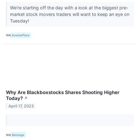
We're starting off the day with a look at the biggest pre-
market stock movers traders will want to keep an eye on
Tuesday!
VIA
InvestorPlace
Why Are Blackboxstocks Shares Shooting Higher
Today?
↗
April 17, 2023
VIA
Benzinga