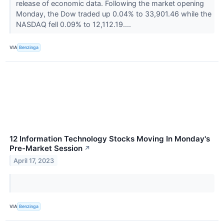
release of economic data. Following the market opening
Monday, the Dow traded up 0.04% to 33,901.46 while the
NASDAQ fell 0.09% to 12,112.19....
VIA
Benzinga
12 Information Technology Stocks Moving In Monday's
Pre-Market Session
↗
April 17, 2023
VIA
Benzinga