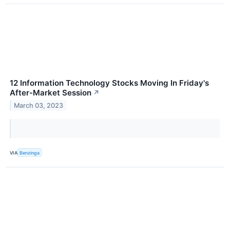
12 Information Technology Stocks Moving In Friday's
After-Market Session
↗
March 03, 2023
VIA
Benzinga