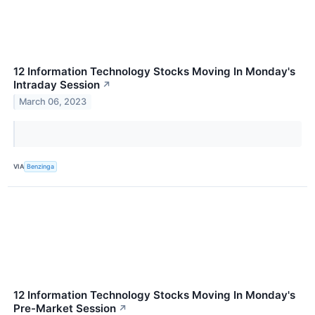
12 Information Technology Stocks Moving In Monday's
Intraday Session
↗
March 06, 2023
VIA
Benzinga
12 Information Technology Stocks Moving In Monday's
Pre-Market Session
↗