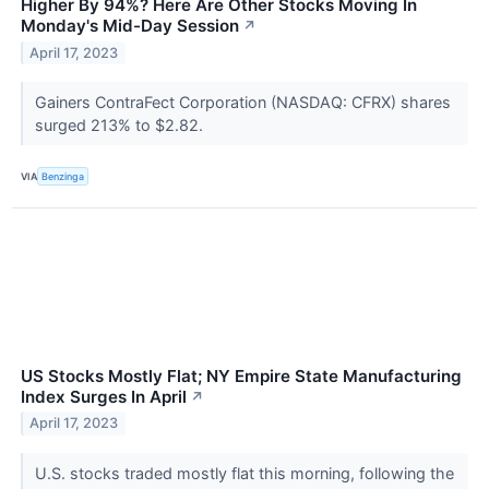
Higher By 94%? Here Are Other Stocks Moving In
Monday's Mid-Day Session
↗
April 17, 2023
Gainers ContraFect Corporation (NASDAQ: CFRX) shares
surged 213% to $2.82.
VIA
Benzinga
US Stocks Mostly Flat; NY Empire State Manufacturing
Index Surges In April
↗
April 17, 2023
U.S. stocks traded mostly flat this morning, following the