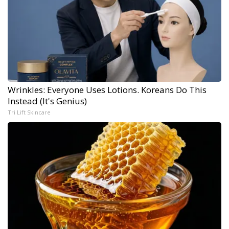
Wrinkles: Everyone Uses Lotions. Koreans Do This
Instead (It's Genius)
Tri Lift Skincare