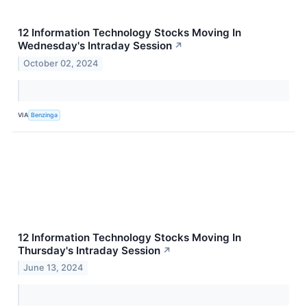
12 Information Technology Stocks Moving In
Wednesday's Intraday Session
↗
October 02, 2024
VIA
Benzinga
12 Information Technology Stocks Moving In
Thursday's Intraday Session
↗
June 13, 2024