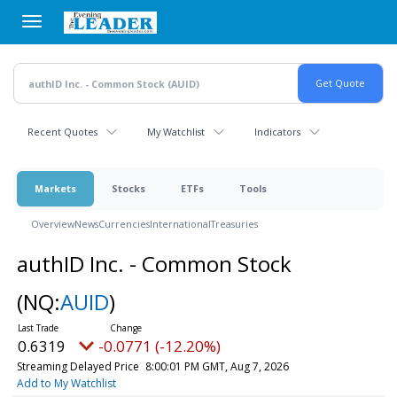
Skip
to
main
content
Recent Quotes
My Watchlist
Indicators
Markets
Stocks
ETFs
Tools
Overview
News
Currencies
International
Treasuries
authID Inc. - Common Stock
(NQ:
AUID
)
0.6319
-0.0771 (-12.20%)
Streaming Delayed Price
8:00:01 PM GMT, Aug 7, 2026
Add to My Watchlist