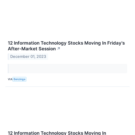
12 Information Technology Stocks Moving In Friday's
After-Market Session
↗
December 01, 2023
VIA
Benzinga
12 Information Technology Stocks Moving In