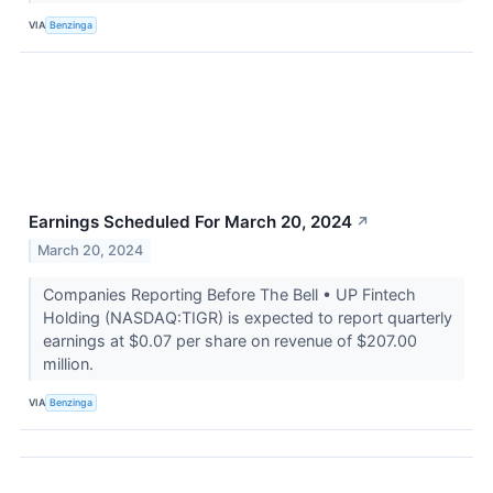
VIA
Benzinga
Earnings Scheduled For March 20, 2024
↗
March 20, 2024
Companies Reporting Before The Bell • UP Fintech
Holding (NASDAQ:TIGR) is expected to report quarterly
earnings at $0.07 per share on revenue of $207.00
million.
VIA
Benzinga