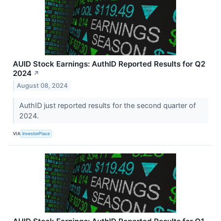
AUID Stock Earnings: AuthID Reported Results for Q2
2024
↗
August 08, 2024
AuthID just reported results for the second quarter of
2024.
VIA
InvestorPlace