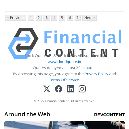
< Previous
1
2
3
4
5
6
7
Next >
Stock Quote API & Stock News API supplied by
www.cloudquote.io
Quotes delayed at least 20 minutes.
By accessing this page, you agree to the
Privacy Policy
and
Terms Of Service
.
© 2025 FinancialContent. All rights reserved.
Around the Web