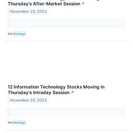
Thursday's After-Market Session
↗
November 23, 2023
VIA
Benzinga
12 Information Technology Stocks Moving In
Thursday's Intraday Session
↗
November 23, 2023
VIA
Benzinga