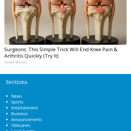
Surgeons: This Simple Trick Will End Knee Pain &
Arthritis Quickly (Try It)
Health Weekly
Sections
News
Sports
Entertainment
Business
Announcements
Obituaries