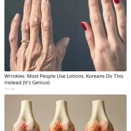
Wrinkles: Most People Use Lotions. Koreans Do This
Instead (It's Genius)
Tri Lift