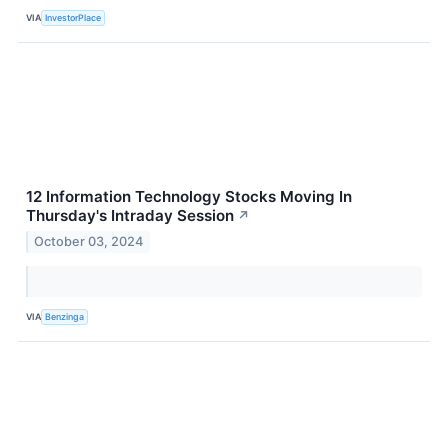
VIA
InvestorPlace
12 Information Technology Stocks Moving In
Thursday's Intraday Session
↗
October 03, 2024
VIA
Benzinga