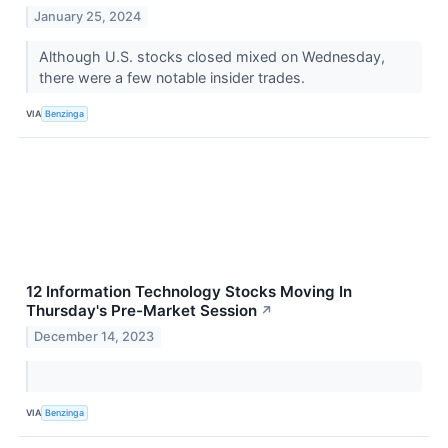
January 25, 2024
Although U.S. stocks closed mixed on Wednesday,
there were a few notable insider trades.
VIA
Benzinga
12 Information Technology Stocks Moving In
Thursday's Pre-Market Session
↗
December 14, 2023
VIA
Benzinga