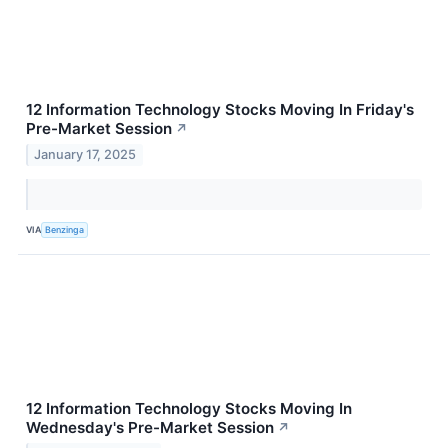
12 Information Technology Stocks Moving In Friday's
Pre-Market Session
↗
January 17, 2025
VIA
Benzinga
12 Information Technology Stocks Moving In
Wednesday's Pre-Market Session
↗