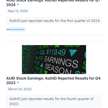
AUID Stock Earnings: AuthID Reported Results for Q1
2024
↗
May 15, 2024
AuthID just reported results for the first quarter of 2024.
VIA
InvestorPlace
AUID Stock Earnings: AuthID Reported Results for Q4
2023
↗
March 20, 2024
AuthID just reported results for the fourth quarter of
2023.