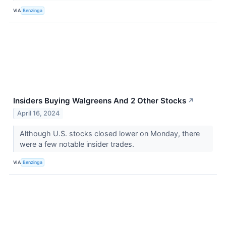
VIA
Benzinga
Insiders Buying Walgreens And 2 Other Stocks
↗
April 16, 2024
Although U.S. stocks closed lower on Monday, there
were a few notable insider trades.
VIA
Benzinga