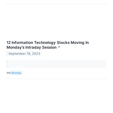
12 Information Technology Stocks Moving In
Monday's Intraday Session
↗
September 18, 2023
VIA
Benzinga