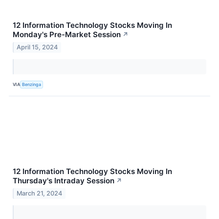
12 Information Technology Stocks Moving In
Monday's Pre-Market Session
↗
April 15, 2024
VIA
Benzinga
12 Information Technology Stocks Moving In
Thursday's Intraday Session
↗
March 21, 2024