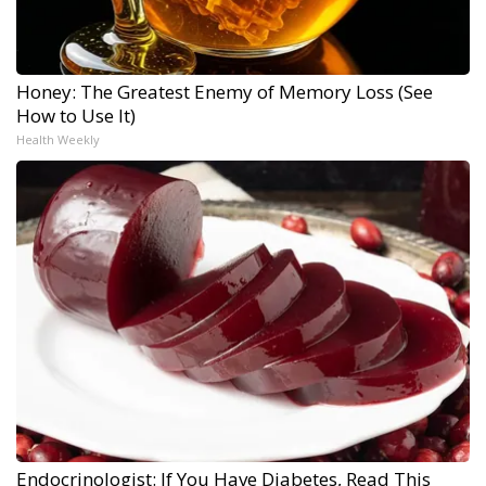
Honey: The Greatest Enemy of Memory Loss (See
How to Use It)
Health Weekly
Endocrinologist: If You Have Diabetes, Read This