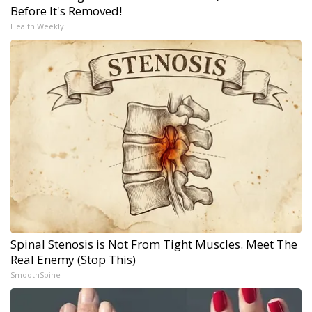
Before It's Removed!
Health Weekly
Spinal Stenosis is Not From Tight Muscles. Meet The
Real Enemy (Stop This)
SmoothSpine