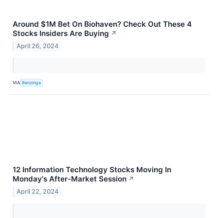
Around $1M Bet On Biohaven? Check Out These 4
Stocks Insiders Are Buying
↗
April 26, 2024
VIA
Benzinga
12 Information Technology Stocks Moving In
Monday's After-Market Session
↗
April 22, 2024