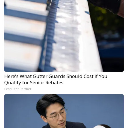
Here's What Gutter Guards Should Cost if You
Qualify for Senior Rebates
LeafFilter Partner