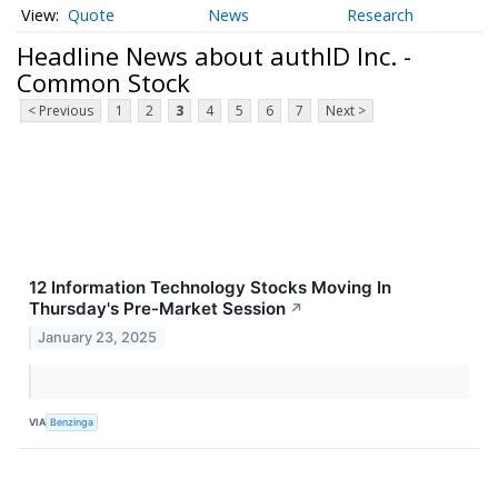
Quote
News
Research
Headline News about authID Inc. -
Common Stock
< Previous
1
2
3
4
5
6
7
Next >
12 Information Technology Stocks Moving In
Thursday's Pre-Market Session
↗
January 23, 2025
VIA
Benzinga