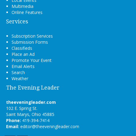
Local Events
Multimedia
Online Features
Services
Subscription Services
Submission Forms
Classifieds
Place an Ad
Promote Your Event
Email Alerts
Search
Weather
The Evening Leader
theeveningleader.com
102 E. Spring St.
Saint Marys, Ohio 45885
Phone:
419-394-7414
Email:
editor@theeveningleader.com