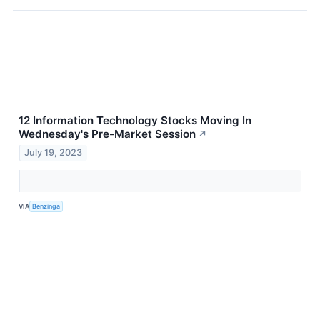
12 Information Technology Stocks Moving In
Wednesday's Pre-Market Session
↗
July 19, 2023
VIA
Benzinga