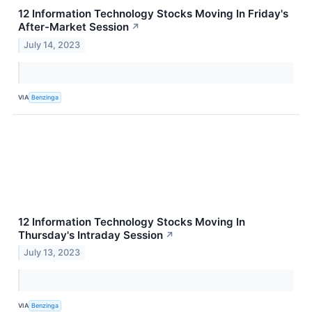
12 Information Technology Stocks Moving In Friday's
After-Market Session
↗
July 14, 2023
VIA
Benzinga
12 Information Technology Stocks Moving In
Thursday's Intraday Session
↗
July 13, 2023
VIA
Benzinga