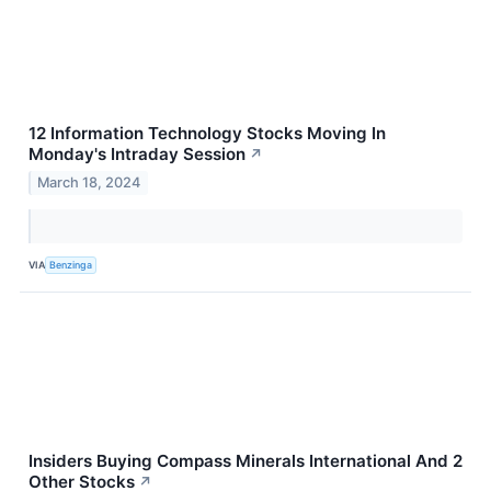
12 Information Technology Stocks Moving In
Monday's Intraday Session
↗
March 18, 2024
VIA
Benzinga
Insiders Buying Compass Minerals International And 2
Other Stocks
↗