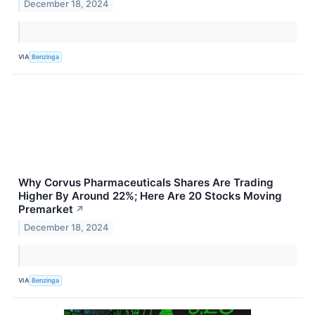
December 18, 2024
VIA
Benzinga
Why Corvus Pharmaceuticals Shares Are Trading
Higher By Around 22%; Here Are 20 Stocks Moving
Premarket
↗
December 18, 2024
VIA
Benzinga