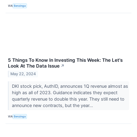
VIA
Benzinga
5 Things To Know In Investing This Week: The Let's
Look At The Data Issue
↗
May 22, 2024
DKI stock pick, AuthID, announces 1Q revenue almost as
high as all of 2023. Guidance indicates they expect
quarterly revenue to double this year. They still need to
announce new contracts, but the year...
VIA
Benzinga