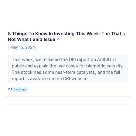
5 Things To Know In Investing This Week: The That's
Not What I Said Issue
↗
May 15, 2024
This week, we released the DKI report on AuthID in
public and explain the use cases for biometric security.
The stock has some near-term catalysts, and the full
report is available on the DKI website.
VIA
Benzinga