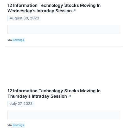
12 Information Technology Stocks Moving In
Wednesday's Intraday Session
↗
August 30, 2023
VIA
Benzinga
12 Information Technology Stocks Moving In
Thursday's Intraday Session
↗
July 27, 2023
VIA
Benzinga