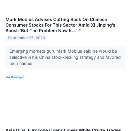
Mark Mobius Advises Cutting Back On Chinese
Consumer Stocks For This Sector Amid Xi Jinping's
Boost: 'But The Problem Now Is...'
↗
September 25, 2023
Emerging markets guru Mark Mobius said he would be
selective in his China stock-picking strategy and favored
tech names.
VIA
Benzinga
Asia Dips, Eurozone Opens Lower While Crude Trades