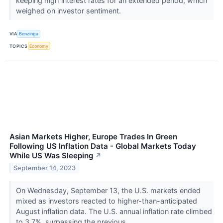
keeping high interest rates for an extended period, which
weighed on investor sentiment.
VIA
Benzinga
TOPICS
Economy
Asian Markets Higher, Europe Trades In Green
Following US Inflation Data - Global Markets Today
While US Was Sleeping
↗
September 14, 2023
On Wednesday, September 13, the U.S. markets ended
mixed as investors reacted to higher-than-anticipated
August inflation data. The U.S. annual inflation rate climbed
to 3.7%, surpassing the previous...