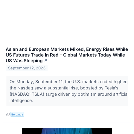
Asian and European Markets Mixed, Energy Rises While
US Futures Trade In Red - Global Markets Today While
US Was Sleeping
↗
September 12, 2023
On Monday, September 11, the U.S. markets ended higher;
the Nasdaq saw a substantial rise, boosted by Tesla's
(NASDAQ: TSLA) surge driven by optimism around artificial
intelligence.
VIA
Benzinga