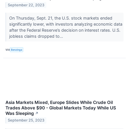
September 22, 2023
On Thursday, Sept. 21, the U.S. stock markets ended
significantly lower, with investors analyzing economic data
after the Federal Reserve’s decision on interest rates. U.S.
jobless claims dropped to...
VIA
Benzinga
Asia Markets Mixed, Europe Slides While Crude Oil
Trades Above $90 - Global Markets Today While US
Was Sleeping
↗
September 25, 2023