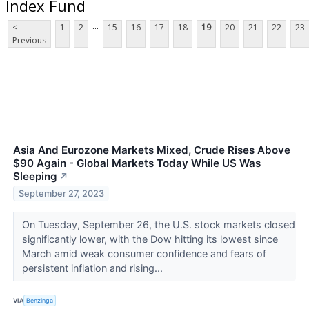
Index Fund
...
<
1
2
15
16
17
18
19
20
21
22
23
Previous
Asia And Eurozone Markets Mixed, Crude Rises Above
$90 Again - Global Markets Today While US Was
Sleeping
↗
September 27, 2023
On Tuesday, September 26, the U.S. stock markets closed
significantly lower, with the Dow hitting its lowest since
March amid weak consumer confidence and fears of
persistent inflation and rising...
VIA
Benzinga