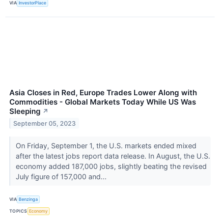
VIA
InvestorPlace
Asia Closes in Red, Europe Trades Lower Along with
Commodities - Global Markets Today While US Was
Sleeping
↗
September 05, 2023
On Friday, September 1, the U.S. markets ended mixed
after the latest jobs report data release. In August, the U.S.
economy added 187,000 jobs, slightly beating the revised
July figure of 157,000 and...
VIA
Benzinga
TOPICS
Economy