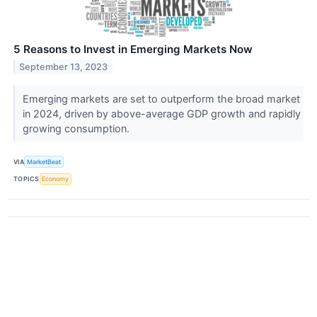
5 Reasons to Invest in Emerging Markets Now
September 13, 2023
Emerging markets are set to outperform the broad market
in 2024, driven by above-average GDP growth and rapidly
growing consumption.
VIA
MarketBeat
TOPICS
Economy