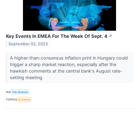
Key Events In EMEA For The Week Of Sept. 4
↗
September 02, 2023
A higher-than-consensus inflation print in Hungary could
trigger a sharp market reaction, especially after the
hawkish comments at the central bank's August rate-
setting meeting.
VIA
Talk Markets
TOPICS
Economy