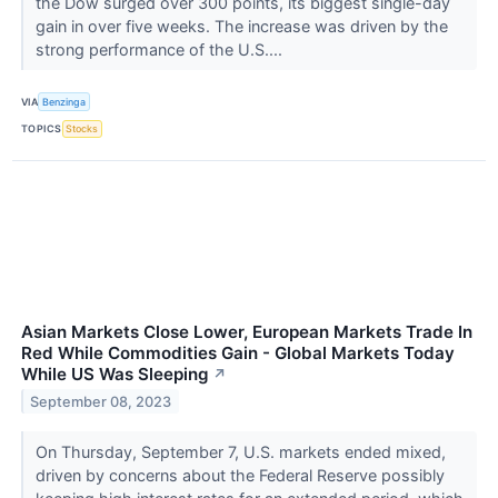
the Dow surged over 300 points, its biggest single-day
gain in over five weeks. The increase was driven by the
strong performance of the U.S....
VIA
Benzinga
TOPICS
Stocks
Asian Markets Close Lower, European Markets Trade In
Red While Commodities Gain - Global Markets Today
While US Was Sleeping
↗
September 08, 2023
On Thursday, September 7, U.S. markets ended mixed,
driven by concerns about the Federal Reserve possibly