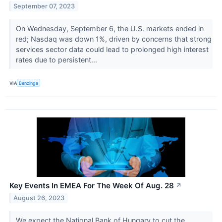
September 07, 2023
On Wednesday, September 6, the U.S. markets ended in
red; Nasdaq was down 1%, driven by concerns that strong
services sector data could lead to prolonged high interest
rates due to persistent...
VIA
Benzinga
Key Events In EMEA For The Week Of Aug. 28
↗
August 26, 2023
We expect the National Bank of Hungary to cut the