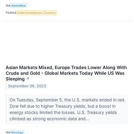
VIA
MarketBeat
TOPICS
Artificial Intelligence
Economy
Asian Markets Mixed, Europe Trades Lower Along With
Crude and Gold - Global Markets Today While US Was
Sleeping
↗
September 06, 2023
On Tuesday, September 5, the U.S. markets ended in red.
Dow fell due to higher Treasury yields, but a boost in
energy stocks limited the losses. U.S. Treasury yields
climbed as strong economic data and...
VIA
Benzinga