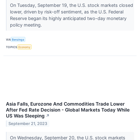
On Tuesday, September 19, the U.S. stock markets closed
lower, driven by risk-off sentiment, as the U.S. Federal
Reserve began its highly anticipated two-day monetary
policy meeting.
VIA
Benzinga
TOPICS
Economy
Asia Falls, Eurozone And Commodities Trade Lower
After Fed Rate Decision - Global Markets Today While
US Was Sleeping
↗
September 21, 2023
On Wednesday, September 20, the U.S. stock markets