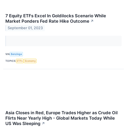
7 Equity ETFs Excel In Goldilocks Scenario While
Market Ponders Fed Rate Hike Outcome
↗
September 01, 2023
VIA
Benzinga
TOPICS
ETFs
Economy
Asia Closes in Red, Europe Trades Higher as Crude Oil
Flirts Near Yearly High - Global Markets Today While
US Was Sleeping
↗