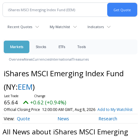
Recent Quotes
My Watchlist
Indicators
Markets
Stocks
ETFs
Tools
Overview
News
Currencies
International
Treasuries
iShares MSCI Emerging Index Fund
(NY:
EEM
)
65.64
+0.62 (+0.94%)
Official Closing Price
12:00:00 AM GMT, Aug 8, 2026
Add to My Watchlist
Quote
News
Research
All News about iShares MSCI Emerging