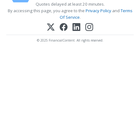
Quotes delayed at least 20 minutes.
By accessing this page, you agree to the
Privacy Policy
and
Terms
Of Service
.
© 2025 FinancialContent. All rights reserved.