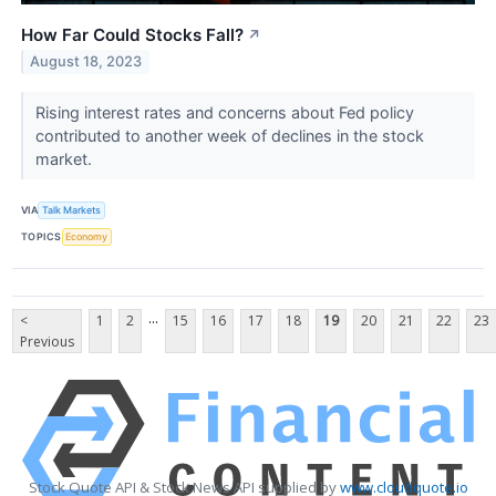
How Far Could Stocks Fall?
↗
August 18, 2023
Rising interest rates and concerns about Fed policy
contributed to another week of declines in the stock
market.
VIA
Talk Markets
TOPICS
Economy
...
<
1
2
15
16
17
18
19
20
21
22
23
Previous
Stock Quote API & Stock News API supplied by
www.cloudquote.io