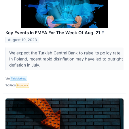
Key Events In EMEA For The Week Of Aug. 21
↗
August 19, 2023
We expect the Turkish Central Bank to raise its policy rate.
In Poland, recent rapid disinflation may have led to outright
deflation in July.
VIA
Talk Markets
TOPICS
Economy