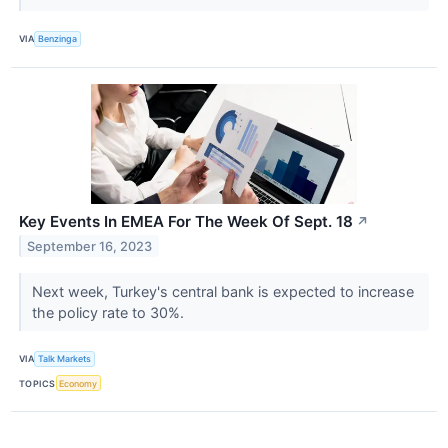
VIA
Benzinga
Key Events In EMEA For The Week Of Sept. 18
↗
September 16, 2023
Next week, Turkey's central bank is expected to increase
the policy rate to 30%.
VIA
Talk Markets
TOPICS
Economy