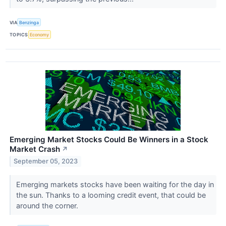
VIA
Benzinga
TOPICS
Economy
Emerging Market Stocks Could Be Winners in a Stock
Market Crash
↗
September 05, 2023
Emerging markets stocks have been waiting for the day in
the sun. Thanks to a looming credit event, that could be
around the corner.