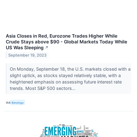
Asia Closes in Red, Eurozone Trades Higher While
Crude Stays above $90 - Global Markets Today While
US Was Sleeping
↗
September 19, 2023
On Monday, September 18, the U.S. markets closed with a
slight uptick, as stocks stayed relatively stable, with a
heightened emphasis on assessing future interest rate
trends. Most S&P 500 sectors...
VIA
Benzinga