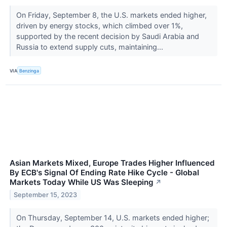
On Friday, September 8, the U.S. markets ended higher,
driven by energy stocks, which climbed over 1%,
supported by the recent decision by Saudi Arabia and
Russia to extend supply cuts, maintaining...
VIA
Benzinga
Asian Markets Mixed, Europe Trades Higher Influenced
By ECB's Signal Of Ending Rate Hike Cycle - Global
Markets Today While US Was Sleeping
↗
September 15, 2023
On Thursday, September 14, U.S. markets ended higher;