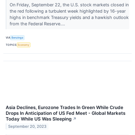
On Friday, September 22, the U.S. stock markets closed in
the red following a turbulent week highlighted by 16-year
highs in benchmark Treasury yields and a hawkish outlook
from the Federal Reserve....
VIA
Benzinga
TOPICS
Economy
Asia Declines, Eurozone Trades In Green While Crude
Drops In Anticipation of US Fed Meet - Global Markets
Today While US Was Sleeping
↗
September 20, 2023