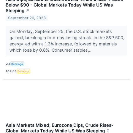
Below $90 - Global Markets Today While US Was
Sleeping
↗
September 26, 2023
On Monday, September 25, the U.S. stock markets
gained, breaking a four-day losing streak. In the S&P 500,
energy led with a 1.3% increase, followed by materials
which rose by 0.8%. Consumer staples,...
VIA
Benzinga
TOPICS
Economy
Asia Markets Mixed, Eurozone Dips, Crude Rises-
Global Markets Today While US Was Sleeping
↗