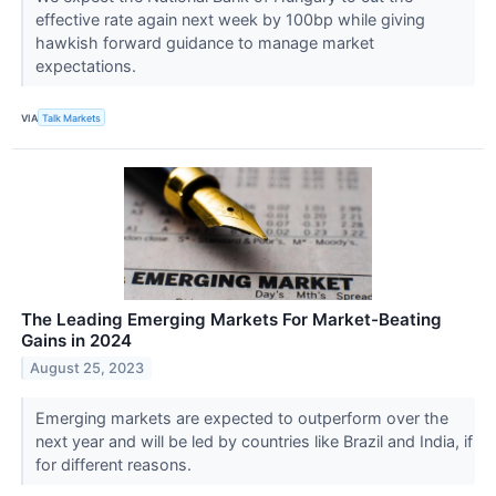
effective rate again next week by 100bp while giving
hawkish forward guidance to manage market
expectations.
VIA
Talk Markets
The Leading Emerging Markets For Market-Beating
Gains in 2024
August 25, 2023
Emerging markets are expected to outperform over the
next year and will be led by countries like Brazil and India, if
for different reasons.