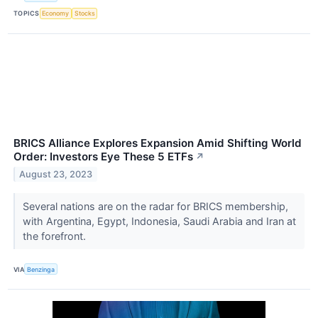
TOPICS
Economy
Stocks
BRICS Alliance Explores Expansion Amid Shifting World
Order: Investors Eye These 5 ETFs
↗
August 23, 2023
Several nations are on the radar for BRICS membership,
with Argentina, Egypt, Indonesia, Saudi Arabia and Iran at
the forefront.
VIA
Benzinga