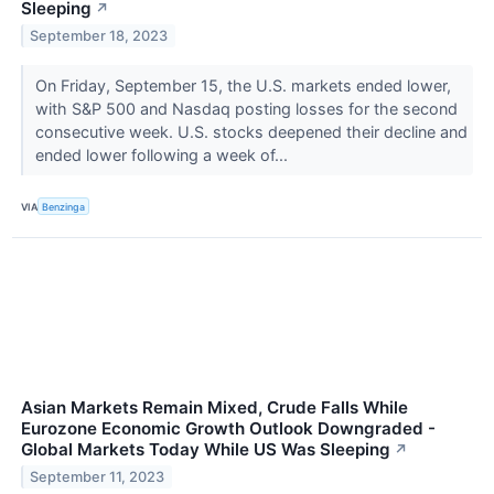
Sleeping
↗
September 18, 2023
On Friday, September 15, the U.S. markets ended lower,
with S&P 500 and Nasdaq posting losses for the second
consecutive week. U.S. stocks deepened their decline and
ended lower following a week of...
VIA
Benzinga
Asian Markets Remain Mixed, Crude Falls While
Eurozone Economic Growth Outlook Downgraded -
Global Markets Today While US Was Sleeping
↗
September 11, 2023