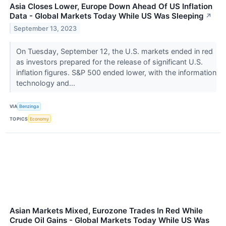
Asia Closes Lower, Europe Down Ahead Of US Inflation
Data - Global Markets Today While US Was Sleeping
↗
September 13, 2023
On Tuesday, September 12, the U.S. markets ended in red
as investors prepared for the release of significant U.S.
inflation figures. S&P 500 ended lower, with the information
technology and...
VIA
Benzinga
TOPICS
Economy
Asian Markets Mixed, Eurozone Trades In Red While
Crude Oil Gains - Global Markets Today While US Was