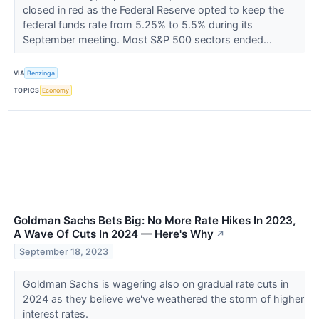
closed in red as the Federal Reserve opted to keep the
federal funds rate from 5.25% to 5.5% during its
September meeting. Most S&P 500 sectors ended...
VIA
Benzinga
TOPICS
Economy
Goldman Sachs Bets Big: No More Rate Hikes In 2023,
A Wave Of Cuts In 2024 — Here's Why
↗
September 18, 2023
Goldman Sachs is wagering also on gradual rate cuts in
2024 as they believe we've weathered the storm of higher
interest rates.