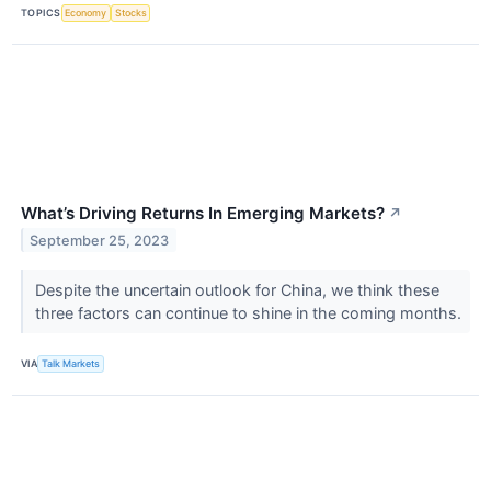
TOPICS
Economy
Stocks
What’s Driving Returns In Emerging Markets?
↗
September 25, 2023
Despite the uncertain outlook for China, we think these
three factors can continue to shine in the coming months.
VIA
Talk Markets