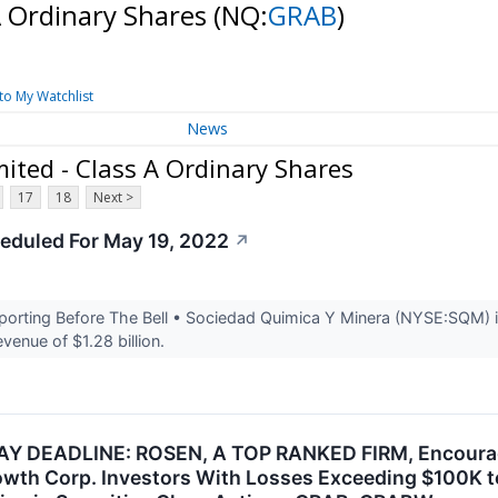
A Ordinary Shares
(NQ:
GRAB
)
to My Watchlist
News
ited - Class A Ordinary Shares
17
18
Next >
eduled For May 19, 2022
↗
rting Before The Bell • Sociedad Quimica Y Minera (NYSE:SQM) is 
venue of $1.28 billion.
 DEADLINE: ROSEN, A TOP RANKED FIRM, Encourages
owth Corp. Investors With Losses Exceeding $100K t