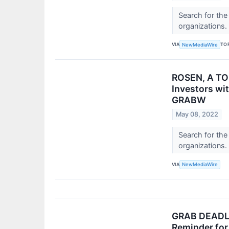
Search for the
organizations.
VIA
TO
NewMediaWire
ROSEN, A TOP
Investors wi
GRABW
May 08, 2022
Search for the
organizations.
VIA
NewMediaWire
GRAB DEADLIN
Reminder for