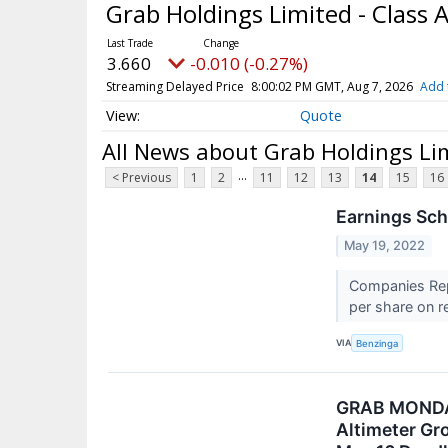
Grab Holdings Limited - Class 
3.660
-0.010 (-0.27%)
Streaming Delayed Price
8:00:02 PM GMT, Aug 7, 2026
Add 
Quote
All News about Grab Holdings Lim
...
< Previous
1
2
11
12
13
14
15
16
Earnings Sch
May 19, 2022
Companies Repo
per share on re
VIA
Benzinga
GRAB MONDAY
Altimeter Gr