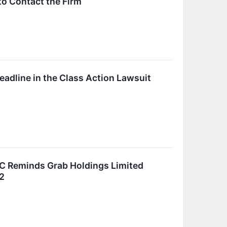
to Contact the Firm
eadline in the Class Action Lawsuit
C Reminds Grab Holdings Limited
22