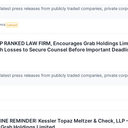
 latest press releases from publicly traded companies, private corp
PICS
Lawsuit
 RANKED LAW FIRM, Encourages Grab Holdings Limit
th Losses to Secure Counsel Before Important Deadlin
 latest press releases from publicly traded companies, private corp
E REMINDER: Kessler Topaz Meltzer & Check, LLP –
 Grab Holdings Limited