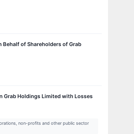
Behalf of Shareholders of Grab
in Grab Holdings Limited with Losses
orations, non-profits and other public sector