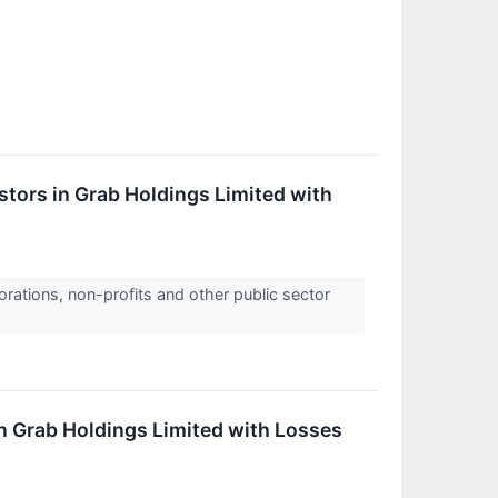
tors in Grab Holdings Limited with
orations, non-profits and other public sector
in Grab Holdings Limited with Losses