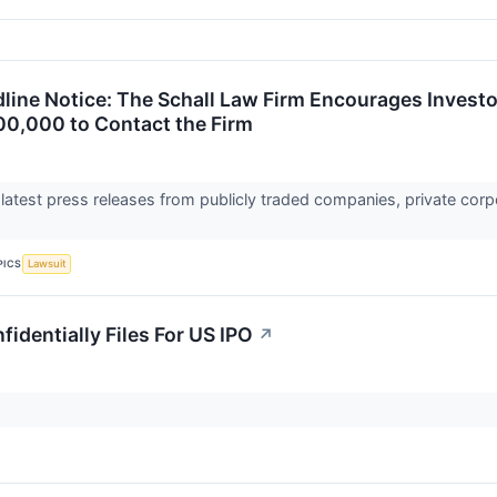
ine Notice: The Schall Law Firm Encourages Investor
00,000 to Contact the Firm
 latest press releases from publicly traded companies, private corp
PICS
Lawsuit
fidentially Files For US IPO
↗