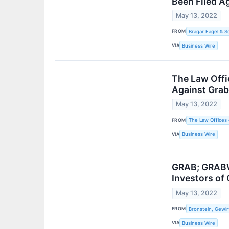
Been Filed A
May 13, 2022
FROM
Bragar Eagel & Sq
VIA
Business Wire
The Law Offi
Against Gra
May 13, 2022
FROM
The Law Offices 
VIA
Business Wire
GRAB; GRABW 
Investors of 
May 13, 2022
FROM
Bronstein, Gewir
VIA
Business Wire