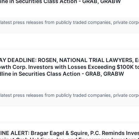
ine in Securities Class Action - GRAB, GRABW
 latest press releases from publicly traded companies, private corp
 DEADLINE: ROSEN, NATIONAL TRIAL LAWYERS, Enco
owth Corp. Investors with Losses Exceeding $100K t
ine in Securities Class Action - GRAB, GRABW
 latest press releases from publicly traded companies, private corp
E ALERT: Bragar Eagel & Squire, P.C. Reminds Inves