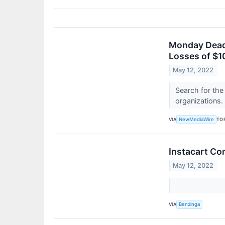
Monday Deadl
Losses of $1
May 12, 2022
Search for the
organizations.
VIA
TO
NewMediaWire
Instacart Con
May 12, 2022
VIA
Benzinga