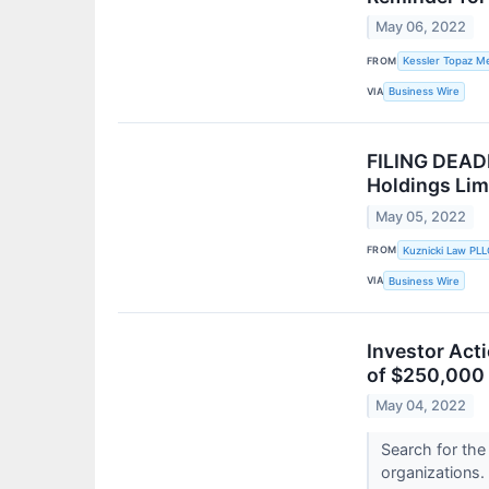
May 06, 2022
FROM
Kessler Topaz Me
VIA
Business Wire
FILING DEADL
Holdings Li
May 05, 2022
FROM
Kuznicki Law PLL
VIA
Business Wire
Investor Act
of $250,000 
May 04, 2022
Search for the
organizations.