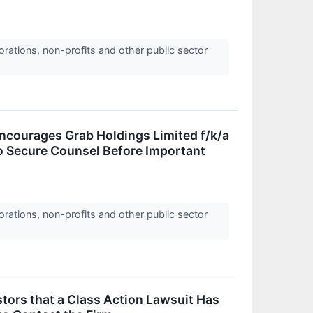
orations, non-profits and other public sector
urages Grab Holdings Limited f/k/a
o Secure Counsel Before Important
orations, non-profits and other public sector
tors that a Class Action Lawsuit Has