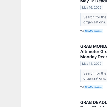
May 16 Deadl
May 16, 2022
Search for the
organizations.
VIA
NewMediaWire
GRAB MONDAY
Altimeter Gr
Monday Deadl
May 14, 2022
Search for the
organizations.
VIA
NewMediaWire
GRAB DEADLIN