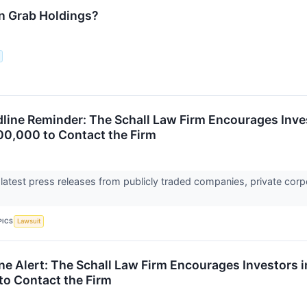
n Grab Holdings?
ine Reminder: The Schall Law Firm Encourages Inves
00,000 to Contact the Firm
 latest press releases from publicly traded companies, private corp
PICS
Lawsuit
ne Alert: The Schall Law Firm Encourages Investors 
to Contact the Firm