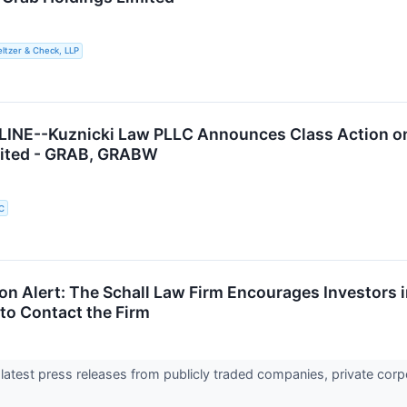
ltzer & Check, LLP
INE--Kuznicki Law PLLC Announces Class Action on 
mited - GRAB, GRABW
C
ion Alert: The Schall Law Firm Encourages Investors 
to Contact the Firm
 latest press releases from publicly traded companies, private corp