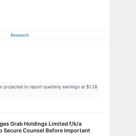
Research
projected to report quarterly earnings at $1.28
 Grab Holdings Limited f/k/a
o Secure Counsel Before Important