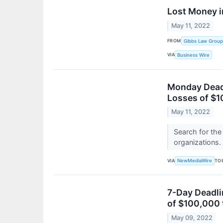
Lost Money i
May 11, 2022
FROM
Gibbs Law Group
VIA
Business Wire
Monday Deadl
Losses of $1
May 11, 2022
Search for the
organizations.
VIA
TO
NewMediaWire
7-Day Deadli
of $100,000 
May 09, 2022