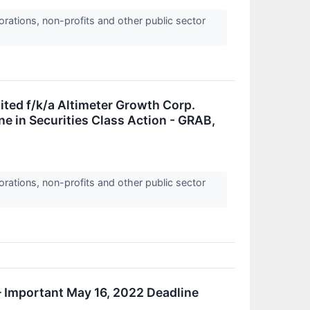
orations, non-profits and other public sector
ed f/k/a Altimeter Growth Corp.
e in Securities Class Action - GRAB,
orations, non-profits and other public sector
 Important May 16, 2022 Deadline