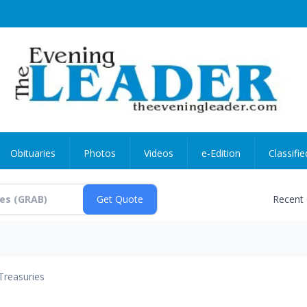
Obituaries
Photos
Videos
e-Edition
Classifie
Recent
Treasuries