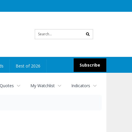
Site
search
Subscribe
ds
Best of 2026
 Quotes
My Watchlist
Indicators