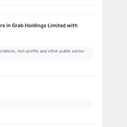
s in Grab Holdings Limited with
orations, non-profits and other public sector