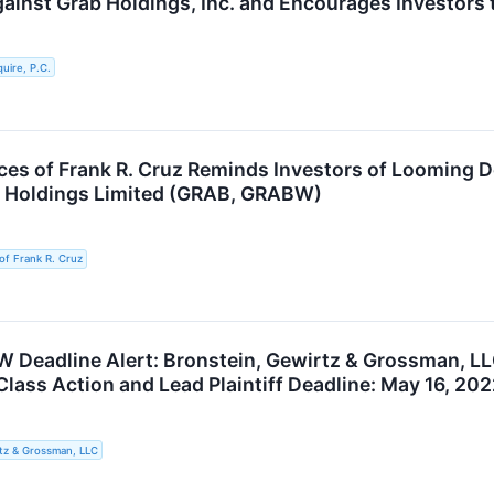
gainst Grab Holdings, Inc. and Encourages Investors 
uire, P.C.
ces of Frank R. Cruz Reminds Investors of Looming D
b Holdings Limited (GRAB, GRABW)
of Frank R. Cruz
Deadline Alert: Bronstein, Gewirtz & Grossman, LL
Class Action and Lead Plaintiff Deadline: May 16, 20
tz & Grossman, LLC