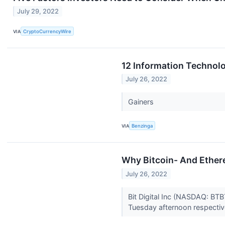
July 29, 2022
VIA
CryptoCurrencyWire
12 Information Technol
July 26, 2022
Gainers
VIA
Benzinga
Why Bitcoin- And Ethere
July 26, 2022
Bit Digital Inc (NASDAQ: BT
Tuesday afternoon respectiv