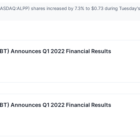
NASDAQ:ALPP) shares increased by 7.3% to $0.73 during Tuesday's
TBT) Announces Q1 2022 Financial Results
TBT) Announces Q1 2022 Financial Results