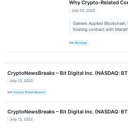
Why Crypto-Related Com
July 20, 2022
Gainers Applied Blockchain,
hosting contract with Marath
VIA
Benzinga
CryptoNewsBreaks – Bit Digital Inc. (NASDAQ: B
July 13, 2022
VIA
Investor Brand Network
CryptoNewsBreaks – Bit Digital Inc. (NASDAQ: B
July 13, 2022