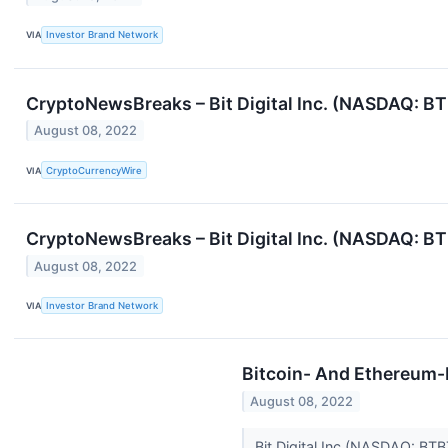
VIA
Investor Brand Network
CryptoNewsBreaks – Bit Digital Inc. (NASDAQ: B
August 08, 2022
VIA
CryptoCurrencyWire
CryptoNewsBreaks – Bit Digital Inc. (NASDAQ: B
August 08, 2022
VIA
Investor Brand Network
Bitcoin- And Ethereum-R
August 08, 2022
Bit Digital Inc (NASDAQ: BT