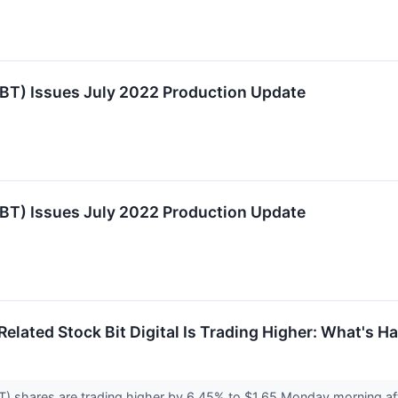
TBT) Issues July 2022 Production Update
TBT) Issues July 2022 Production Update
elated Stock Bit Digital Is Trading Higher: What's 
BT) shares are trading higher by 6.45% to $1.65 Monday morning a