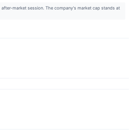
 after-market session. The company's market cap stands at