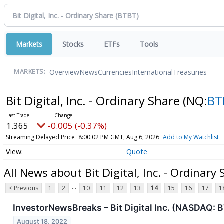
Markets
Stocks
ETFs
Tools
Overview
News
Currencies
International
Treasuries
MARKETS:
Bit Digital, Inc. - Ordinary Share
(NQ:
BT
1.365
-0.005 (-0.37%)
Streaming Delayed Price
8:00:02 PM GMT, Aug 6, 2026
Add to My Watchlist
Quote
All News about Bit Digital, Inc. - Ordinary
...
< Previous
1
2
10
11
12
13
14
15
16
17
1
InvestorNewsBreaks – Bit Digital Inc. (NASDAQ: 
August 18, 2022