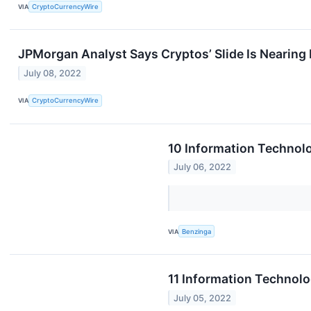
VIA
CryptoCurrencyWire
JPMorgan Analyst Says Cryptos’ Slide Is Nearing
July 08, 2022
VIA
CryptoCurrencyWire
10 Information Technol
July 06, 2022
VIA
Benzinga
11 Information Technol
July 05, 2022