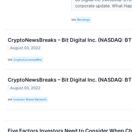
corporate update. What Ha
VIA
Benzinga
CryptoNewsBreaks – Bit Digital Inc. (NASDAQ: BTB
August 03, 2022
VIA
CryptoCurrencyWire
CryptoNewsBreaks – Bit Digital Inc. (NASDAQ: BTB
August 03, 2022
VIA
Investor Brand Network
Five Factors Investors Need to Consider When C