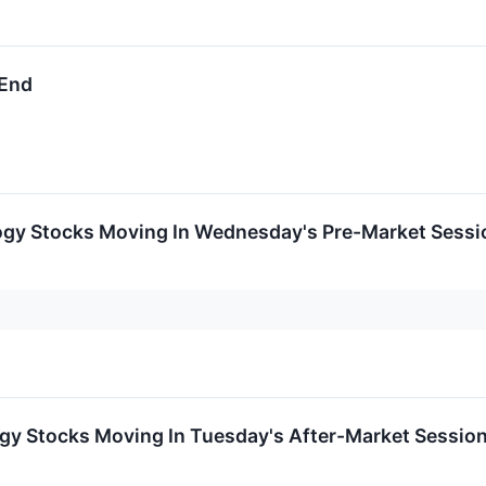
 End
ogy Stocks Moving In Wednesday's Pre-Market Sessi
ogy Stocks Moving In Tuesday's After-Market Sessio