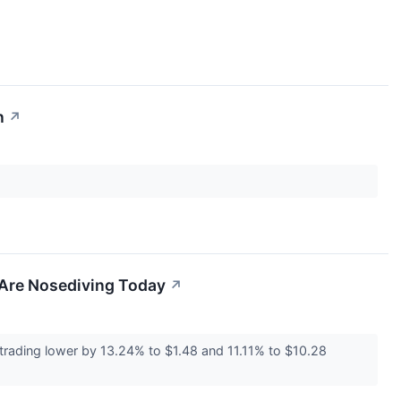
n
↗
 Are Nosediving Today
↗
trading lower by 13.24% to $1.48 and 11.11% to $10.28