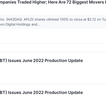
panies Traded Higher; Here Are 72 Biggest Movers
 Inc. (NASDAQ: APLD) shares climbed 100% to close at $2.12 on T
on Digital Holdings and...
TBT) Issues June 2022 Production Update
TBT) Issues June 2022 Production Update