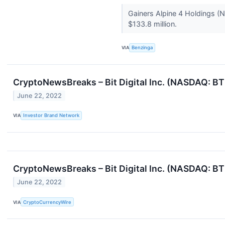
Gainers Alpine 4 Holdings (
$133.8 million.
VIA
Benzinga
CryptoNewsBreaks – Bit Digital Inc. (NASDAQ: B
June 22, 2022
VIA
Investor Brand Network
CryptoNewsBreaks – Bit Digital Inc. (NASDAQ: B
June 22, 2022
VIA
CryptoCurrencyWire