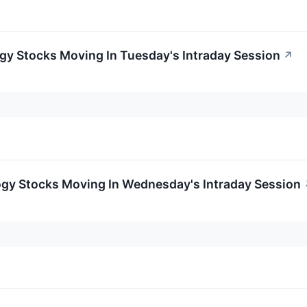
gy Stocks Moving In Tuesday's Intraday Session
↗
ogy Stocks Moving In Wednesday's Intraday Session