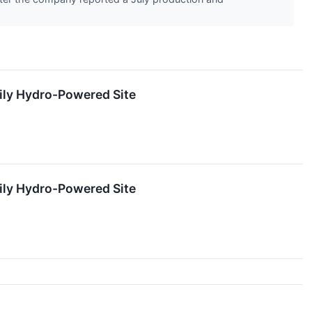
rily Hydro-Powered Site
rily Hydro-Powered Site