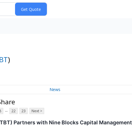
BT
)
News
 Share
...
8
22
23
Next >
BTBT) Partners with Nine Blocks Capital Management