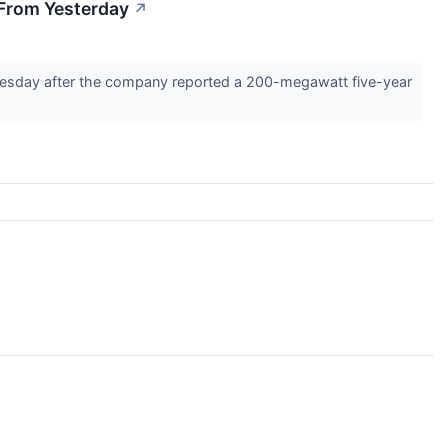
 From Yesterday
↗
uesday after the company reported a 200-megawatt five-year