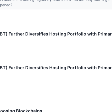
ppened?
T) Further Diversifies Hosting Portfolio with Prima
T) Further Diversifies Hosting Portfolio with Prima
hoosing Blockchains