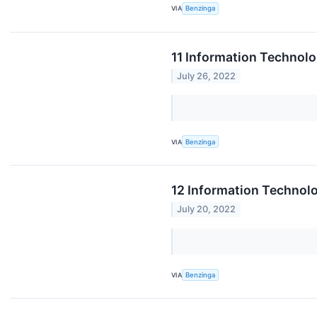
VIA
Benzinga
11 Information Technolo
July 26, 2022
VIA
Benzinga
12 Information Technol
July 20, 2022
VIA
Benzinga