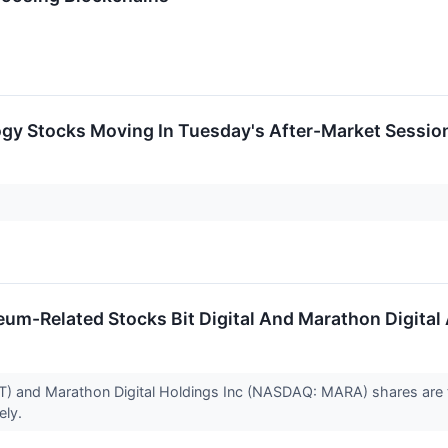
ogy Stocks Moving In Tuesday's After-Market Sessio
um-Related Stocks Bit Digital And Marathon Digital
BT) and Marathon Digital Holdings Inc (NASDAQ: MARA) shares are 
ely.