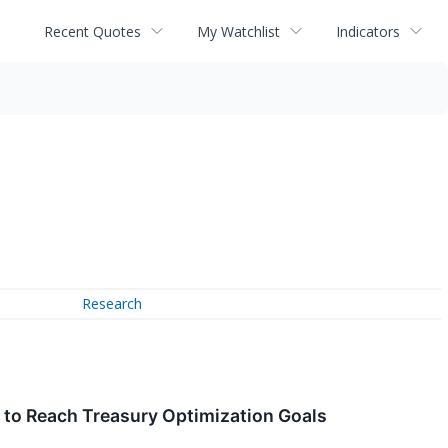
Recent Quotes
My Watchlist
Indicators
Research
 to Reach Treasury Optimization Goals