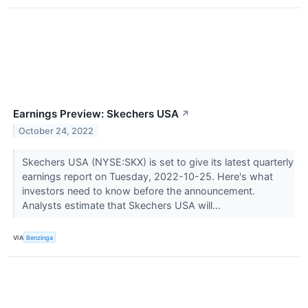
Earnings Preview: Skechers USA
↗
October 24, 2022
Skechers USA (NYSE:SKX) is set to give its latest quarterly
earnings report on Tuesday, 2022-10-25. Here's what
investors need to know before the announcement.
Analysts estimate that Skechers USA will...
VIA
Benzinga