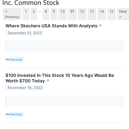
Inc. Common Stock
...
<
1
2
8
9
10
11
12
13
14
15
Next
Previous
>
Where Skechers USA Stands With Analysts
↗
December 01, 2022
VIA
Benzinga
$100 Invested In This Stock 10 Years Ago Would Be
Worth $700 Today
↗
November 16, 2022
VIA
Benzinga