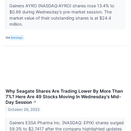
Gainers AYRO (NASDAQ:AYRO) shares rose 13.4% to
$0.66 during Wednesday's pre-market session. The
market value of their outstanding shares is at $24.4
million.
VIA
Benzinga
Why Seagate Shares Are Trading Lower By More Than
7%? Here Are 49 Stocks Moving In Wednesday's Mid-
Day Session
↗
October 26, 2022
Gainers ESSA Pharma Inc. (NASDAQ: EPIX) shares surged
59.3% to $2.7417 after the company highlighted updates