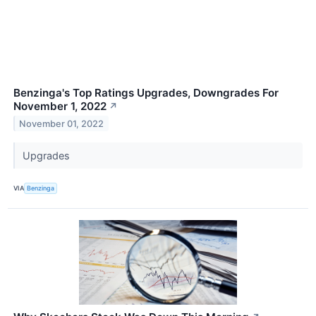
Benzinga's Top Ratings Upgrades, Downgrades For
November 1, 2022
↗
November 01, 2022
Upgrades
VIA
Benzinga