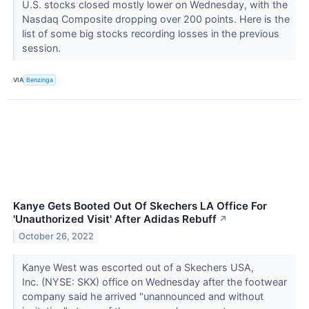
U.S. stocks closed mostly lower on Wednesday, with the
Nasdaq Composite dropping over 200 points. Here is the
list of some big stocks recording losses in the previous
session.
VIA
Benzinga
Kanye Gets Booted Out Of Skechers LA Office For
'Unauthorized Visit' After Adidas Rebuff
↗
October 26, 2022
Kanye West was escorted out of a Skechers USA,
Inc. (NYSE: SKX) office on Wednesday after the footwear
company said he arrived "unannounced and without