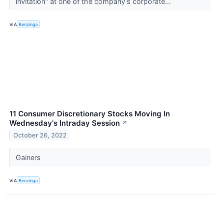
invitation" at one of the company's corporate...
VIA
Benzinga
11 Consumer Discretionary Stocks Moving In
Wednesday's Intraday Session
↗
October 26, 2022
Gainers
VIA
Benzinga