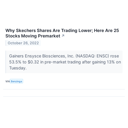
Why Skechers Shares Are Trading Lower; Here Are 25
Stocks Moving Premarket
↗
October 26, 2022
Gainers Ensysce Biosciences, Inc. (NASDAQ: ENSC) rose
53.5% to $0.32 in pre-market trading after gaining 13% on
Tuesday.
VIA
Benzinga