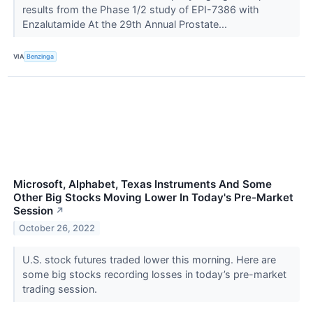
results from the Phase 1/2 study of EPI-7386 with
Enzalutamide At the 29th Annual Prostate...
VIA
Benzinga
Microsoft, Alphabet, Texas Instruments And Some
Other Big Stocks Moving Lower In Today's Pre-Market
Session
↗
October 26, 2022
U.S. stock futures traded lower this morning. Here are
some big stocks recording losses in today’s pre-market
trading session.