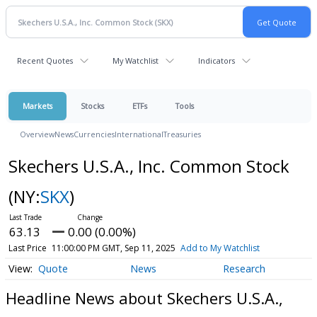
Recent Quotes
My Watchlist
Indicators
Markets
Stocks
ETFs
Tools
Overview
News
Currencies
International
Treasuries
Skechers U.S.A., Inc. Common Stock
(NY:
SKX
)
63.13
0.00 (0.00%)
Last Price
11:00:00 PM GMT, Sep 11, 2025
Add to My Watchlist
Quote
News
Research
Headline News about Skechers U.S.A.,