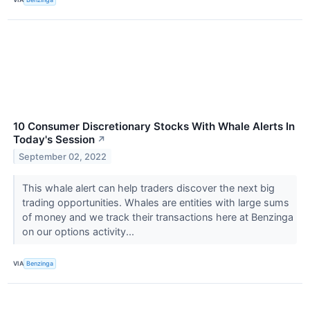
10 Consumer Discretionary Stocks With Whale Alerts In
Today's Session
↗
September 02, 2022
This whale alert can help traders discover the next big
trading opportunities. Whales are entities with large sums
of money and we track their transactions here at Benzinga
on our options activity...
VIA
Benzinga