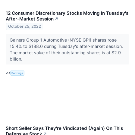
12 Consumer Discretionary Stocks Moving In Tuesday's
After-Market Session
↗
October 25, 2022
Gainers Group 1 Automotive (NYSE:GPI) shares rose
15.4% to $188.0 during Tuesday's after-market session.
The market value of their outstanding shares is at $2.9
billion.
VIA
Benzinga
Short Seller Says They're Vindicated (Again) On This
Defensive Stock
↗