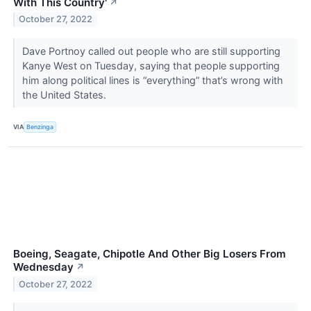
With This Country'
↗
October 27, 2022
Dave Portnoy called out people who are still supporting
Kanye West on Tuesday, saying that people supporting
him along political lines is “everything” that’s wrong with
the United States.
VIA
Benzinga
Boeing, Seagate, Chipotle And Other Big Losers From
Wednesday
↗
October 27, 2022