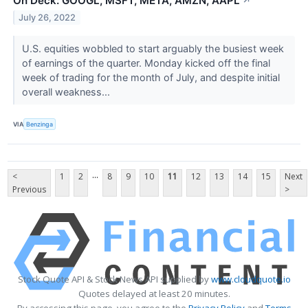
On Deck: GOOGL, MSFT, META, AMZN, AAPL
↗
July 26, 2022
U.S. equities wobbled to start arguably the busiest week
of earnings of the quarter. Monday kicked off the final
week of trading for the month of July, and despite initial
overall weakness...
VIA
Benzinga
...
<
1
2
8
9
10
11
12
13
14
15
Next
Previous
>
Stock Quote API & Stock News API supplied by
www.cloudquote.io
Quotes delayed at least 20 minutes.