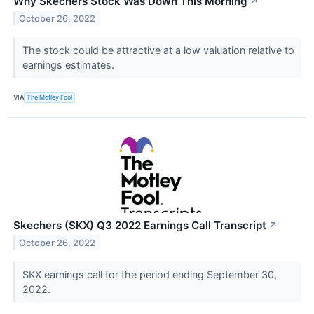
Why Skechers Stock Was Down This Morning
↗
October 26, 2022
The stock could be attractive at a low valuation relative to
earnings estimates.
VIA
The Motley Fool
Skechers (SKX) Q3 2022 Earnings Call Transcript
↗
October 26, 2022
SKX earnings call for the period ending September 30,
2022.