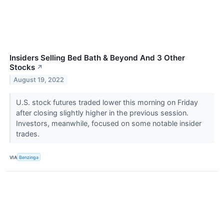
Insiders Selling Bed Bath & Beyond And 3 Other
Stocks
↗
August 19, 2022
U.S. stock futures traded lower this morning on Friday
after closing slightly higher in the previous session.
Investors, meanwhile, focused on some notable insider
trades.
VIA
Benzinga