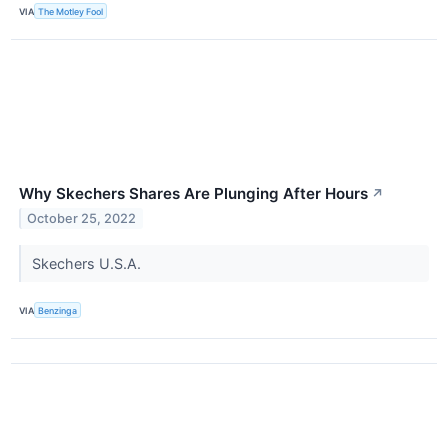
VIA
The Motley Fool
Why Skechers Shares Are Plunging After Hours
↗
October 25, 2022
Skechers U.S.A.
VIA
Benzinga