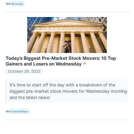
VIA
Benzinga
Today’s Biggest Pre-Market Stock Movers: 10 Top
Gainers and Losers on Wednesday
↗
October 26, 2022
It's time to start off the day with a breakdown of the
biggest pre-market stock movers for Wednesday morning
and the latest news!
VIA
InvestorPlace