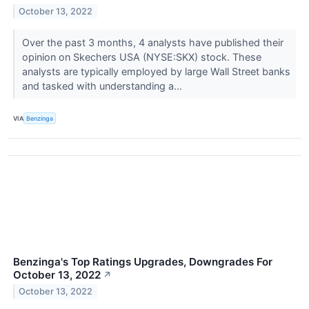
October 13, 2022
Over the past 3 months, 4 analysts have published their
opinion on Skechers USA (NYSE:SKX) stock. These
analysts are typically employed by large Wall Street banks
and tasked with understanding a...
VIA
Benzinga
Benzinga's Top Ratings Upgrades, Downgrades For
October 13, 2022
↗
October 13, 2022