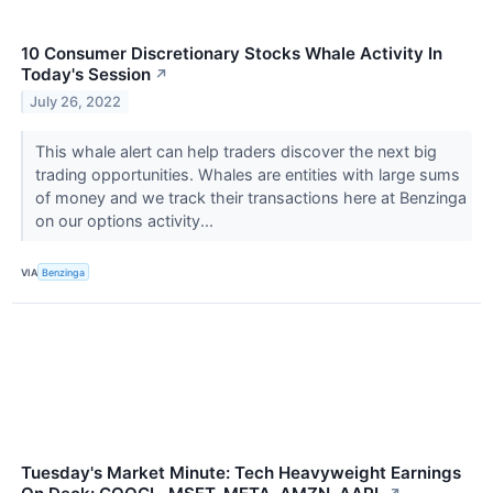
10 Consumer Discretionary Stocks Whale Activity In
Today's Session
↗
July 26, 2022
This whale alert can help traders discover the next big
trading opportunities. Whales are entities with large sums
of money and we track their transactions here at Benzinga
on our options activity...
VIA
Benzinga
Tuesday's Market Minute: Tech Heavyweight Earnings