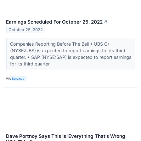
Earnings Scheduled For October 25, 2022
↗
October 25, 2022
Companies Reporting Before The Bell • UBS Gr
(NYSE:UBS) is expected to report earnings for its third
quarter. • SAP (NYSE:SAP) is expected to report earnings
for its third quarter.
VIA
Benzinga
Dave Portnoy Says This Is 'Everything That's Wrong