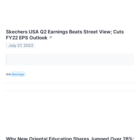
Skechers USA Q2 Earnings Beats Street View; Cuts
FY22 EPS Outlook
↗
July 27, 2022
VIA
Benzinga
Why New Oriental Education Shares Jumped Over 28%;