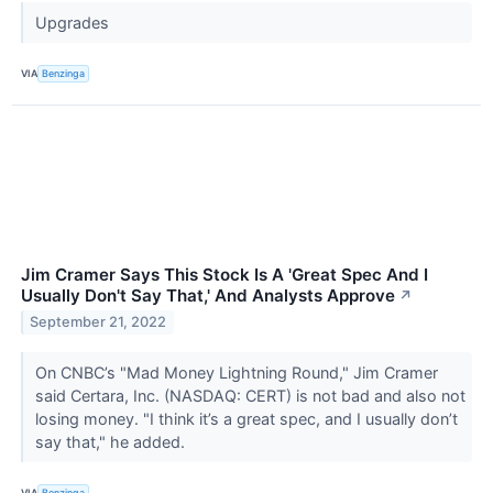
Upgrades
VIA
Benzinga
Jim Cramer Says This Stock Is A 'Great Spec And I
Usually Don't Say That,' And Analysts Approve
↗
September 21, 2022
On CNBC’s "Mad Money Lightning Round," Jim Cramer
said Certara, Inc. (NASDAQ: CERT) is not bad and also not
losing money. "I think it’s a great spec, and I usually don’t
say that," he added.
VIA
Benzinga