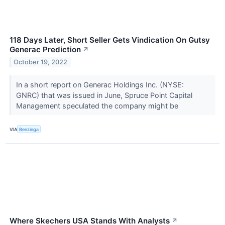
118 Days Later, Short Seller Gets Vindication On Gutsy
Generac Prediction
↗
October 19, 2022
In a short report on Generac Holdings Inc. (NYSE:
GNRC) that was issued in June, Spruce Point Capital
Management speculated the company might be
VIA
Benzinga
Where Skechers USA Stands With Analysts
↗