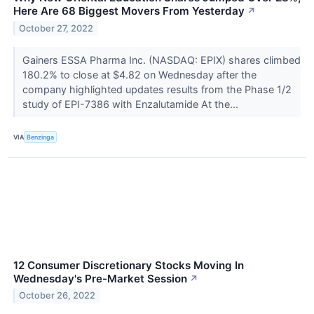
Here Are 68 Biggest Movers From Yesterday
↗
October 27, 2022
Gainers ESSA Pharma Inc. (NASDAQ: EPIX) shares climbed
180.2% to close at $4.82 on Wednesday after the
company highlighted updates results from the Phase 1/2
study of EPI-7386 with Enzalutamide At the...
VIA
Benzinga
12 Consumer Discretionary Stocks Moving In
Wednesday's Pre-Market Session
↗
October 26, 2022