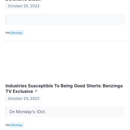
October 25, 2022
VIA
Benzinga
Industries Susceptible To Being Good Shorts: Benzinga
TV Exclusive
↗
October 24, 2022
On Monday's (Oct.
VIA
Benzinga