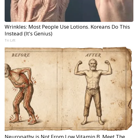
Wrinkles: Most People Use Lotions. Koreans Do This
Instead (It's Genius)
Tri Lift
Neuropathy is Not From Low Vitamin B. Meet The