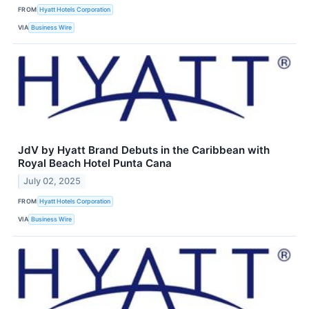
FROM
Hyatt Hotels Corporation
VIA
Business Wire
JdV by Hyatt Brand Debuts in the Caribbean with
Royal Beach Hotel Punta Cana
July 02, 2025
FROM
Hyatt Hotels Corporation
VIA
Business Wire