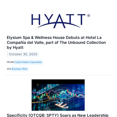
Elysium Spa & Wellness House Debuts at Hotel La
Compañía del Valle, part of The Unbound Collection
by Hyatt
October 30, 2025
FROM
Hyatt Hotels Corporation
VIA
Business Wire
Specificity (OTCQB: SPTY) Soars as New Leadership