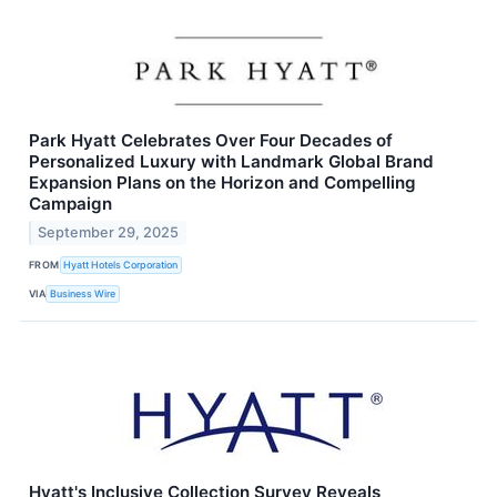
Park Hyatt Celebrates Over Four Decades of
Personalized Luxury with Landmark Global Brand
Expansion Plans on the Horizon and Compelling
Campaign
September 29, 2025
FROM
Hyatt Hotels Corporation
VIA
Business Wire
Hyatt's Inclusive Collection Survey Reveals