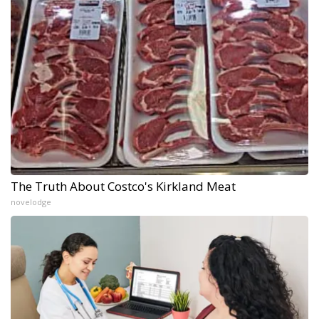
The Truth About Costco's Kirkland Meat
novelodge