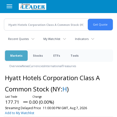
Skip
to
main
content
Recent Quotes
My Watchlist
Indicators
Markets
Stocks
ETFs
Tools
Overview
News
Currencies
International
Treasuries
Hyatt Hotels Corporation Class A
Common Stock
(NY:
H
)
177.71
0.00 (0.00%)
Streaming Delayed Price
11:00:00 PM GMT, Aug 7, 2026
Add to My Watchlist