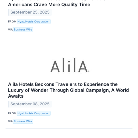
Americans Crave More Quality Time
September 25, 2025
FROM
Hyatt Hotels Corporation
VIA
Business Wire
Alila Hotels Beckons Travelers to Experience the
Luxury of Wonder Through Global Campaign, A World
Awaits
September 08, 2025
FROM
Hyatt Hotels Corporation
VIA
Business Wire