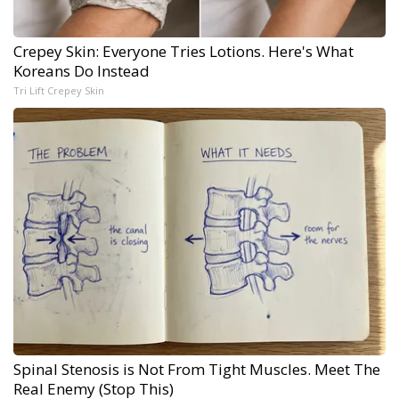
Crepey Skin: Everyone Tries Lotions. Here's What
Koreans Do Instead
Tri Lift Crepey Skin
Spinal Stenosis is Not From Tight Muscles. Meet The
Real Enemy (Stop This)