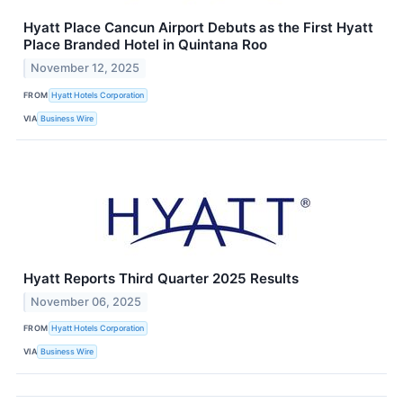
Hyatt Place Cancun Airport Debuts as the First Hyatt
Place Branded Hotel in Quintana Roo
November 12, 2025
FROM
Hyatt Hotels Corporation
VIA
Business Wire
Hyatt Reports Third Quarter 2025 Results
November 06, 2025
FROM
Hyatt Hotels Corporation
VIA
Business Wire