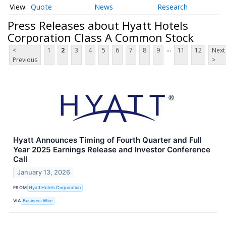
Quote
News
Research
Press Releases about Hyatt Hotels
Corporation Class A Common Stock
...
<
1
2
3
4
5
6
7
8
9
11
12
Next
Previous
>
Hyatt Announces Timing of Fourth Quarter and Full
Year 2025 Earnings Release and Investor Conference
Call
January 13, 2026
FROM
Hyatt Hotels Corporation
VIA
Business Wire