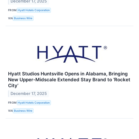
December 17, 2025
FROM
Hyatt Hotels Corporation
VIA
Business Wire
Hyatt Studios Huntsville Opens in Alabama, Bringing
New Upper-Midscale Extended Stay Brand to ‘Rocket
City’
December 17, 2025
FROM
Hyatt Hotels Corporation
VIA
Business Wire