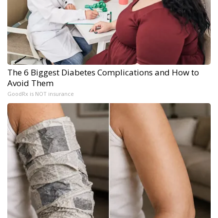
The 6 Biggest Diabetes Complications and How to
Avoid Them
GoodRx is NOT insurance