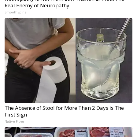
Real Enemy of Neuropathy
SmoothSpine
The Absence of Stool for More Than 2 Days is The
First Sign
Native Fiber