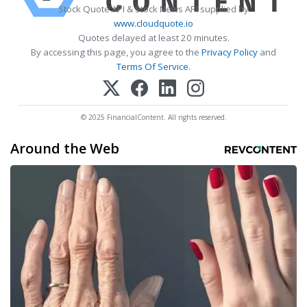
Stock Quote API & Stock News API supplied by
www.cloudquote.io
Quotes delayed at least 20 minutes.
By accessing this page, you agree to the
Privacy Policy
and
Terms Of Service
.
© 2025 FinancialContent. All rights reserved.
Around the Web