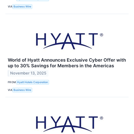
VIA
Business Wire
World of Hyatt Announces Exclusive Cyber Offer with
up to 30% Savings for Members in the Americas
November 13, 2025
FROM
Hyatt Hotels Corporation
VIA
Business Wire