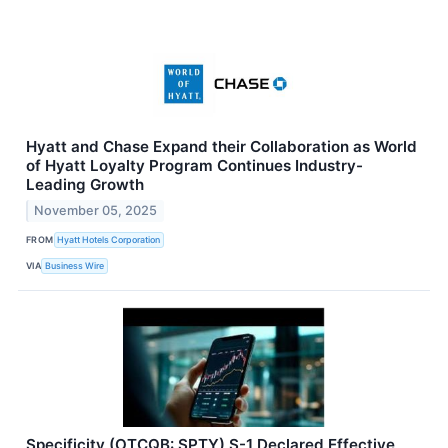
Hyatt and Chase Expand their Collaboration as World
of Hyatt Loyalty Program Continues Industry-
Leading Growth
November 05, 2025
FROM
Hyatt Hotels Corporation
VIA
Business Wire
Specificity (OTCQB: SPTY) S-1 Declared Effective,