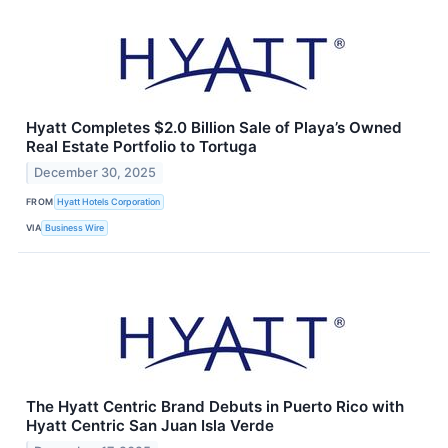
Hyatt Completes $2.0 Billion Sale of Playa’s Owned
Real Estate Portfolio to Tortuga
December 30, 2025
FROM
Hyatt Hotels Corporation
VIA
Business Wire
The Hyatt Centric Brand Debuts in Puerto Rico with
Hyatt Centric San Juan Isla Verde