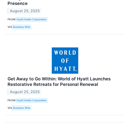
Presence
August 25, 2025
FROM
Hyatt Hotels Corporation
VIA
Business Wire
Get Away to Go Within: World of Hyatt Launches
Restorative Retreats for Personal Renewal
August 25, 2025
FROM
Hyatt Hotels Corporation
VIA
Business Wire