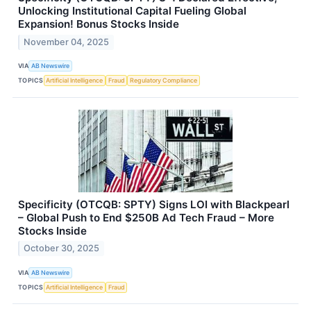
Unlocking Institutional Capital Fueling Global
Expansion! Bonus Stocks Inside
November 04, 2025
VIA
AB Newswire
TOPICS
Artificial Intelligence
Fraud
Regulatory Compliance
Specificity (OTCQB: SPTY) Signs LOI with Blackpearl
– Global Push to End $250B Ad Tech Fraud – More
Stocks Inside
October 30, 2025
VIA
AB Newswire
TOPICS
Artificial Intelligence
Fraud