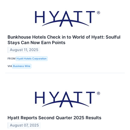
Bunkhouse Hotels Check in to World of Hyatt: Soulful
Stays Can Now Earn Points
August 11, 2025
FROM
Hyatt Hotels Corporation
VIA
Business Wire
Hyatt Reports Second Quarter 2025 Results
August 07, 2025