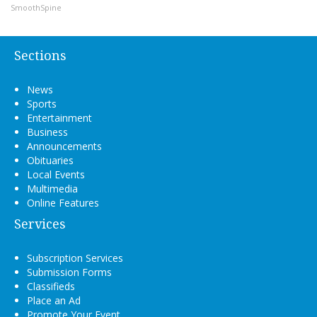
SmoothSpine
Sections
News
Sports
Entertainment
Business
Announcements
Obituaries
Local Events
Multimedia
Online Features
Services
Subscription Services
Submission Forms
Classifieds
Place an Ad
Promote Your Event