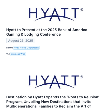
Hyatt to Present at the 2025 Bank of America
Gaming & Lodging Conference
August 26, 2025
FROM
Hyatt Hotels Corporation
VIA
Business Wire
Destination by Hyatt Expands the “Roots to Reunion”
Program, Unveiling New Destinations that Invite
Multigenerational Families to Reclaim the Art of