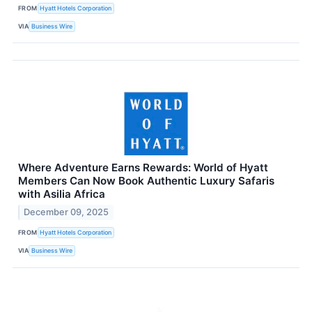
FROM
Hyatt Hotels Corporation
VIA
Business Wire
Where Adventure Earns Rewards: World of Hyatt
Members Can Now Book Authentic Luxury Safaris
with Asilia Africa
December 09, 2025
FROM
Hyatt Hotels Corporation
VIA
Business Wire