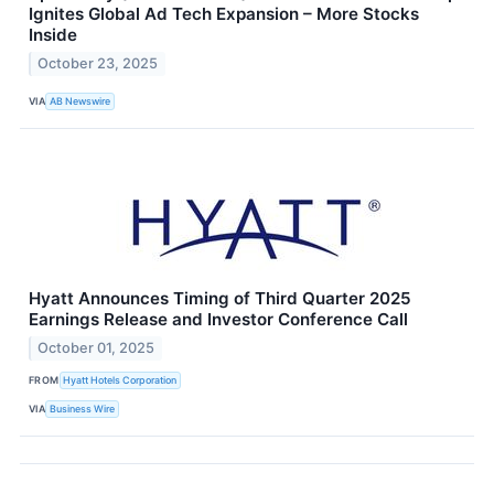
Ignites Global Ad Tech Expansion – More Stocks
Inside
October 23, 2025
VIA
AB Newswire
Hyatt Announces Timing of Third Quarter 2025
Earnings Release and Investor Conference Call
October 01, 2025
FROM
Hyatt Hotels Corporation
VIA
Business Wire