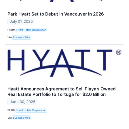
Park Hyatt Set to Debut in Vancouver in 2026
July 01, 2025
FROM
Hyatt Hotels Corporation
VIA
Business Wire
Hyatt Announces Agreement to Sell Playa’s Owned
Real Estate Portfolio to Tortuga for $2.0 Billion
June 30, 2025
FROM
Hyatt Hotels Corporation
VIA
Business Wire