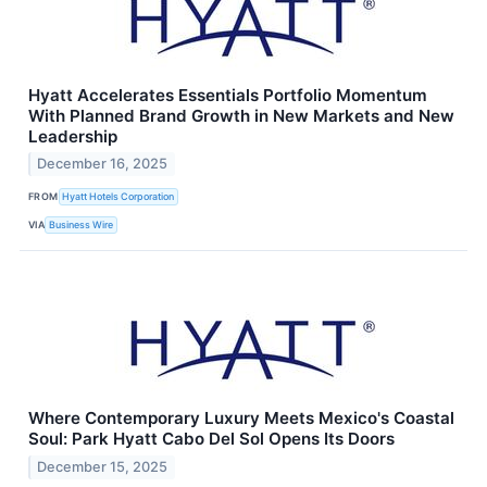
Hyatt Accelerates Essentials Portfolio Momentum
With Planned Brand Growth in New Markets and New
Leadership
December 16, 2025
FROM
Hyatt Hotels Corporation
VIA
Business Wire
Where Contemporary Luxury Meets Mexico's Coastal
Soul: Park Hyatt Cabo Del Sol Opens Its Doors
December 15, 2025