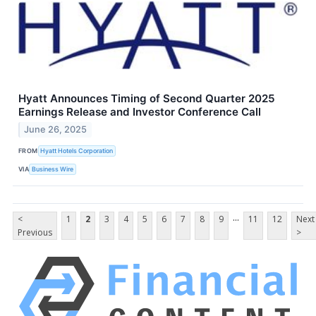
Hyatt Announces Timing of Second Quarter 2025
Earnings Release and Investor Conference Call
June 26, 2025
FROM
Hyatt Hotels Corporation
VIA
Business Wire
...
<
1
2
3
4
5
6
7
8
9
11
12
Next
Previous
>