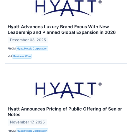
Hyatt Advances Luxury Brand Focus With New
Leadership and Planned Global Expansion in 2026
December 03, 2025
FROM
Hyatt Hotels Corporation
VIA
Business Wire
Hyatt Announces Pricing of Public Offering of Senior
Notes
November 17, 2025
FROM
Hyatt Hotels Corporation