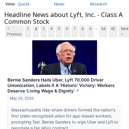
Quote
News
Research
Headline News about Lyft, Inc. - Class A
Common Stock
...
<
1
2
3
4
5
6
7
8
9
64
65
Next
Previous
>
Bernie Sanders Hails Uber, Lyft 70,000 Driver
Unionization, Labels It A 'Historic' Victory: Workers
Deserve 'Living Wage & Dignity'
↗
May 26, 2026
Massachusetts ride-share drivers formed the nation's
first state-recognized union for app-based workers,
prompting Sen. Bernie Sanders to urge Uber and Lyft to
negotiate a fair labor contract.