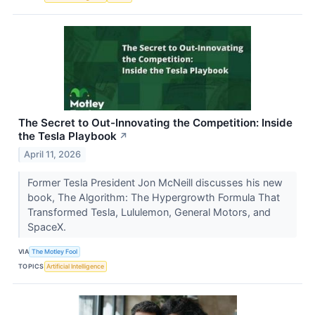
The Secret to Out-Innovating the Competition: Inside
the Tesla Playbook
↗
April 11, 2026
Former Tesla President Jon McNeill discusses his new
book, The Algorithm: The Hypergrowth Formula That
Transformed Tesla, Lululemon, General Motors, and
SpaceX.
VIA
The Motley Fool
TOPICS
Artificial Intelligence