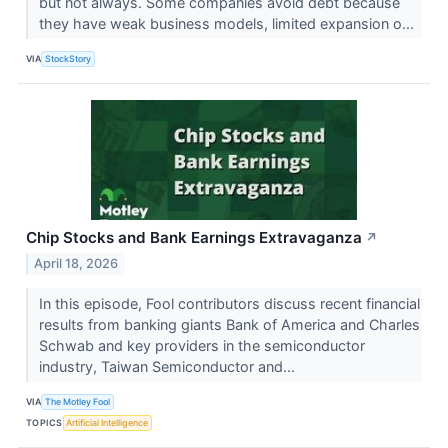
but not always. Some companies avoid debt because
they have weak business models, limited expansion o...
VIA
StockStory
Chip Stocks and Bank Earnings Extravaganza
↗
April 18, 2026
In this episode, Fool contributors discuss recent financial
results from banking giants Bank of America and Charles
Schwab and key providers in the semiconductor
industry, Taiwan Semiconductor and...
VIA
The Motley Fool
TOPICS
Artificial Intelligence