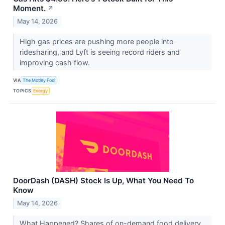
Moment.
↗
May 14, 2026
High gas prices are pushing more people into
ridesharing, and Lyft is seeing record riders and
improving cash flow.
VIA
The Motley Fool
TOPICS
Energy
DoorDash (DASH) Stock Is Up, What You Need To
Know
May 14, 2026
What Happened? Shares of on-demand food delivery