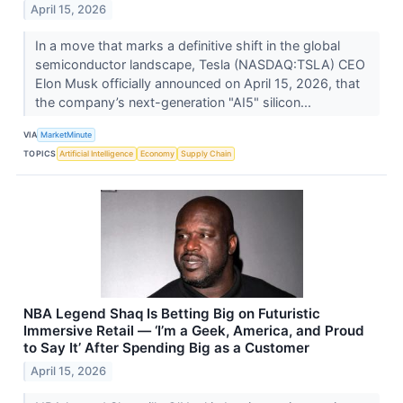
April 15, 2026
In a move that marks a definitive shift in the global
semiconductor landscape, Tesla (NASDAQ:TSLA) CEO
Elon Musk officially announced on April 15, 2026, that
the company’s next-generation "AI5" silicon...
VIA
MarketMinute
TOPICS
Artificial Intelligence
Economy
Supply Chain
NBA Legend Shaq Is Betting Big on Futuristic
Immersive Retail — ‘I’m a Geek, America, and Proud
to Say It’ After Spending Big as a Customer
April 15, 2026