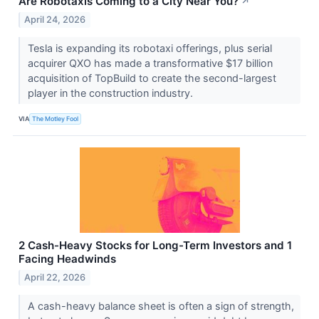
Are Robotaxis Coming to a City Near You?
↗
April 24, 2026
Tesla is expanding its robotaxi offerings, plus serial
acquirer QXO has made a transformative $17 billion
acquisition of TopBuild to create the second-largest
player in the construction industry.
VIA
The Motley Fool
2 Cash-Heavy Stocks for Long-Term Investors and 1
Facing Headwinds
April 22, 2026
A cash-heavy balance sheet is often a sign of strength,