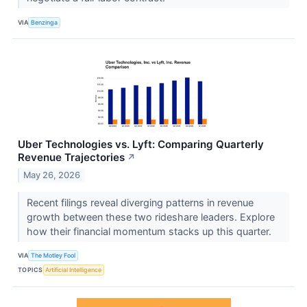
VIA
Benzinga
Uber Technologies vs. Lyft: Comparing Quarterly
Revenue Trajectories
↗
May 26, 2026
Recent filings reveal diverging patterns in revenue
growth between these two rideshare leaders. Explore
how their financial momentum stacks up this quarter.
VIA
The Motley Fool
TOPICS
Artificial Intelligence