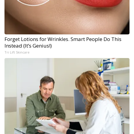
Forget Lotions for Wrinkles. Smart People Do This
Instead (It’s Genius!)
Tri Lift Skincare