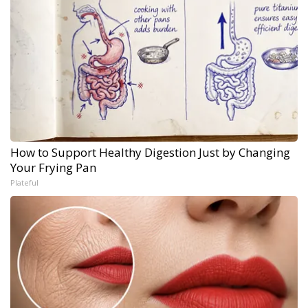
How to Support Healthy Digestion Just by Changing
Your Frying Pan
Plateful