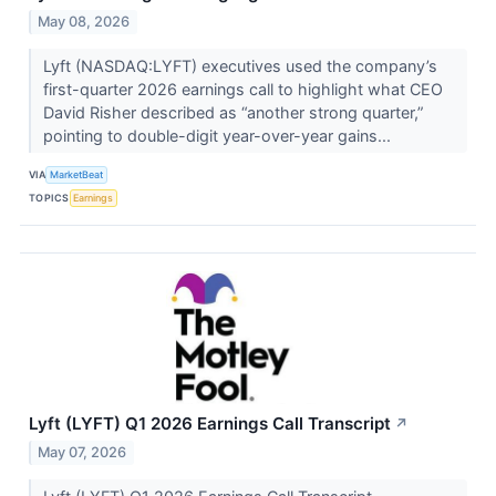
May 08, 2026
Lyft (NASDAQ:LYFT) executives used the company’s
first-quarter 2026 earnings call to highlight what CEO
David Risher described as “another strong quarter,”
pointing to double-digit year-over-year gains...
VIA
MarketBeat
TOPICS
Earnings
Lyft (LYFT) Q1 2026 Earnings Call Transcript
↗
May 07, 2026