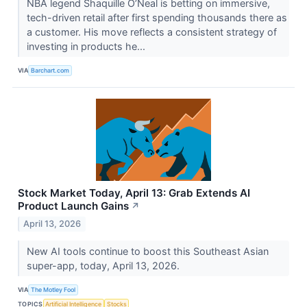
NBA legend Shaquille O’Neal is betting on immersive,
tech-driven retail after first spending thousands there as
a customer. His move reflects a consistent strategy of
investing in products he...
VIA
Barchart.com
Stock Market Today, April 13: Grab Extends AI
Product Launch Gains
↗
April 13, 2026
New AI tools continue to boost this Southeast Asian
super-app, today, April 13, 2026.
VIA
The Motley Fool
TOPICS
Artificial Intelligence
Stocks