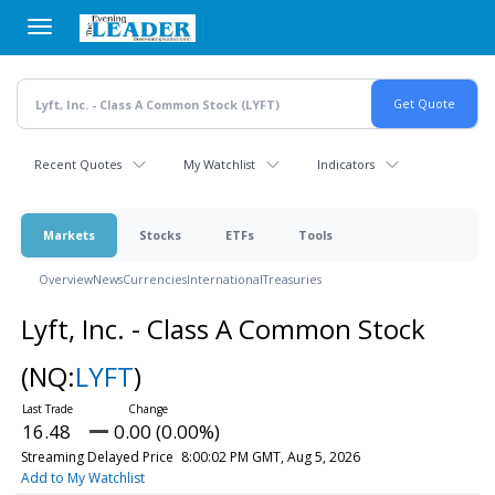
Skip
to
main
content
Recent Quotes
My Watchlist
Indicators
Markets
Stocks
ETFs
Tools
Overview
News
Currencies
International
Treasuries
Lyft, Inc. - Class A Common Stock
(NQ:
LYFT
)
16.48
0.00 (0.00%)
Streaming Delayed Price
8:00:02 PM GMT, Aug 5, 2026
Add to My Watchlist