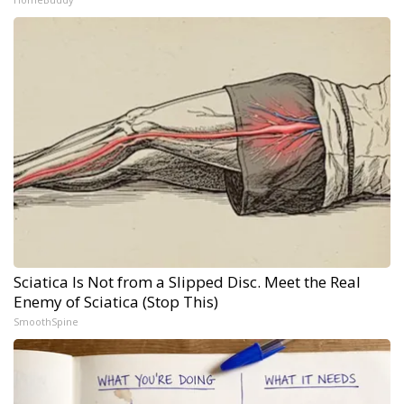
Sciatica Is Not from a Slipped Disc. Meet the Real
Enemy of Sciatica (Stop This)
SmoothSpine