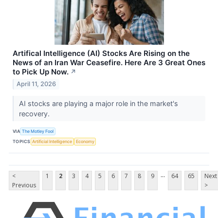
Artifical Intelligence (AI) Stocks Are Rising on the
News of an Iran War Ceasefire. Here Are 3 Great Ones
to Pick Up Now.
↗
April 11, 2026
AI stocks are playing a major role in the market's
recovery.
VIA
The Motley Fool
TOPICS
Artificial Intelligence
Economy
...
<
1
2
3
4
5
6
7
8
9
64
65
Next
Previous
>