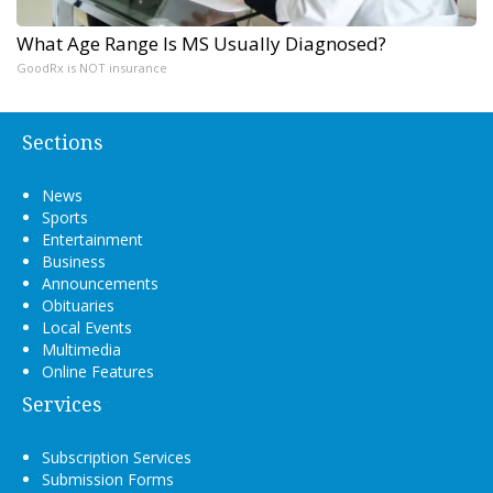
What Age Range Is MS Usually Diagnosed?
GoodRx is NOT insurance
Sections
News
Sports
Entertainment
Business
Announcements
Obituaries
Local Events
Multimedia
Online Features
Services
Subscription Services
Submission Forms