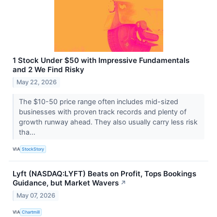
1 Stock Under $50 with Impressive Fundamentals
and 2 We Find Risky
May 22, 2026
The $10-50 price range often includes mid-sized
businesses with proven track records and plenty of
growth runway ahead. They also usually carry less risk
tha...
VIA
StockStory
Lyft (NASDAQ:LYFT) Beats on Profit, Tops Bookings
Guidance, but Market Wavers
↗
May 07, 2026
VIA
Chartmill