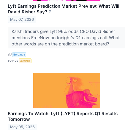
Lyft Earnings Prediction Market Preview: What Will
David Risher Say?
↗
May 07, 2026
Kalshi traders give Lyft 96% odds CEO David Risher
mentions FreeNow on tonight's Q1 earnings call. What
other words are on the prediction market board?
VIA
Benzinga
TOPICS
Earnings
Earnings To Watch: Lyft (LYFT) Reports Q1 Results
Tomorrow
May 05, 2026