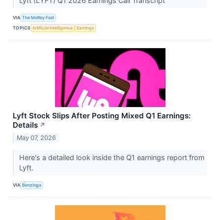
Lyft (LYFT) Q1 2026 Earnings Call Transcript
VIA
The Motley Fool
TOPICS
Artificial Intelligence
Earnings
Lyft Stock Slips After Posting Mixed Q1 Earnings:
Details
↗
May 07, 2026
Here's a detailed look inside the Q1 earnings report from
Lyft.
VIA
Benzinga