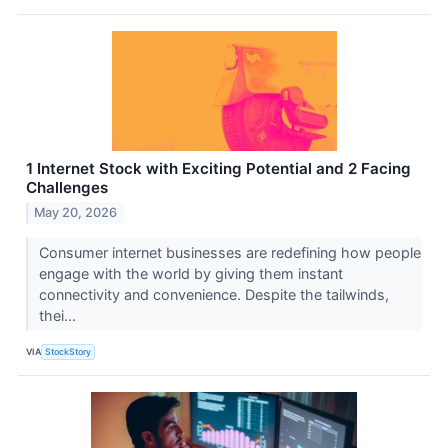
1 Internet Stock with Exciting Potential and 2 Facing
Challenges
May 20, 2026
Consumer internet businesses are redefining how people
engage with the world by giving them instant
connectivity and convenience. Despite the tailwinds,
thei...
VIA
StockStory