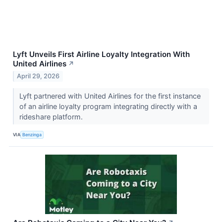
Lyft Unveils First Airline Loyalty Integration With
United Airlines
↗
April 29, 2026
Lyft partnered with United Airlines for the first instance
of an airline loyalty program integrating directly with a
rideshare platform.
VIA
Benzinga