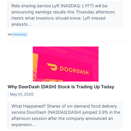
Ride sharing service Lyft (NASDAQ: LYFT) will be
announcing earnings results this Thursday afternoon.
Here’s what investors should know. Lyft missed
analysts...
VIA
StockStory
Why DoorDash (DASH) Stock Is Trading Up Today
May 01, 2026
What Happened? Shares of on-demand food delivery
service DoorDash (NASDAQ:DASH) jumped 3.9% in the
afternoon session after the company announced an
expansion...