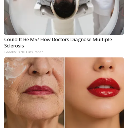
Could It Be MS? How Doctors Diagnose Multiple
Sclerosis
GoodRx is NOT insurance