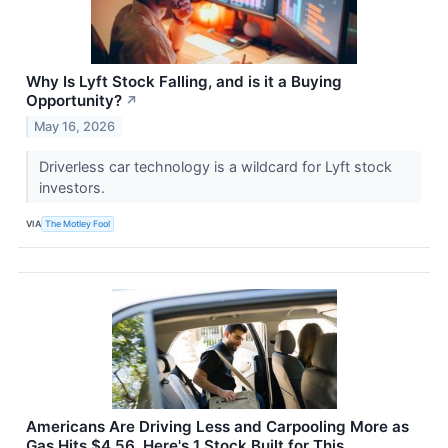
Why Is Lyft Stock Falling, and is it a Buying
Opportunity?
↗
May 16, 2026
Driverless car technology is a wildcard for Lyft stock
investors.
VIA
The Motley Fool
Americans Are Driving Less and Carpooling More as
Gas Hits $4.56. Here's 1 Stock Built for This