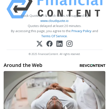
Stock Quote API & Stock News API supplied by
www.cloudquote.io
Quotes delayed at least 20 minutes.
By accessing this page, you agree to the
Privacy Policy
and
Terms Of Service
.
© 2025 FinancialContent. All rights reserved.
Around the Web