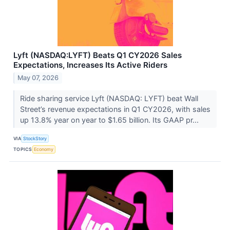
Lyft (NASDAQ:LYFT) Beats Q1 CY2026 Sales
Expectations, Increases Its Active Riders
May 07, 2026
Ride sharing service Lyft (NASDAQ: LYFT) beat Wall
Street’s revenue expectations in Q1 CY2026, with sales
up 13.8% year on year to $1.65 billion. Its GAAP pr...
VIA
StockStory
TOPICS
Economy