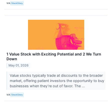
VIA
StockStory
1 Value Stock with Exciting Potential and 2 We Turn
Down
May 01, 2026
Value stocks typically trade at discounts to the broader
market, offering patient investors the opportunity to buy
businesses when they’re out of favor. The ...
VIA
StockStory