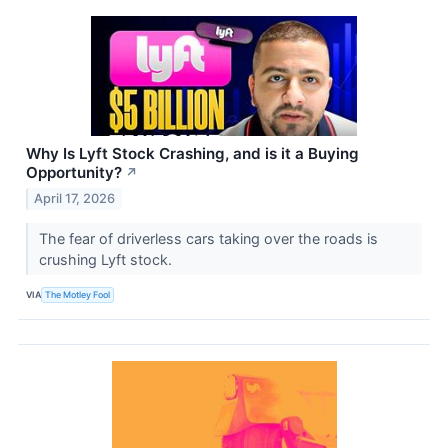
Why Is Lyft Stock Crashing, and is it a Buying
Opportunity?
↗
April 17, 2026
The fear of driverless cars taking over the roads is
crushing Lyft stock.
VIA
The Motley Fool