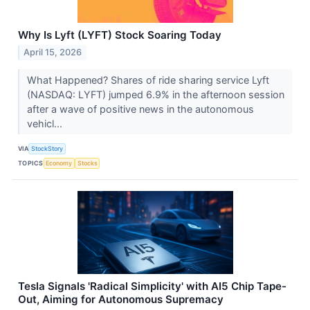
Why Is Lyft (LYFT) Stock Soaring Today
April 15, 2026
What Happened? Shares of ride sharing service Lyft
(NASDAQ: LYFT) jumped 6.9% in the afternoon session
after a wave of positive news in the autonomous
vehicl...
VIA
StockStory
TOPICS
Economy
Stocks
Tesla Signals 'Radical Simplicity' with AI5 Chip Tape-
Out, Aiming for Autonomous Supremacy