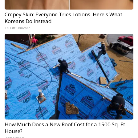
Crepey Skin: Everyone Tries Lotions. Here's What
Koreans Do Instead
Tri Lift Skincare
How Much Does a New Roof Cost for a 1500 Sq. Ft.
House?
HomeBuddy