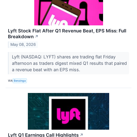
Lyft Stock Flat After Q1 Revenue Beat, EPS Miss: Full
Breakdown
↗
May 08, 2026
Lyft (NASDAQ: LYFT) shares are trading flat Friday
afternoon as traders digest mixed Q1 results that paired
a revenue beat with an EPS miss.
VIA
Benzinga
Lyft Q1 Earnings Call Highlights
↗