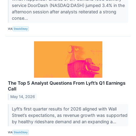
service DoorDash (NASDAQ:DASH) jumped 3.4% in the
afternoon session after analysts reiterated a strong
conse...
VIA
StockStory
The Top 5 Analyst Questions From Lyft’s Q1 Earnings
Call
May 14, 2026
Lyft’s first quarter results for 2026 aligned with Wall
Street’s expectations, as revenue growth was supported
by healthy rideshare demand and an expanding a...
VIA
StockStory