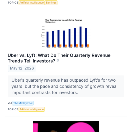
TOPICS
Artificial Intelligence
Earnings
Uber vs. Lyft: What Do Their Quarterly Revenue
Trends Tell Investors?
↗
May 12, 2026
Uber's quarterly revenue has outpaced Lyft's for two
years, but the pace and consistency of growth reveal
important contrasts for investors.
VIA
The Motley Fool
TOPICS
Artificial Intelligence