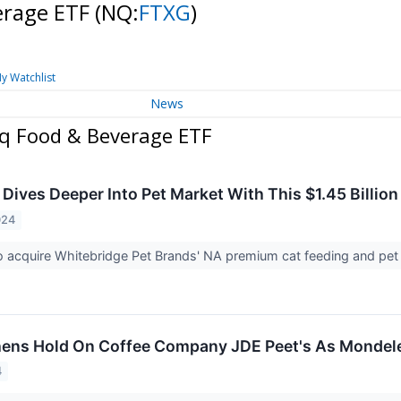
erage ETF
(NQ:
FTXG
)
y Watchlist
News
aq Food & Beverage ETF
 Dives Deeper Into Pet Market With This $1.45 Billion
024
to acquire Whitebridge Pet Brands' NA premium cat feeding and pet
ens Hold On Coffee Company JDE Peet's As Mondele
4