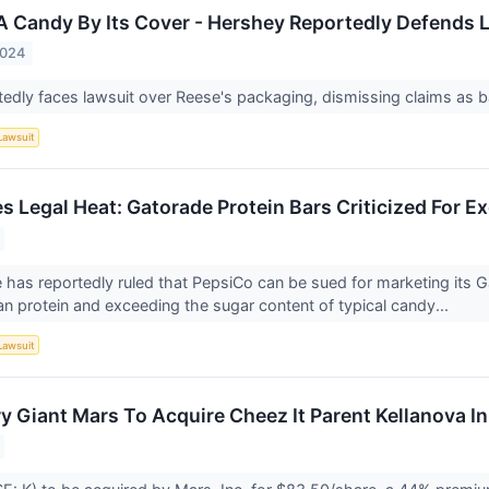
A Candy By Its Cover - Hershey Reportedly Defends 
2024
edly faces lawsuit over Reese's packaging, dismissing claims as 
Lawsuit
s Legal Heat: Gatorade Protein Bars Criticized For E
e has reportedly ruled that PepsiCo can be sued for marketing its 
n protein and exceeding the sugar content of typical candy...
Lawsuit
y Giant Mars To Acquire Cheez It Parent Kellanova I