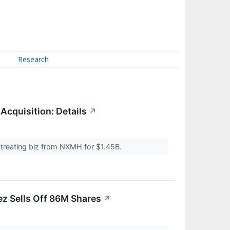
Research
 Acquisition: Details
↗
 treating biz from NXMH for $1.45B.
z Sells Off 86M Shares
↗