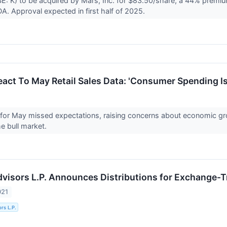
E: K) to be acquired by Mars, Inc. for $83.50/share, a 44% premium
A. Approval expected in first half of 2025.
act To May Retail Sales Data: 'Consumer Spending Is 
s for May missed expectations, raising concerns about economic g
he bull market.
Advisors L.P. Announces Distributions for Exchange-
021
ors L.P.