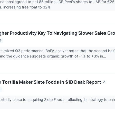
national agreed to sell 86 million JDE Peet's shares to JAB for €25
s, increasing free float to 32%.
gher Productivity Key To Navigating Slower Sales Gr
4
s mixed Q3 performance. BoFA analyst notes that the second half of
 and the guidance suggests organic growth of -1% to +3% in...
Tortilla Maker Siete Foods In $1B Deal: Report
↗
4
ortedly close to acquiring Siete Foods, reflecting its strategy to e