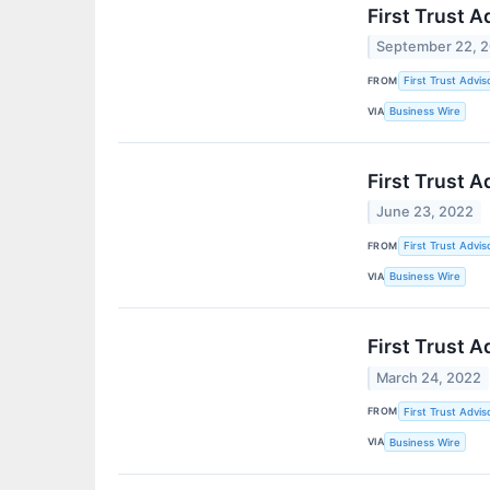
First Trust 
September 22, 
FROM
First Trust Advis
VIA
Business Wire
First Trust 
June 23, 2022
FROM
First Trust Advis
VIA
Business Wire
First Trust 
March 24, 2022
FROM
First Trust Advis
VIA
Business Wire