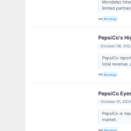
Mondelez Inter
limited partner
VIA
Benzinga
PepsiCo's Hi
October 08, 202
PepsiCo report
total revenue,
VIA
Benzinga
PepsiCo Eyes 
October 01, 202
PepsiCo is rep
market.
VIA
Benzinga