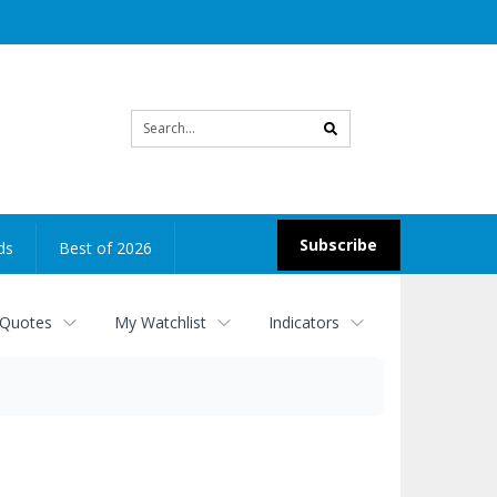
Site
search
Subscribe
ds
Best of 2026
 Quotes
My Watchlist
Indicators