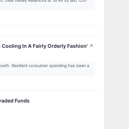
. Deal values Kellanova at 16.4x its last 12m
Cooling In A Fairly Orderly Fashion'
↗
rowth. Resilient consumer spending has been a
Traded Funds