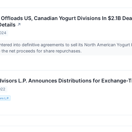
s Offloads US, Canadian Yogurt Divisions In $2.1B D
Details
↗
2024
entered into definitive agreements to sell its North American Yogur
 the net proceeds for share repurchases.
Advisors L.P. Announces Distributions for Exchange-
022
ors L.P.