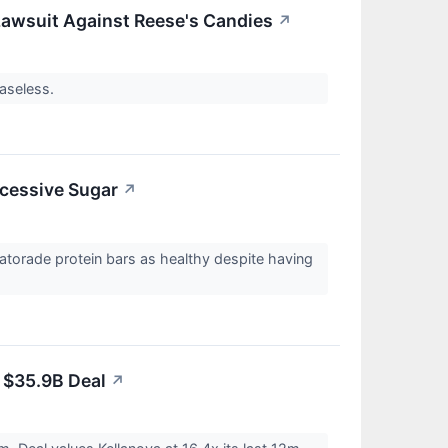
Lawsuit Against Reese's Candies
↗
baseless.
xcessive Sugar
↗
Gatorade protein bars as healthy despite having
n $35.9B Deal
↗