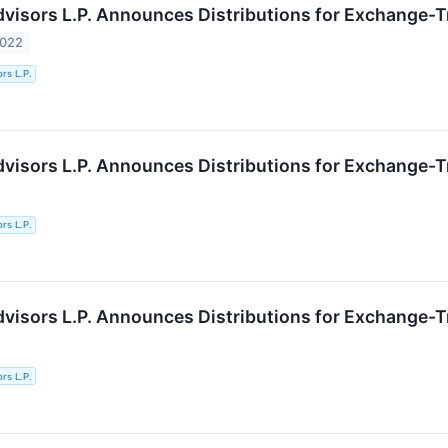
Advisors L.P. Announces Distributions for Exchange-
2022
ors L.P.
Advisors L.P. Announces Distributions for Exchange-
ors L.P.
Advisors L.P. Announces Distributions for Exchange-
ors L.P.