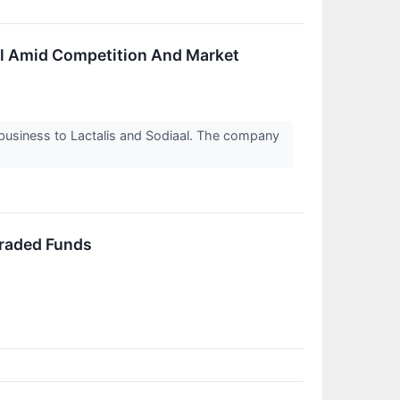
eal Amid Competition And Market
t business to Lactalis and Sodiaal. The company
Traded Funds