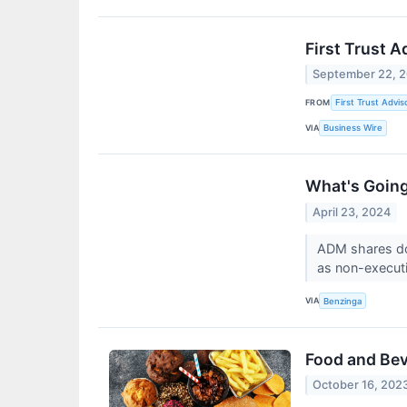
First Trust 
September 22, 
FROM
First Trust Advis
VIA
Business Wire
What's Goin
April 23, 2024
ADM shares dow
as non-executi
VIA
Benzinga
Food and Bev
October 16, 202