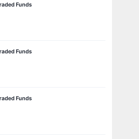
Traded Funds
Traded Funds
Traded Funds