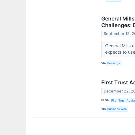
General Mill
Challenges: 
September 12, 
General Mills 
expects to use
VIA
Benzinga
First Trust 
December 22, 2
FROM
First Trust Advis
VIA
Business Wire