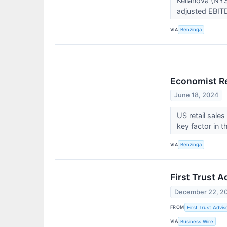
Kellanova (NYS
adjusted EBITD
VIA
Benzinga
Economist Re
June 18, 2024
US retail sale
key factor in t
VIA
Benzinga
First Trust 
December 22, 2
FROM
First Trust Advis
VIA
Business Wire