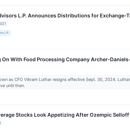
Advisors L.P. Announces Distributions for Exchange-
2021
ors L.P.
g On With Food Processing Company Archer-Daniels
n as CFO Vikram Luthar resigns effective Sept. 30, 2024. Luthar 
ve until then.
erage Stocks Look Appetizing After Ozempic Selloff
3