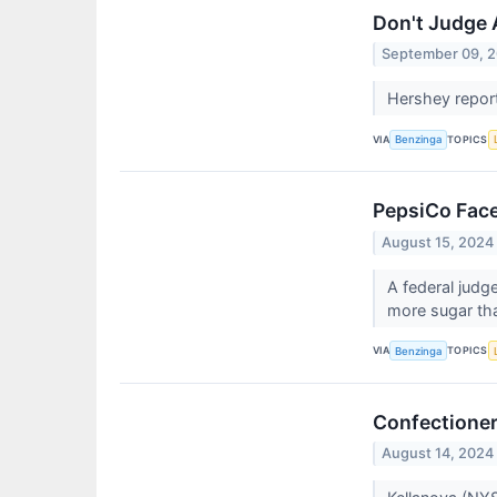
Don't Judge 
September 09, 
Hershey report
VIA
TOPICS
Benzinga
PepsiCo Face
August 15, 2024
A federal judg
more sugar tha
VIA
TOPICS
Benzinga
Confectioner
August 14, 2024