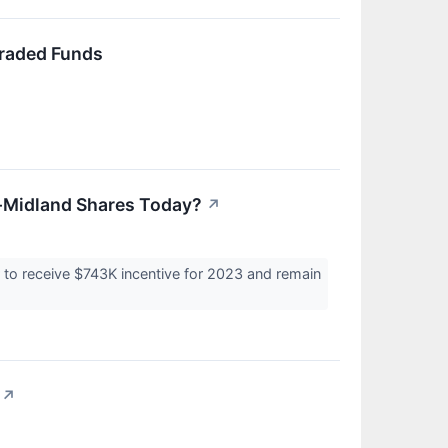
Traded Funds
-Midland Shares Today?
↗
to receive $743K incentive for 2023 and remain
↗