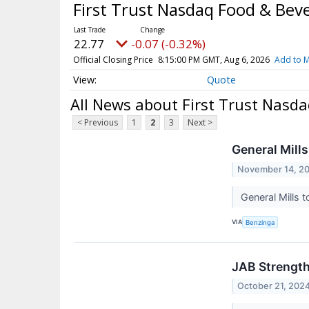
First Trust Nasdaq Food & Bev
22.77
-0.07 (-0.32%)
Official Closing Price
8:15:00 PM GMT, Aug 6, 2026
Add to M
Quote
All News about First Trust Nasd
< Previous
1
2
3
Next >
General Mills
November 14, 2
General Mills 
VIA
Benzinga
JAB Strength
October 21, 202