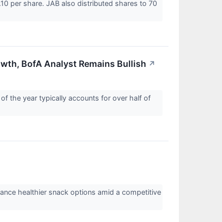
.10 per share. JAB also distributed shares to 70
owth, BofA Analyst Remains Bullish
↗
 the year typically accounts for over half of
nhance healthier snack options amid a competitive