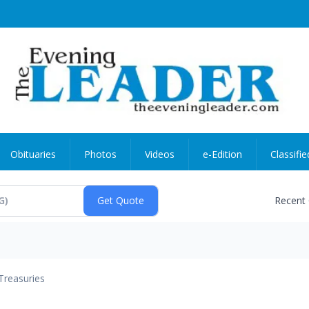
Obituaries
Photos
Videos
e-Edition
Classifie
Recent
Treasuries