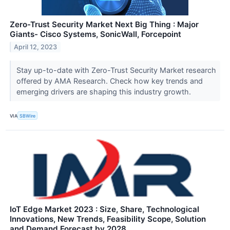
Zero-Trust Security Market Next Big Thing : Major
Giants- Cisco Systems, SonicWall, Forcepoint
April 12, 2023
Stay up-to-date with Zero-Trust Security Market research
offered by AMA Research. Check how key trends and
emerging drivers are shaping this industry growth.
VIA
SBWire
IoT Edge Market 2023 : Size, Share, Technological
Innovations, New Trends, Feasibility Scope, Solution
and Demand Forecast by 2028