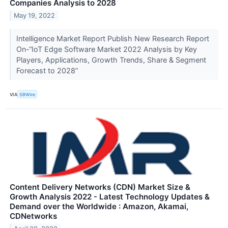
Companies Analysis to 2028
May 19, 2022
Intelligence Market Report Publish New Research Report
On-“IoT Edge Software Market 2022 Analysis by Key
Players, Applications, Growth Trends, Share & Segment
Forecast to 2028”
VIA
SBWire
Content Delivery Networks (CDN) Market Size &
Growth Analysis 2022 - Latest Technology Updates &
Demand over the Worldwide : Amazon, Akamai,
CDNetworks