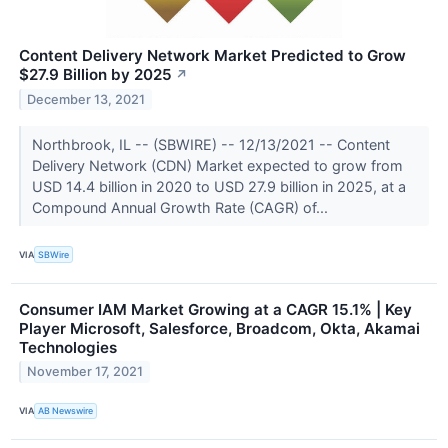
Content Delivery Network Market Predicted to Grow
$27.9 Billion by 2025
↗
December 13, 2021
Northbrook, IL -- (SBWIRE) -- 12/13/2021 -- Content
Delivery Network (CDN) Market expected to grow from
USD 14.4 billion in 2020 to USD 27.9 billion in 2025, at a
Compound Annual Growth Rate (CAGR) of...
VIA
SBWire
Consumer IAM Market Growing at a CAGR 15.1% | Key
Player Microsoft, Salesforce, Broadcom, Okta, Akamai
Technologies
November 17, 2021
VIA
AB Newswire