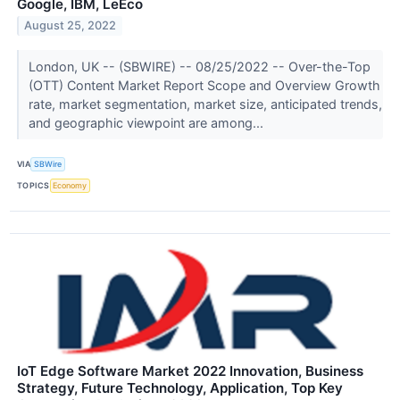
Google, IBM, LeEco
August 25, 2022
London, UK -- (SBWIRE) -- 08/25/2022 -- Over-the-Top
(OTT) Content Market Report Scope and Overview Growth
rate, market segmentation, market size, anticipated trends,
and geographic viewpoint are among...
VIA
SBWire
TOPICS
Economy
IoT Edge Software Market 2022 Innovation, Business
Strategy, Future Technology, Application, Top Key