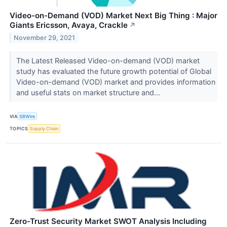
Video-on-Demand (VOD) Market Next Big Thing : Major
Giants Ericsson, Avaya, Crackle
↗
November 29, 2021
The Latest Released Video-on-demand (VOD) market
study has evaluated the future growth potential of Global
Video-on-demand (VOD) market and provides information
and useful stats on market structure and...
VIA
SBWire
TOPICS
Supply Chain
Zero-Trust Security Market SWOT Analysis Including