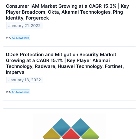
Consumer IAM Market Growing at a CAGR 15.3% | Key
Player Broadcom, Okta, Akamai Technologies, Ping
Identity, Forgerock
January 21, 2022
VIA
AB Newswire
DDoS Protection and Mitigation Security Market
Growing at a CAGR 15.1% | Key Player Akamai
Technology, Radware, Huawei Technology, Fortinet,
Imperva
January 13, 2022
VIA
AB Newswire