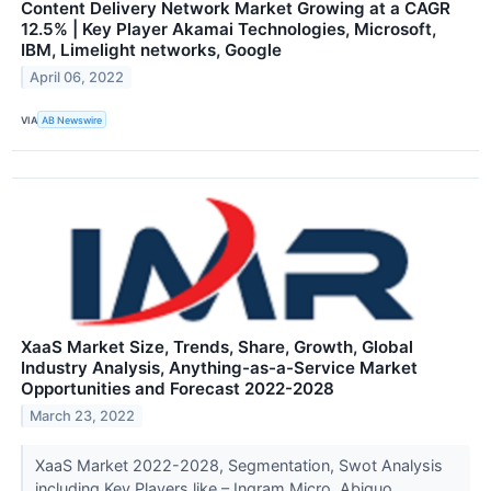
Content Delivery Network Market Growing at a CAGR
12.5% | Key Player Akamai Technologies, Microsoft,
IBM, Limelight networks, Google
April 06, 2022
VIA
AB Newswire
XaaS Market Size, Trends, Share, Growth, Global
Industry Analysis, Anything-as-a-Service Market
Opportunities and Forecast 2022-2028
March 23, 2022
XaaS Market 2022-2028, Segmentation, Swot Analysis
including Key Players like – Ingram Micro, Abiquo,