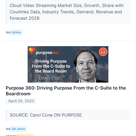
Cloud Video Streaming Market Size, Growth, Share with
Countries Data, Industry Trends, Demand, Revenue and
Forecast 2028
VIA
SBWire
Purpose 360: Driving Purpose From the C-Suite to the
Boardroom
April 26, 2022
SOURCE: Carol Cone ON PURPOSE
VIA
3BL Media