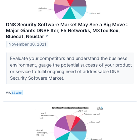
DNS Security Software Market May See a Big Move :
Major Giants DNSFilter, F5 Networks, MXToolBox,
Bluecat, Neustar
↗
November 30, 2021
Evaluate your competitors and understand the business
environment, gauge the potential success of your product
or service to fulfil ongoing need of addressable DNS
Security Software Market.
VIA
SBWire