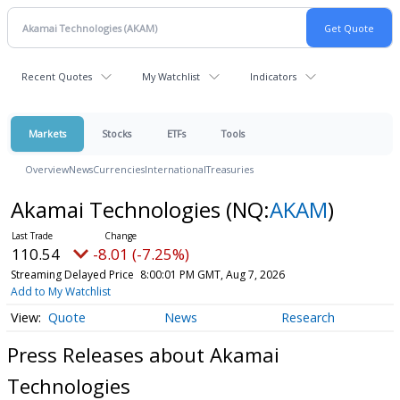
Recent Quotes
My Watchlist
Indicators
Markets
Stocks
ETFs
Tools
Overview
News
Currencies
International
Treasuries
Akamai Technologies
(NQ:
AKAM
)
110.54
-8.01 (-7.25%)
Streaming Delayed Price
8:00:01 PM GMT, Aug 7, 2026
Add to My Watchlist
Quote
News
Research
Press Releases about Akamai
Technologies