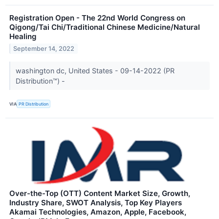
Registration Open - The 22nd World Congress on
Qigong/Tai Chi/Traditional Chinese Medicine/Natural
Healing
September 14, 2022
washington dc, United States - 09-14-2022 (PR
Distribution™) -
VIA
PR Distribution
Over-the-Top (OTT) Content Market Size, Growth,
Industry Share, SWOT Analysis, Top Key Players
Akamai Technologies, Amazon, Apple, Facebook,