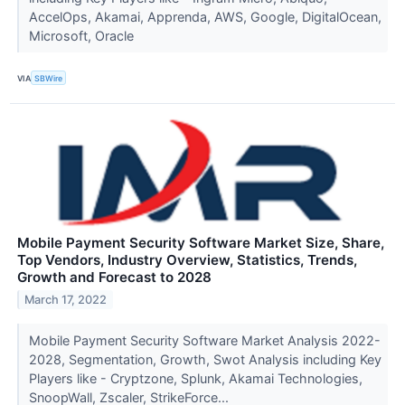
AccelOps, Akamai, Apprenda, AWS, Google, DigitalOcean,
Microsoft, Oracle
VIA
SBWire
Mobile Payment Security Software Market Size, Share,
Top Vendors, Industry Overview, Statistics, Trends,
Growth and Forecast to 2028
March 17, 2022
Mobile Payment Security Software Market Analysis 2022-
2028, Segmentation, Growth, Swot Analysis including Key
Players like - Cryptzone, Splunk, Akamai Technologies,
SnoopWall, Zscaler, StrikeForce...