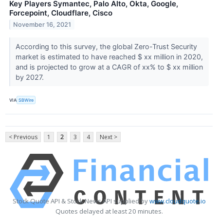
Key Players Symantec, Palo Alto, Okta, Google,
Forcepoint, Cloudflare, Cisco
November 16, 2021
According to this survey, the global Zero-Trust Security
market is estimated to have reached $ xx million in 2020,
and is projected to grow at a CAGR of xx% to $ xx million
by 2027.
VIA
SBWire
< Previous
1
2
3
4
Next >
Stock Quote API & Stock News API supplied by
www.cloudquote.io
Quotes delayed at least 20 minutes.