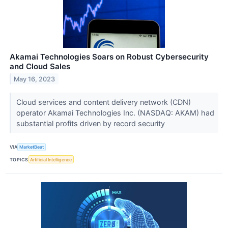
Akamai Technologies Soars on Robust Cybersecurity
and Cloud Sales
May 16, 2023
Cloud services and content delivery network (CDN)
operator Akamai Technologies Inc. (NASDAQ: AKAM) had
substantial profits driven by record security
VIA
MarketBeat
TOPICS
Artificial Intelligence