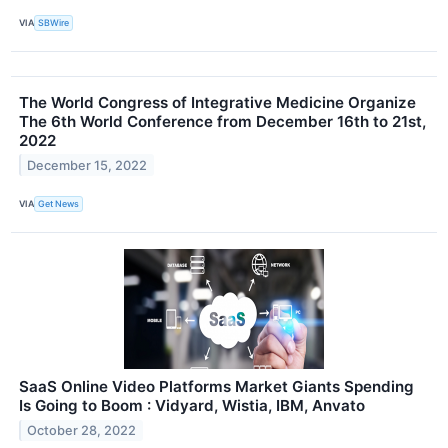
VIA
SBWire
The World Congress of Integrative Medicine Organize
The 6th World Conference from December 16th to 21st,
2022
December 15, 2022
VIA
Get News
SaaS Online Video Platforms Market Giants Spending
Is Going to Boom : Vidyard, Wistia, IBM, Anvato
October 28, 2022