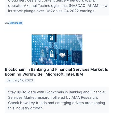
Cloud services and content delivery network (CDN)
operator Akamai Technologies Inc. (NASDAQ: AKAM) saw
its stock plunge over 10% on its Q4 2022 earnings
VIA
MarketBeat
Blockchain in Banking and Financial Services Market Is
Booming Worldwide : Microsoft, Intel, IBM
January 17, 2023
Stay up-to-date with Blockchain in Banking and Financial
Services Market research offered by AMA Research.
Check how key trends and emerging drivers are shaping
this industry growth.