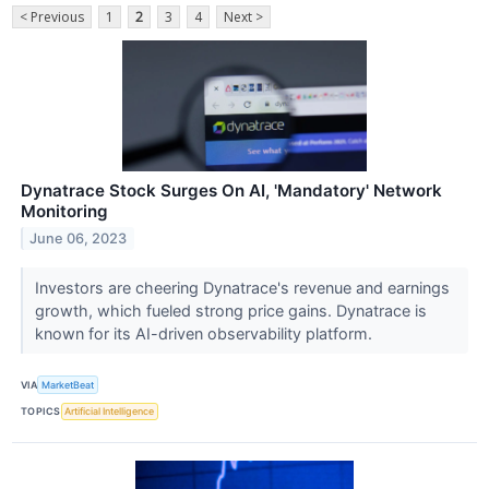
< Previous
1
2
3
4
Next >
Dynatrace Stock Surges On AI, 'Mandatory' Network
Monitoring
June 06, 2023
Investors are cheering Dynatrace's revenue and earnings
growth, which fueled strong price gains. Dynatrace is
known for its AI-driven observability platform.
VIA
MarketBeat
TOPICS
Artificial Intelligence