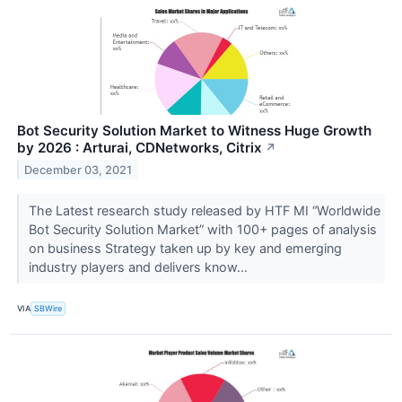
Bot Security Solution Market to Witness Huge Growth
by 2026 : Arturai, CDNetworks, Citrix
↗
December 03, 2021
The Latest research study released by HTF MI “Worldwide
Bot Security Solution Market” with 100+ pages of analysis
on business Strategy taken up by key and emerging
industry players and delivers know...
VIA
SBWire