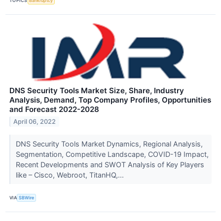
TOPICS
Bankruptcy
DNS Security Tools Market Size, Share, Industry
Analysis, Demand, Top Company Profiles, Opportunities
and Forecast 2022-2028
April 06, 2022
DNS Security Tools Market Dynamics, Regional Analysis,
Segmentation, Competitive Landscape, COVID-19 Impact,
Recent Developments and SWOT Analysis of Key Players
like – Cisco, Webroot, TitanHQ,...
VIA
SBWire