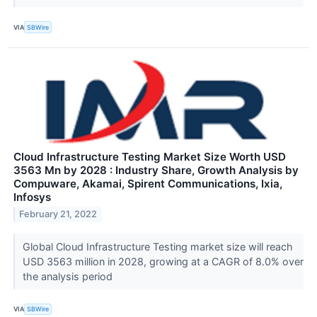
VIA
SBWire
Cloud Infrastructure Testing Market Size Worth USD
3563 Mn by 2028 : Industry Share, Growth Analysis by
Compuware, Akamai, Spirent Communications, Ixia,
Infosys
February 21, 2022
Global Cloud Infrastructure Testing market size will reach
USD 3563 million in 2028, growing at a CAGR of 8.0% over
the analysis period
VIA
SBWire