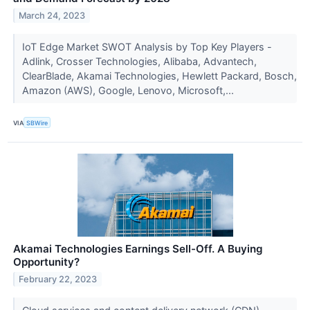
March 24, 2023
IoT Edge Market SWOT Analysis by Top Key Players -
Adlink, Crosser Technologies, Alibaba, Advantech,
ClearBlade, Akamai Technologies, Hewlett Packard, Bosch,
Amazon (AWS), Google, Lenovo, Microsoft,...
VIA
SBWire
Akamai Technologies Earnings Sell-Off. A Buying
Opportunity?
February 22, 2023