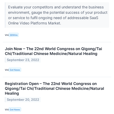
Evaluate your competitors and understand the business
environment, gauge the potential success of your product
or service to fulfil ongoing need of addressable SaaS
Online Video Platforms Market.
VIA
SBWire
Join Now – The 22nd World Congress on Qigong/Tai
Chi/Traditional Chinese Medicine/Natural Healing
September 23, 2022
VIA
Get News
Registration Open – The 22nd World Congress on
Qigong/Tai Chi/Traditional Chinese Medicine/Natural
Healing
September 20, 2022
VIA
Get News