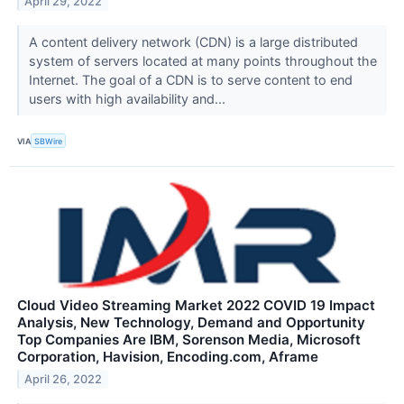
April 29, 2022
A content delivery network (CDN) is a large distributed
system of servers located at many points throughout the
Internet. The goal of a CDN is to serve content to end
users with high availability and...
VIA
SBWire
Cloud Video Streaming Market 2022 COVID 19 Impact
Analysis, New Technology, Demand and Opportunity
Top Companies Are IBM, Sorenson Media, Microsoft
Corporation, Havision, Encoding.com, Aframe
April 26, 2022