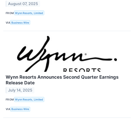
August 07, 2025
FROM
Wynn Resorts, Limited
VIA
Business Wire
Wynn Resorts Announces Second Quarter Earnings
Release Date
July 14, 2025
FROM
Wynn Resorts, Limited
VIA
Business Wire