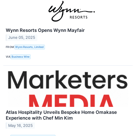
Wynn Resorts Opens Wynn Mayfair
June 05, 2025
FROM
Wynn Resorts, Limited
VIA
Business Wire
Atlas Hospitality Unveils Bespoke Home Omakase
Experience with Chef Min Kim
May 16, 2025