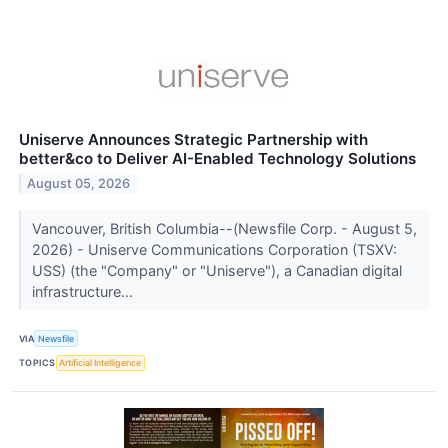
Uniserve Announces Strategic Partnership with
better&co to Deliver AI-Enabled Technology Solutions
August 05, 2026
Vancouver, British Columbia--(Newsfile Corp. - August 5,
2026) - Uniserve Communications Corporation (TSXV:
USS) (the "Company" or "Uniserve"), a Canadian digital
infrastructure...
VIA
Newsfile
TOPICS
Artificial Intelligence