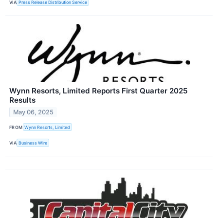
VIA
Press Release Distribution Service
Wynn Resorts, Limited Reports First Quarter 2025
Results
May 06, 2025
FROM
Wynn Resorts, Limited
VIA
Business Wire