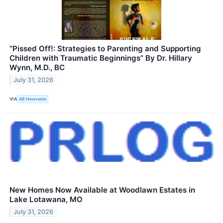
“Pissed Off!: Strategies to Parenting and Supporting
Children with Traumatic Beginnings” By Dr. Hillary
Wynn, M.D., BC
July 31, 2026
VIA
AB Newswire
New Homes Now Available at Woodlawn Estates in
Lake Lotawana, MO
July 31, 2026