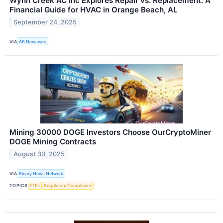
Wynn Creek AC Inc Explores Repair vs. Replacement: A
Financial Guide for HVAC in Orange Beach, AL
September 24, 2025
VIA
AB Newswire
Mining 30000 DOGE Investors Choose OurCryptoMiner
DOGE Mining Contracts
August 30, 2025
VIA
Binary News Network
TOPICS
ETFs
Regulatory Compliance