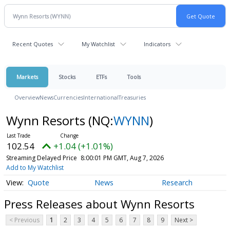
Recent Quotes
My Watchlist
Indicators
Markets
Stocks
ETFs
Tools
Overview
News
Currencies
International
Treasuries
Wynn Resorts
(NQ:
WYNN
)
102.54
+1.04 (+1.01%)
Streaming Delayed Price
8:00:01 PM GMT, Aug 7, 2026
Add to My Watchlist
Quote
News
Research
Press Releases about Wynn Resorts
< Previous
1
2
3
4
5
6
7
8
9
Next >