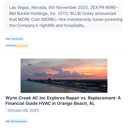
Las Vegas, Nevada, 6th November 2025, ZEX PR WIRE–
Bell Buckle Holdings, Inc. (OTC: BLLB) today announced
that MORE Coin (MORE)—the membership token powering
the Company’s nightlife and hospitality...
VIA
Zexprwire
TOPICS
Economy
Wynn Creek AC Inc Explores Repair vs. Replacement: A
Financial Guide HVAC in Orange Beach, AL
October 06, 2025
VIA
AB Newswire