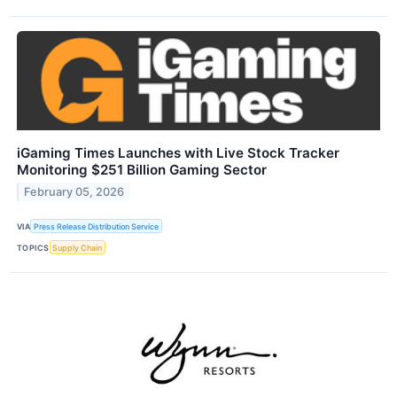
iGaming Times Launches with Live Stock Tracker
Monitoring $251 Billion Gaming Sector
February 05, 2026
VIA
Press Release Distribution Service
TOPICS
Supply Chain