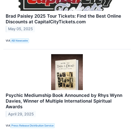
Brad Paisley 2025 Tour Tickets: Find the Best Online
Discounts at CapitalCityTickets.com
May 05, 2025
VIA
AB Newswire
Psychic Mediumship Book Announced by Rhys Wynn
Davies, Winner of Multiple International Spiritual
Awards
April 29, 2025
VIA
Press Release Distribution Service