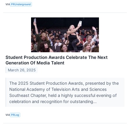
VIA
PRUnderground
Student Production Awards Celebrate The Next
Generation Of Media Talent
March 26, 2025
The 2025 Student Production Awards, presented by the
National Academy of Television Arts and Sciences
Southeast Chapter, held a highly successful evening of
celebration and recognition for outstanding...
VIA
PRLog