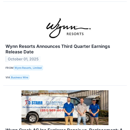
Wynn Resorts Announces Third Quarter Earnings
Release Date
October 01, 2025
FROM
Wynn Resorts, Limited
VIA
Business Wire