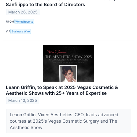
Sanfilippo to the Board of Directors
March 26, 2025
FROM
Wynn Resorts
VIA
Business Wire
Leann Griffin, to Speak at 2025 Vegas Cosmetic &
Aesthetic Shows with 25+ Years of Expertise
March 10, 2025
Leann Griffin, Vixen Aesthetics' CEO, leads advanced
courses at 2025's Vegas Cosmetic Surgery and The
Aesthetic Show