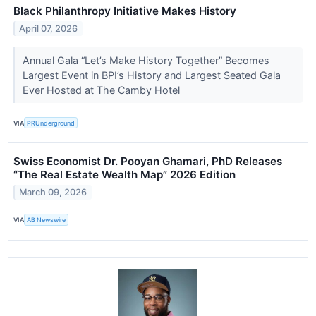
Black Philanthropy Initiative Makes History
April 07, 2026
Annual Gala “Let’s Make History Together” Becomes
Largest Event in BPI’s History and Largest Seated Gala
Ever Hosted at The Camby Hotel
VIA
PRUnderground
Swiss Economist Dr. Pooyan Ghamari, PhD Releases
“The Real Estate Wealth Map” 2026 Edition
March 09, 2026
VIA
AB Newswire