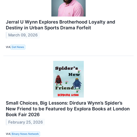
Jerral U Wynn Explores Brotherhood Loyalty and
Destiny in Urban Sports Drama Forfeit
March 09, 2026
VIA
Get News
Small Choices, Big Lessons: Dirdura Wynn’s Spider’s
New Friend to be Featured by Explora Books at London
Book Fair 2026
February 25, 2026
VIA
Binary News Network