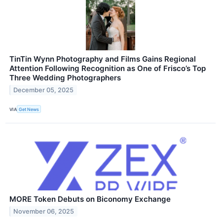
TinTin Wynn Photography and Films Gains Regional
Attention Following Recognition as One of Frisco’s Top
Three Wedding Photographers
December 05, 2025
VIA
Get News
MORE Token Debuts on Biconomy Exchange
November 06, 2025