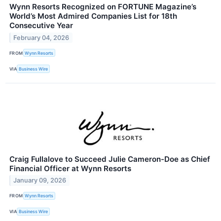
Wynn Resorts Recognized on FORTUNE Magazine’s
World’s Most Admired Companies List for 18th
Consecutive Year
February 04, 2026
FROM
Wynn Resorts
VIA
Business Wire
Craig Fullalove to Succeed Julie Cameron-Doe as Chief
Financial Officer at Wynn Resorts
January 09, 2026
FROM
Wynn Resorts
VIA
Business Wire