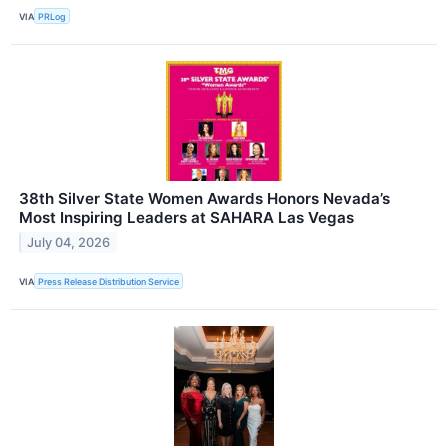
VIA
PRLog
38th Silver State Women Awards Honors Nevada’s
Most Inspiring Leaders at SAHARA Las Vegas
July 04, 2026
VIA
Press Release Distribution Service