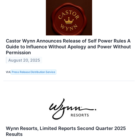
Castor Wynn Announces Release of Self Power Rules A
Guide to Influence Without Apology and Power Without
Permission
August 20, 2025
VIA
Press Release Distribution Service
Wynn Resorts, Limited Reports Second Quarter 2025
Results