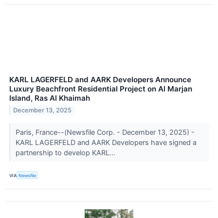
KARL LAGERFELD and AARK Developers Announce
Luxury Beachfront Residential Project on Al Marjan
Island, Ras Al Khaimah
December 13, 2025
Paris, France--(Newsfile Corp. - December 13, 2025) -
KARL LAGERFELD and AARK Developers have signed a
partnership to develop KARL...
VIA
Newsfile