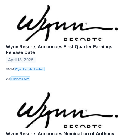
Wynn Resorts Announces First Quarter Earnings
Release Date
April 18, 2025
FROM
Wynn Resorts, Limited
VIA
Business Wire
Wynn Resorts Announces Nomination of Anthony